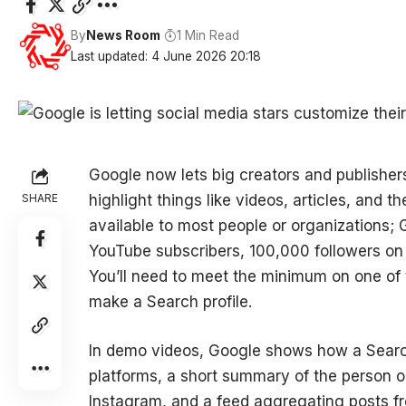
By
News Room
1 Min Read
Last updated: 4 June 2026 20:18
Google now lets big creators and publishers
SHARE
highlight things like videos, articles, and th
available to most people or organizations; G
YouTube subscribers, 100,000 followers on 
You’ll need to meet the minimum on one of t
make a Search profile.
In demo videos, Google shows how a Search 
platforms, a short summary of the person o
Instagram, and a feed aggregating posts fr