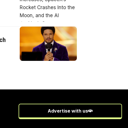
nch
Advertise with us