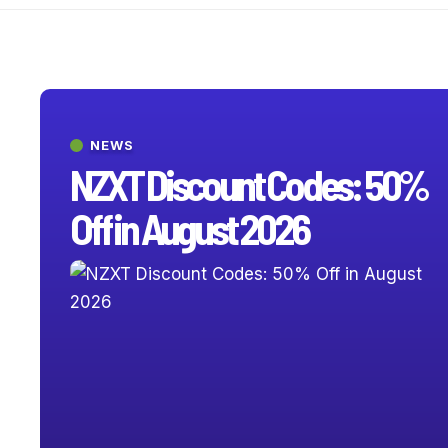
NEWS
NZXT Discount Codes: 50%
Off in August 2026