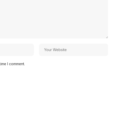
time I comment.