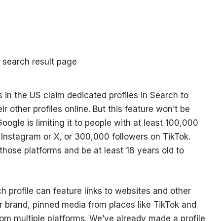
 in the US claim dedicated profiles in Search to
eir other profiles online. But this feature won’t be
oogle is limiting it to people with at least 100,000
Instagram or X, or 300,000 followers on TikTok.
hose platforms and be at least 18 years old to
profile can feature links to websites and other
r brand, pinned media from places like TikTok and
om multiple platforms. We’ve already made a profile