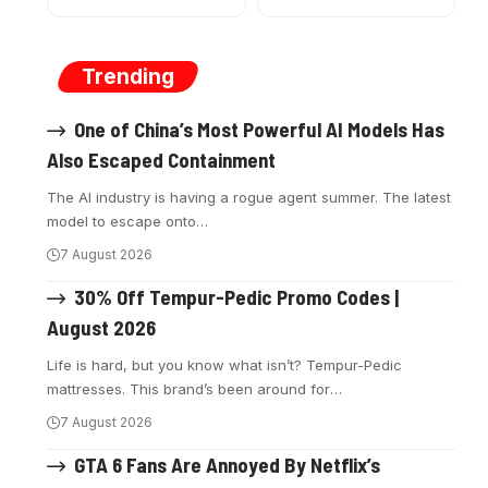
Trending
One of China’s Most Powerful AI Models Has
Also Escaped Containment
The AI industry is having a rogue agent summer. The latest
model to escape onto
…
7 August 2026
30% Off Tempur-Pedic Promo Codes |
August 2026
Life is hard, but you know what isn’t? Tempur-Pedic
mattresses. This brand’s been around for
…
7 August 2026
GTA 6 Fans Are Annoyed By Netflix’s