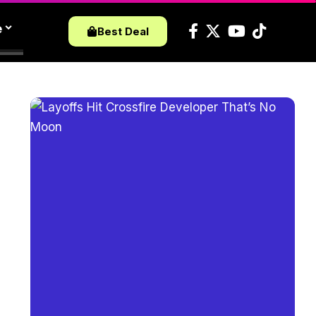
e
Best Deal