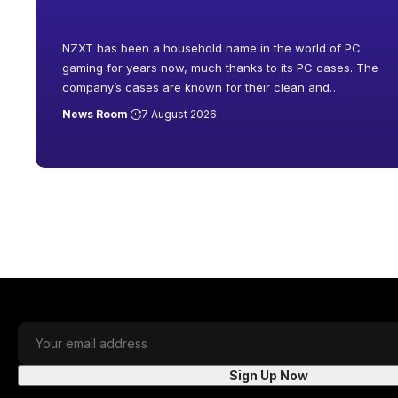
NZXT has been a household name in the world of PC
gaming for years now, much thanks to its PC cases. The
company’s cases are known for their clean and
…
News Room
7 August 2026