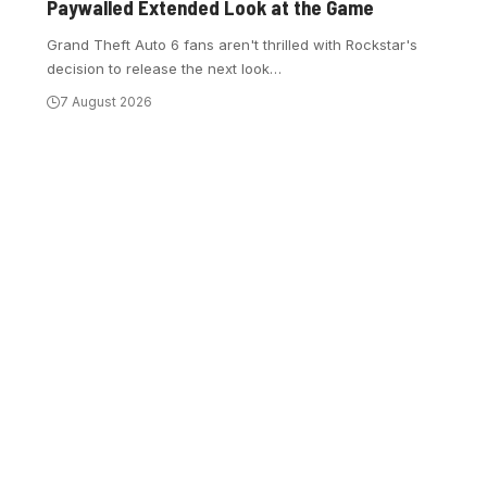
Paywalled Extended Look at the Game
Grand Theft Auto 6 fans aren't thrilled with Rockstar's
decision to release the next look
…
7 August 2026