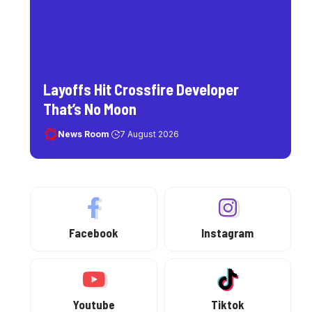
Layoffs Hit Crossfire Developer
That’s No Moon
News Room
7 August 2026
Facebook
Instagram
Youtube
Tiktok