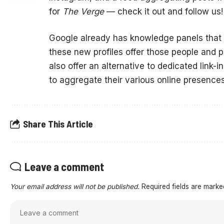
for
The Verge
— check it out and follow us!
Google already has knowledge panels that p
these new profiles offer those people and 
also offer an alternative to dedicated link-i
to aggregate their various online presences
Share This Article
Leave a comment
Your email address will not be published.
Required fields are mark