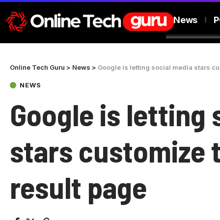
News
P
Online Tech Guru
>
News
>
Google is letting social media stars c
NEWS
Google is letting
stars customize 
result page