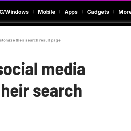
C/Windows
Mobile
Apps
Gadgets
Mor
ustomize their search result page
 social media
their search