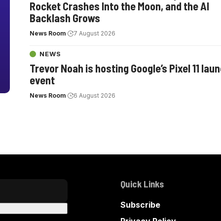
Rocket Crashes Into the Moon, and the AI
Backlash Grows
News Room
7 August 2026
NEWS
Trevor Noah is hosting Google’s Pixel 11 lau
event
News Room
6 August 2026
Quick Links
Subscribe