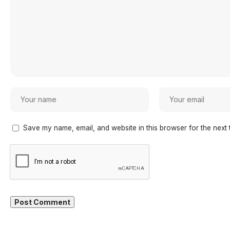
Save my name, email, and website in this browser for the next 