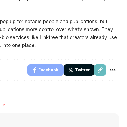
op up for notable people and publications, but
publications more control over what’s shown. They
n-bio services like Linktree that creators already use
 into one place.
Facebook
Twitter
ed
*