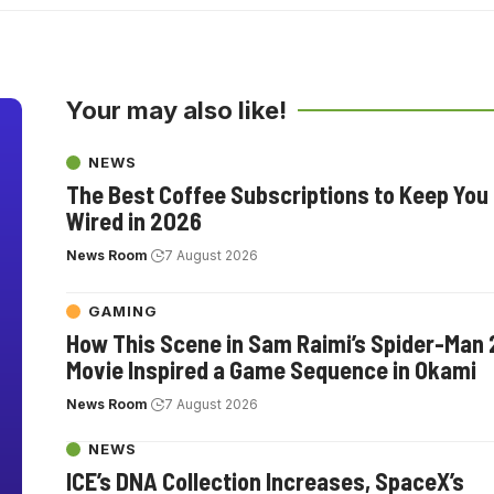
Your may also like!
NEWS
The Best Coffee Subscriptions to Keep You
Wired in 2026
News Room
7 August 2026
GAMING
How This Scene in Sam Raimi’s Spider-Man 
Movie Inspired a Game Sequence in Okami
News Room
7 August 2026
NEWS
ICE’s DNA Collection Increases, SpaceX’s