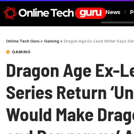
News
P
Online Tech Guru
>
Gaming
>
Dragon Age Ex-Lead Writer Says Series Ret
GAMING
Dragon Age Ex-Le
Series Return ‘Un
Would Make Drago