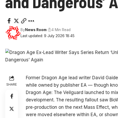
and Dangerous’ A
By
News Room
4 Min Read
Last updated: 9 July 2026 18:45
Former Dragon Age lead writer David Gaider 
SHARE
while owned by publisher EA — though know
Dragon Age: The Veilguard launched to mixe
development. The resulting fallout saw Bio
pre-production on the next Mass Effect, wh
were moved elsewhere within EA, or shown