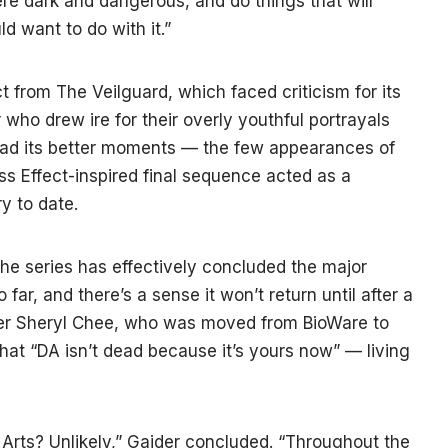
e dark and dangerous, and do things that will
d want to do with it.”
ct from The Veilguard, which faced criticism for its
r who drew ire for their overly youthful portrayals
had its better moments — the few appearances of
ss Effect-inspired final sequence acted as a
y to date.
e series has effectively concluded the major
 far, and there’s a sense it won’t return until after a
iter Sheryl Chee, who was moved from BioWare to
that “DA isn’t dead because it’s yours now” — living
Arts? Unlikely,” Gaider concluded. “Throughout the