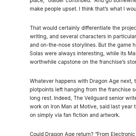
place,” Gaider continued. “And go somewher
make people upset. I think that’s what I woul
That would certainly differentiate the proje
writing, and several characters in particula
and on-the-nose storylines. But the game 
Solas were always interesting, while its Ma
worthwhile capstone on the franchise’s stor
Whatever happens with Dragon Age next, th
plotpoints left hanging from the franchise so
long rest. Indeed, The Veilguard senior wr
work on Iron Man at Motive, said last year 
on simply via fan fiction and artwork.
Could Dragon Age return? “From Electronic 