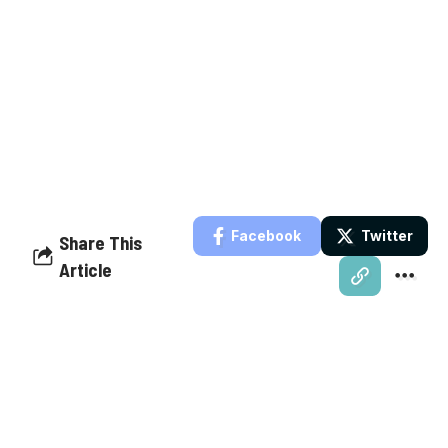
Facebook
Twitter
Share This
Article