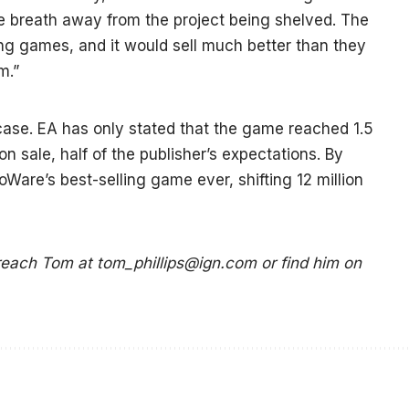
e breath away from the project being shelved. The
ing games, and it would sell much better than they
m.”
 case. EA has only stated that the game reached 1.5
 on sale, half of the publisher’s expectations. By
Ware’s best-selling game ever, shifting 12 million
 reach Tom at
tom_phillips@ign.com
or find him on