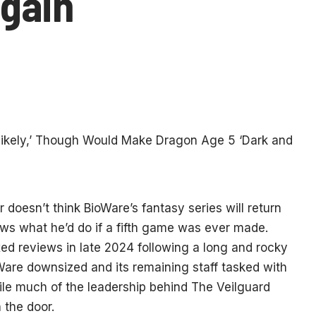
gain
doesn’t think BioWare’s fantasy series will return
s what he’d do if a fifth game was ever made.
d reviews in late 2024 following a long and rocky
Ware downsized and its remaining staff tasked with
ile much of the leadership behind The Veilguard
 the door.