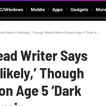
C/Windows
Mobile
Apps
Gadgets
Mor
urn ‘Unlikely,’ Though Would Make Dragon Age 5 ‘Dark and Dangerous’ Again
ad Writer Says
likely,’ Though
n Age 5 ‘Dark