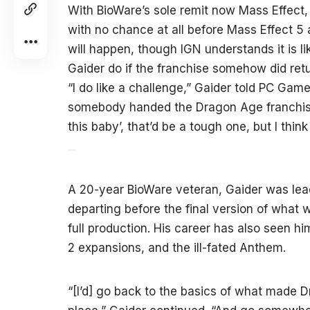
With BioWare’s sole remit now Mass Effect
with no chance at all before Mass Effect 5
will happen, though IGN understands it is lik
Gaider do if the franchise somehow did retu
“I do like a challenge,” Gaider told PC Game
somebody handed the Dragon Age franchise 
this baby’, that’d be a tough one, but I think
A 20-year BioWare veteran, Gaider was lead
departing before the final version of wha
full production. His career has also seen hi
2 expansions, and the ill-fated Anthem.
“[I’d] go back to the basics of what made D