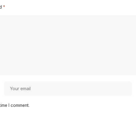
ed
*
time I comment.