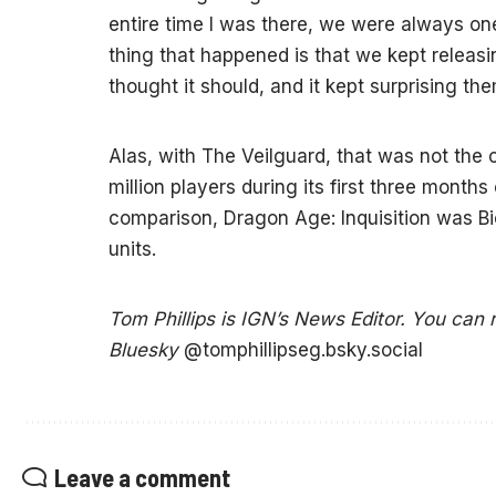
entire time I was there, we were always on
thing that happened is that we kept releas
thought it should, and it kept surprising the
Alas, with The Veilguard, that was not the
million players during its first three months
comparison, Dragon Age: Inquisition was Bio
units.
Tom Phillips is IGN’s News Editor. You can
Bluesky
@tomphillipseg.bsky.social
Leave a comment