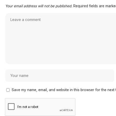
Your email address will not be published.
Required fields are mark
Save my name, email, and website in this browser for the next 