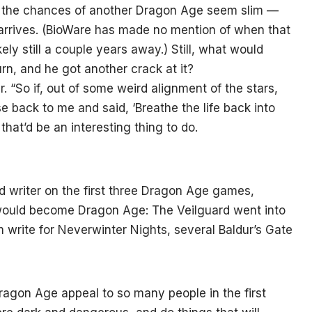
, the chances of another Dragon Age seem slim —
 arrives. (BioWare has made no mention of when that
ely still a couple years away.) Still, what would
rn, and he got another crack at it?
r. “So if, out of some weird alignment of the stars,
back to me and said, ‘Breathe the life back into
 that’d be an interesting thing to do.
 writer on the first three Dragon Age games,
t would become Dragon Age: The Veilguard went into
m write for Neverwinter Nights, several Baldur’s Gate
ragon Age appeal to so many people in the first