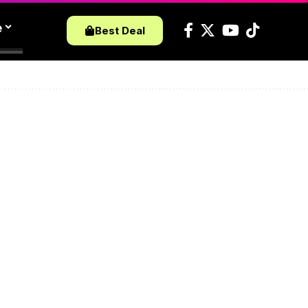
e
Best Deal