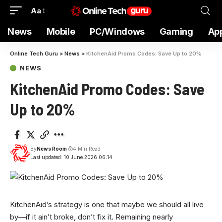
Aa
News
Mobile
PC/Windows
Gaming
Ap
Online Tech Guru
>
News
>
KitchenAid Promo Codes: Save Up to 20%
NEWS
KitchenAid Promo Codes: Save
Up to 20%
By
News Room
4 Min Read
Last updated: 10 June 2026 06:14
KitchenAid’s strategy is
one that maybe we should all live
by—if it ain’t broke, don’t fix it. Remaining nearly