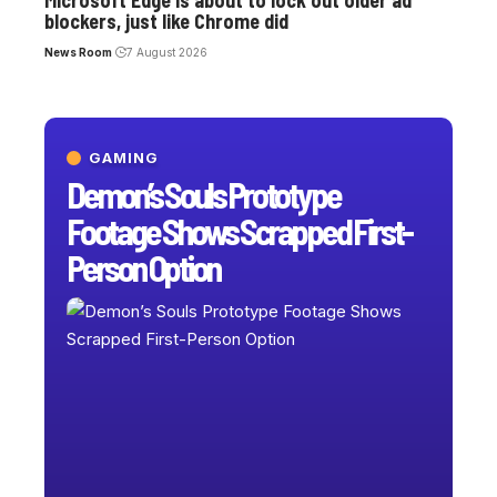
blockers, just like Chrome did
News Room
7 August 2026
GAMING
Demon’s Souls Prototype
Footage Shows Scrapped First-
Person Option