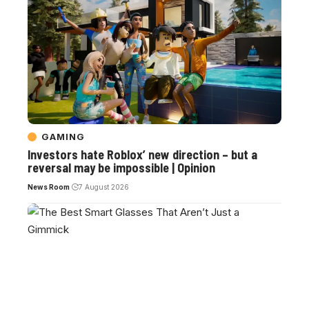
GAMING
Investors hate Roblox’ new direction – but a
reversal may be impossible | Opinion
News Room
7 August 2026