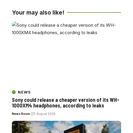
Your may also like!
NEWS
Sony could release a cheaper version of its WH-
1000XM4 headphones, according to leaks
News Room
7 August 2026