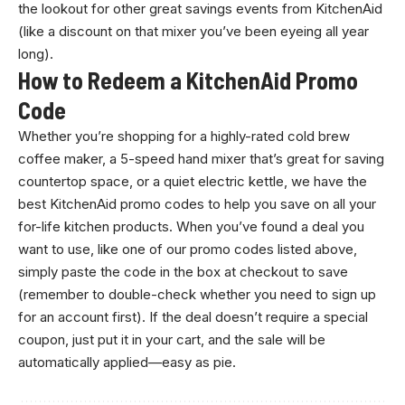
the lookout for other great savings events from KitchenAid
(like a discount on that mixer you’ve been eyeing all year
long).
How to Redeem a KitchenAid Promo
Code
Whether you’re shopping for a highly-rated cold brew
coffee maker, a 5-speed hand mixer that’s great for saving
countertop space, or a quiet electric kettle, we have the
best KitchenAid promo codes to help you save on all your
for-life kitchen products. When you’ve found a deal you
want to use, like one of our promo codes listed above,
simply paste the code in the box at checkout to save
(remember to double-check whether you need to sign up
for an account first). If the deal doesn’t require a special
coupon, just put it in your cart, and the sale will be
automatically applied—easy as pie.