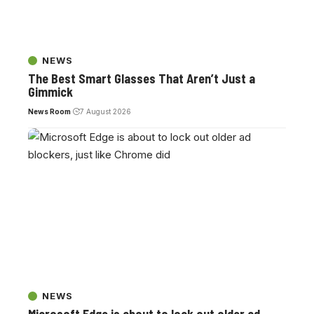
NEWS
The Best Smart Glasses That Aren’t Just a
Gimmick
News Room
7 August 2026
NEWS
Microsoft Edge is about to lock out older ad