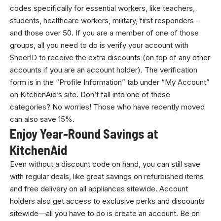
codes specifically for essential workers, like teachers,
students, healthcare workers, military, first responders –
and those over 50. If you are a member of one of those
groups, all you need to do is verify your account with
SheerID to receive the extra discounts (on top of any other
accounts if you are an account holder). The verification
form is in the “Profile Information” tab under “My Account”
on KitchenAid’s site. Don’t fall into one of these
categories? No worries! Those who have recently moved
can also save 15%.
Enjoy Year-Round Savings at
KitchenAid
Even without a discount code on hand, you can still save
with regular deals, like great savings on refurbished items
and free delivery on all appliances sitewide. Account
holders also get access to exclusive perks and discounts
sitewide—all you have to do is create an account. Be on