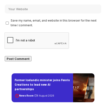
Save my name, email, and website in this browser for the next
time I comment.
Former Icelandic minister joins Fenris
Creations to lead new AI
partnerships
News Room
8 August 2026