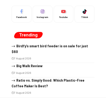
Facebook
Instagram
Youtube
Tiktok
Trending
Birdfy’s smart bird feeder is on sale for just
$60
7 August 2026
Big Walk Review
7 August 2026
Ratio vs. Simply Good: Which Plastic-Free
Coffee Maker Is Best?
7 August 2026