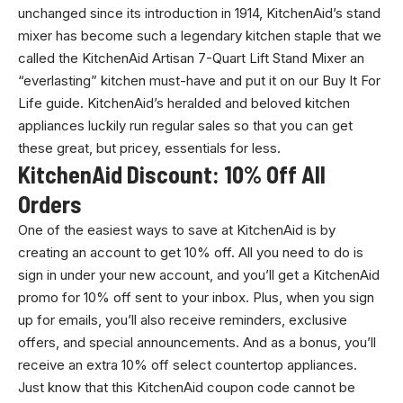
unchanged since its introduction in 1914, KitchenAid’s stand
mixer has become such a legendary kitchen staple that we
called the KitchenAid Artisan 7-Quart Lift Stand Mixer an
“everlasting” kitchen must-have and put it on our Buy It For
Life guide. KitchenAid’s heralded and beloved kitchen
appliances luckily run regular sales so that you can get
these great, but pricey, essentials for less.
KitchenAid Discount: 10% Off All
Orders
One of the easiest ways to save at KitchenAid is by
creating an account to get 10% off. All you need to do is
sign in under your new account, and you’ll get a KitchenAid
promo for 10% off sent to your inbox. Plus, when you sign
up for emails, you’ll also receive reminders, exclusive
offers, and special announcements. And as a bonus, you’ll
receive an extra 10% off select countertop appliances.
Just know that this KitchenAid coupon code cannot be