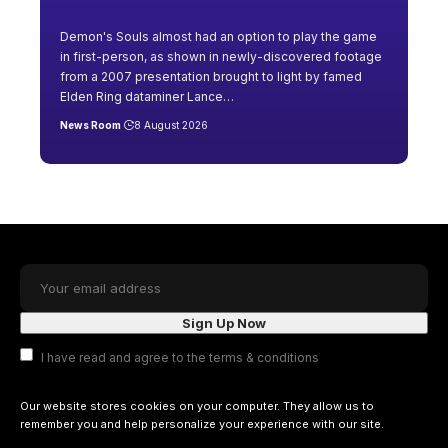
Demon's Souls almost had an option to play the game
in first-person, as shown in newly-discovered footage
from a 2007 presentation brought to light by famed
Elden Ring dataminer Lance
…
News Room
8 August 2026
I have read and agree to the terms & conditions
Our website stores cookies on your computer. They allow us to
remember you and help personalize your experience with our site.