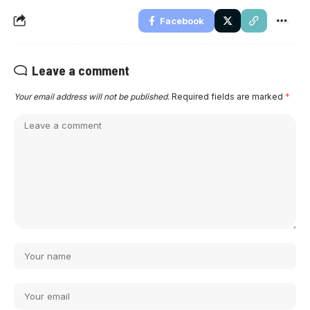
Facebook
Leave a comment
Your email address will not be published.
Required fields are marked
*