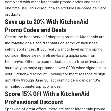
combined with other KitchenAid promo codes and has a
one time use. This discount also excludes in-home delivery
products.
Save up to 20% With KitchenAid
Promo Codes and Deals
One of the best perks of shopping online at KitchenAid are
the rotating deals and discounts on some of their best-
selling appliances. If you really want to level up this spring,
consider these sleek, lifetime-lasting appliances from
KitchenAid. Other awesome deals include free delivery and
haul away on major appliances over $399 when signed in to
your KitchenAid account. Looking for more reasons to sign
up? Now through June 30, account holders can can 10%
off select countertop appliances.
Score 15% Off With a KitchenAid
Professional Discount
Speaking of great offers, there are other KitchenAid promo