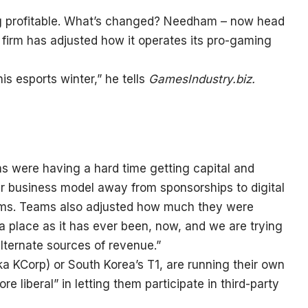
ng profitable. What’s changed? Needham – now head
e firm has adjusted how it operates its pro-gaming
s esports winter,” he tells
GamesIndustry.biz.
 were having a hard time getting capital and
ur business model away from sponsorships to digital
eams. Teams also adjusted how much they were
a place as it has ever been, now, and we are trying
lternate sources of revenue.”
a KCorp) or South Korea’s T1, are running their own
re liberal” in letting them participate in third-party