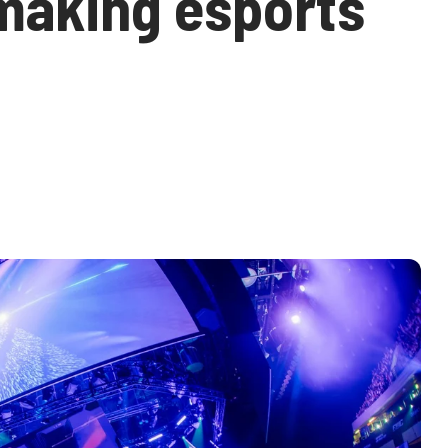
 making esports