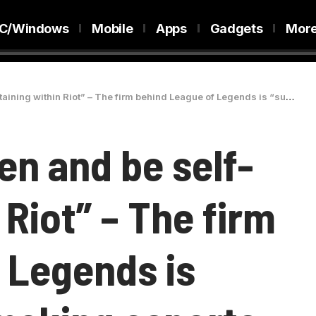
C/Windows
Mobile
Apps
Gadgets
Mor
iot” – The firm behind League of Legends is “super close” to making esports sustainable
en and be self-
 Riot” – The firm
 Legends is