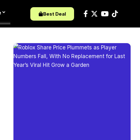
e
Best Deal