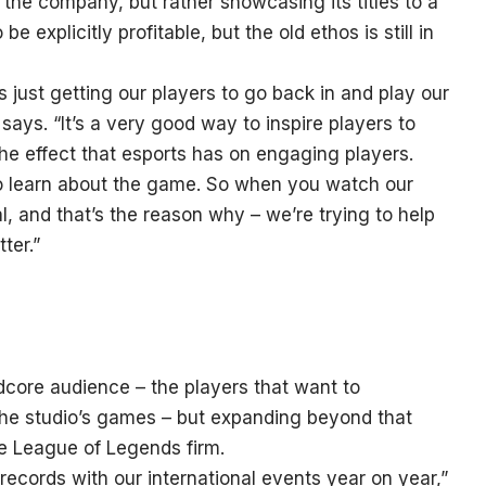
he company, but rather showcasing its titles to a
 explicitly profitable, but the old ethos is still in
s just getting our players to go back in and play our
s. “It’s a very good way to inspire players to
he effect that esports has on engaging players.
o learn about the game. So when you watch our
l, and that’s the reason why – we’re trying to help
ter.”
dcore audience – the players that want to
the studio’s games – but expanding beyond that
e League of Legends firm.
ecords with our international events year on year,”