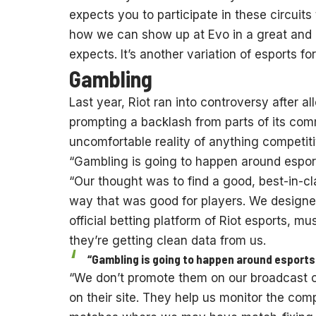
expects you to participate in these circuits
how we can show up at Evo in a great and
expects. It’s another variation of esports for
Gambling
Last year, Riot ran into controversy after 
prompting a backlash from parts of its co
uncomfortable reality of anything competiti
“Gambling is going to happen around esports
“Our thought was to find a good, best-in-c
way that was good for players. We designe
official betting platform of Riot esports, m
they’re getting clean data from us.
“Gambling is going to happen around esports r
“We don’t promote them on our broadcast or
on their site. They help us monitor the comp