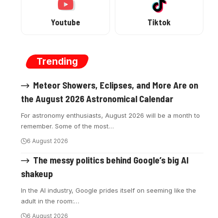
Youtube
Tiktok
Trending
Meteor Showers, Eclipses, and More Are on
the August 2026 Astronomical Calendar
For astronomy enthusiasts, August 2026 will be a month to
remember. Some of the most
…
6 August 2026
The messy politics behind Google’s big AI
shakeup
In the AI industry, Google prides itself on seeming like the
adult in the room:
…
6 August 2026