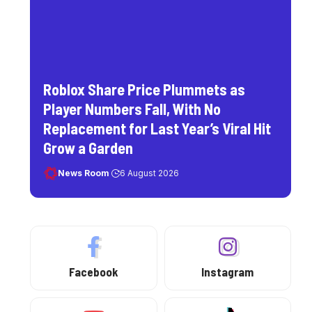
Roblox Share Price Plummets as
Player Numbers Fall, With No
Replacement for Last Year’s Viral Hit
Grow a Garden
News Room
6 August 2026
Facebook
Instagram