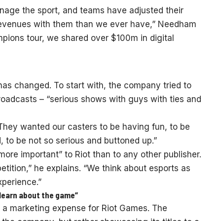
age the sport, and teams have adjusted their
 revenues with them than we ever have,” Needham
mpions tour, we shared over $100m in digital
has changed. To start with, the company tried to
 broadcasts – “serious shows with guys with ties and
. They wanted our casters to be having fun, to be
, to be not so serious and buttoned up.”
ore important” to Riot than to any other publisher.
tition,” he explains. “We think about esports as
xperience.”
learn about the game”
s a marketing expense for Riot Games. The