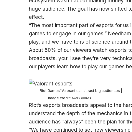
ecosystem wasn’t about making money for t
huge audience. The goal has now shifted to be
effect.
“The most important part of esports for us i
games to engage in our games,” Needham say
play, and we have tons of science around t
About 60% of our viewers watch esports t
broadcasts, you’ll see they’re very technica
our players learn how to play our games bet
Riot Games’ Valorant can attract big audiences |
Image credit:
Riot Games
Riot’s esports broadcasts appeal to the har
understand the depth of the mechanics in 
audience has “always” been the plan for th
“We have continued to set new viewership r