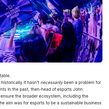
table.
historically it hasn’t
necessarily
been a problem for
nts in the past, then-head of esports John
 ensure the broader ecosystem, including the
the aim was for esports to be a sustainable business