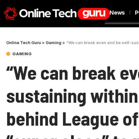
News
P
Online Tech Guru
>
Gaming
>
“We can break even and be self-sustaining within R
GAMING
“We can break ev
sustaining within
behind League of