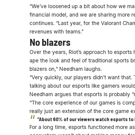
“We’ve loosened up a bit about how we man
financial model, and we are sharing more
continues. “Last year, for the Valorant Cha
revenues with teams.”
No blazers
Over the years, Riot’s approach to esports 
ape the look and feel of traditional sports
blazers on,” Needham laughs.
“Very quickly, our players didn’t want that
talking about our esports like gamers would
Needham argues that esports is probably “m
“The core experience of our games is compe
really just an extension of the core game e
“About 60% of our viewers watch esports to 
For a long time, esports functioned more a