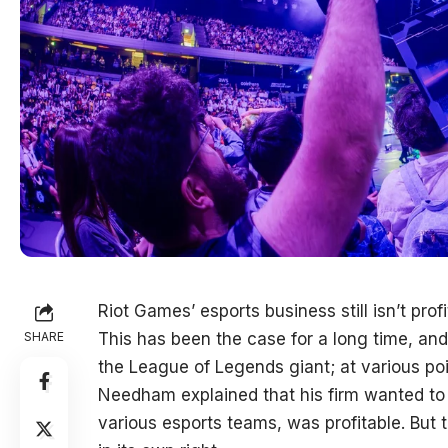
Riot Games’ esports business still isn’t profi
SHARE
This has been the case for a long time, and 
the League of Legends giant; at various poi
Needham explained that his firm wanted to
various esports teams, was profitable. But 