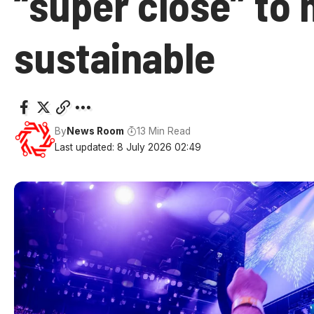
“super close” to
sustainable
By
News Room
13 Min Read
Last updated: 8 July 2026 02:49