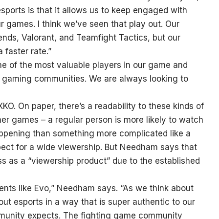
sports is that it allows us to keep engaged with
r games. I think we’ve seen that play out. Our
nds, Valorant, and Teamfight Tactics, but our
 faster rate.”
me of the most valuable players in our game and
n gaming communities. We are always looking to
KO. On paper, there’s a readability to these kinds of
ther games – a regular person is more likely to watch
ppening than something more complicated like a
ect for a wide viewership. But Needham says that
ess as a “viewership product” due to the established
events like Evo,” Needham says. “As we think about
ut esports in a way that is super authentic to our
mmunity expects. The fighting game community