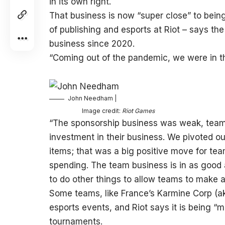
in its own right.
That business is now “super close” to bei
of publishing and esports at Riot – says th
business since 2020.
“Coming out of the pandemic, we were in thi
John Needham |
Image credit:
Riot Games
“The sponsorship business was weak, teams
investment in their business. We pivoted o
items; that was a big positive move for t
spending. The team business is in as good 
to do other things to allow teams to make a
Some teams, like France’s Karmine Corp (ak
esports events, and Riot says it is being “mo
tournaments.