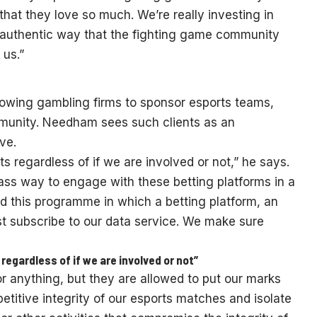
 that they love so much. We’re really investing in
 authentic way that the fighting game community
 us.”
allowing gambling firms to sponsor esports teams,
mmunity. Needham sees such clients as an
ve.
 regardless of if we are involved or not,” he says.
lass way to engage with these betting platforms in a
d this programme in which a betting platform, an
ust subscribe to our data service. We make sure
egardless of if we are involved or not”
 anything, but they are allowed to put our marks
etitive integrity of our esports matches and isolate