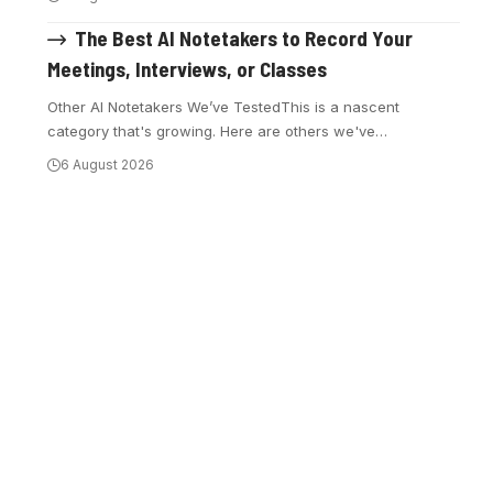
The Best AI Notetakers to Record Your
Meetings, Interviews, or Classes
Other AI Notetakers We’ve TestedThis is a nascent
category that's growing. Here are others we've
…
6 August 2026