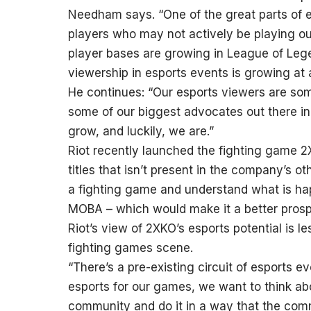
Needham says. “One of the great parts of e
players who may not actively be playing ou
player bases are growing in League of Lege
viewership in esports events is growing at a
He continues: “Our esports viewers are so
some of our biggest advocates out there i
grow, and luckily, we are.”
Riot recently launched the fighting game 2X
titles that isn’t present in the company’s o
a fighting game and understand what is ha
MOBA – which would make it a better prosp
Riot’s view of 2XKO’s esports potential is l
fighting games scene.
“There’s a pre-existing circuit of esports 
esports for our games, we want to think abo
community and do it in a way that the co