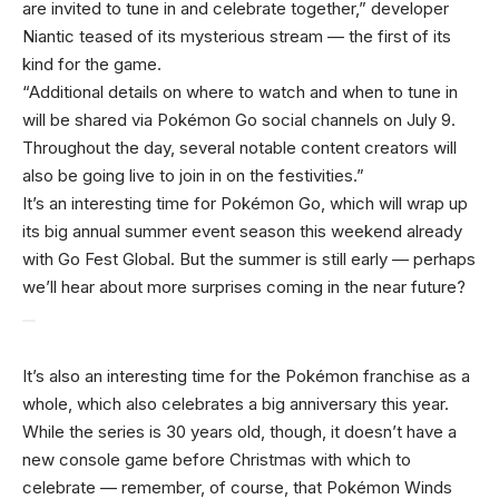
are invited to tune in and celebrate together,” developer
Niantic teased of its mysterious stream — the first of its
kind for the game.
“Additional details on where to watch and when to tune in
will be shared via Pokémon Go social channels on July 9.
Throughout the day, several notable content creators will
also be going live to join in on the festivities.”
It’s an interesting time for Pokémon Go, which will wrap up
its big annual summer event season this weekend already
with Go Fest Global. But the summer is still early — perhaps
we’ll hear about more surprises coming in the near future?
It’s also an interesting time for the Pokémon franchise as a
whole, which also celebrates a big anniversary this year.
While the series is 30 years old, though, it doesn’t have a
new console game before Christmas with which to
celebrate — remember, of course, that Pokémon Winds