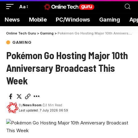
Aa
News
Mobile
PC/Windows
Gaming
Ap
Online Tech Guru
>
Gaming
>
Pokémon Go Hosting Major 10th Anniversary Broadcast This Week
GAMING
Pokémon Go Hosting Major 10th
Anniversary Broadcast This
Week
By
News Room
3 Min Read
Last updated: 7 July 2026 06:59