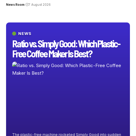
News Room
7 August 2026
NEWS
Ratio vs. Simply Good: Which Plastic-
Free Coffee Maker Is Best?
The plastic-free machine rocketed Simply Good into sudden