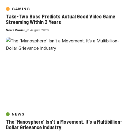
GAMING
Take-Two Boss Predicts Actual Good Video Game
Streaming Within 3 Years
News Room
7 August 2026
NEWS
The ‘Manosphere’ Isn’t a Movement. It’s a Multibillion-
Dollar Grievance Industry