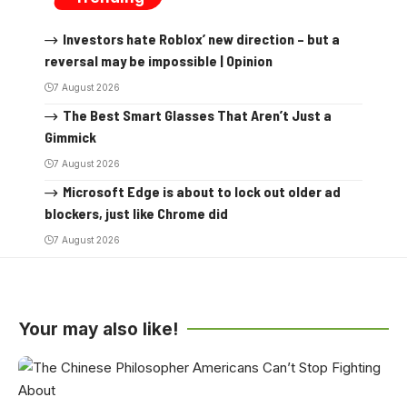
Investors hate Roblox’ new direction – but a
reversal may be impossible | Opinion
7 August 2026
The Best Smart Glasses That Aren’t Just a
Gimmick
7 August 2026
Microsoft Edge is about to lock out older ad
blockers, just like Chrome did
7 August 2026
Your may also like!