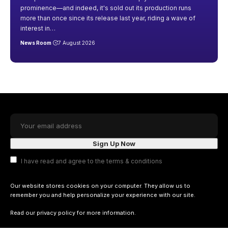
prominence—and indeed, it's sold out its production runs
more than once since its release last year, riding a wave of
interest in
…
News Room
7 August 2026
I have read and agree to the terms & conditions
Our website stores cookies on your computer. They allow us to
remember you and help personalize your experience with our site.
Read our
privacy policy
for more information.