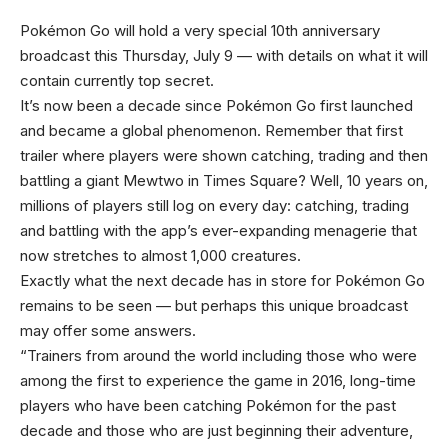
Pokémon Go will hold a very special 10th anniversary
broadcast this Thursday, July 9 — with details on what it will
contain currently top secret.
It’s now been a decade since Pokémon Go first launched
and became a global phenomenon. Remember that first
trailer where players were shown catching, trading and then
battling a giant Mewtwo in Times Square? Well, 10 years on,
millions of players still log on every day: catching, trading
and battling with the app’s ever-expanding menagerie that
now stretches to almost 1,000 creatures.
Exactly what the next decade has in store for Pokémon Go
remains to be seen — but perhaps this unique broadcast
may offer some answers.
“Trainers from around the world including those who were
among the first to experience the game in 2016, long-time
players who have been catching Pokémon for the past
decade and those who are just beginning their adventure,