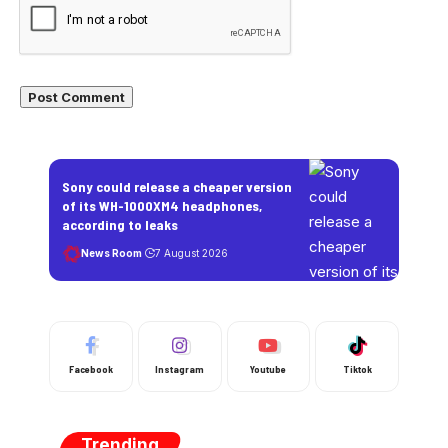
Sony could release a cheaper version
of its WH-1000XM4 headphones,
according to leaks
News Room
7 August 2026
Facebook
Instagram
Youtube
Tiktok
Trending