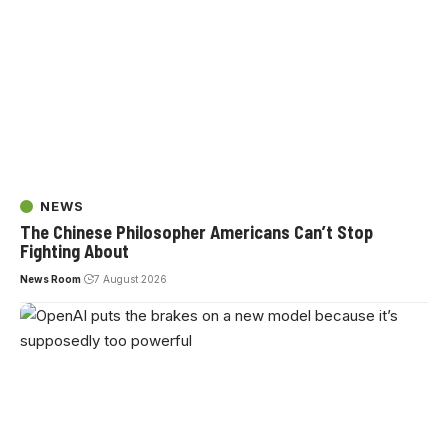
NEWS
The Chinese Philosopher Americans Can’t Stop
Fighting About
News Room
7 August 2026