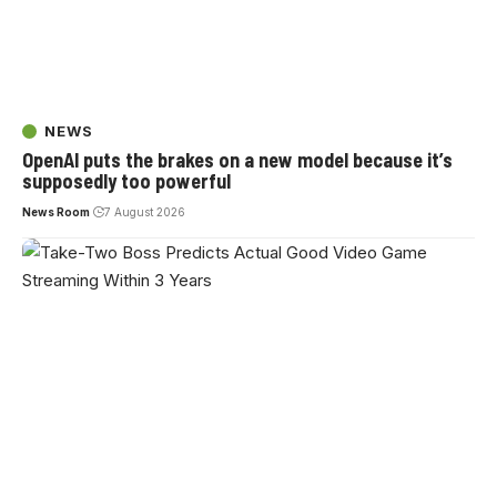
NEWS
OpenAI puts the brakes on a new model because it’s
supposedly too powerful
News Room
7 August 2026