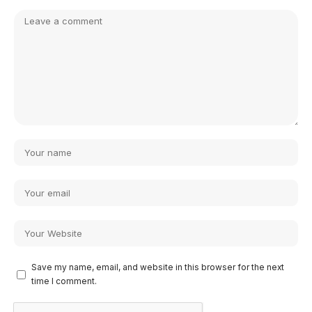
Save my name, email, and website in this browser for the next
time I comment.