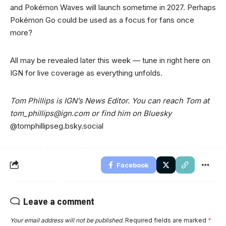
and Pokémon Waves will launch sometime in 2027. Perhaps
Pokémon Go could be used as a focus for fans once
more?
All may be revealed later this week — tune in right here on
IGN for live coverage as everything unfolds.
Tom Phillips is IGN’s News Editor. You can reach Tom at
tom_phillips@ign.com
or find him on Bluesky
@tomphillipseg.bsky.social
Facebook
Leave a comment
Your email address will not be published.
Required fields are marked
*