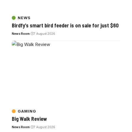
NEWS
Birdfy’s smart bird feeder is on sale for just $60
News Room
7 August 2026
GAMING
Big Walk Review
News Room
7 August 2026