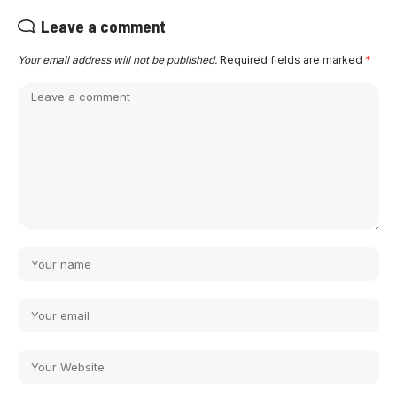
Leave a comment
Your email address will not be published.
Required fields are marked
*