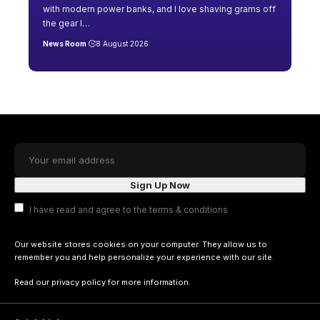
with modern power banks, and I love shaving grams off
the gear I
…
News Room
8 August 2026
I have read and agree to the terms & conditions
Our website stores cookies on your computer. They allow us to
remember you and help personalize your experience with our site.
Read our
privacy policy
for more information.