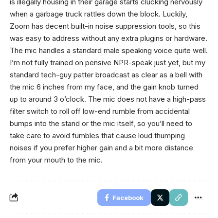
is illegally housing in their garage starts clucking nervously
when a garbage truck rattles down the block. Luckily,
Zoom has decent built-in noise suppression tools, so this
was easy to address without any extra plugins or hardware.
The mic handles a standard male speaking voice quite well.
I’m not fully trained on pensive NPR-speak just yet, but my
standard tech-guy patter broadcast as clear as a bell with
the mic 6 inches from my face, and the gain knob turned
up to around 3 o’clock. The mic does not have a high-pass
filter switch to roll off low-end rumble from accidental
bumps into the stand or the mic itself, so you’ll need to
take care to avoid fumbles that cause loud thumping
noises if you prefer higher gain and a bit more distance
from your mouth to the mic.
Facebook