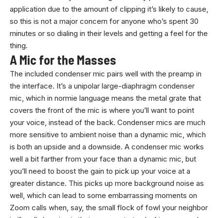
application due to the amount of clipping it’s likely to cause,
so this is not a major concern for anyone who’s spent 30
minutes or so dialing in their levels and getting a feel for the
thing.
A Mic for the Masses
The included condenser mic pairs well with the preamp in
the interface. It’s a unipolar large-diaphragm condenser
mic, which in normie language means the metal grate that
covers the front of the mic is where you’ll want to point
your voice, instead of the back. Condenser mics are much
more sensitive to ambient noise than a dynamic mic, which
is both an upside and a downside. A condenser mic works
well a bit farther from your face than a dynamic mic, but
you’ll need to boost the gain to pick up your voice at a
greater distance. This picks up more background noise as
well, which can lead to some embarrassing moments on
Zoom calls when, say, the small flock of fowl your neighbor