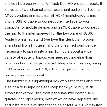
in a tidy little box with its M Track Duo HD producer pack. It
includes a two-channel class-compliant audio interface, an
M100 condenser mic, a pair of HD41 headphones, a mic
clip, a USB-C cable to connect the interface to your
computer or mobile device, and an XLR cable to connect
the mic to the interface—all for the low price of $200.
Aside from a mic stand (we love this desk clamp boom
arm stand from Innogear) and the unearned confidence
necessary to speak into a mic for hours about a wide
variety of esoteric topics, you need nothing else than
what’s in this box to get started. Plug a few things in, fire up
OBS or your favorite DAW, adjust the gain on the mic
preamp, and get to work.
The interface is a lightweight box of plastic that’s about the
size of a VHS tape or a self-help book you’d buy at an
airport bookstore. The front panel has two combo XLR
quarter-inch input jacks, both of which have separate line
and instrument level impedance selectors. A 48-volt switch