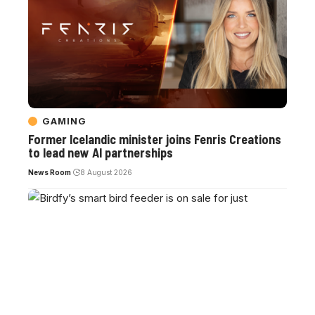
GAMING
Former Icelandic minister joins Fenris Creations
to lead new AI partnerships
News Room
8 August 2026