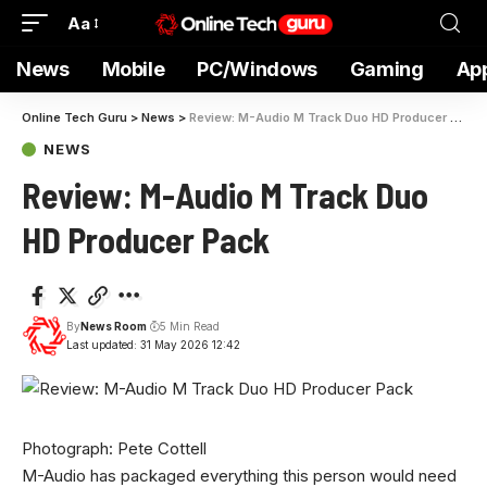
Aa
News
Mobile
PC/Windows
Gaming
Ap
Online Tech Guru
>
News
>
Review: M-Audio M Track Duo HD Producer Pack
NEWS
Review: M-Audio M Track Duo
HD Producer Pack
By
News Room
5 Min Read
Last updated: 31 May 2026 12:42
Photograph: Pete Cottell
M-Audio has packaged everything this person would need