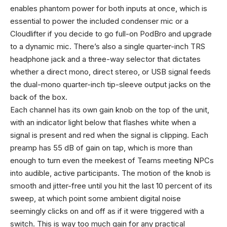
enables phantom power for both inputs at once, which is
essential to power the included condenser mic or a
Cloudlifter if you decide to go full-on PodBro and upgrade
to a dynamic mic. There’s also a single quarter-inch TRS
headphone jack and a three-way selector that dictates
whether a direct mono, direct stereo, or USB signal feeds
the dual-mono quarter-inch tip-sleeve output jacks on the
back of the box.
Each channel has its own gain knob on the top of the unit,
with an indicator light below that flashes white when a
signal is present and red when the signal is clipping. Each
preamp has 55 dB of gain on tap, which is more than
enough to turn even the meekest of Teams meeting NPCs
into audible, active participants. The motion of the knob is
smooth and jitter-free until you hit the last 10 percent of its
sweep, at which point some ambient digital noise
seemingly clicks on and off as if it were triggered with a
switch. This is way too much gain for any practical