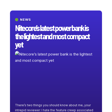
NEWS
Nitecore’s latest power bank is
the lightest and most compact
yet
There’s two things you should know about me, your
intrepid reviewer: I hate the feature creep associated