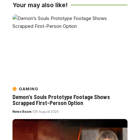
Your may also like!
GAMING
Demon’s Souls Prototype Footage Shows
Scrapped First-Person Option
News Room
8 August 2026