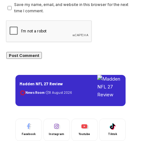
Save my name, email, and website in this browser for the next
time I comment.
Madden NFL 27 Review
News Room
8 August 2026
Facebook
Instagram
Youtube
Tiktok