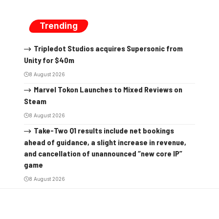
Trending
Tripledot Studios acquires Supersonic from
Unity for $40m
8 August 2026
Marvel Tokon Launches to Mixed Reviews on
Steam
8 August 2026
Take-Two Q1 results include net bookings
ahead of guidance, a slight increase in revenue,
and cancellation of unannounced “new core IP”
game
8 August 2026