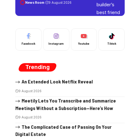
News Room
9 August 2026
Facebook
Instagram
Youtube
Tiktok
Trending
An Extended Look Netflix Reveal
9 August 2026
Meetily Lets You Transcribe and Summarize
Meetings Without a Subscription—Here’s How
9 August 2026
The Complicated Case of Passing On Your
Digital Estate