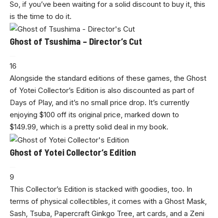
So, if you’ve been waiting for a solid discount to buy it, this
is the time to do it.
Ghost of Tsushima – Director’s Cut
16
Alongside the standard editions of these games, the Ghost
of Yotei Collector’s Edition is also discounted as part of
Days of Play, and it’s no small price drop. It’s currently
enjoying $100 off its original price, marked down to
$149.99, which is a pretty solid deal in my book.
Ghost of Yotei Collector’s Edition
9
This Collector’s Edition is stacked with goodies, too. In
terms of physical collectibles, it comes with a Ghost Mask,
Sash, Tsuba, Papercraft Ginkgo Tree, art cards, and a Zeni