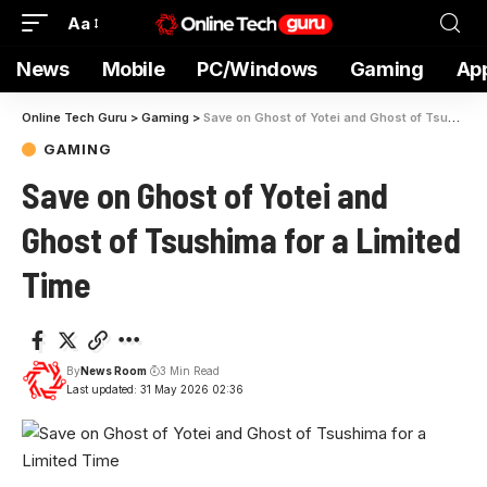
Aa
News
Mobile
PC/Windows
Gaming
Ap
Online Tech Guru
>
Gaming
>
Save on Ghost of Yotei and Ghost of Tsushima for a Limited Time
GAMING
Save on Ghost of Yotei and
Ghost of Tsushima for a Limited
Time
By
News Room
3 Min Read
Last updated: 31 May 2026 02:36