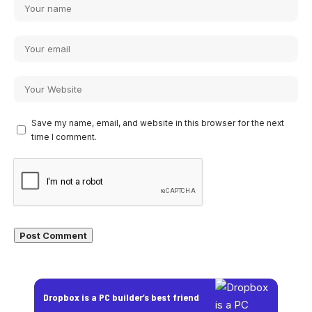
Save my name, email, and website in this browser for the next
time I comment.
Dropbox is a PC builder’s best friend