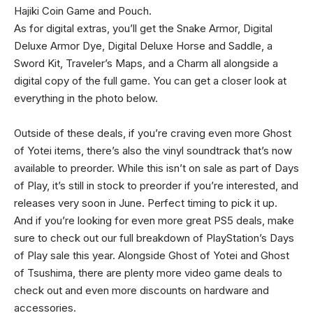
Hajiki Coin Game and Pouch.
As for digital extras, you’ll get the Snake Armor, Digital
Deluxe Armor Dye, Digital Deluxe Horse and Saddle, a
Sword Kit, Traveler’s Maps, and a Charm all alongside a
digital copy of the full game. You can get a closer look at
everything in the photo below.
Outside of these deals, if you’re craving even more Ghost
of Yotei items, there’s also the vinyl soundtrack that’s now
available to preorder. While this isn’t on sale as part of Days
of Play, it’s still in stock to preorder if you’re interested, and
releases very soon in June. Perfect timing to pick it up.
And if you’re looking for even more great PS5 deals, make
sure to check out our full breakdown of PlayStation’s Days
of Play sale this year. Alongside Ghost of Yotei and Ghost
of Tsushima, there are plenty more video game deals to
check out and even more discounts on hardware and
accessories.