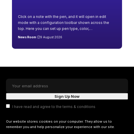
Click on a note with the pen, and it will open in edit
mode with a configuration toolbar shown across the
top. Here you can set up pen type, color,
…
News Room
9 August 2026
I have read and agree to the terms & conditions
Our website stores cookies on your computer. They allow us to
remember you and help personalize your experience with our site.