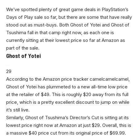
We’ve spotted plenty of great game deals in PlayStation’s
Days of Play sale so far, but there are some that have really
stood out as must-buys. Both Ghost of Yotei and Ghost of
Tsushima fall in that camp right now, as each one is
currently sitting at their lowest price so far at Amazon as
part of the sale.
Ghost of Yotei
29
According to the Amazon price tracker camelcamelcamel,
Ghost of Yotei has plummeted to a new all-time low price
at the retailer of $49. This is roughly $20 away from its full
price, which is a pretty excellent discount to jump on while
it’s still live.
Similarly, Ghost of Tsushima’s Director’s Cut is sitting at its
lowest price right now at Amazon at just $29. Overall, this is
a massive $40 price cut from its original price of $69.99.