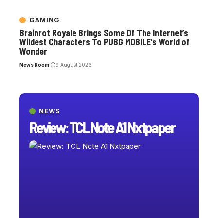
GAMING
Brainrot Royale Brings Some Of The Internet’s
Wildest Characters To PUBG MOBILE’s World of
Wonder
News Room
9 August 2026
NEWS
Review: TCL Note A1 Nxtpaper