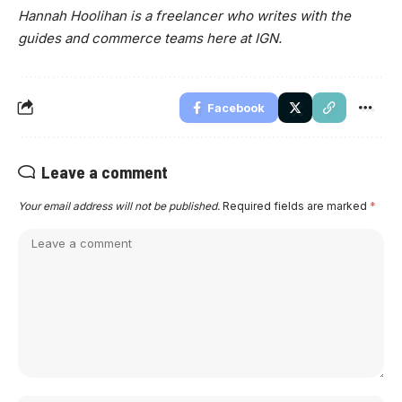
Hannah Hoolihan is a freelancer who writes with the
guides and commerce teams here at IGN.
Facebook
Leave a comment
Your email address will not be published.
Required fields are marked
*