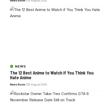
News Room
9 August 2026
NEWS
The 12 Best Anime to Watch if You Think You
Hate Anime
News Room
9 August 2026