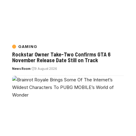
GAMING
Rockstar Owner Take-Two Confirms GTA 6
November Release Date Still on Track
News Room
9 August 2026