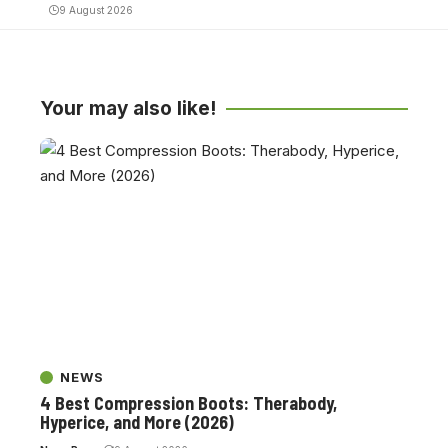
9 August 2026
Your may also like!
NEWS
4 Best Compression Boots: Therabody,
Hyperice, and More (2026)