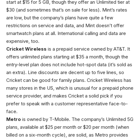
start at $15 for 5 GB, though they offer an Unlimited tier at
$30 (and sometimes that’s on sale for less). Mint’s rates
are low, but the company’s plans have quite a few
restrictions on service and data, and Mint doesn’t offer
smartwatch plans at all. International calling and data are
expensive, too.
Cricket Wireless
is a prepaid service owned by AT&T. It
offers unlimited plans starting at $35 a month, though the
entry-level plan does not include hot-spot data (it’s sold as
an extra). Line discounts are decent up to five lines, so
Cricket can be good for family plans. Cricket Wireless has
many stores in the US, which is unusual for a prepaid phone
service provider, and makes Cricket a solid pick if you
prefer to speak with a customer representative face-to-
face.
Metro
is owned by T-Mobile. The company’s Unlimited 5G
plans, available at $25 per month or $20 per month (when
billed on a six-month cycle), are solid, as Metro provides