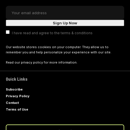
I have read and agree to the terms & conditions
Our website stores cookies on your computer. They allow us to
remember you and help personalize your experience with our site.
Read our
privacy policy
for more information.
Quick Links
Subscribe
Privacy Policy
Contact
Terms of Use