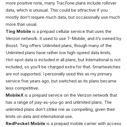
more positive note, many TracFone plans include rollover
data, which is unusual. This could be attractive if you
mostly don’t require much data, but occasionally use much
more than usual.
Ting Mobile
is a prepaid cellular service that uses the
Verizon network. It used to use T-Mobile, and it’s owned by
Boost. Ting offers Unlimited plans, though many of the
Unlimited plans have rather low high-speed data limits.
Hot-spot data is included in all plans, but International is not
included, so you’ll be charged extra for that. Smartwatches
are not supported. I personally used this as my primary
service five years ago, but switched as its plans became
less competitive.
MobileX
is a prepaid service on the Verizon network that
has a range of pay-as-you-go and unlimited plans. The
unlimited plans don’t strike me as compelling, given their
limits on data and international use.
RedPocket Mobile
is a prepaid mobile carrier with access