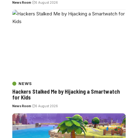
News Room
6 August 2026
NEWS
Hackers Stalked Me by Hijacking a Smartwatch
for Kids
News Room
6 August 2026