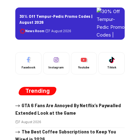
30% Off Tempur-Pedic Promo Codes |
August 2026
News Room
7 August 2026
Facebook
Instagram
Youtube
Tiktok
Trending
GTA 6 Fans Are Annoyed By Netflix’s Paywalled
Extended Look at the Game
7 August 2026
The Best Coffee Subscriptions to Keep You
Wired in 2026