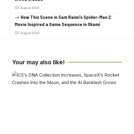
7 August 2026
How This Scene in Sam Raimi’s Spider-Man 2
Movie Inspired a Game Sequence in Okami
7 August 2026
Your may also like!