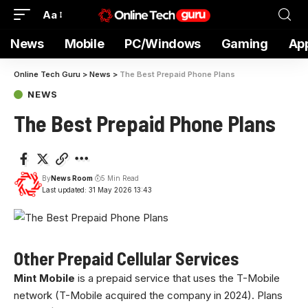
Aa
News
Mobile
PC/Windows
Gaming
Ap
Online Tech Guru
>
News
>
The Best Prepaid Phone Plans
NEWS
The Best Prepaid Phone Plans
By
News Room
5 Min Read
Last updated: 31 May 2026 13:43
Other Prepaid Cellular Services
Mint Mobile
is a prepaid service that uses the T-Mobile
network (T-Mobile acquired the company in 2024). Plans