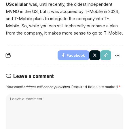
UScellular
was, until recently, the oldest independent
MVNO in the US, but it was acquired by T-Mobile in 2024,
and T-Mobile plans to integrate the company into T-
Mobile. So, while you can still technically purchase a plan
from the company, it makes more sense to go to T-Mobile.
Facebook
Leave a comment
Your email address will not be published.
Required fields are marked
*