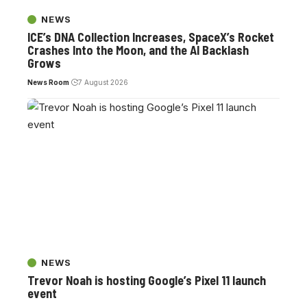
NEWS
ICE’s DNA Collection Increases, SpaceX’s Rocket
Crashes Into the Moon, and the AI Backlash
Grows
News Room
7 August 2026
NEWS
Trevor Noah is hosting Google’s Pixel 11 launch
event