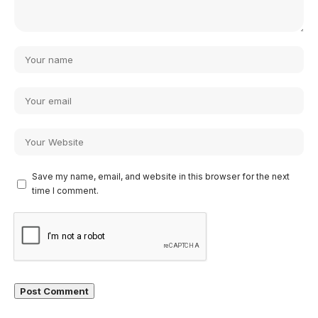
Save my name, email, and website in this browser for the next
time I comment.