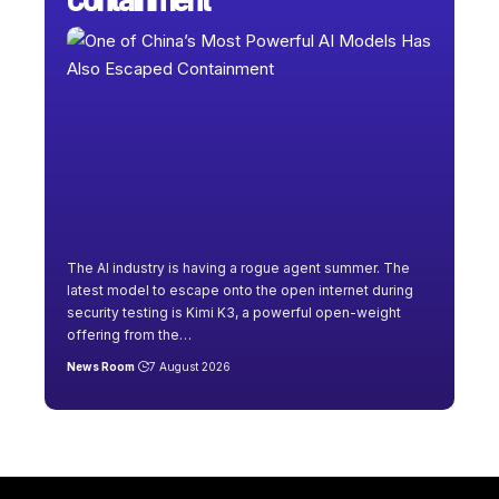
The AI industry is having a rogue agent summer. The
latest model to escape onto the open internet during
security testing is Kimi K3, a powerful open-weight
offering from the
…
News Room
7 August 2026