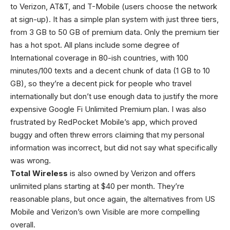
to Verizon, AT&T, and T-Mobile (users choose the network
at sign-up). It has a simple plan system with just three tiers,
from 3 GB to 50 GB of premium data. Only the premium tier
has a hot spot. All plans include some degree of
International coverage in 80-ish countries, with 100
minutes/100 texts and a decent chunk of data (1 GB to 10
GB), so they’re a decent pick for people who travel
internationally but don’t use enough data to justify the more
expensive Google Fi Unlimited Premium plan. I was also
frustrated by RedPocket Mobile’s app, which proved
buggy and often threw errors claiming that my personal
information was incorrect, but did not say what specifically
was wrong.
Total Wireless
is also owned by Verizon and offers
unlimited plans starting at $40 per month. They’re
reasonable plans, but once again, the alternatives from US
Mobile and Verizon’s own Visible are more compelling
overall.