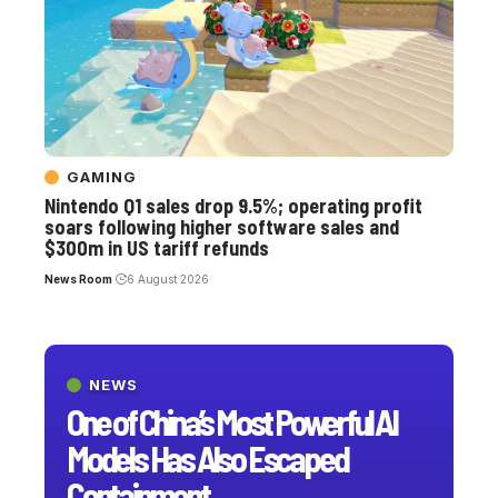
GAMING
Nintendo Q1 sales drop 9.5%; operating profit
soars following higher software sales and
$300m in US tariff refunds
News Room
6 August 2026
NEWS
One of China’s Most Powerful AI
Models Has Also Escaped
Containment