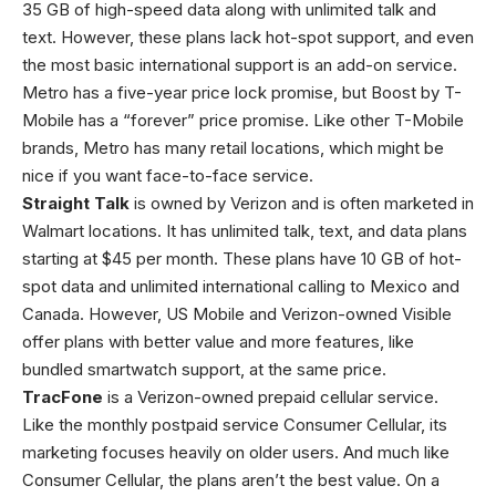
35 GB of high-speed data along with unlimited talk and
text. However, these plans lack hot-spot support, and even
the most basic international support is an add-on service.
Metro has a five-year price lock promise, but Boost by T-
Mobile has a “forever” price promise. Like other T-Mobile
brands, Metro has many retail locations, which might be
nice if you want face-to-face service.
Straight Talk
is owned by Verizon and is often marketed in
Walmart locations. It has unlimited talk, text, and data plans
starting at $45 per month. These plans have 10 GB of hot-
spot data and unlimited international calling to Mexico and
Canada. However, US Mobile and Verizon-owned Visible
offer plans with better value and more features, like
bundled smartwatch support, at the same price.
TracFone
is a Verizon-owned prepaid cellular service.
Like the monthly postpaid service Consumer Cellular, its
marketing focuses heavily on older users. And much like
Consumer Cellular, the plans aren’t the best value. On a