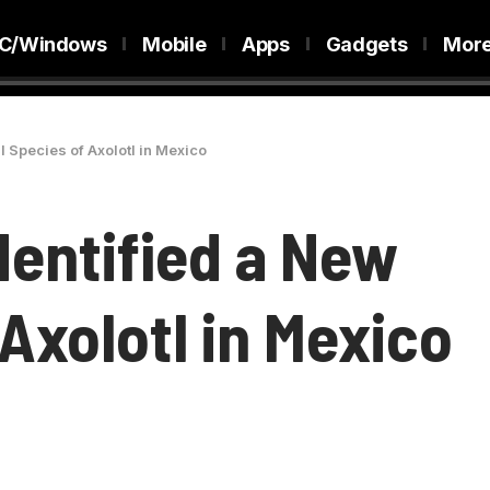
C/Windows
Mobile
Apps
Gadgets
Mor
l Species of Axolotl in Mexico
dentified a New
 Axolotl in Mexico