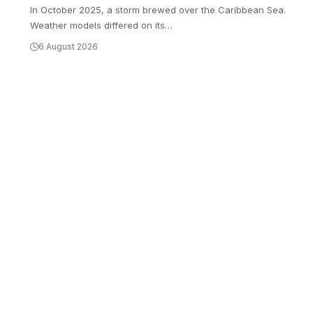
In October 2025, a storm brewed over the Caribbean Sea.
Weather models differed on its
…
6 August 2026