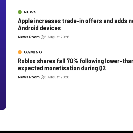
NEWS
Apple increases trade-in offers and adds 
Android devices
News Room
6 August 2026
GAMING
Roblox shares fall 70% following lower-tha
expected monetisation during Q2
News Room
6 August 2026