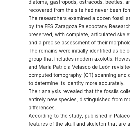
diatoms, gastropods, ostracods, beetles, a
recovered from the site had never been for
The researchers examined a dozen fossil s
by the FES Zaragoza Paleobotany Research 
preserved, with complete, articulated skele
and a precise assessment of their morphol
The remains were initially identified as be
group that includes modern axolotls. Howev
and María Patricia Velasco de León revisit
computed tomography (CT) scanning and det
to determine its identity more accurately.
Their analysis revealed that the fossils co
entirely new species, distinguished from mo
differences.
According to the study, published in Palaeon
features of the skull and skeleton that are