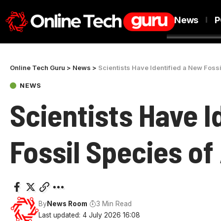
News
P
Online Tech Guru
>
News
>
Scientists Have Identified a New Fossi
NEWS
Scientists Have I
Fossil Species of
By
News Room
3 Min Read
Last updated: 4 July 2026 16:08