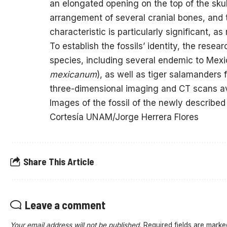
an elongated opening on the top of the skull,
arrangement of several cranial bones, and t
characteristic is particularly significant, 
To establish the fossils’ identity, the rese
species, including several endemic to Mexic
mexicanum
), as well as tiger salamanders
three-dimensional imaging and CT scans avai
Images of the fossil of the newly described
Cortesía UNAM/Jorge Herrera Flores
Share This Article
Leave a comment
Your email address will not be published.
Required fields are mark