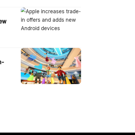
new
n-