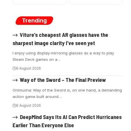
Trending
Viture’s cheapest AR glasses have the
sharpest image clarity I’ve seen yet
I enjoy using display-mirroring glasses as a way to play
Steam Deck games on a
…
6 August 2026
Way of the Sword – The Final Preview
Onimusha: Way of the Sword is, on one hand, a demanding
action game built around
…
6 August 2026
DeepMind Says Its AI Can Predict Hurricanes
Earlier Than Everyone Else