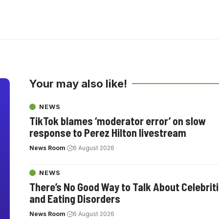
Your may also like!
NEWS
TikTok blames ‘moderator error’ on slow
response to Perez Hilton livestream
News Room
6 August 2026
NEWS
There’s No Good Way to Talk About Celebrit
and Eating Disorders
News Room
6 August 2026