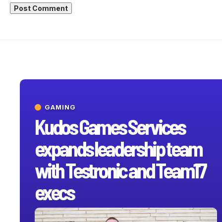
GAMING
Kudos Games Services
expands leadership team
with Testronic and Team17
execs