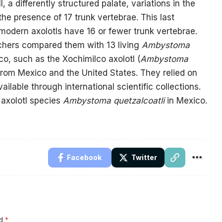
 a differently structured palate, variations in the
he presence of 17 trunk vertebrae. This last
as modern axolotls have 16 or fewer trunk vertebrae.
archers compared them with 13 living
Ambystoma
o, such as the Xochimilco axolotl (
Ambystoma
 from Mexico and the United States. They relied on
lable through international scientific collections.
 axolotl species
Ambystoma quetzalcoatli
in Mexico.
Facebook
Twitter
ed
*