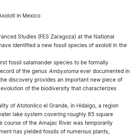
anced Studies (FES Zaragoza) at the National
e identified a new fossil species of axolotl in the
e first fossil salamander species to be formally
record of the genus
Ambystoma
ever documented in
 the discovery provides an important new piece of
evolution of the biodiversity that characterizes
ity of Atotonilco el Grande, in Hidalgo, a region
ater lake system covering roughly 85 square
he course of the Amajac River was temporarily
ent has yielded fossils of numerous plants,