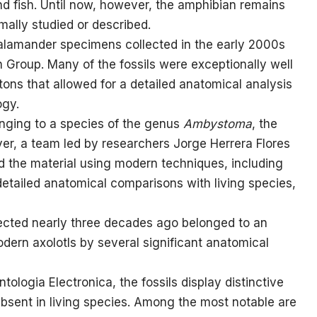
nd fish. Until now, however, the amphibian remains
mally studied or described.
alamander specimens collected in the early 2000s
Group. Many of the fossils were exceptionally well
tons that allowed for a detailed anatomical analysis
ogy.
longing to a species of the genus
Ambystoma
, the
er, a team led by researchers Jorge Herrera Flores
ed the material using modern techniques, including
ailed anatomical comparisons with living species,
llected nearly three decades ago belonged to an
dern axolotls by several significant anatomical
tologia Electronica, the fossils display distinctive
 absent in living species. Among the most notable are