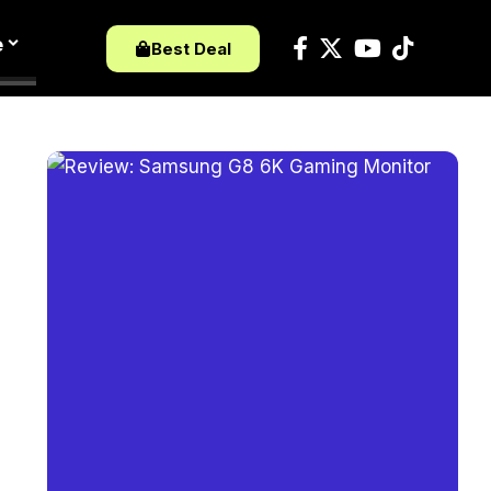
e
Best Deal