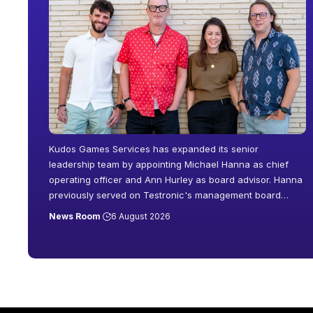
Kudos Games Services has expanded its senior
leadership team by appointing Michael Hanna as chief
operating officer and Ann Hurley as board advisor. Hanna
previously served on Testronic's management board
…
News Room
6 August 2026