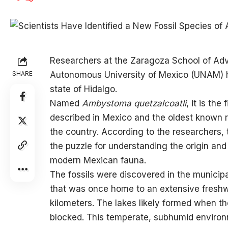
Researchers at the
Zaragoza School of Adv
SHARE
Autonomous University of Mexico (UNAM) hav
state of Hidalgo.
Named
Ambystoma quetzalcoatli
, it is th
described in Mexico and the oldest known 
the country. According to the researchers,
the puzzle for understanding the origin and 
modern Mexican fauna.
The fossils were discovered in the municipal
that was once home to an extensive freshw
kilometers. The lakes likely formed when t
blocked. This temperate, subhumid environm