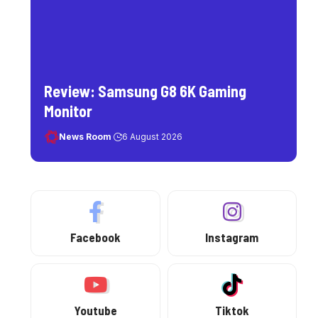
Review: Samsung G8 6K Gaming
Monitor
News Room
6 August 2026
Facebook
Instagram
Youtube
Tiktok