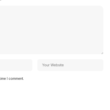
time I comment.