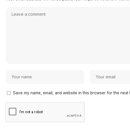
Save my name, email, and website in this browser for the next 