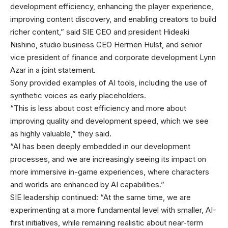
development efficiency, enhancing the player experience,
improving content discovery, and enabling creators to build
richer content,” said SIE CEO and president Hideaki
Nishino, studio business CEO Hermen Hulst, and senior
vice president of finance and corporate development Lynn
Azar in a joint statement.
Sony provided examples of AI tools, including the use of
synthetic voices as early placeholders.
“This is less about cost efficiency and more about
improving quality and development speed, which we see
as highly valuable,” they said.
“AI has been deeply embedded in our development
processes, and we are increasingly seeing its impact on
more immersive in-game experiences, where characters
and worlds are enhanced by AI capabilities.”
SIE leadership continued: “At the same time, we are
experimenting at a more fundamental level with smaller, AI-
first initiatives, while remaining realistic about near-term