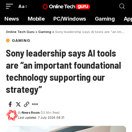
Aa
News
Mobile
PC/Windows
Gaming
Ap
Online Tech Guru
>
Gaming
>
Sony leadership says AI tools are “an important foundational technology supporting our strategy”
GAMING
Sony leadership says AI tools
are “an important foundational
technology supporting our
strategy”
By
News Room
3 Min Read
Last updated: 7 July 2026 08:31