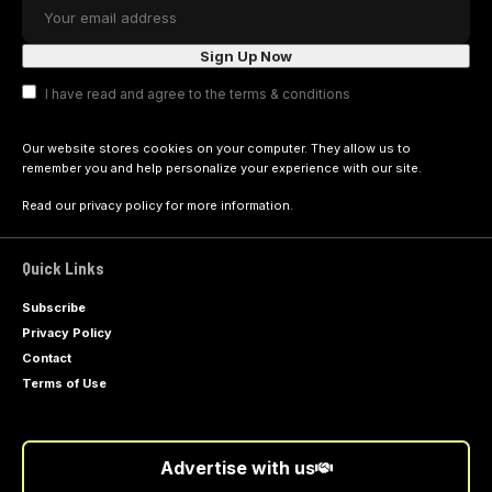
I have read and agree to the terms & conditions
Our website stores cookies on your computer. They allow us to
remember you and help personalize your experience with our site.
Read our
privacy policy
for more information.
Quick Links
Subscribe
Privacy Policy
Contact
Terms of Use
Advertise with us