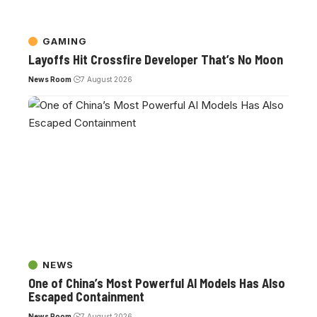
GAMING
Layoffs Hit Crossfire Developer That’s No Moon
News Room
7 August 2026
NEWS
One of China’s Most Powerful AI Models Has Also
Escaped Containment
News Room
7 August 2026