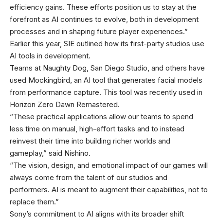
efficiency gains. These efforts position us to stay at the
forefront as AI continues to evolve, both in development
processes and in shaping future player experiences.”
Earlier this year, SIE outlined how its first-party studios use
AI tools in development.
Teams at Naughty Dog, San Diego Studio, and others have
used Mockingbird, an AI tool that generates facial models
from performance capture. This tool was recently used in
Horizon Zero Dawn Remastered.
“These practical applications allow our teams to spend
less time on manual, high-effort tasks and to instead
reinvest their time into building richer worlds and
gameplay,” said Nishino.
“The vision, design, and emotional impact of our games will
always come from the talent of our studios and
performers. AI is meant to augment their capabilities, not to
replace them.”
Sony’s commitment to AI aligns with its broader shift