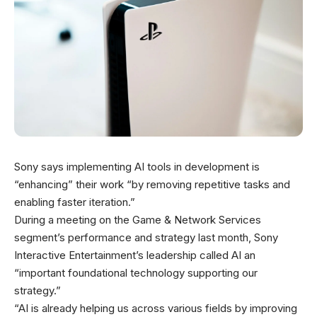
Sony says implementing AI tools in development is
“enhancing” their work “by removing repetitive tasks and
enabling faster iteration.”
During a meeting on the Game & Network Services
segment’s performance and strategy last month, Sony
Interactive Entertainment’s leadership called AI an
“important foundational technology supporting our
strategy.”
“AI is already helping us across various fields by improving