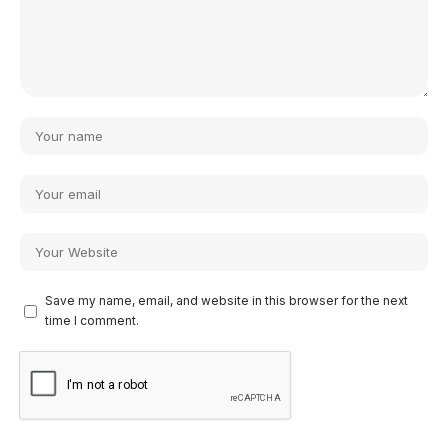
Save my name, email, and website in this browser for the next
time I comment.