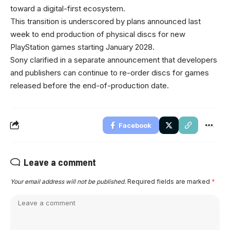
toward a digital-first ecosystem.
This transition is underscored by plans announced last
week to end production of physical discs for new
PlayStation games starting January 2028.
Sony clarified in a separate announcement that developers
and publishers can continue to re-order discs for games
released before the end-of-production date.
Facebook
Leave a comment
Your email address will not be published.
Required fields are marked
*