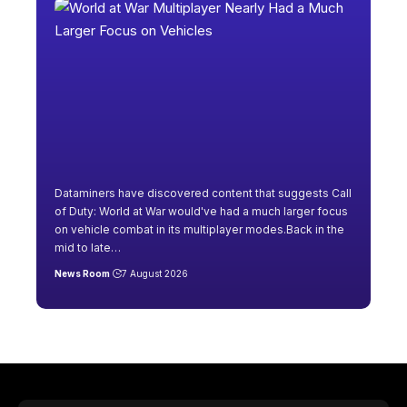
Dataminers have discovered content that suggests Call
of Duty: World at War would've had a much larger focus
on vehicle combat in its multiplayer modes.Back in the
mid to late
…
News Room
7 August 2026