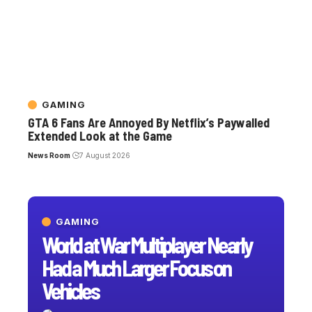
GAMING
GTA 6 Fans Are Annoyed By Netflix’s Paywalled
Extended Look at the Game
News Room
7 August 2026
GAMING
World at War Multiplayer Nearly
Had a Much Larger Focus on
Vehicles