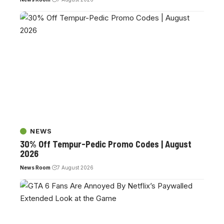
NEWS
30% Off Tempur-Pedic Promo Codes | August
2026
News Room
7 August 2026