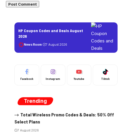
HP Coupon Codes and Deals August
2026
News Room
7 August 2026
Facebook
Instagram
Youtube
Tiktok
Trending
Total Wireless Promo Codes & Deals: 50% Off
Select Plans
7 August 2026