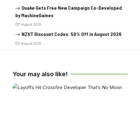
Quake Gets Free New Campaign Co-Developed
by MachineGames
7 August 2026
NZXT Discount Codes: 50% Off in August 2026
7 August 2026
Your may also like!