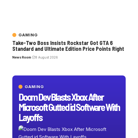
GAMING
Take-Two Boss Insists Rockstar Got GTA 6
Standard and Ultimate Edition Price Points Right
News Room
8 August 2026
GAMING
Doom Dev Blasts Xbox After
Microsoft Gutted id Software With
Layoffs