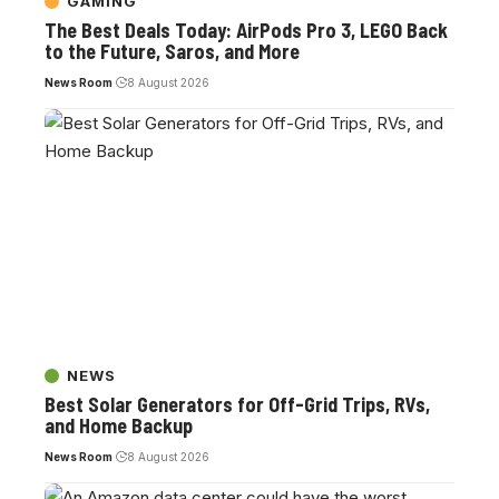
GAMING
The Best Deals Today: AirPods Pro 3, LEGO Back
to the Future, Saros, and More
News Room
8 August 2026
NEWS
Best Solar Generators for Off-Grid Trips, RVs,
and Home Backup
News Room
8 August 2026