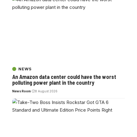
NEWS
An Amazon data center could have the worst
polluting power plant in the country
News Room
8 August 2026