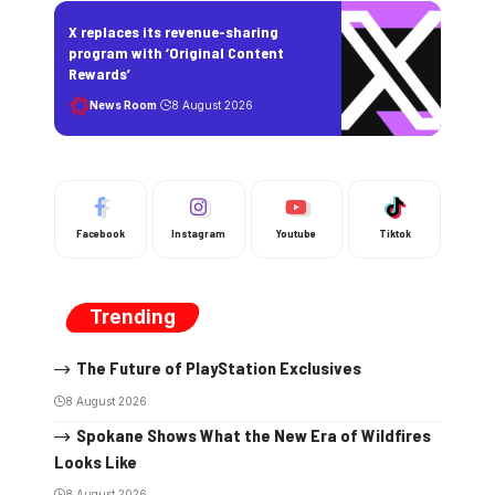
X replaces its revenue-sharing
program with ‘Original Content
Rewards’
News Room
8 August 2026
Facebook
Instagram
Youtube
Tiktok
Trending
The Future of PlayStation Exclusives
8 August 2026
Spokane Shows What the New Era of Wildfires
Looks Like
8 August 2026