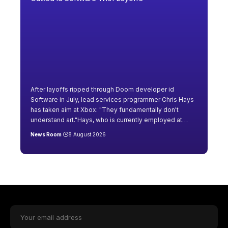
After layoffs ripped through Doom developer id
Software in July, lead services programmer Chris Hays
has taken aim at Xbox: "They fundamentally don't
understand art."Hays, who is currently employed at
…
News Room
8 August 2026