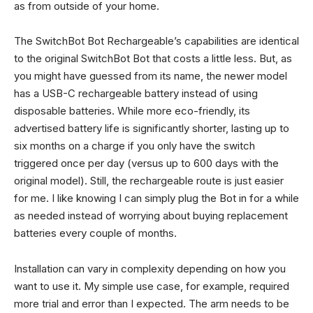
as from outside of your home.
The SwitchBot Bot Rechargeable’s capabilities are identical
to the original SwitchBot Bot that costs a little less. But, as
you might have guessed from its name, the newer model
has a USB-C rechargeable battery instead of using
disposable batteries. While more eco-friendly, its
advertised battery life is significantly shorter, lasting up to
six months on a charge if you only have the switch
triggered once per day (versus up to 600 days with the
original model). Still, the rechargeable route is just easier
for me. I like knowing I can simply plug the Bot in for a while
as needed instead of worrying about buying replacement
batteries every couple of months.
Installation can vary in complexity depending on how you
want to use it. My simple use case, for example, required
more trial and error than I expected. The arm needs to be