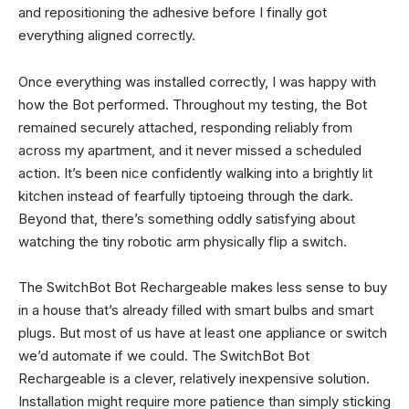
and repositioning the adhesive before I finally got
everything aligned correctly.
Once everything was installed correctly, I was happy with
how the Bot performed. Throughout my testing, the Bot
remained securely attached, responding reliably from
across my apartment, and it never missed a scheduled
action. It’s been nice confidently walking into a brightly lit
kitchen instead of fearfully tiptoeing through the dark.
Beyond that, there’s something oddly satisfying about
watching the tiny robotic arm physically flip a switch.
The SwitchBot Bot Rechargeable makes less sense to buy
in a house that’s already filled with smart bulbs and smart
plugs. But most of us have at least one appliance or switch
we’d automate if we could. The SwitchBot Bot
Rechargeable is a clever, relatively inexpensive solution.
Installation might require more patience than simply sticking