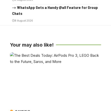
WhatsApp Gets a Handy @all Feature for Group
Chats
8 August 2026
Your may also like!