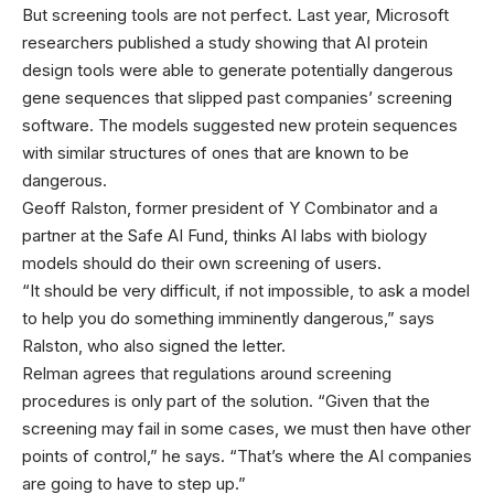
But screening tools are not perfect. Last year, Microsoft
researchers published a study showing that AI protein
design tools were able to generate potentially dangerous
gene sequences that slipped past companies’ screening
software. The models suggested new protein sequences
with similar structures of ones that are known to be
dangerous.
Geoff Ralston, former president of Y Combinator and a
partner at the Safe AI Fund, thinks AI labs with biology
models should do their own screening of users.
“It should be very difficult, if not impossible, to ask a model
to help you do something imminently dangerous,” says
Ralston, who also signed the letter.
Relman agrees that regulations around screening
procedures is only part of the solution. “Given that the
screening may fail in some cases, we must then have other
points of control,” he says. “That’s where the AI companies
are going to have to step up.”