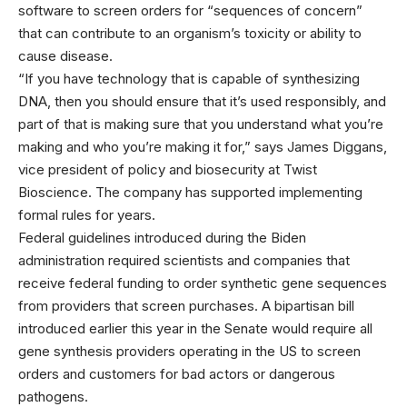
software to screen orders for “sequences of concern”
that can contribute to an organism’s toxicity or ability to
cause disease.
“If you have technology that is capable of synthesizing
DNA, then you should ensure that it’s used responsibly, and
part of that is making sure that you understand what you’re
making and who you’re making it for,” says James Diggans,
vice president of policy and biosecurity at Twist
Bioscience. The company has supported implementing
formal rules for years.
Federal guidelines introduced during the Biden
administration required scientists and companies that
receive federal funding to order synthetic gene sequences
from providers that screen purchases. A bipartisan bill
introduced earlier this year in the Senate would require all
gene synthesis providers operating in the US to screen
orders and customers for bad actors or dangerous
pathogens.