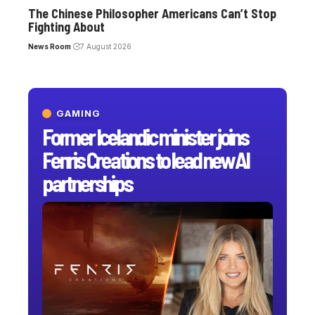
The Chinese Philosopher Americans Can’t Stop
Fighting About
News Room
7 August 2026
GAMING
Former Icelandic minister joins
Fenris Creations to lead new AI
partnerships