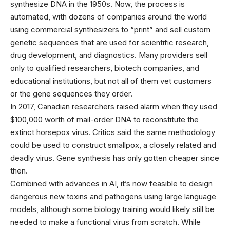
synthesize DNA in the 1950s. Now, the process is
automated, with dozens of companies around the world
using commercial synthesizers to “print” and sell custom
genetic sequences that are used for scientific research,
drug development, and diagnostics. Many providers sell
only to qualified researchers, biotech companies, and
educational institutions, but not all of them vet customers
or the gene sequences they order.
In 2017, Canadian researchers raised alarm when they used
$100,000 worth of mail-order DNA to reconstitute the
extinct horsepox virus. Critics said the same methodology
could be used to construct smallpox, a closely related and
deadly virus. Gene synthesis has only gotten cheaper since
then.
Combined with advances in AI, it’s now feasible to design
dangerous new toxins and pathogens using large language
models, although some biology training would likely still be
needed to make a functional virus from scratch. While