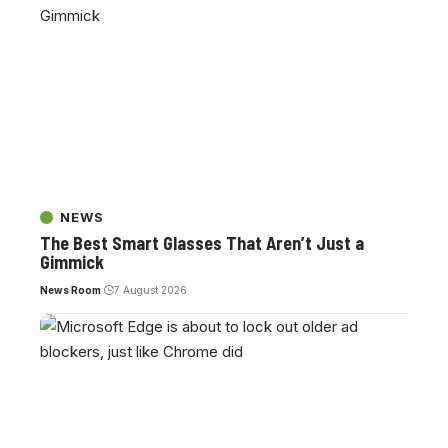
NEWS
The Best Smart Glasses That Aren’t Just a
Gimmick
News Room
7 August 2026