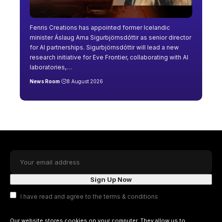
Fenris Creations has appointed former Icelandic
minister Áslaug Arna Sigurbjörnsdóttir as senior director
for AI partnerships. Sigurbjörnsdóttir will lead a new
research initiative for Eve Frontier, collaborating with AI
laboratories,
…
News Room
8 August 2026
I have read and agree to the terms & conditions
Our website stores cookies on your computer. They allow us to