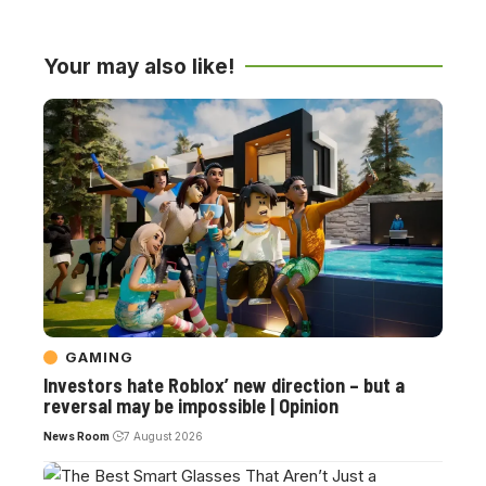
Your may also like!
GAMING
Investors hate Roblox’ new direction – but a
reversal may be impossible | Opinion
News Room
7 August 2026