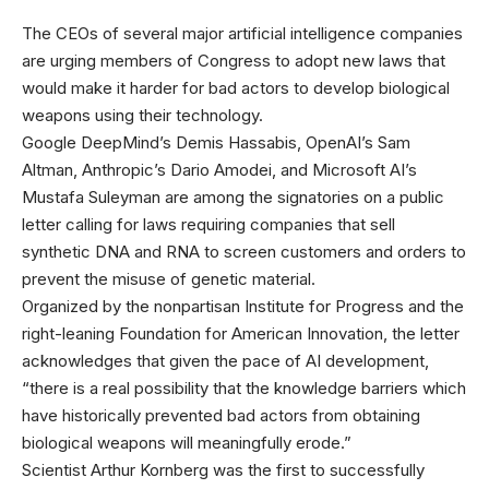
The CEOs of
several major artificial intelligence companies
are urging members of Congress to adopt new laws that
would make it harder for bad actors to develop biological
weapons using their technology.
Google DeepMind’s Demis Hassabis, OpenAI’s Sam
Altman, Anthropic’s Dario Amodei, and Microsoft AI’s
Mustafa Suleyman are among the signatories on a public
letter calling for laws requiring companies that sell
synthetic DNA and RNA to screen customers and orders to
prevent the misuse of genetic material.
Organized by the nonpartisan Institute for Progress and the
right-leaning Foundation for American Innovation, the letter
acknowledges that given the pace of AI development,
“there is a real possibility that the knowledge barriers which
have historically prevented bad actors from obtaining
biological weapons will meaningfully erode.”
Scientist Arthur Kornberg was the first to successfully