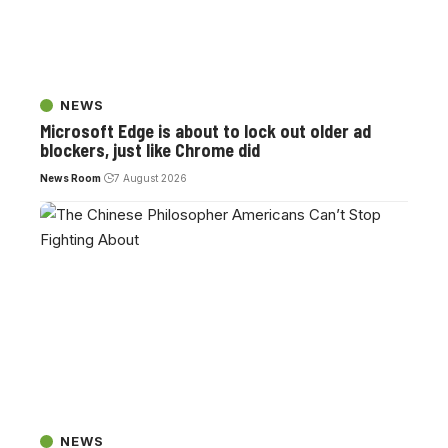
NEWS
Microsoft Edge is about to lock out older ad
blockers, just like Chrome did
News Room
7 August 2026
NEWS