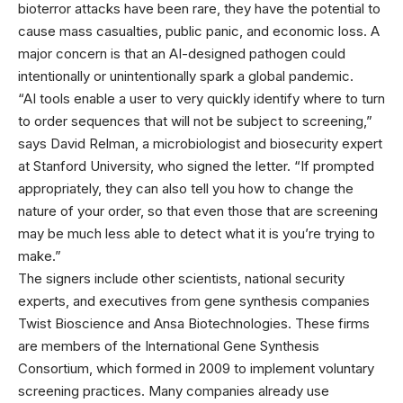
bioterror attacks have been rare, they have the potential to
cause mass casualties, public panic, and economic loss. A
major concern is that an AI-designed pathogen could
intentionally or unintentionally spark a global pandemic.
“AI tools enable a user to very quickly identify where to turn
to order sequences that will not be subject to screening,”
says David Relman, a microbiologist and biosecurity expert
at Stanford University, who signed the letter. “If prompted
appropriately, they can also tell you how to change the
nature of your order, so that even those that are screening
may be much less able to detect what it is you’re trying to
make.”
The signers include other scientists, national security
experts, and executives from gene synthesis companies
Twist Bioscience and Ansa Biotechnologies. These firms
are members of the International Gene Synthesis
Consortium, which formed in 2009 to implement voluntary
screening practices. Many companies already use