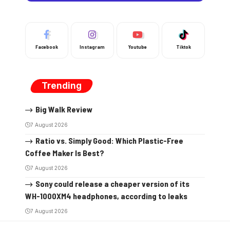
Facebook
Instagram
Youtube
Tiktok
Trending
Big Walk Review
7 August 2026
Ratio vs. Simply Good: Which Plastic-Free
Coffee Maker Is Best?
7 August 2026
Sony could release a cheaper version of its
WH-1000XM4 headphones, according to leaks
7 August 2026