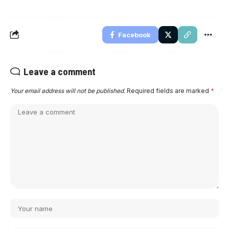
Facebook
Leave a comment
Your email address will not be published.
Required fields are marked
*