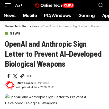
Aa
News
Mobile
PC/Windows
Gaming
Ap
Online Tech Guru
>
News
>
OpenAI and Anthropic Sign Letter to Prevent AI-Developed Biological Weapons
NEWS
OpenAI and Anthropic Sign
Letter to Prevent AI-Developed
Biological Weapons
By
News Room
5 Min Read
Last updated: 4 June 2026 02:05