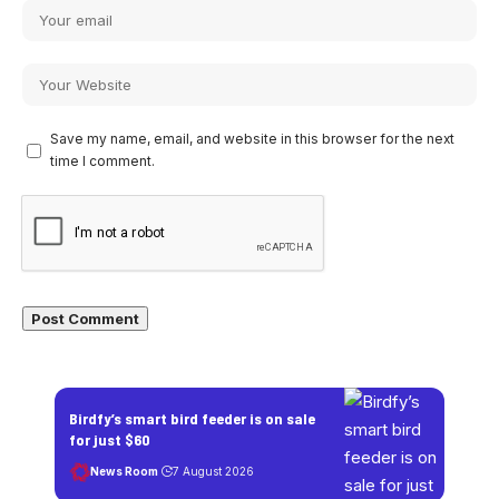
Save my name, email, and website in this browser for the next
time I comment.
Birdfy’s smart bird feeder is on sale
for just $60
News Room
7 August 2026