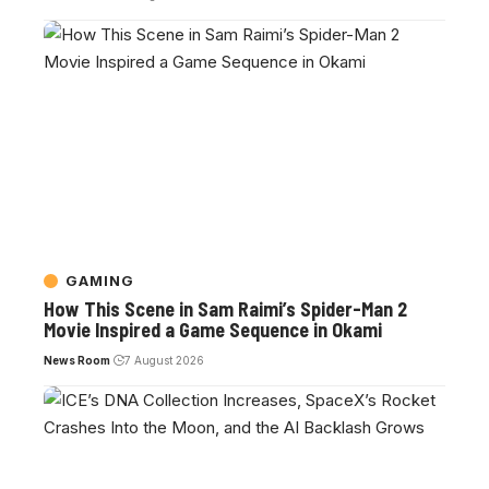
GAMING
How This Scene in Sam Raimi’s Spider-Man 2
Movie Inspired a Game Sequence in Okami
News Room
7 August 2026