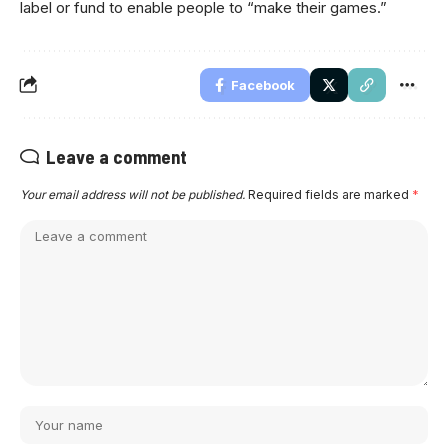
label or fund to enable people to “make their games.”
Facebook
Leave a comment
Your email address will not be published.
Required fields are marked
*