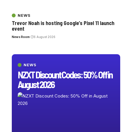
NEWS
Trevor Noah is hosting Google’s Pixel 11 launch
event
News Room
6 August 2026
NEWS
NZXT Discount Codes: 50% Off in
August 2026