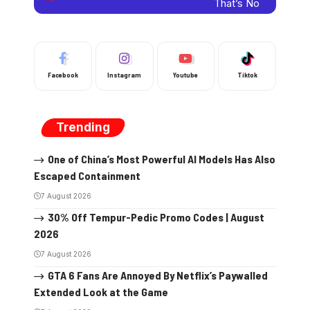
Facebook
Instagram
Youtube
Tiktok
Trending
One of China’s Most Powerful AI Models Has Also
Escaped Containment
7 August 2026
30% Off Tempur-Pedic Promo Codes | August
2026
7 August 2026
GTA 6 Fans Are Annoyed By Netflix’s Paywalled
Extended Look at the Game