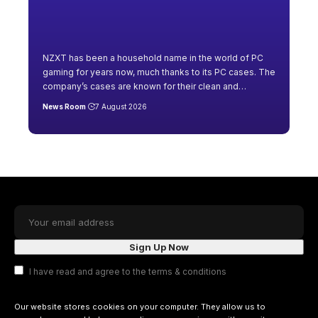
NZXT has been a household name in the world of PC
gaming for years now, much thanks to its PC cases. The
company’s cases are known for their clean and
…
News Room
7 August 2026
I have read and agree to the terms & conditions
Our website stores cookies on your computer. They allow us to