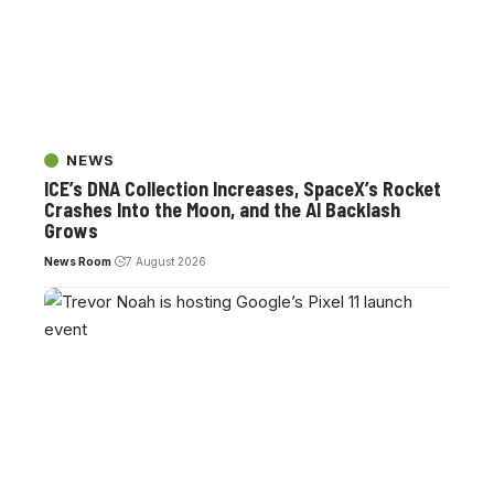
NEWS
ICE’s DNA Collection Increases, SpaceX’s Rocket
Crashes Into the Moon, and the AI Backlash
Grows
News Room
7 August 2026