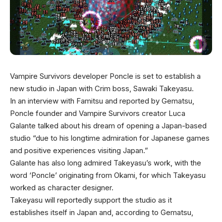
Vampire Survivors developer Poncle is set to establish a
new studio in Japan with Crim boss, Sawaki Takeyasu.
In an interview with Famitsu and reported by Gematsu,
Poncle founder and Vampire Survivors creator Luca
Galante talked about his dream of opening a Japan-based
studio “due to his longtime admiration for Japanese games
and positive experiences visiting Japan.”
Galante has also long admired Takeyasu’s work, with the
word ‘Poncle’ originating from Okami, for which Takeyasu
worked as character designer.
Takeyasu will reportedly support the studio as it
establishes itself in Japan and, according to Gematsu,