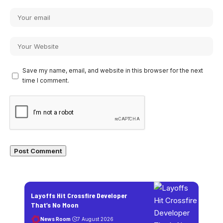
Save my name, email, and website in this browser for the next
time I comment.
Layoffs Hit Crossfire Developer
That’s No Moon
News Room
7 August 2026