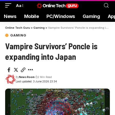
Aa
News
Mobile
PC/Windows
Gaming
Ap
Online Tech Guru
>
Gaming
>
Vampire Survivors’ Poncle is expanding into Japan
GAMING
Vampire Survivors’ Poncle is
expanding into Japan
By
News Room
2 Min Read
Last updated: 3 June 2026 23:34