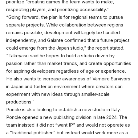
prioritize “creating games the team wants to make,
respecting players, and prioritizing accessibility.”
“Going forward, the plan is for regional teams to pursue
separate projects. While collaboration between regions
remains possible, development will largely be handled
independently, and Galante confirmed that a future project
could emerge from the Japan studio,” the report stated.
“Takeyasu said he hopes to build a studio driven by
passion rather than market trends, and create opportunities
for aspiring developers regardless of age or experience.
He also wants to increase awareness of Vampire Survivors
in Japan and foster an environment where creators can
experiment with new ideas through smaller-scale
productions.”
Poncle is also looking to establish a new studio in Italy.
Poncle opened a new publishing division in late 2024. The
team insisted it did not “want IP” and would not operate as
a “traditional publisher,” but instead would work more as a