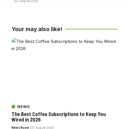
7 August 2026
Your may also like!
NEWS
The Best Coffee Subscriptions to Keep You
Wired in 2026
News Room
7 August 2026