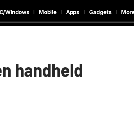
C/Windows
Mobile
Apps
Gadgets
Mor
gen handheld