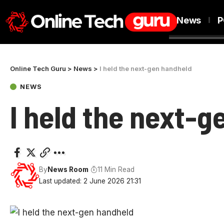
News
P
Online Tech Guru
>
News
>
I held the next-gen handheld
NEWS
I held the next-
By
News Room
11 Min Read
Last updated: 2 June 2026 21:31