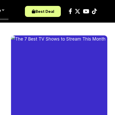
e
Best Deal