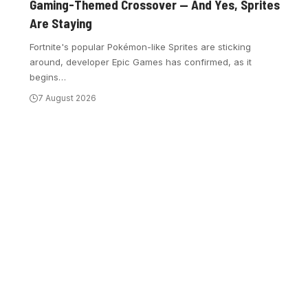
Gaming-Themed Crossover — And Yes, Sprites
Are Staying
Fortnite's popular Pokémon-like Sprites are sticking
around, developer Epic Games has confirmed, as it
begins
…
7 August 2026