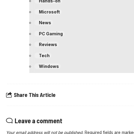
Hands-on
Microsoft
News
PC Gaming
Reviews
Tech
Windows
Share This Article
Leave a comment
Your email address will not be published.
Required fields are mark