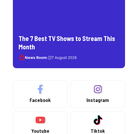
The 7 Best TV Shows to Stream This
Month
News Room
7 August 2026
Facebook
Instagram
Youtube
Tiktok