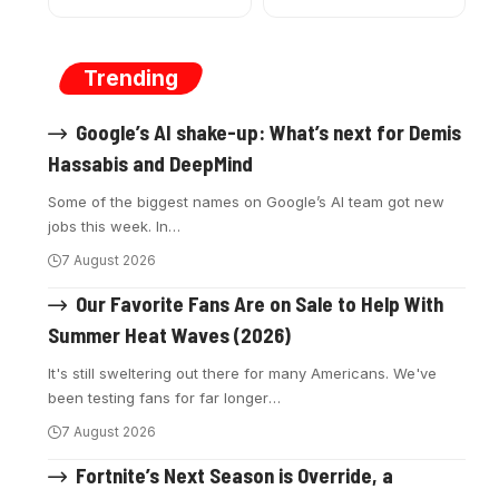
Trending
Google’s AI shake-up: What’s next for Demis
Hassabis and DeepMind
Some of the biggest names on Google’s AI team got new
jobs this week. In
…
7 August 2026
Our Favorite Fans Are on Sale to Help With
Summer Heat Waves (2026)
It's still sweltering out there for many Americans. We've
been testing fans for far longer
…
7 August 2026
Fortnite’s Next Season is Override, a