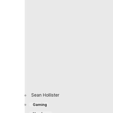
already over due to price hikes, and it appe
Best Buy. That’s even more than the $1,500 
company was targeting.
It should launch June 23rd.
One way to look at that: It’s too much mone
Another thought: Compared to the $1,000 Xbo
percent more performance on average, whi
But either way, it looks like handhelds are f
surprised if my next device has Intel Insid
Update, June 2nd:
A Best Buy listing has 
there goofed.
Follow topics and authors
from this story
feed and to receive email updates.
Sean Hollister
Gaming