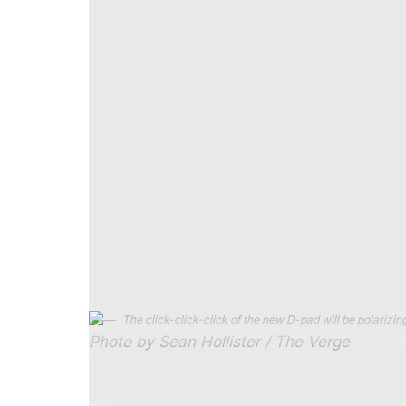
Battlefield 6
looked positively buttery at 11
own in multiplayer without plugging in a mo
latency. But that was Intel’s new chip set 
suggesting I could get two full hours of g
session (which included some still photogra
the tank.
The new Claw is also the most comfortable 
balance and incredibly grippy textured grips. 
and I’m no longer worried it might slip out o
controls — the 8-way D-pad is
very
clicky,
triggers still have a slightly cheap feel li
serviceable even in the engineering sample 
The click-click-click of the new D-pad will be polarizing
Photo by Sean Hollister / The Verge
If you’re thinking “
does a leap in handhelds 
you’re reading my mind. Just last week, I 