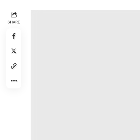
Intel couldn’t catch a break. Layoffs. Shak
SHARE
sending desktop gamers fleeing to AMD. Ap
flagship laptops. A gaming graphics card goi
on its all-important 18A process, turned o
Intel
the
leader in portable gaming chips.
On Monday, I spent two hours with an MSI C
Extreme. I walked away thinking that next-g
performance and battery life we’ve been wait
1
/
13
Gallery: Check out my photos of the MSI Claw 8 EX AI P
Photos by Sean Hollister / The Verge
For example, Intel claims that its Arc G3 E
wattage of AMD’s flagship chip, with the M
35 watts on the Xbox Ally X with AMD Z2 E
Image: Intel