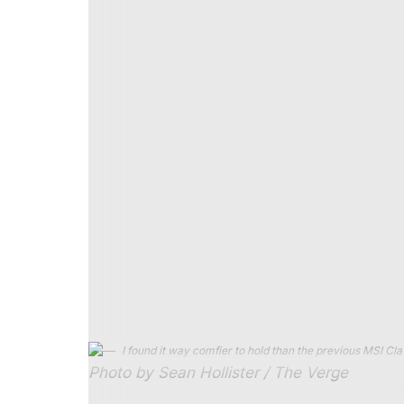
Japan on the Xbox Ally X, the Steam Deck, a
Lunar Lake handheld.
At a native 1920 x 1200 resolution and me
second on the Lunar Lake MSI Claw with it
Xbox Ally X at its lower native screen reso
on Steam Deck at its native 800p resolution
jerky mess even at lowest spec.
But the new MSI Claw with Arc G3 Extrem
resolution, without any of Intel’s “fake fram
point, but it lines up neatly with Intel’s 
And, the new Claw did so while consuming 
overlay — meaning up to 1.8 hours of runti
consumes closer to 50 watts of total syste
hours of the highest performance you can 
I found it way comfier to hold than the previous MSI Cla
Photo by Sean Hollister / The Verge
Intel might offer even more smoothness and