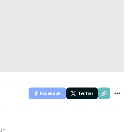
Facebook
Twitter
ed
*