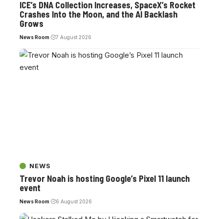
ICE’s DNA Collection Increases, SpaceX’s Rocket
Crashes Into the Moon, and the AI Backlash
Grows
News Room
7 August 2026
NEWS
Trevor Noah is hosting Google’s Pixel 11 launch
event
News Room
6 August 2026