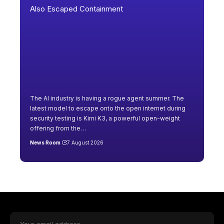
The AI industry is having a rogue agent summer. The
latest model to escape onto the open internet during
security testing is Kimi K3, a powerful open-weight
offering from the
…
News Room
7 August 2026