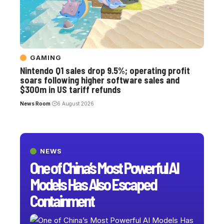
GAMING
Nintendo Q1 sales drop 9.5%; operating profit
soars following higher software sales and
$300m in US tariff refunds
News Room
6 August 2026
NEWS
One of China’s Most Powerful AI
Models Has Also Escaped
Containment