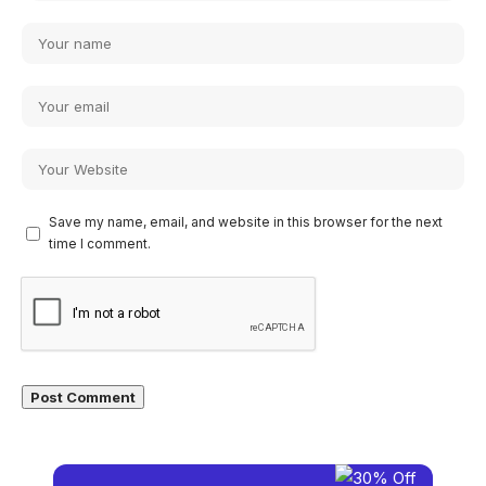
Save my name, email, and website in this browser for the next
time I comment.