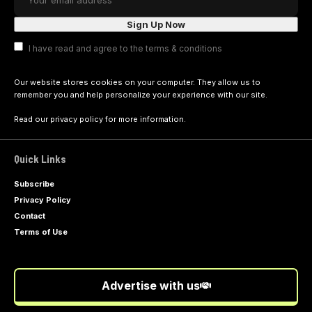
I have read and agree to the terms & conditions
Our website stores cookies on your computer. They allow us to
remember you and help personalize your experience with our site.
Read our
privacy policy
for more information.
Quick Links
Subscribe
Privacy Policy
Contact
Terms of Use
Advertise with us