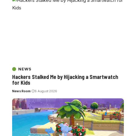
NEWS
Hackers Stalked Me by Hijacking a Smartwatch
for Kids
News Room
6 August 2026