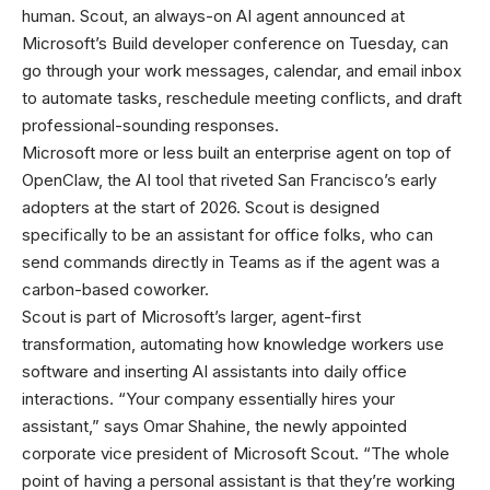
human. Scout, an always-on AI agent announced at
Microsoft’s Build developer conference on Tuesday, can
go through your work messages, calendar, and email inbox
to automate tasks, reschedule meeting conflicts, and draft
professional-sounding responses.
Microsoft more or less built an enterprise agent on top of
OpenClaw, the AI tool that riveted San Francisco’s early
adopters at the start of 2026. Scout is designed
specifically to be an assistant for office folks, who can
send commands directly in Teams as if the agent was a
carbon-based coworker.
Scout is part of Microsoft’s larger, agent-first
transformation, automating how knowledge workers use
software and inserting AI assistants into daily office
interactions. “Your company essentially hires your
assistant,” says Omar Shahine, the newly appointed
corporate vice president of Microsoft Scout. “The whole
point of having a personal assistant is that they’re working