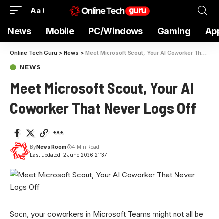
Aa
News
Mobile
PC/Windows
Gaming
Ap
Online Tech Guru
>
News
>
Meet Microsoft Scout, Your AI Coworker That Never Logs Off
NEWS
Meet Microsoft Scout, Your AI
Coworker That Never Logs Off
By
News Room
4 Min Read
Last updated: 2 June 2026 21:37
Soon, your coworkers
in Microsoft Teams might not all be