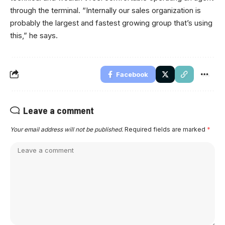
through the terminal. “Internally our sales organization is
probably the largest and fastest growing group that’s using
this,” he says.
Facebook
Leave a comment
Your email address will not be published.
Required fields are marked
*