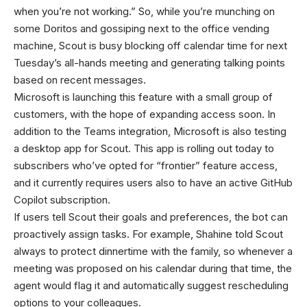
when you’re not working.” So, while you’re munching on
some Doritos and gossiping next to the office vending
machine, Scout is busy blocking off calendar time for next
Tuesday’s all-hands meeting and generating talking points
based on recent messages.
Microsoft is launching this feature with a small group of
customers, with the hope of expanding access soon. In
addition to the Teams integration, Microsoft is also testing
a desktop app for Scout. This app is rolling out today to
subscribers who’ve opted for “frontier” feature access,
and it currently requires users also to have an active GitHub
Copilot subscription.
If users tell Scout their goals and preferences, the bot can
proactively assign tasks. For example, Shahine told Scout
always to protect dinnertime with the family, so whenever a
meeting was proposed on his calendar during that time, the
agent would flag it and automatically suggest rescheduling
options to your colleagues.