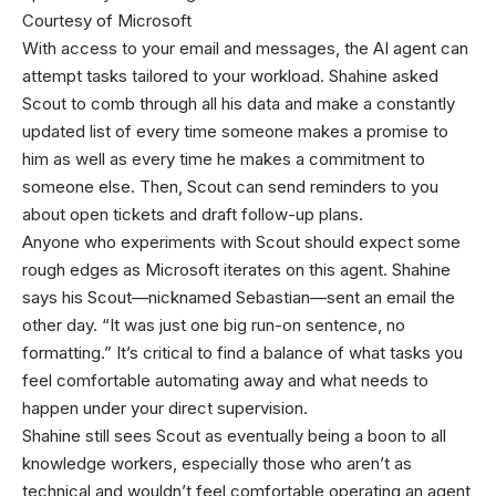
Courtesy of Microsoft
With access to your email and messages, the AI agent can
attempt tasks tailored to your workload. Shahine asked
Scout to comb through all his data and make a constantly
updated list of every time someone makes a promise to
him as well as every time he makes a commitment to
someone else. Then, Scout can send reminders to you
about open tickets and draft follow-up plans.
Anyone who experiments with Scout should expect some
rough edges as Microsoft iterates on this agent. Shahine
says his Scout—nicknamed Sebastian—sent an email the
other day. “It was just one big run-on sentence, no
formatting.” It’s critical to find a balance of what tasks you
feel comfortable automating away and what needs to
happen under your direct supervision.
Shahine still sees Scout as eventually being a boon to all
knowledge workers, especially those who aren’t as
technical and wouldn’t feel comfortable operating an agent