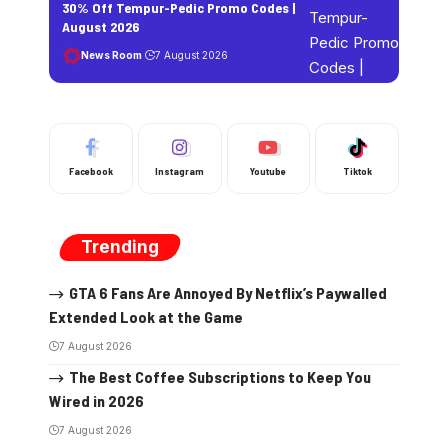
30% Off Tempur-Pedic Promo Codes |
August 2026
News Room
7 August 2026
Facebook
Instagram
Youtube
Tiktok
Trending
GTA 6 Fans Are Annoyed By Netflix’s Paywalled
Extended Look at the Game
7 August 2026
The Best Coffee Subscriptions to Keep You
Wired in 2026
7 August 2026