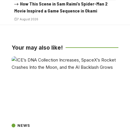
How This Scene in Sam Raimi’s Spider-Man 2
Movie Inspired a Game Sequence in Okami
7 August 2026
Your may also like!
NEWS