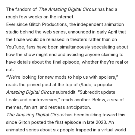
The fandom of
The Amazing Digital Circus
has had a
rough few weeks on the internet.
Ever since Glitch Productions, the independent animation
studio behind the web series, announced in early April that
the finale would be released in theaters rather than on
YouTube, fans have been simultaneously speculating about
how the show might end and avoiding anyone claiming to
have details about the final episode, whether they’re real or
not.
“We’re looking for new mods to help us with spoilers,”
reads the pinned post at the top of r/tadc, a popular
Amazing Digital Circus
subreddit. “Subreddit update:
Leaks and controversies,” reads another. Below, a sea of
memes, fan art, and restless anticipation.
The Amazing Digital Circus
has been building toward this
since Glitch posted the first episode in late 2023. An
animated series about six people trapped in a virtual world