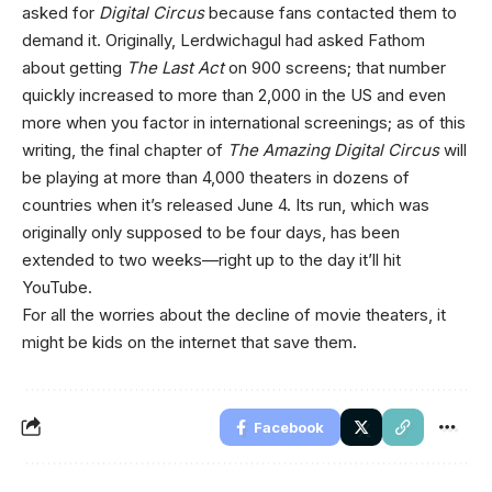
asked for
Digital Circus
because fans contacted them to
demand it. Originally, Lerdwichagul had asked Fathom
about getting
The Last Act
on 900 screens; that number
quickly increased to more than 2,000 in the US and even
more when you factor in international screenings; as of this
writing, the final chapter of
The Amazing Digital Circus
will
be playing at more than 4,000 theaters in dozens of
countries when it’s released June 4. Its run, which was
originally only supposed to be four days, has been
extended to two weeks—right up to the day it’ll hit
YouTube.
For all the worries about the decline of movie theaters, it
might be kids on the internet that save them.
Facebook