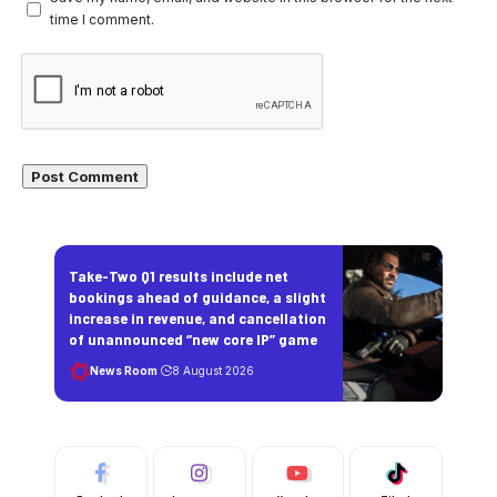
time I comment.
Take-Two Q1 results include net
bookings ahead of guidance, a slight
increase in revenue, and cancellation
of unannounced “new core IP” game
News Room
8 August 2026