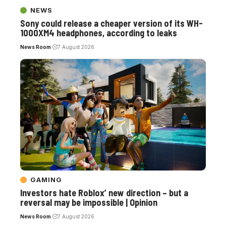
NEWS
Sony could release a cheaper version of its WH-
1000XM4 headphones, according to leaks
News Room
7 August 2026
GAMING
Investors hate Roblox’ new direction – but a
reversal may be impossible | Opinion
News Room
7 August 2026