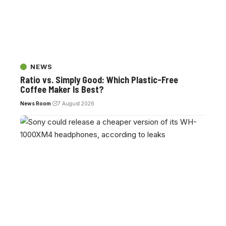
NEWS
Ratio vs. Simply Good: Which Plastic-Free
Coffee Maker Is Best?
News Room
7 August 2026