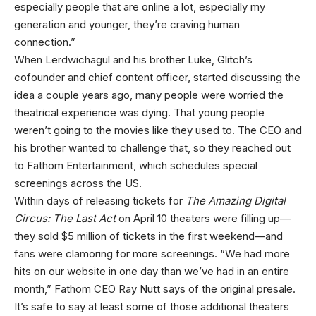
especially people that are online a lot, especially my
generation and younger, they’re craving human
connection.”
When Lerdwichagul and his brother Luke, Glitch’s
cofounder and chief content officer, started discussing the
idea a couple years ago, many people were worried the
theatrical experience was dying. That young people
weren’t going to the movies like they used to. The CEO and
his brother wanted to challenge that, so they reached out
to Fathom Entertainment, which schedules special
screenings across the US.
Within days of releasing tickets for
The Amazing Digital
Circus: The Last Act
on April 10 theaters were filling up—
they sold $5 million of tickets in the first weekend—and
fans were clamoring for more screenings. “We had more
hits on our website in one day than we’ve had in an entire
month,” Fathom CEO Ray Nutt says of the original presale.
It’s safe to say at least some of those additional theaters