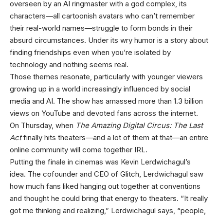
overseen by an AI ringmaster with a god complex, its
characters—all cartoonish avatars who can’t remember
their real-world names—struggle to form bonds in their
absurd circumstances. Under its wry humor is a story about
finding friendships even when you’re isolated by
technology and nothing seems real.
Those themes resonate, particularly with younger viewers
growing up in a world increasingly influenced by social
media and AI. The show has amassed more than 1.3 billion
views on YouTube and devoted fans across the internet.
On Thursday, when
The Amazing Digital Circus: The Last
Act
finally hits theaters—and a lot of them at that—an entire
online community will come together IRL.
Putting the finale in cinemas was Kevin Lerdwichagul’s
idea. The cofounder and CEO of Glitch, Lerdwichagul saw
how much fans liked hanging out together at conventions
and thought he could bring that energy to theaters. “It really
got me thinking and realizing,” Lerdwichagul says, “people,