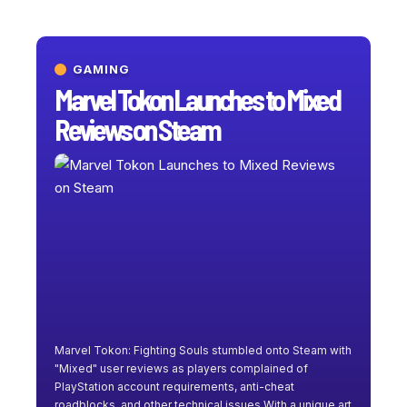
GAMING
Marvel Tokon Launches to Mixed
Reviews on Steam
Marvel Tokon: Fighting Souls stumbled onto Steam with
"Mixed" user reviews as players complained of
PlayStation account requirements, anti-cheat
roadblocks, and other technical issues.With a unique art