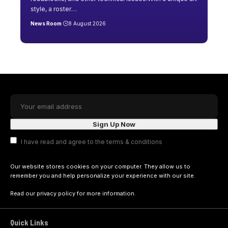
style, a roster
…
News Room
8 August 2026
I have read and agree to the terms & conditions
Our website stores cookies on your computer. They allow us to
remember you and help personalize your experience with our site.
Read our
privacy policy
for more information.
Quick Links