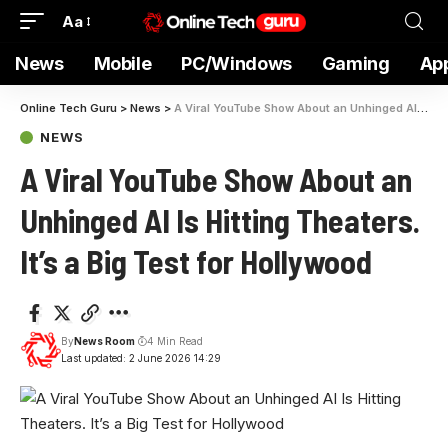
Aa
News
Mobile
PC/Windows
Gaming
Ap
Online Tech Guru
>
News
>
A Viral YouTube Show About an Unhinged AI Is Hitting Theaters. It’s a Big Test for Hollywood
NEWS
A Viral YouTube Show About an
Unhinged AI Is Hitting Theaters.
It’s a Big Test for Hollywood
By
News Room
4 Min Read
Last updated: 2 June 2026 14:29