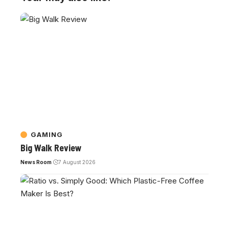
GAMING
Big Walk Review
News Room
7 August 2026