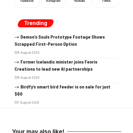
Facebook
Instagram
Youtube
Tiktok
Trending
Demon’s Souls Prototype Footage Shows
Scrapped First-Person Option
8 August 2026
Former Icelandic minister joins Fenris
Creations to lead new AI partnerships
8 August 2026
Birdfy’s smart bird feeder is on sale for just
$60
7 August 2026
Your may also like!