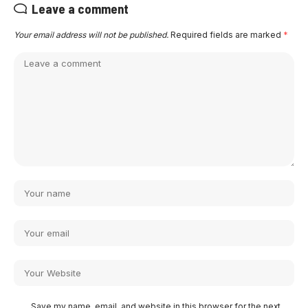
Leave a comment
Your email address will not be published.
Required fields are marked
*
Save my name, email, and website in this browser for the next