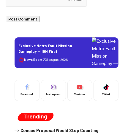
Exclusive Metro Fault Mission
Gameplay — IGN First
News Room
8 August 2026
Facebook
Instagram
Youtube
Tiktok
Trending
Census Proposal Would Stop Counting