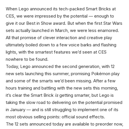
When Lego announced its tech-packed Smart Bricks at
CES, we were impressed by the potential — enough to
give it our Best in Show award. But when the first Star Wars
sets actually launched in March, we were less enamored.
All that promise of clever interaction and creative play
ultimately boiled down to a few voice barks and flashing
lights, with the smartest features we’d seen at CES
nowhere to be found.
Today, Lego announced the second generation, with 12
new sets launching this summer, promising Pokémon play
and some of the smarts we’d been missing. After a few
hours training and battling with the new sets this morning,
it’s clear the Smart Brick
is
getting smarter, but Lego is
taking the slow road to delivering on the potential promised
in January — and is still struggling to implement one of its
most obvious selling points: official sound effects.
The 12 sets announced today are available to preorder now,