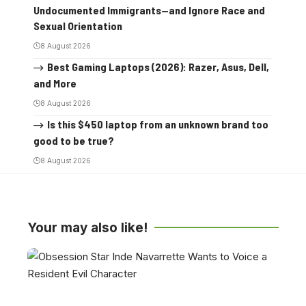
Undocumented Immigrants—and Ignore Race and
Sexual Orientation
8 August 2026
Best Gaming Laptops (2026): Razer, Asus, Dell,
and More
8 August 2026
Is this $450 laptop from an unknown brand too
good to be true?
8 August 2026
Your may also like!