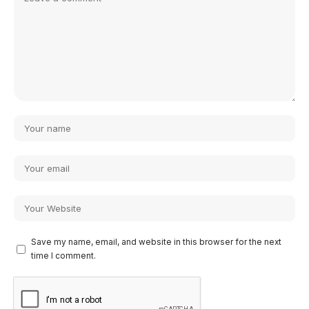
Save my name, email, and website in this browser for the next
time I comment.