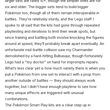
larger sets are rated 10+, though the simpler ones are for
six and older. The bigger sets tend to build bigger
Pokémon too, though all of them remain interoperable in
battles. They’re relatively sturdy, and the Lego staff I
spoke to all said that the kits had gone through repeated
playtesting and iterations to limit their weak spots, but
since training and battling both involve knocking the figures
around at speed, they’ll probably break apart eventually. An
unfortunate mid-battle collision saw my Charmander
demolished by a hard-hitting Bulbasaur, though fortunately
Lego had a “toy doctor” on hand for impromptu repairs.
What’s less clear yet is how much variety there is when you
pull a Pokémon from one set to interact with a prop from
another outside of battles — they should always work
together, but I didn’t have enough playtime to see how
many unique effects are triggered with unusual
combinations.
The Pokémon Smart Play kits are a clear step up in