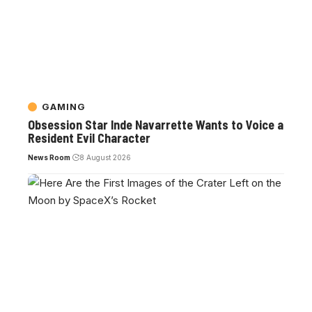
GAMING
Obsession Star Inde Navarrette Wants to Voice a
Resident Evil Character
News Room
8 August 2026