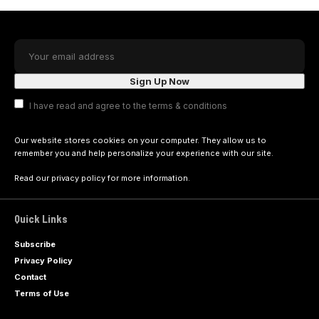
I have read and agree to the terms & conditions
Our website stores cookies on your computer. They allow us to
remember you and help personalize your experience with our site.
Read our
privacy policy
for more information.
Quick Links
Subscribe
Privacy Policy
Contact
Terms of Use