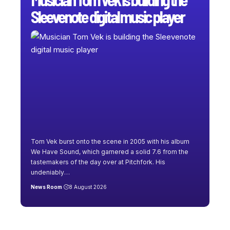
Sleevenote digital music player
Tom Vek burst onto the scene in 2005 with his album
We Have Sound, which garnered a solid 7.6 from the
tastemakers of the day over at Pitchfork. His
undeniably
…
News Room
8 August 2026