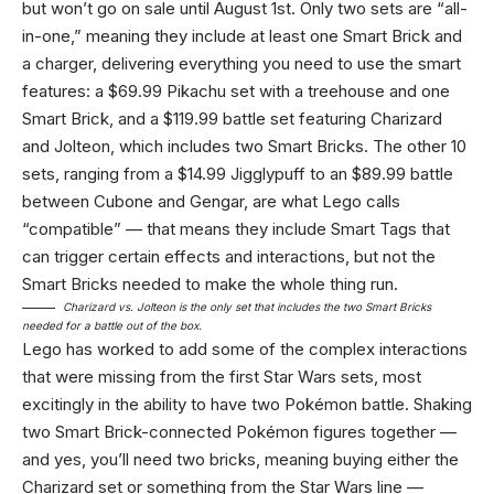
but won’t go on sale until August 1st. Only two sets are “all-
in-one,” meaning they include at least one Smart Brick and
a charger, delivering everything you need to use the smart
features: a $69.99 Pikachu set with a treehouse and one
Smart Brick, and a $119.99 battle set featuring Charizard
and Jolteon, which includes two Smart Bricks. The other 10
sets, ranging from a $14.99 Jigglypuff to an $89.99 battle
between Cubone and Gengar, are what Lego calls
“compatible” — that means they include Smart Tags that
can trigger certain effects and interactions, but not the
Smart Bricks needed to make the whole thing run.
Charizard vs. Jolteon is the only set that includes the two Smart Bricks
needed for a battle out of the box.
Lego has worked to add some of the complex interactions
that were missing from the first Star Wars sets, most
excitingly in the ability to have two Pokémon battle. Shaking
two Smart Brick-connected Pokémon figures together —
and yes, you’ll need two bricks, meaning buying either the
Charizard set or something from the Star Wars line —