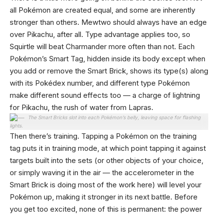
all Pokémon are created equal, and some are inherently
stronger than others. Mewtwo should always have an edge
over Pikachu, after all. Type advantage applies too, so
Squirtle will beat Charmander more often than not. Each
Pokémon’s Smart Tag, hidden inside its body except when
you add or remove the Smart Brick, shows its type(s) along
with its Pokédex number, and different type Pokémon
make different sound effects too — a charge of lightning
for Pikachu, the rush of water from Lapras.
The Smart Bricks slot into each Pokémon’s belly, leaving space for flashing
lights.
Then there’s training. Tapping a Pokémon on the training
tag puts it in training mode, at which point tapping it against
targets built into the sets (or other objects of your choice,
or simply waving it in the air — the accelerometer in the
Smart Brick is doing most of the work here) will level your
Pokémon up, making it stronger in its next battle. Before
you get too excited, none of this is permanent: the power