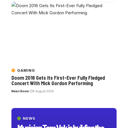
GAMING
Doom 2016 Gets Its First-Ever Fully Fledged
Concert With Mick Gordon Performing
News Room
8 August 2026
NEWS
Musician Tom Vek is building the