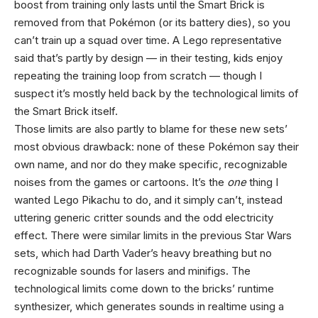
boost from training only lasts until the Smart Brick is
removed from that Pokémon (or its battery dies), so you
can’t train up a squad over time. A Lego representative
said that’s partly by design — in their testing, kids enjoy
repeating the training loop from scratch — though I
suspect it’s mostly held back by the technological limits of
the Smart Brick itself.
Those limits are also partly to blame for these new sets’
most obvious drawback: none of these Pokémon say their
own name, and nor do they make specific, recognizable
noises from the games or cartoons. It’s the
one
thing I
wanted Lego Pikachu to do, and it simply can’t, instead
uttering generic critter sounds and the odd electricity
effect. There were similar limits in the previous Star Wars
sets, which had Darth Vader’s heavy breathing but no
recognizable sounds for lasers and minifigs. The
technological limits come down to the bricks’ runtime
synthesizer, which generates sounds in realtime using a