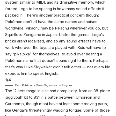
system similar to MIDI, and its diminutive memory, which
forced Lego to be sparing in how many sound effects it
packed in. There’s another practical concern though:
Pokémon don’t all have the same names and noises
worldwide. Pikachu may be Pikachu wherever you go, but
Squirtle is Zenigame in Japan. Unlike the games, Lego’s
bricks aren’t localized, and so any sound effects have to
work wherever the toys are played with. Kids will have to
say “pika pika” for themselves, to avoid ever hearing a
Pokémon name that doesn’t sound right to them. Perhaps
that’s why Luke Skywalker didn’t talk either — not every kid
expects him to speak English.
1
/
4
Each Pokémon’s Smart Tag shows off its types.
The 12 sets range in size and complexity, from an 88-piece
Jigglypuff kit to 831 in a battle between Umbreon and
Garchomp, though most have at least some moving parts,
like Gengar’s threateningly wagging tongue. Some of those