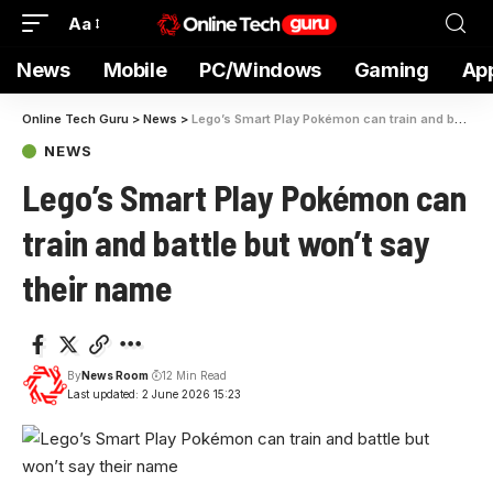
Aa
News
Mobile
PC/Windows
Gaming
Ap
Online Tech Guru
>
News
>
Lego’s Smart Play Pokémon can train and battle but won’t say their name
NEWS
Lego’s Smart Play Pokémon can
train and battle but won’t say
their name
By
News Room
12 Min Read
Last updated: 2 June 2026 15:23