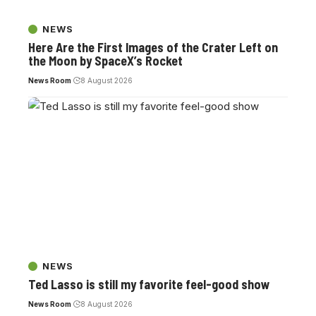
NEWS
Here Are the First Images of the Crater Left on
the Moon by SpaceX’s Rocket
News Room
8 August 2026
NEWS
Ted Lasso is still my favorite feel-good show
News Room
8 August 2026