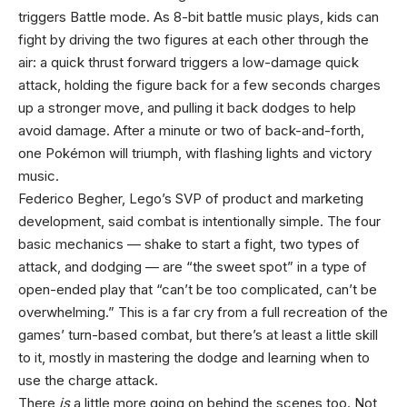
triggers Battle mode. As 8-bit battle music plays, kids can
fight by driving the two figures at each other through the
air: a quick thrust forward triggers a low-damage quick
attack, holding the figure back for a few seconds charges
up a stronger move, and pulling it back dodges to help
avoid damage. After a minute or two of back-and-forth,
one Pokémon will triumph, with flashing lights and victory
music.
Federico Begher, Lego’s SVP of product and marketing
development, said combat is intentionally simple. The four
basic mechanics — shake to start a fight, two types of
attack, and dodging — are “the sweet spot” in a type of
open-ended play that “can’t be too complicated, can’t be
overwhelming.” This is a far cry from a full recreation of the
games’ turn-based combat, but there’s at least a little skill
to it, mostly in mastering the dodge and learning when to
use the charge attack.
There
is
a little more going on behind the scenes too. Not