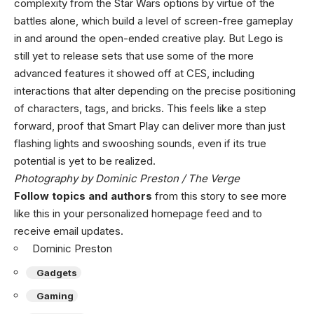
complexity from the Star Wars options by virtue of the
battles alone, which build a level of screen-free gameplay
in and around the open-ended creative play. But Lego is
still yet to release sets that use some of the more
advanced features it showed off at CES, including
interactions that alter depending on the precise positioning
of characters, tags, and bricks. This feels like a step
forward, proof that Smart Play can deliver more than just
flashing lights and swooshing sounds, even if its true
potential is yet to be realized.
Photography by Dominic Preston / The Verge
Follow topics and authors
from this story to see more
like this in your personalized homepage feed and to
receive email updates.
Dominic Preston
Gadgets
Gaming