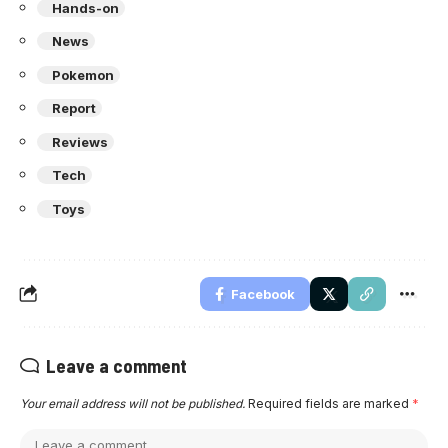
Hands-on
News
Pokemon
Report
Reviews
Tech
Toys
Facebook
Leave a comment
Your email address will not be published.
Required fields are marked
*