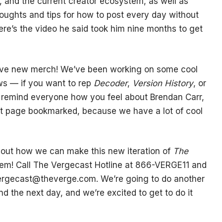
 and the current creator ecosystem, as well as
houghts and tips for how to post every day without
Here’s the video he said took him nine months to get
have new merch! We’ve been working on some cool
ows — if you want to rep
Decoder
,
Version History
, or
to remind everyone how you feel about Brendan Carr,
t page bookmarked, because we have a lot of cool
bout how we can make this new iteration of
The
hem! Call The Vergecast Hotline at 866-VERGE11 and
ergecast@theverge.com
. We’re going to do another
d the next day, and we’re excited to get to do it