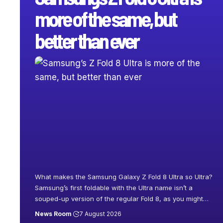
more of the same, but
better than ever
What makes the Samsung Galaxy Z Fold 8 Ultra so Ultra?
Samsung’s first foldable with the Ultra name isn’t a
souped-up version of the regular Fold 8, as you might
…
News Room
7 August 2026