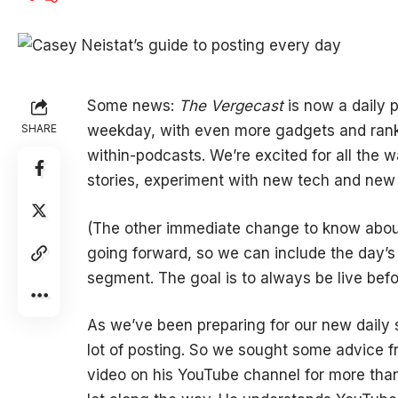
Some news:
The Vergecast
is now a daily p
SHARE
weekday, with even more gadgets and rank
within-podcasts. We’re excited for all the w
stories, experiment with new tech and new
(The other immediate change to know about:
going forward, so we can include the day’s
segment. The goal is to always be live befo
As we’ve been preparing for our new daily 
lot of posting. So we sought some advice f
video on his YouTube channel for more than