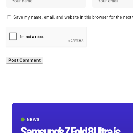
Save my name, email, and website in this browser for the next 
NEWS
Samsung’s Z Fold 8 Ultra is