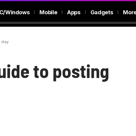
C/Windows
Mobile
Apps
Gadgets
Mor
y day
uide to posting