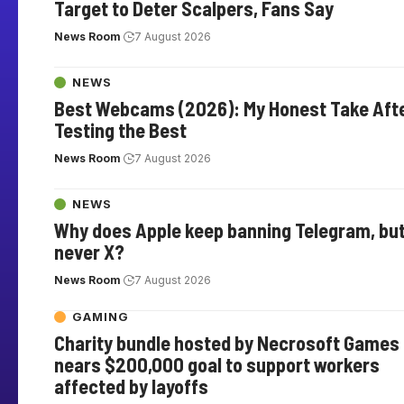
Target to Deter Scalpers, Fans Say
News Room
7 August 2026
NEWS
Best Webcams (2026): My Honest Take Aft
Testing the Best
News Room
7 August 2026
NEWS
Why does Apple keep banning Telegram, bu
never X?
News Room
7 August 2026
GAMING
Charity bundle hosted by Necrosoft Games
nears $200,000 goal to support workers
affected by layoffs