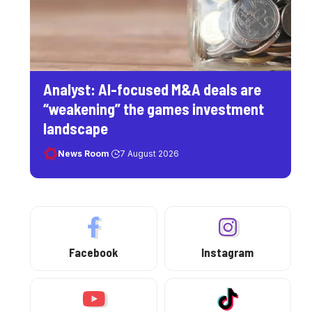
Analyst: AI-focused M&A deals are
“weakening” the games investment
landscape
News Room
7 August 2026
Facebook
Instagram