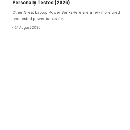
Personally Tested (2026)
Other Great Laptop Power BanksHere are a few more tried
and tested power banks for
…
7 August 2026