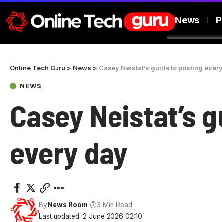
News
P
Online Tech Guru
>
News
>
Casey Neistat’s guide to posting ever
NEWS
Casey Neistat’s g
every day
By
News Room
3 Min Read
Last updated: 2 June 2026 02:10