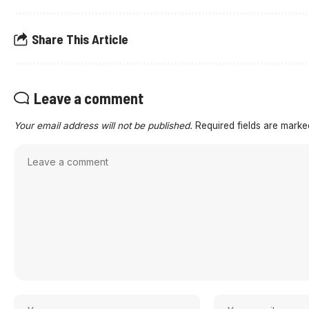
Share This Article
Leave a comment
Your email address will not be published.
Required fields are mark