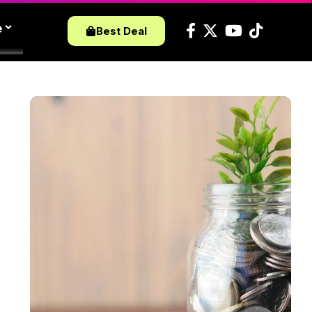
e
Best Deal