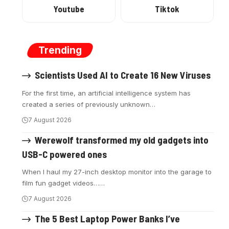
Youtube
Tiktok
Trending
Scientists Used AI to Create 16 New Viruses
For the first time, an artificial intelligence system has
created a series of previously unknown
…
7 August 2026
Werewolf transformed my old gadgets into
USB-C powered ones
When I haul my 27-inch desktop monitor into the garage to
film fun gadget videos…
…
7 August 2026
The 5 Best Laptop Power Banks I’ve