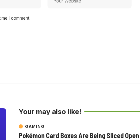
time I comment.
Your may also like!
GAMING
Pokémon Card Boxes Are Being Sliced Open