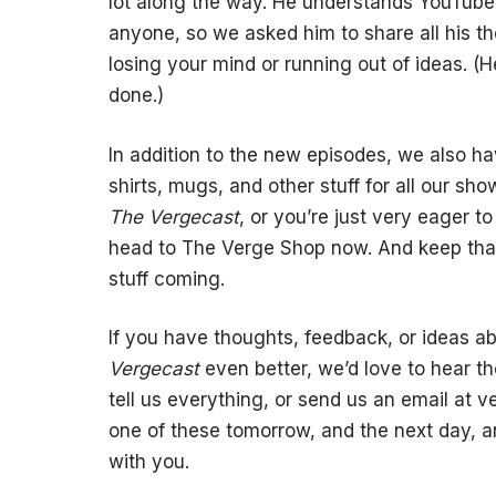
lot along the way. He understands YouTube,
anyone, so we asked him to share all his t
losing your mind or running out of ideas. (
done.)
In addition to the new episodes, we also 
shirts, mugs, and other stuff for all our sh
The Vergecast
, or you’re just very eager 
head to The Verge Shop now. And keep tha
stuff coming.
If you have thoughts, feedback, or ideas a
Vergecast
even better, we’d love to hear t
tell us everything, or send us an email at
v
one of these tomorrow, and the next day, an
with you.