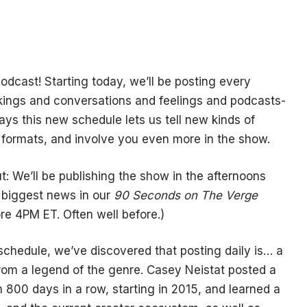
odcast! Starting today, we’ll be posting every
ings and conversations and feelings and podcasts-
ays this new schedule lets us tell new kinds of
 formats, and involve you even more in the show.
 We’ll be publishing the show in the afternoons
 biggest news in our
90 Seconds on The Verge
re 4PM ET. Often well before.)
schedule, we’ve discovered that posting daily is… a
rom a legend of the genre. Casey Neistat posted a
 800 days in a row, starting in 2015, and learned a