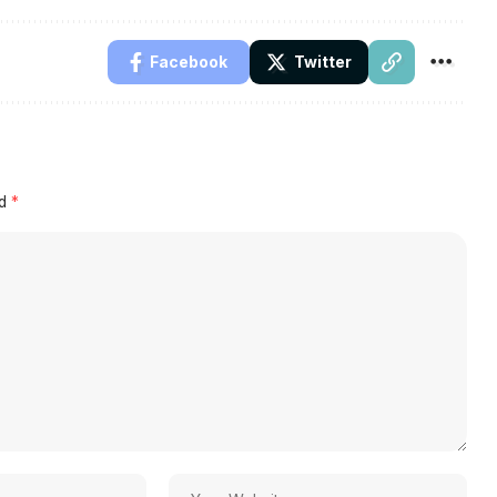
Facebook
Twitter
ed
*