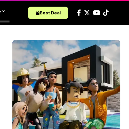
e
Best Deal