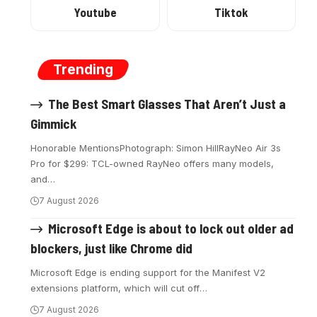
Youtube
Tiktok
Trending
The Best Smart Glasses That Aren’t Just a
Gimmick
Honorable MentionsPhotograph: Simon HillRayNeo Air 3s
Pro for $299: TCL-owned RayNeo offers many models,
and
…
7 August 2026
Microsoft Edge is about to lock out older ad
blockers, just like Chrome did
Microsoft Edge is ending support for the Manifest V2
extensions platform, which will cut off
…
7 August 2026