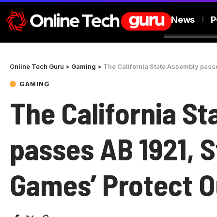
News
P
Online Tech Guru
>
Gaming
>
The California State Assembly passe
GAMING
The California S
passes AB 1921, S
Games’ Protect 