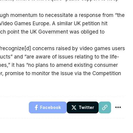
nough momentum to necessitate a response from “the
ideo Games Europe. A similar UK petition hit
hich point the UK Government was obliged to
“recognize[d] concerns raised by video games users
cts” and “are aware of issues relating to the life-
mes,” it has “no plans to amend existing consumer
er, promise to monitor the issue via the Competition
Facebook
Twitter