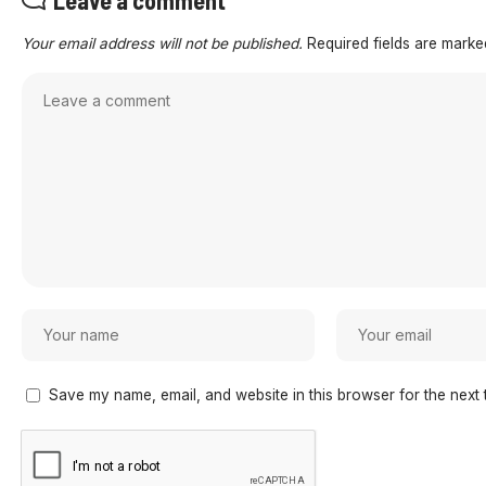
Your email address will not be published.
Required fields are mark
Save my name, email, and website in this browser for the next 