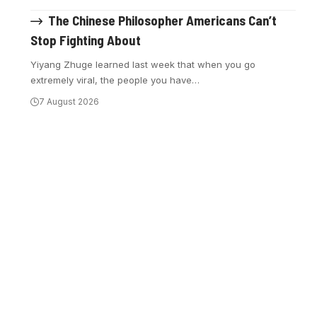
The Chinese Philosopher Americans Can’t
Stop Fighting About
Yiyang Zhuge learned last week that when you go
extremely viral, the people you have
…
7 August 2026