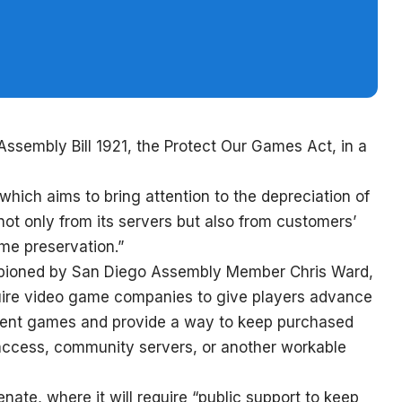
ssembly Bill 1921, the Protect Our Games Act, in a
ich aims to bring attention to the depreciation of
not only from its servers but also from customers’
game preservation.”
ampioned by San Diego Assembly Member Chris Ward,
equire video game companies to give players advance
dent games and provide a way to keep purchased
 access, community servers, or another workable
enate, where it will require “public support to keep