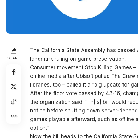
The California State Assembly has passed A
SHARE
landmark ruling on game preservation.
Consumer movement Stop Killing Games – wh
online media after Ubisoft pulled The Crew 
libraries, too – called it a “big update for 
After the floor vote passed by 43-16, ch
the organization said: “Th[is] bill would r
notice before shutting down server-depen
games playable afterward, such as offline
option.”
Now the bill heads to the California State S