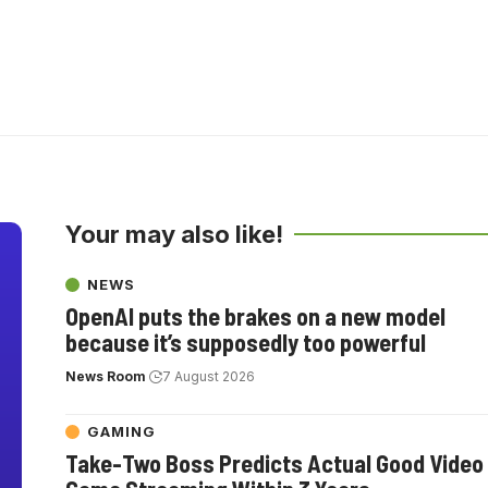
Your may also like!
NEWS
OpenAI puts the brakes on a new model
because it’s supposedly too powerful
News Room
7 August 2026
GAMING
Take-Two Boss Predicts Actual Good Video