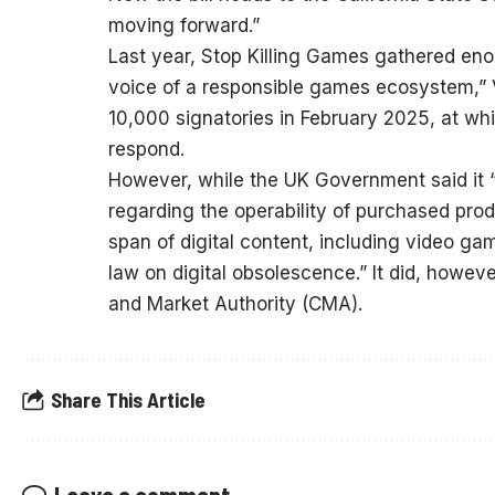
moving forward.”
Last year, Stop Killing Games gathered e
voice of a responsible games ecosystem,” V
10,000 signatories in February 2025, at w
respond.
However, while the UK Government said it 
regarding the operability of purchased produ
span of digital content, including video ga
law on digital obsolescence.” It did, howev
and Market Authority (CMA).
Share This Article
Leave a comment