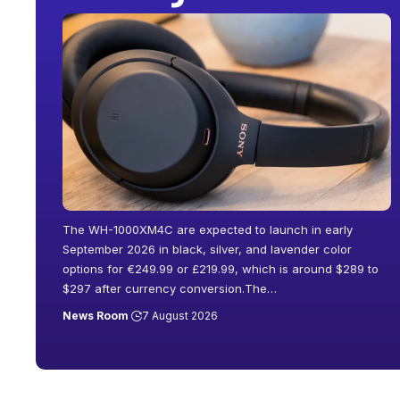
The WH-1000XM4C are expected to launch in early
September 2026 in black, silver, and lavender color
options for €249.99 or £219.99, which is around $289 to
$297 after currency conversion.The
…
News Room
7 August 2026