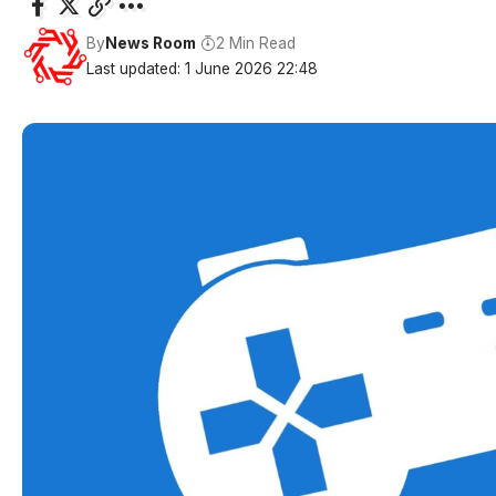
By
News Room
2 Min Read
Last updated: 1 June 2026 22:48