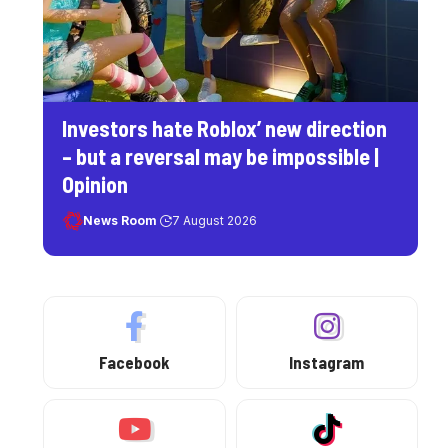
Investors hate Roblox’ new direction
– but a reversal may be impossible |
Opinion
News Room
7 August 2026
Facebook
Instagram