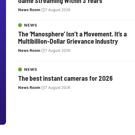
Game Streaming Within 3 Years
News Room
7 August 2026
NEWS
The ‘Manosphere’ Isn’t a Movement. It’s a
Multibillion-Dollar Grievance Industry
News Room
7 August 2026
NEWS
The best instant cameras for 2026
News Room
7 August 2026