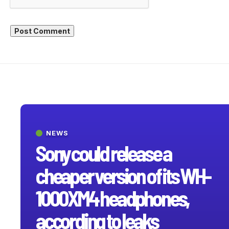
NEWS
Sony could release a
cheaper version of its WH-
1000XM4 headphones,
according to leaks