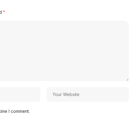
ed
*
time I comment.