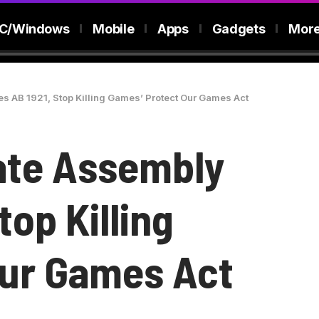
C/Windows
Mobile
Apps
Gadgets
Mor
s AB 1921, Stop Killing Games’ Protect Our Games Act
tate Assembly
top Killing
Our Games Act