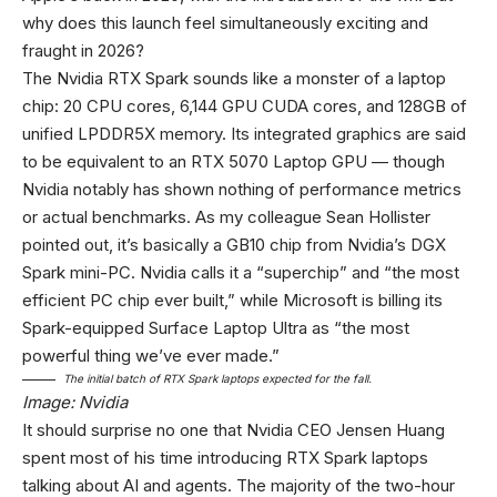
why does this launch feel simultaneously exciting and
fraught in 2026?
The Nvidia RTX Spark sounds like a monster of a laptop
chip: 20 CPU cores, 6,144 GPU CUDA cores, and 128GB of
unified LPDDR5X memory. Its integrated graphics are said
to be equivalent to an RTX 5070 Laptop GPU — though
Nvidia notably has shown nothing of performance metrics
or actual benchmarks. As my colleague Sean Hollister
pointed out, it’s basically a GB10 chip from Nvidia’s DGX
Spark mini-PC. Nvidia calls it a “superchip” and “the most
efficient PC chip ever built,” while Microsoft is billing its
Spark-equipped Surface Laptop Ultra as “the most
powerful thing we’ve ever made.”
The initial batch of RTX Spark laptops expected for the fall.
Image: Nvidia
It should surprise no one that Nvidia CEO Jensen Huang
spent most of his time introducing RTX Spark laptops
talking about AI and agents. The majority of the two-hour