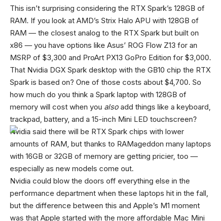
This isn’t surprising considering the RTX Spark’s 128GB of
RAM. If you look at AMD’s Strix Halo APU with 128GB of
RAM — the closest analog to the RTX Spark but built on
x86 — you have options like Asus’ ROG Flow Z13 for an
MSRP of $3,300 and ProArt PX13 GoPro Edition for $3,000.
That Nvidia DGX Spark desktop with the GB10 chip the RTX
Spark is based on? One of those costs about $4,700. So
how much do you think a Spark laptop with 128GB of
memory will cost when you
also
add things like a keyboard,
trackpad, battery, and a 15-inch Mini LED touchscreen?
Nvidia said there will be RTX Spark chips with lower
amounts of RAM, but thanks to RAMageddon many laptops
with 16GB or 32GB of memory are getting pricier, too —
especially as new models come out.
Nvidia could blow the doors off everything else in the
performance department when these laptops hit in the fall,
but the difference between this and Apple’s M1 moment
was that Apple started with the more affordable Mac Mini