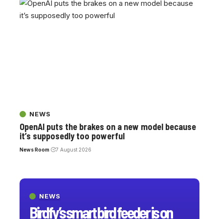
NEWS
OpenAI puts the brakes on a new model because
it’s supposedly too powerful
News Room
7 August 2026
NEWS
Birdfy’s smart bird feeder is on