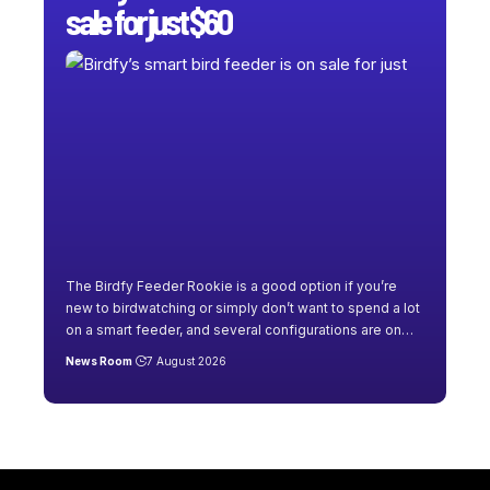
sale for just $60
The Birdfy Feeder Rookie is a good option if you’re
new to birdwatching or simply don’t want to spend a lot
on a smart feeder, and several configurations are on
…
News Room
7 August 2026