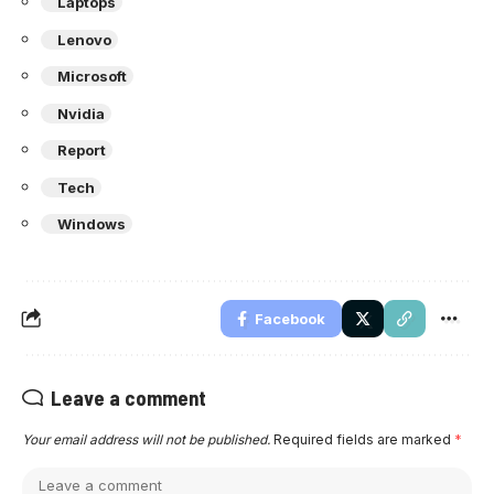
Laptops
Lenovo
Microsoft
Nvidia
Report
Tech
Windows
Facebook
Leave a comment
Your email address will not be published.
Required fields are marked
*