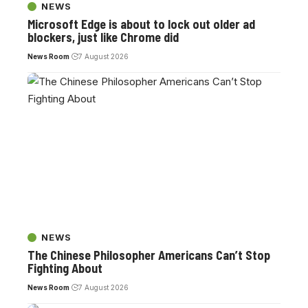
NEWS
Microsoft Edge is about to lock out older ad
blockers, just like Chrome did
News Room
7 August 2026
NEWS
The Chinese Philosopher Americans Can’t Stop
Fighting About
News Room
7 August 2026