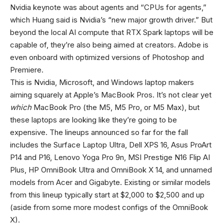
Nvidia keynote was about agents and “CPUs for agents,”
which Huang said is Nvidia’s “new major growth driver.” But
beyond the local AI compute that RTX Spark laptops will be
capable of, they’re also being aimed at creators. Adobe is
even onboard with optimized versions of Photoshop and
Premiere.
This is Nvidia, Microsoft, and Windows laptop makers
aiming squarely at Apple’s MacBook Pros. It’s not clear yet
which
MacBook Pro (the M5, M5 Pro, or M5 Max), but
these laptops are looking like they’re going to be
expensive. The lineups announced so far for the fall
includes the Surface Laptop Ultra, Dell XPS 16, Asus ProArt
P14 and P16, Lenovo Yoga Pro 9n, MSI Prestige N16 Flip AI
Plus, HP OmniBook Ultra and OmniBook X 14, and unnamed
models from Acer and Gigabyte. Existing or similar models
from this lineup typically start at $2,000 to $2,500 and up
(aside from some more modest configs of the OmniBook
X).