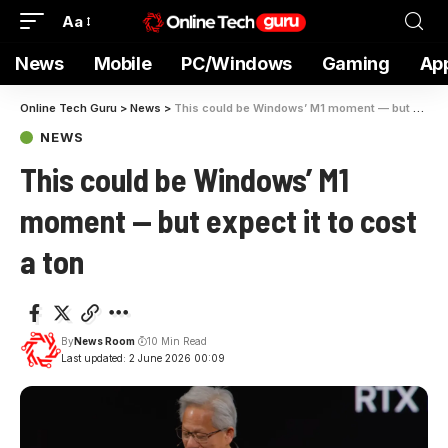
Aa
News
Mobile
PC/Windows
Gaming
Ap
Online Tech Guru
>
News
>
This could be Windows’ M1 moment — but expect it to cost a ton
NEWS
This could be Windows’ M1
moment — but expect it to cost
a ton
By
News Room
10 Min Read
Last updated: 2 June 2026 00:09