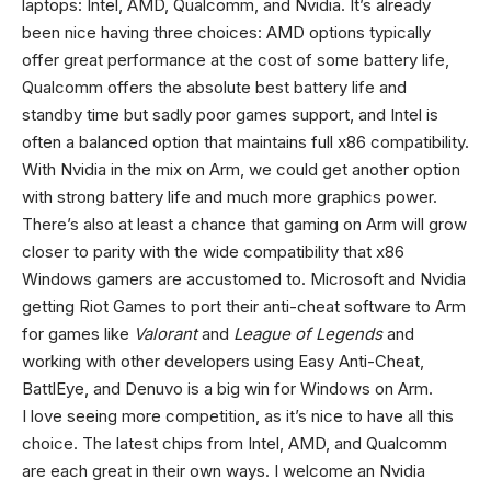
laptops: Intel, AMD, Qualcomm, and Nvidia. It’s already
been nice having three choices: AMD options typically
offer great performance at the cost of some battery life,
Qualcomm offers the absolute best battery life and
standby time but sadly poor games support, and Intel is
often a balanced option that maintains full x86 compatibility.
With Nvidia in the mix on Arm, we could get another option
with strong battery life and much more graphics power.
There’s also at least a chance that gaming on Arm will grow
closer to parity with the wide compatibility that x86
Windows gamers are accustomed to. Microsoft and Nvidia
getting Riot Games to port their anti-cheat software to Arm
for games like
Valorant
and
League of Legends
and
working with other developers using Easy Anti-Cheat,
BattlEye, and Denuvo is a big win for Windows on Arm.
I love seeing more competition, as it’s nice to have all this
choice. The latest chips from Intel, AMD, and Qualcomm
are each great in their own ways. I welcome an Nvidia