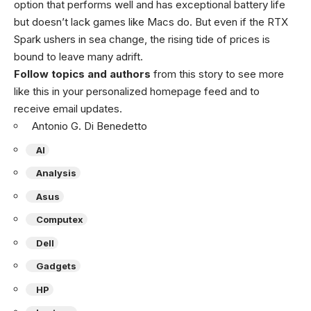
option that performs well and has exceptional battery life
but doesn’t lack games like Macs do. But even if the RTX
Spark ushers in sea change, the rising tide of prices is
bound to leave many adrift.
Follow topics and authors
from this story to see more
like this in your personalized homepage feed and to
receive email updates.
Antonio G. Di Benedetto
AI
Analysis
Asus
Computex
Dell
Gadgets
HP