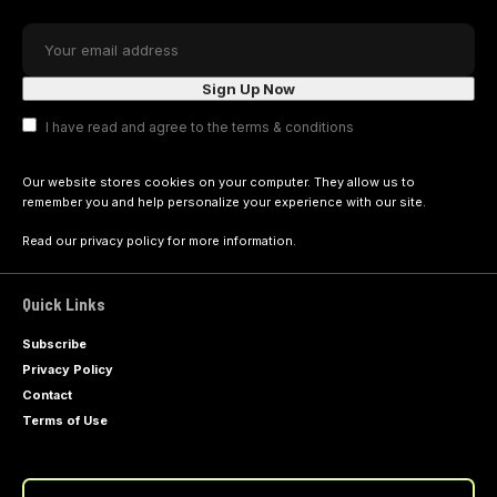
I have read and agree to the terms & conditions
Our website stores cookies on your computer. They allow us to
remember you and help personalize your experience with our site.
Read our
privacy policy
for more information.
Quick Links
Subscribe
Privacy Policy
Contact
Terms of Use