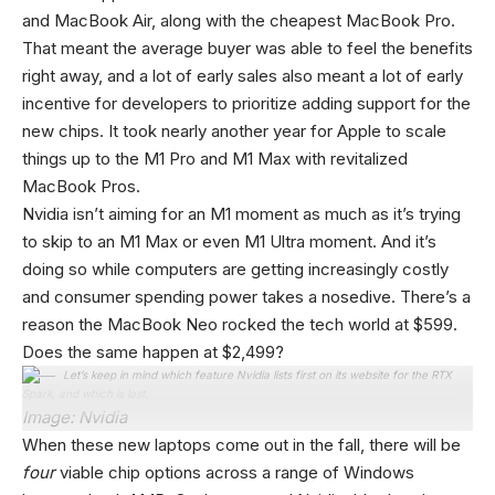
and MacBook Air, along with the cheapest MacBook Pro.
That meant the average buyer was able to feel the benefits
right away, and a lot of early sales also meant a lot of early
incentive for developers to prioritize adding support for the
new chips. It took nearly another year for Apple to scale
things up to the M1 Pro and M1 Max with revitalized
MacBook Pros.
Nvidia isn’t aiming for an M1 moment as much as it’s trying
to skip to an M1 Max or even M1 Ultra moment. And it’s
doing so while computers are getting increasingly costly
and consumer spending power takes a nosedive. There’s a
reason the MacBook Neo rocked the tech world at $599.
Does the same happen at $2,499?
Let’s keep in mind which feature Nvidia lists first on its website for the RTX
Spark, and which is last.
Image: Nvidia
When these new laptops come out in the fall, there will be
four
viable chip options across a range of Windows