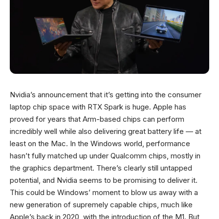
Nvidia’s announcement that it’s getting into the consumer
laptop chip space with RTX Spark is huge. Apple has
proved for years that Arm-based chips can perform
incredibly well while also delivering great battery life — at
least on the Mac. In the Windows world, performance
hasn’t fully matched up under Qualcomm chips, mostly in
the graphics department. There’s clearly still untapped
potential, and Nvidia seems to be promising to deliver it.
This could be Windows’ moment to blow us away with a
new generation of supremely capable chips, much like
Apple’s back in 2020, with the introduction of the M1. But