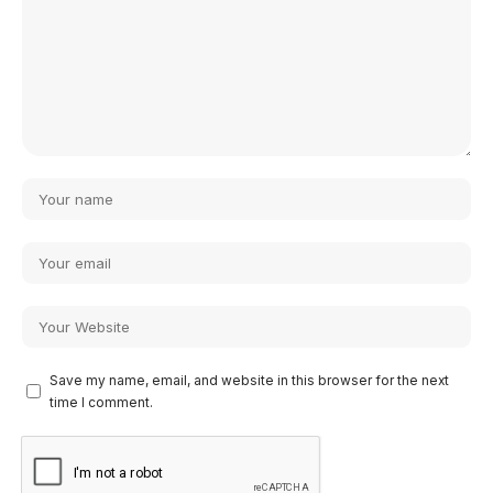
Save my name, email, and website in this browser for the next
time I comment.