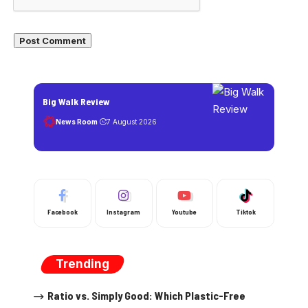
Big Walk Review
News Room
7 August 2026
Facebook
Instagram
Youtube
Tiktok
Trending
Ratio vs. Simply Good: Which Plastic-Free