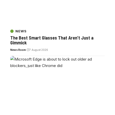
NEWS
The Best Smart Glasses That Aren’t Just a
Gimmick
News Room
7 August 2026