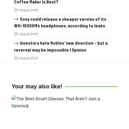
Coffee Maker Is Best?
7 August 2026
Sony could release a cheaper version of its
WH-1000XM4 headphones, according to leaks
7 August 2026
Investors hate Roblox’ new direction – but a
reversal may be impossible | Opinion
7 August 2026
Your may also like!