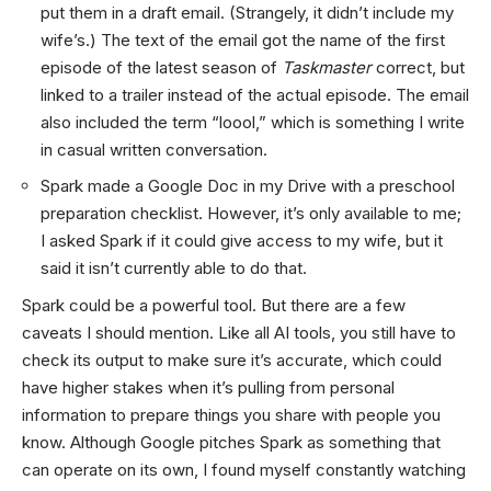
put them in a draft email. (Strangely, it didn’t include my
wife’s.) The text of the email got the name of the first
episode of the latest season of
Taskmaster
correct, but
linked to a trailer instead of the actual episode. The email
also included the term “loool,” which is something I write
in casual written conversation.
Spark made a Google Doc in my Drive with a preschool
preparation checklist. However, it’s only available to me;
I asked Spark if it could give access to my wife, but it
said it isn’t currently able to do that.
Spark could be a powerful tool. But there are a few
caveats I should mention. Like all AI tools, you still have to
check its output to make sure it’s accurate, which could
have higher stakes when it’s pulling from personal
information to prepare things you share with people you
know. Although Google pitches Spark as something that
can operate on its own, I found myself constantly watching