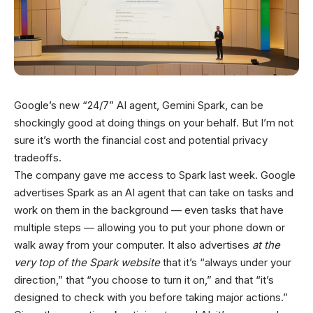
Google’s new “24/7” AI agent, Gemini Spark, can be
shockingly good at doing things on your behalf. But I’m not
sure it’s worth the financial cost and potential privacy
tradeoffs.
The company gave me access to Spark last week. Google
advertises Spark as an AI agent that can take on tasks and
work on them in the background — even tasks that have
multiple steps — allowing you to put your phone down or
walk away from your computer. It also advertises
at the
very top
of the Spark website
that it’s “always under your
direction,” that “you choose to turn it on,” and that “it’s
designed to check with you before taking major actions.”