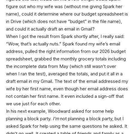
figure out who my wife was (without me giving Spark her
name), could it determine where our budget spreadsheet is
in Drive (which does not have “budget” in the file name),
and could it actually draft an email in Gmail?
When I got the result from Spark shortly after, I really said:
“Wow, that’s actually nuts.” Spark found my wife’s email
address, pulled the right information from our 2026 budget
spreadsheet, grabbed the monthly grocery totals including
the incomplete data from May (which still wasn’t over
when I ran the test), averaged the totals, and put it all in a
draft email in my Gmail. The text of the email addressed my
wife by her first name, even though her email address does
not contain her first name. It even included a sign-off that
we use just for each other.
In his next example, Woodward asked for some help
planning a block party.
I’m
not planning a block party, but I
asked Spark for help using the same questions he asked. It
didn’t go well. It created a table of friends and family as a