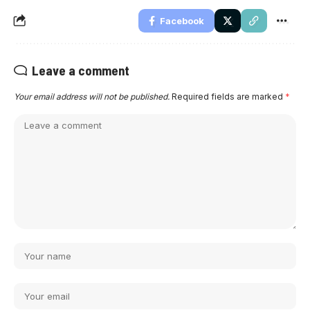
Facebook
Leave a comment
Your email address will not be published.
Required fields are marked
*