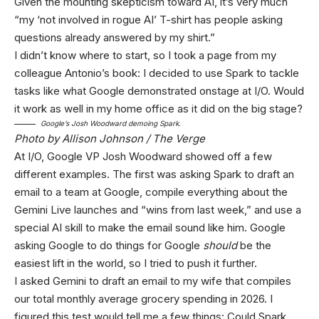
Given the mounting skepticism toward AI, it’s very much
“my ‘not involved in rogue AI’ T-shirt has people asking
questions already answered by my shirt.”
I didn’t know where to start, so I took a page from my
colleague Antonio’s book: I decided to use Spark to tackle
tasks like what Google demonstrated onstage at I/O. Would
it work as well in my home office as it did on the big stage?
Google’s Josh Woodward demoing Spark.
Photo by Allison Johnson / The Verge
At I/O, Google VP Josh Woodward showed off a few
different examples. The first was asking Spark to draft an
email to a team at Google, compile everything about the
Gemini Live launches and “wins from last week,” and use a
special AI skill to make the email sound like him. Google
asking Google to do things for Google
should
be the
easiest lift in the world, so I tried to push it further.
I asked Gemini to draft an email to my wife that compiles
our total monthly average grocery spending in 2026. I
figured this test would tell me a few things: Could Spark