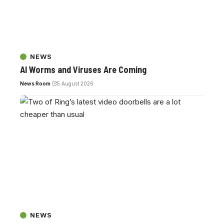
NEWS
AI Worms and Viruses Are Coming
News Room
5 August 2026
NEWS