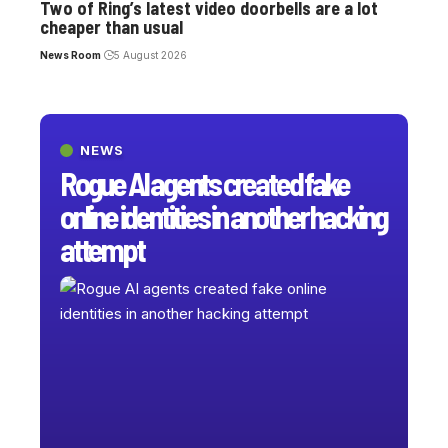
Two of Ring’s latest video doorbells are a lot
cheaper than usual
News Room
5 August 2026
NEWS
Rogue AI agents created fake
online identities in another hacking
attempt