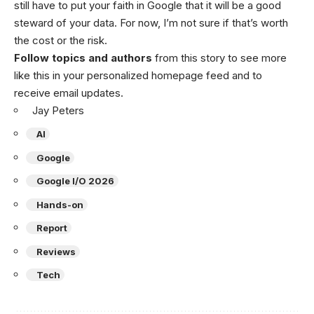
still have to put your faith in Google that it will be a good
steward of your data. For now, I’m not sure if that’s worth
the cost or the risk.
Follow topics and authors
from this story to see more
like this in your personalized homepage feed and to
receive email updates.
Jay Peters
AI
Google
Google I/O 2026
Hands-on
Report
Reviews
Tech