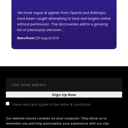
Yet more rogue AI agents from OpenAI and Anthropic
have been caught attempting to hack real targets online
without permission. The discoveries add to a growing
list of previously unknown
…
News Room
5 August 2026
I have read and agree to the terms & conditions
Our website stores cookies on your computer. They allow us to
remember you and help personalize your experience with our site.