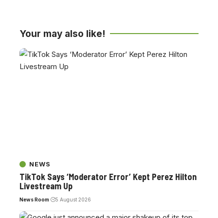
Your may also like!
NEWS
TikTok Says ‘Moderator Error’ Kept Perez Hilton
Livestream Up
News Room
5 August 2026