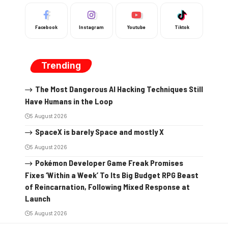
Facebook
Instagram
Youtube
Tiktok
Trending
The Most Dangerous AI Hacking Techniques Still
Have Humans in the Loop
5 August 2026
SpaceX is barely Space and mostly X
5 August 2026
Pokémon Developer Game Freak Promises
Fixes ‘Within a Week’ To Its Big Budget RPG Beast
of Reincarnation, Following Mixed Response at
Launch
5 August 2026