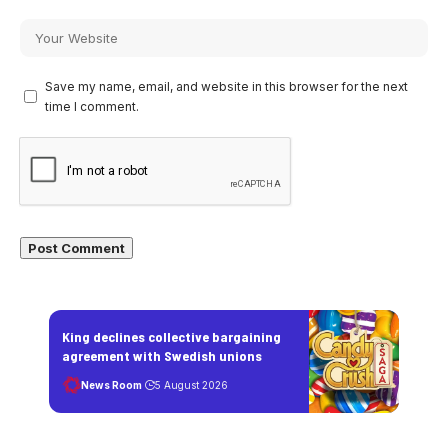
Save my name, email, and website in this browser for the next
time I comment.
King declines collective bargaining
agreement with Swedish unions
News Room
5 August 2026