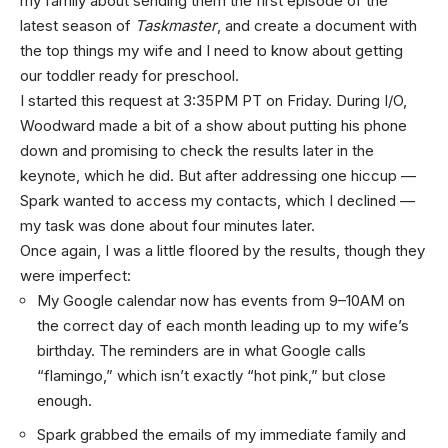
my family about sending them the first episode of the
latest season of
Taskmaster
, and create a document with
the top things my wife and I need to know about getting
our toddler ready for preschool.
I started this request at 3:35PM PT on Friday. During I/O,
Woodward made a bit of a show about putting his phone
down and promising to check the results later in the
keynote, which he did. But after addressing one hiccup —
Spark wanted to access my contacts, which I declined —
my task was done about four minutes later.
Once again, I was a little floored by the results, though they
were imperfect:
My Google calendar now has events from 9–10AM on
the correct day of each month leading up to my wife’s
birthday. The reminders are in what Google calls
“flamingo,” which isn’t exactly “hot pink,” but close
enough.
Spark grabbed the emails of my immediate family and