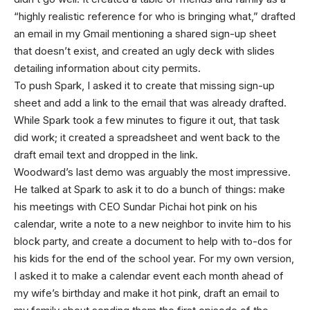
“highly realistic reference for who is bringing what,” drafted
an email in my Gmail mentioning a shared sign-up sheet
that doesn’t exist, and created an ugly deck with slides
detailing information about city permits.
To push Spark, I asked it to create that missing sign-up
sheet and add a link to the email that was already drafted.
While Spark took a few minutes to figure it out, that task
did work; it created a spreadsheet and went back to the
draft email text and dropped in the link.
Woodward’s last demo was arguably the most impressive.
He talked at Spark to ask it to do a bunch of things: make
his meetings with CEO Sundar Pichai hot pink on his
calendar, write a note to a new neighbor to invite him to his
block party, and create a document to help with to-dos for
his kids for the end of the school year. For my own version,
I asked it to make a calendar event each month ahead of
my wife’s birthday and make it hot pink, draft an email to