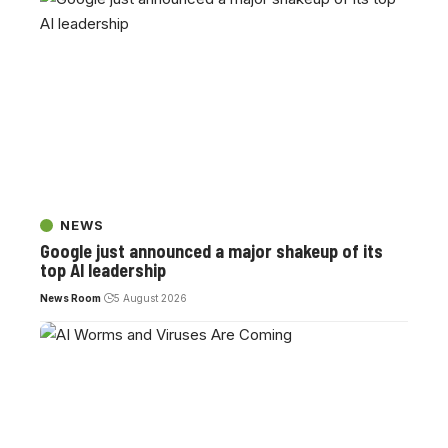
NEWS
Google just announced a major shakeup of its
top AI leadership
News Room
5 August 2026