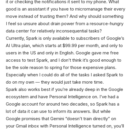
it or checking the notifications it sent to my phone. What
good is an assistant if you have to micromanage their every
move instead of trusting them? And why should something
I feel so unsure about drain power from a resource-hungry
data center for relatively inconsequential tasks?
Currently, Spark is only available to subscribers of Google’s
AI Ultra plan, which starts at $99.99 per month, and only to
users in the US and only in English. Google gave me free
access to test Spark, and I don’t think it’s good enough to
be the sole reason to spring for those expensive plans.
Especially when I could do all of the tasks I asked Spark to
do on my own — they would just take more time.
Spark also works best if you’re already deep in the Google
ecosystem and have Personal Intelligence on. I’ve had a
Google account for around two decades, so Spark has a
lot of data it can use to inform its answers. But while
Google promises that Gemini “doesn’t train directly” on
your Gmail inbox with Personal Intelligence turned on, you’ll