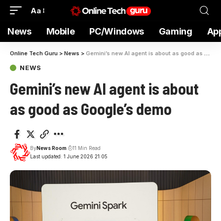
Aa
News
Mobile
PC/Windows
Gaming
Ap
Online Tech Guru
>
News
>
Gemini’s new AI agent is about as good as Google’s demo
NEWS
Gemini’s new AI agent is about
as good as Google’s demo
By
News Room
11 Min Read
Last updated: 1 June 2026 21:05