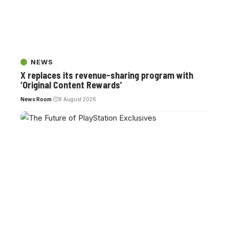
NEWS
X replaces its revenue-sharing program with
‘Original Content Rewards’
News Room
8 August 2026