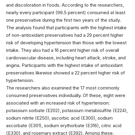
and discoloration in foods. According to the researchers,
nearly every participant (99.5 percent) consumed at least
one preservative during the first two years of the study.
The analysis found that participants with the highest intake
of non-antioxidant preservatives had a 29 percent higher
risk of developing hypertension than those with the lowest
intake. They also had a 16 percent higher risk of overall
cardiovascular disease, including heart attack, stroke, and
angina. Participants with the highest intake of antioxidant
preservatives likewise showed a 22 percent higher risk of
hypertension.
The researchers also examined the 17 most commonly
consumed preservatives individually. Of these, eight were
associated with an increased risk of hypertension:
potassium sorbate (E202), potassium metabisulfite (E224),
sodium nitrite (E250), ascorbic acid (E300), sodium
ascorbate (E301), sodium erythorbate (E316), citric acid
(E330), and rosemary extract (E392). Among these,