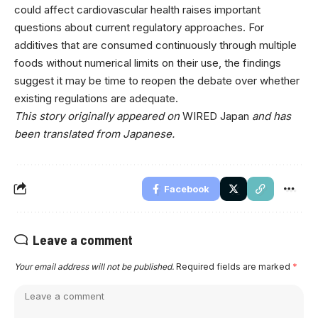
could affect cardiovascular health raises important
questions about current regulatory approaches. For
additives that are consumed continuously through multiple
foods without numerical limits on their use, the findings
suggest it may be time to reopen the debate over whether
existing regulations are adequate.
This story originally appeared on
WIRED Japan
and has
been translated from Japanese.
Facebook
Leave a comment
Your email address will not be published.
Required fields are marked
*