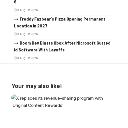
6
9 August 2026
Freddy Fazbear’s Pizza Opening Permanent
Location in 2027
9 August 2026
Doom Dev Blasts Xbox After Microsoft Gutted
id Software With Layoffs
8 August 2026
Your may also like!