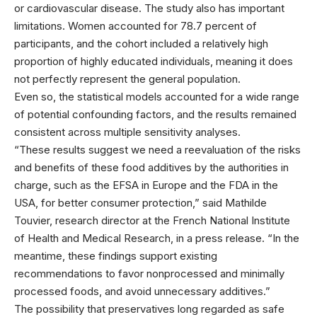
or cardiovascular disease. The study also has important
limitations. Women accounted for 78.7 percent of
participants, and the cohort included a relatively high
proportion of highly educated individuals, meaning it does
not perfectly represent the general population.
Even so, the statistical models accounted for a wide range
of potential confounding factors, and the results remained
consistent across multiple sensitivity analyses.
“These results suggest we need a reevaluation of the risks
and benefits of these food additives by the authorities in
charge, such as the EFSA in Europe and the FDA in the
USA, for better consumer protection,” said Mathilde
Touvier, research director at the French National Institute
of Health and Medical Research, in a press release. “In the
meantime, these findings support existing
recommendations to favor nonprocessed and minimally
processed foods, and avoid unnecessary additives.”
The possibility that preservatives long regarded as safe