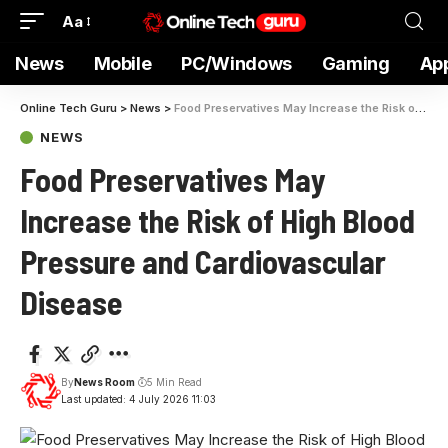
Aa
News
Mobile
PC/Windows
Gaming
Ap
Online Tech Guru
>
News
>
Food Preservatives May Increase the Risk of High Blood Pressure and Cardiovascular Disease
NEWS
Food Preservatives May
Increase the Risk of High Blood
Pressure and Cardiovascular
Disease
By
News Room
5 Min Read
Last updated: 4 July 2026 11:03