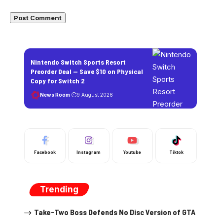
Nintendo Switch Sports Resort
Preorder Deal — Save $10 on Physical
Copy for Switch 2
News Room
9 August 2026
Facebook
Instagram
Youtube
Tiktok
Trending
Take-Two Boss Defends No Disc Version of GTA