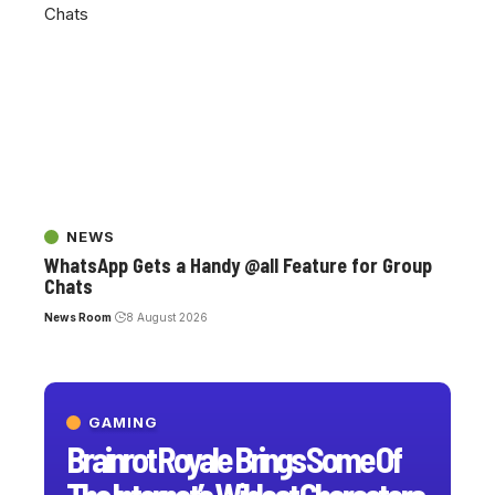
NEWS
WhatsApp Gets a Handy @all Feature for Group
Chats
News Room
8 August 2026
GAMING
Brainrot Royale Brings Some Of
The Internet’s Wildest Characters