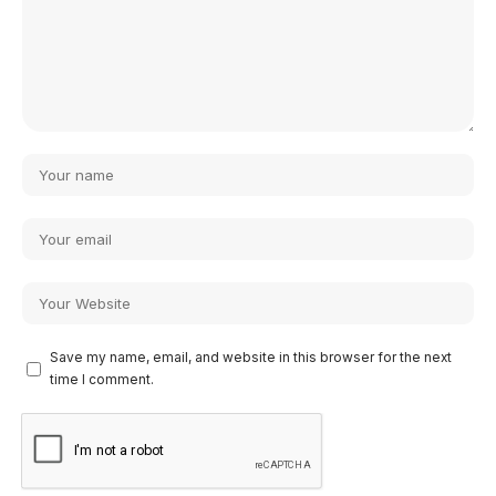
Save my name, email, and website in this browser for the next
time I comment.