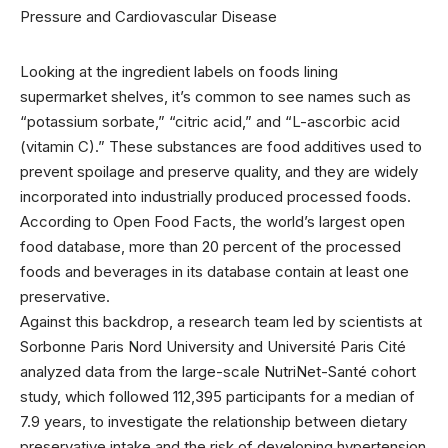
Looking at the
ingredient labels on foods lining
supermarket shelves, it’s common to see names such as
“potassium sorbate,” “citric acid,” and “L-ascorbic acid
(vitamin C).” These substances are food additives used to
prevent spoilage and preserve quality, and they are widely
incorporated into industrially produced processed foods.
According to Open Food Facts, the world’s largest open
food database, more than 20 percent of the processed
foods and beverages in its database contain at least one
preservative.
Against this backdrop, a research team led by scientists at
Sorbonne Paris Nord University and Université Paris Cité
analyzed data from the large-scale NutriNet-Santé cohort
study, which followed 112,395 participants for a median of
7.9 years, to investigate the relationship between dietary
preservative intake and the risk of developing hypertension