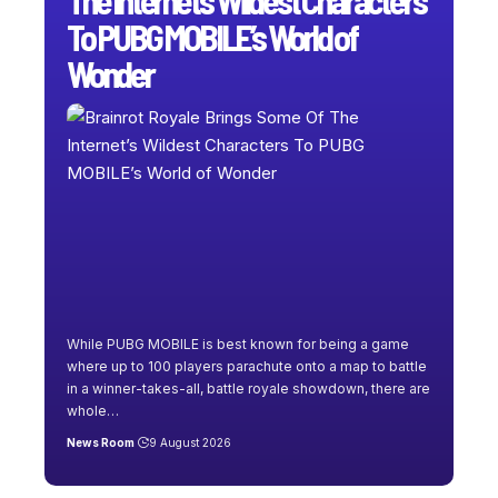
To PUBG MOBILE’s World of
Wonder
While PUBG MOBILE is best known for being a game
where up to 100 players parachute onto a map to battle
in a winner-takes-all, battle royale showdown, there are
whole
…
News Room
9 August 2026