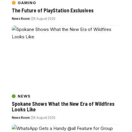
GAMING
The Future of PlayStation Exclusives
News Room
8 August 2026
NEWS
Spokane Shows What the New Era of Wildfires
Looks Like
News Room
8 August 2026