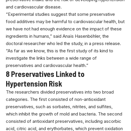
and cardiovascular disease.
“Experimental studies suggest that some preservative
food additives may be harmful to cardiovascular health, but
we have not had enough evidence on the impact of these
ingredients in humans,” said Anaïs Hasenböhler, the
doctoral researcher who led the study, in a press release.
“As far as we know, this is the first study of its kind to
investigate the links between a wide range of
preservatives and cardiovascular health.”
8 Preservatives Linked to
Hypertension Risk
The researchers divided preservatives into two broad
categories. The first consisted of non-antioxidant
preservatives, such as sorbates, nitrites, and sulfites,
which inhibit the growth of mold and bacteria. The second
consisted of antioxidant preservatives, including ascorbic
acid, citric acid, and erythorbates, which prevent oxidation