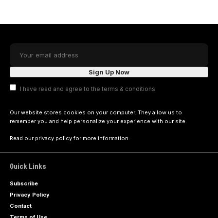
I have read and agree to the terms & conditions
Our website stores cookies on your computer. They allow us to
remember you and help personalize your experience with our site.
Read our
privacy policy
for more information.
Quick Links
Subscribe
Privacy Policy
Contact
Terms of Use