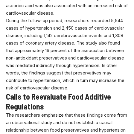
ascorbic acid was also associated with an increased risk of
cardiovascular disease.
During the follow-up period, researchers recorded 5,544
cases of hypertension and 2,450 cases of cardiovascular
disease, including 1,142 cerebrovascular events and 1,308
cases of coronary artery disease. The study also found
that approximately 16 percent of the association between
non-antioxidant preservatives and cardiovascular disease
was mediated indirectly through hypertension. In other
words, the findings suggest that preservatives may
contribute to hypertension, which in turn may increase the
risk of cardiovascular disease.
Calls to Reevaluate Food Additive
Regulations
The researchers emphasize that these findings come from
an observational study and do not establish a causal
relationship between food preservatives and hypertension