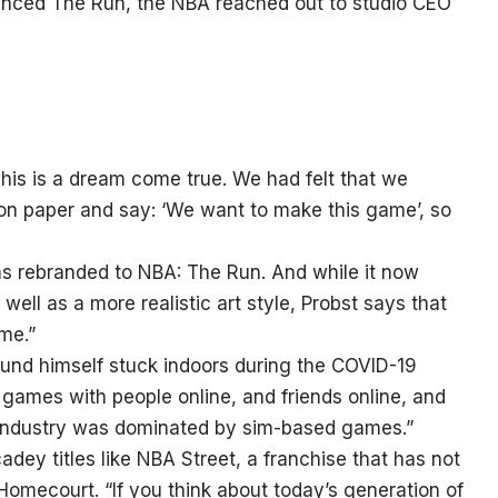
unced The Run, the NBA reached out to studio CEO
“This is a dream come true. We had felt that we
 on paper and say: ‘We want to make this game’, so
s rebranded to NBA: The Run. And while it now
 well as a more realistic art style, Probst says that
me.”
 found himself stuck indoors during the COVID-19
games with people online, and friends online, and
s industry was dominated by sim-based games.”
adey titles like NBA Street, a franchise that has not
omecourt. “If you think about today’s generation of