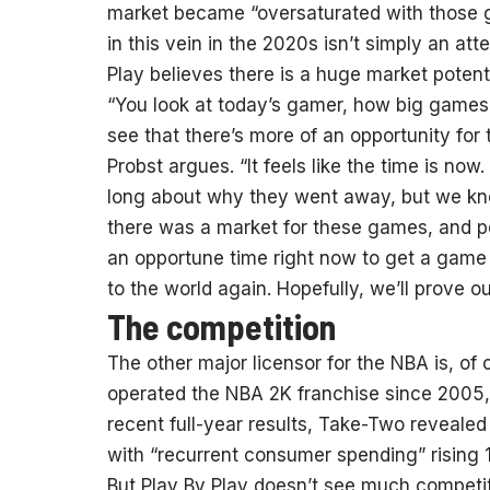
market became “oversaturated with those ga
in this vein in the 2020s isn’t simply an at
Play believes there is a huge market potential
“You look at today’s gamer, how big game
see that there’s more of an opportunity fo
Probst argues. “It feels like the time is now
long about why they went away, but we kno
there was a market for these games, and pe
an opportune time right now to get a game l
to the world again. Hopefully, we’ll prove ou
The competition
The other major licensor for the NBA is, 
operated the NBA 2K franchise since 2005, a
recent full-year results, Take-Two revealed
with “recurrent consumer spending” rising
But Play By Play doesn’t see much competi