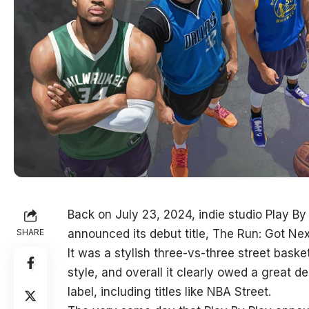
Back on July 23, 2024, indie studio Play By
SHARE
announced its debut title, The Run: Got Nex
It was a stylish three-vs-three street bask
style, and overall it clearly owed a great de
label, including titles like NBA Street.