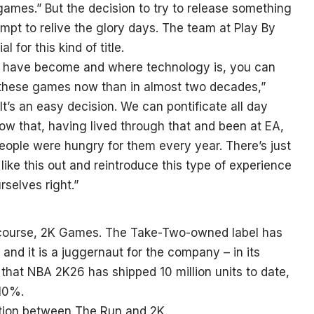
mes.” But the decision to try to release something
tempt to relive the glory days. The team at Play By
 for this kind of title.
s have become and where technology is, you can
r these games now than in almost two decades,”
. It’s an easy decision. We can pontificate all day
w that, having lived through that and been at EA,
ople were hungry for them every year. There’s just
ike this out and reintroduce this type of experience
rselves right.”
of course, 2K Games. The Take-Two-owned label has
nd it is a juggernaut for the company – in its
 that NBA 2K26 has shipped 10 million units to date,
 10%.
tion between The Run and 2K.