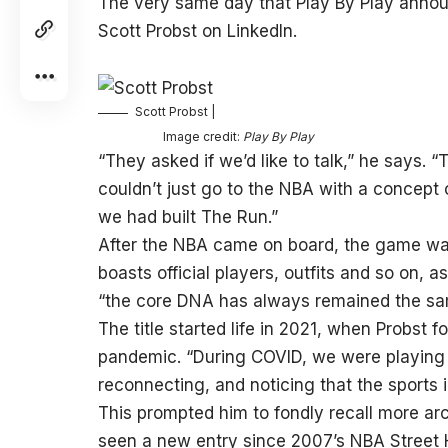
The very same day that Play By Play anno
Scott Probst on LinkedIn.
Scott Probst |
Image credit:
Play By Play
“They asked if we’d like to talk,” he says. 
couldn’t just go to the NBA with a concept
we had built The Run.”
After the NBA came on board, the game wa
boasts official players, outfits and so on, as
“the core DNA has always remained the sa
The title started life in 2021, when Probst
pandemic. “During COVID, we were playing 
reconnecting, and noticing that the sport
This prompted him to fondly recall more arc
seen a new entry since 2007’s NBA Street H