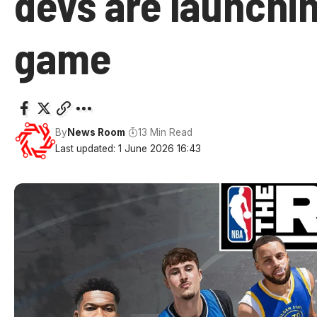
devs are launchi
game
By
News Room
13 Min Read
Last updated: 1 June 2026 16:43