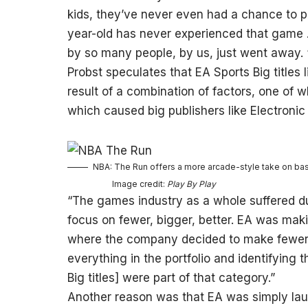
kids, they’ve never even had a chance to p
year-old has never experienced that game
by so many people, by us, just went away. 
Probst speculates that EA Sports Big titles
result of a combination of factors, one of
which caused big publishers like Electronic 
NBA: The Run offers a more arcade-style take on bask
Image credit:
Play By Play
“The games industry as a whole suffered d
focus on fewer, bigger, better. EA was mak
where the company decided to make fewer g
everything in the portfolio and identifying 
Big titles] were part of that category.”
Another reason was that EA was simply laun