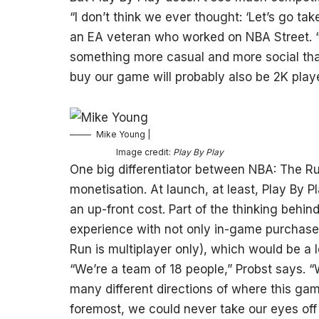
“I don’t think we ever thought: ‘Let’s go ta
an EA veteran who worked on NBA Street. “W
something more casual and more social than
buy our game will probably also be 2K playe
Mike Young |
Image credit:
Play By Play
One big differentiator between NBA: The Ru
monetisation. At launch, at least, Play By P
an up-front cost. Part of the thinking behi
experience with not only in-game purchases
Run is multiplayer only), which would be a lo
“We’re a team of 18 people,” Probst says. 
many different directions of where this gam
foremost, we could never take our eyes off 