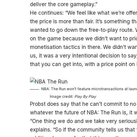
deliver the core gameplay.”
He continues: “We feel like what we’re offer
the price is more than fair. It’s something 
wanted to go down the free-to-play route.
on the game because we didn’t want to pri
monetisation tactics in there. We didn’t wa
us, it was a very intentional decision to sa
that you can get into, with a price point on 
NBA: The Run won’t feature microtransactions at launc
Image credit:
Play By Play
Probst does say that he can’t commit to no 
whatever the future of NBA: The Run is, it 
“One thing we do and we take very seriousl
explains. “So if the community tells us tha