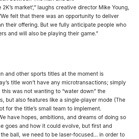
ke 2K’s market’,” laughs creative director Mike Young,
e felt that there was an opportunity to deliver
 their offering. But we fully anticipate people who
rs and will also be playing their game.”
n and other sports titles at the moment is
lay’s title won’t have any microtransactions; simply
nd this was not wanting to “water down” the
, but also features like a single-player mode (The
t for the title’s small team to implement.
“We have hopes, ambitions, and dreams of doing so
e goes and how it could evolve, but first and
the ball, we need to be laser-focused… in order to