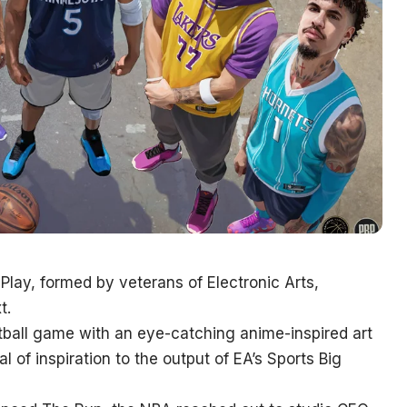
 Play, formed by veterans of Electronic Arts,
t.
etball game with an eye-catching anime-inspired art
al of inspiration to the output of EA’s Sports Big