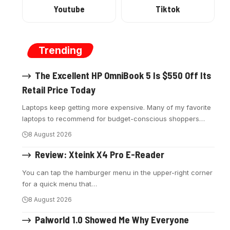
Youtube
Tiktok
Trending
The Excellent HP OmniBook 5 Is $550 Off Its
Retail Price Today
Laptops keep getting more expensive. Many of my favorite
laptops to recommend for budget-conscious shoppers
…
8 August 2026
Review: Xteink X4 Pro E-Reader
You can tap the hamburger menu in the upper-right corner
for a quick menu that
…
8 August 2026
Palworld 1.0 Showed Me Why Everyone