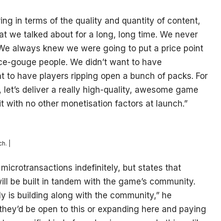
ing in terms of the quality and quantity of content,
that we talked about for a long, long time. We never
 We always knew we were going to put a price point
ce-gouge people. We didn’t want to have
nt to have players ripping open a bunch of packs. For
y, let’s deliver a really high-quality, awesome game
it with no other monetisation factors at launch.”
h. |
microtransactions indefinitely, but states that
will be built in tandem with the game’s community.
y is building along with the community,” he
t they’d be open to this or expanding here and paying