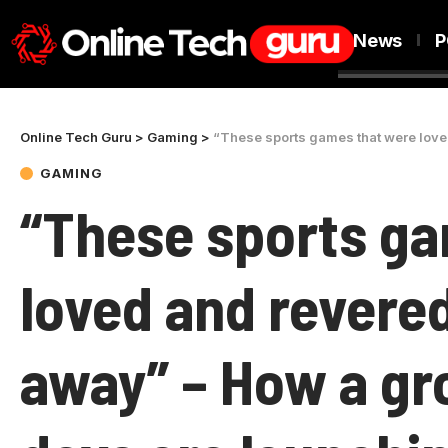
News
P
Online Tech Guru
>
Gaming
>
“These sports games that were loved and reve
GAMING
“These sports ga
loved and revere
away” – How a gr