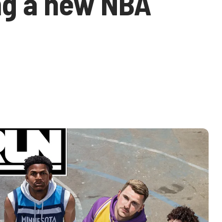
ng a new NBA