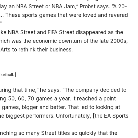
lay an NBA Street or NBA Jam,” Probst says. “A 20-
 … These sports games that were loved and revered
“
 like NBA Street and FIFA Street disappeared as the
 which was the economic downturn of the late 2000s,
Arts to rethink their business.
etball. |
uring that time,” he says. “The company decided to
ing 50, 60, 70 games a year. It reached a point
ames, bigger and better. That led to looking at
the biggest performers. Unfortunately, [the EA Sports
ching so many Street titles so quickly that the