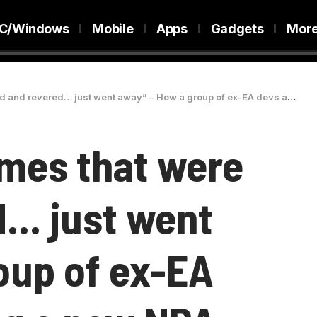
C/Windows
Mobile
Apps
Gadgets
Mor
red… just went away” – How a group of ex-EA devs are launching a new NBA game
mes that were
d… just went
oup of ex-EA