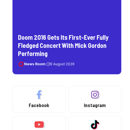
Doom 2016 Gets Its First-Ever Fully
Fledged Concert With Mick Gordon
Performing
News Room
8 August 2026
Facebook
Instagram