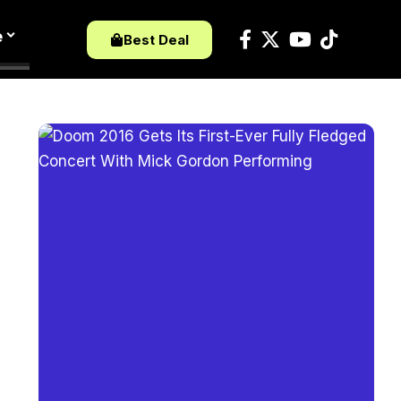
e
Best Deal