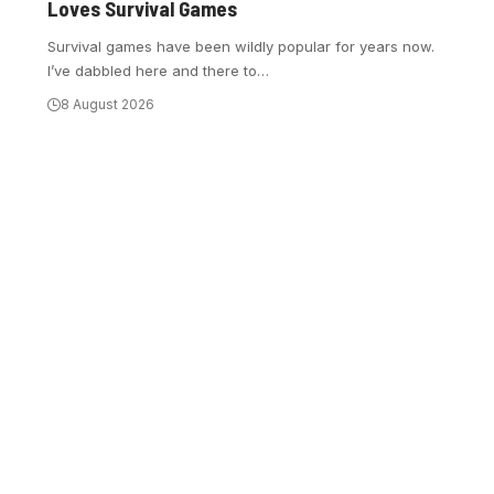
Loves Survival Games
Survival games have been wildly popular for years now.
I’ve dabbled here and there to
…
8 August 2026