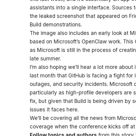
assistants into a single interface. Sources 
the leaked screenshot that appeared on Fri
Build demonstrations.
The image also includes an early look at Mi
based on Microsoft’s OpenClaw work. This C
as Microsoft is still in the process of creatin
late summer.
I’m also hoping we’ll hear a lot more about
last month that GitHub is facing a fight for 
outages, and security incidents. Microsoft 
particularly as high-profile developers are 
fix, but given that Build is being driven by
issues it faces here.
We’ll be covering all the news from Microsof
coverage when the conference kicks off a
Follow topics and authors
from this story