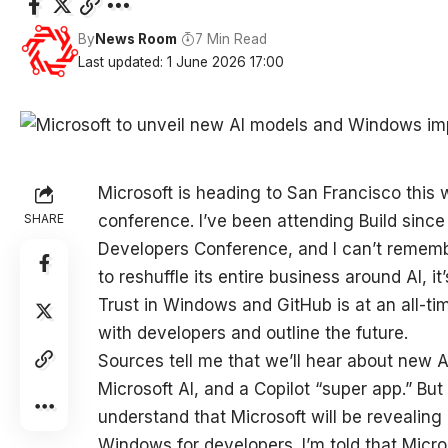
By
News Room
7 Min Read
Last updated: 1 June 2026 17:00
Microsoft is heading to San Francisco this w
SHARE
conference. I’ve been attending Build since
Developers Conference, and I can’t rememb
to reshuffle its entire business around AI, i
Trust in Windows and GitHub is at an all-ti
with developers and outline the future.
Sources tell me that we’ll hear about new
Microsoft AI, and a Copilot “super app.” But
understand that Microsoft will be revealing
Windows for developers. I’m told that Micro