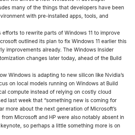
ludes many of the things that developers have been
nvironment with pre-installed apps, tools, and
s efforts to rewrite parts of Windows 11 to improve
osoft outlined its plan to fix Windows 11 earlier this
arly improvements already. The Windows Insider
tomization changes later today, ahead of the Build
ow Windows is adapting to new silicon like Nvidia’s
focus on local models running on Windows at Build
ocal compute instead of relying on costly cloud
ed last week that “something new is coming for
ear more about the next generation of Microsoft’s
 from Microsoft and HP were also notably absent in
keynote, so perhaps a little something more is on