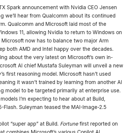
 RTX Spark announcement with Nvidia CEO Jensen
ng we’ll hear from Qualcomm about its continued
m. Qualcomm and Microsoft laid most of the
ndows 11, allowing Nvidia to return to Windows on
T. Microsoft now has to balance two major Arm
o keep both AMD and Intel happy over the decades.
ing about the very latest on Microsoft’s own in-
icrosoft AI chief Mustafa Suleyman will unveil a new
s first reasoning model. Microsoft hasn’t used
meaning it wasn’t trained by learning from another AI
ng model to be targeted primarily at enterprise use.
models I’m expecting to hear about at Build,
5-Flash. Suleyman teased the MAI-Image-2.5
ilot “super app” at Build.
Fortune
first reported on
that combines Microsoft’s various Copilot AI