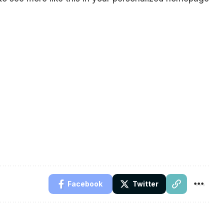
Facebook
Twitter