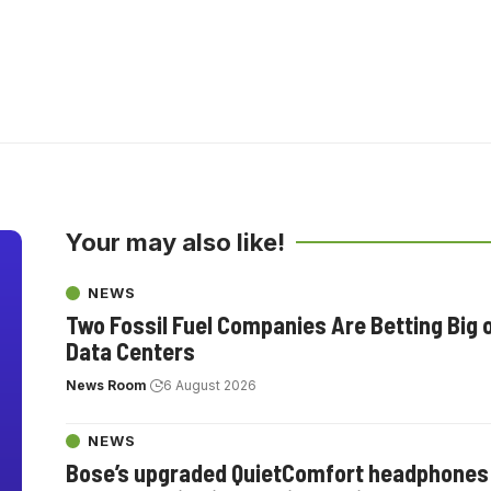
Your may also like!
NEWS
Two Fossil Fuel Companies Are Betting Big 
Data Centers
News Room
6 August 2026
NEWS
Bose’s upgraded QuietComfort headphones