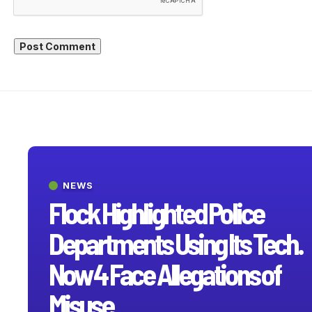
NEWS
Flock Highlighted Police
Departments Using Its Tech.
Now 4 Face Allegations of
Misuse