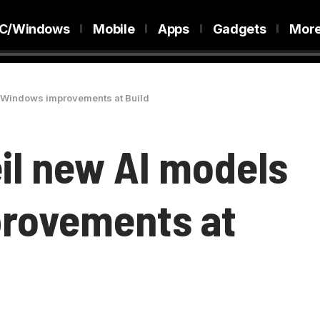
C/Windows
Mobile
Apps
Gadgets
Mor
d Windows improvements at Build
eil new AI models
rovements at