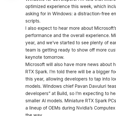
optimized experience this week, which inc
asking for in Windows: a distraction-free e
scripts.
I also expect to hear more about Microsoft’
performance and the overall experience. Micr
year, and we’ve started to see plenty of e
team is getting ready to show off more cus
keynote tomorrow.
Microsoft will also have more news about h
RTX Spark. I’m told there will be a bigger 
this year, allowing developers to tap into l
models. Windows chief Pavan Davuluri teas
developers” at Build, so I’m expecting to h
smaller AI models. Miniature RTX Spark PCs
a lineup of OEMs during Nvidia’s Computex 
the way.