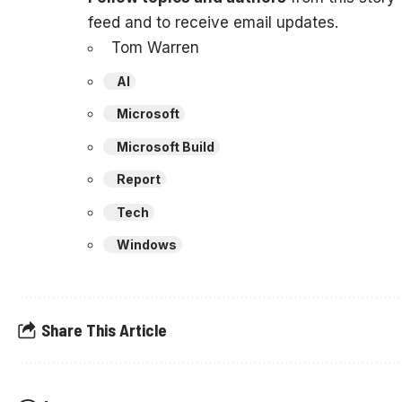
feed and to receive email updates.
Tom Warren
AI
Microsoft
Microsoft Build
Report
Tech
Windows
Share This Article