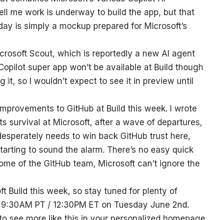
tell me work is underway to build the app, but that
day is simply a mockup prepared for Microsoft’s
crosoft Scout, which is reportedly a new AI agent
opilot super app won’t be available at Build though
g it, so I wouldn’t expect to see it in preview until
 improvements to GitHub at Build this week. I wrote
its survival at Microsoft, after a wave of departures,
desperately needs to win back GitHub trust here,
starting to sound the alarm. There’s no easy quick
 some of the GitHub team, Microsoft can’t ignore the
t Build this week, so stay tuned for plenty of
t 9:30AM PT / 12:30PM ET on Tuesday June 2nd.
 to see more like this in your personalized homepage