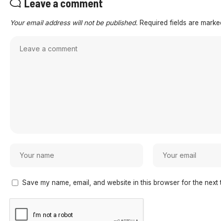
Leave a comment
Your email address will not be published.
Required fields are mark
Save my name, email, and website in this browser for the next 