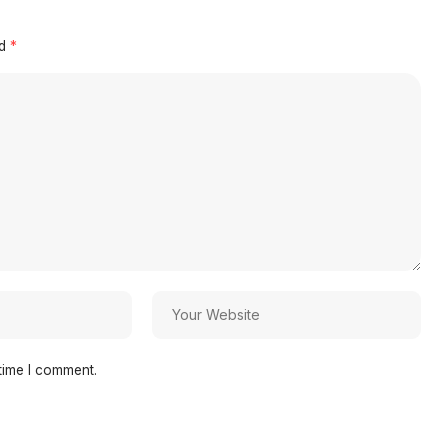
ed
*
time I comment.