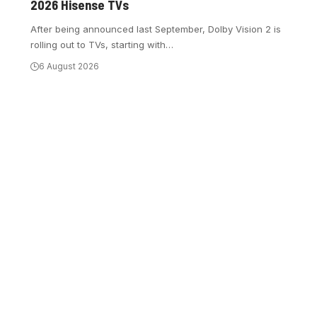
2026 Hisense TVs
After being announced last September, Dolby Vision 2 is
rolling out to TVs, starting with
…
6 August 2026