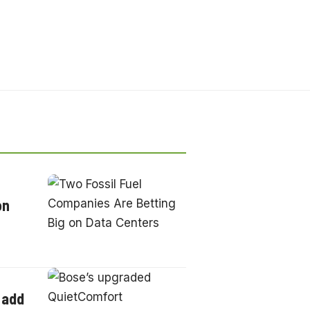
on
 add