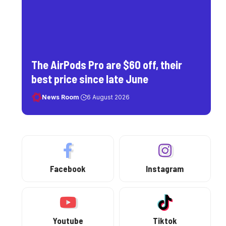
The AirPods Pro are $60 off, their
best price since late June
News Room
6 August 2026
Facebook
Instagram
Youtube
Tiktok