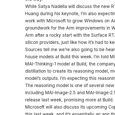
While Satya Nadella will discuss the new
Huang during his keynote, I’m also expecti
work with Microsoft to grow Windows on Ar
groundwork for the Arm improvements in Wi
Arm after a rocky start with the Surface R
silicon providers, just like how it’s had t
Sources tell me we’re also going to be hear
house models at Build this week. I’m told M
MAI-Thinking-1 model at Build, the company’
distillation to create its reasoning model, 
model’s outputs. I’m expecting this reasoni
The reasoning model is one of several new 
including MAI-Image-2.5 and MAI-Image-2.
release last week, promising more at Build.
Microsoft will also discuss its upcoming Cop
this last week, and it’s essentially an app 