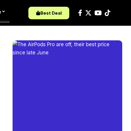
e
Best Deal