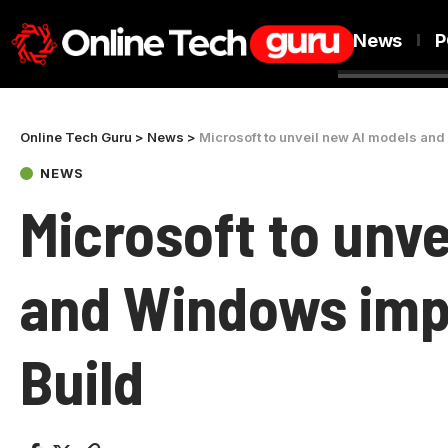
News
P
Online Tech Guru
>
News
>
Microsoft to unveil new AI models an
NEWS
Microsoft to unv
and Windows imp
Build