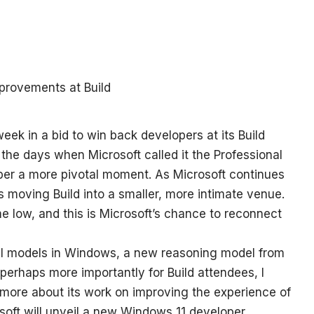
eek in a bid to win back developers at its Build
 the days when Microsoft called it the Professional
er a more pivotal moment. As Microsoft continues
t’s moving Build into a smaller, more intimate venue.
me low, and this is Microsoft’s chance to reconnect
 AI models in Windows, a new reasoning model from
 perhaps more importantly for Build attendees, I
 more about its work on improving the experience of
soft will unveil a new Windows 11 developer