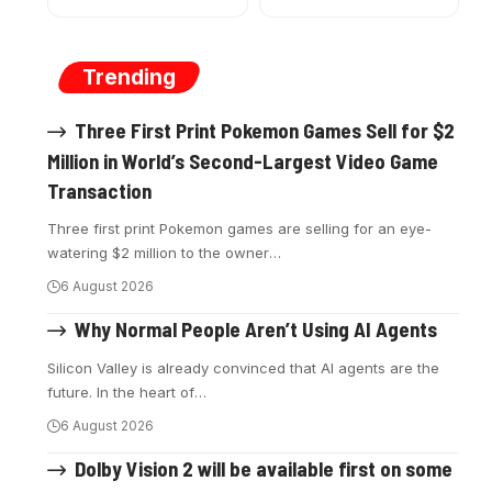
Trending
Three First Print Pokemon Games Sell for $2
Million in World’s Second-Largest Video Game
Transaction
Three first print Pokemon games are selling for an eye-
watering $2 million to the owner
…
6 August 2026
Why Normal People Aren’t Using AI Agents
Silicon Valley is already convinced that AI agents are the
future. In the heart of
…
6 August 2026
Dolby Vision 2 will be available first on some