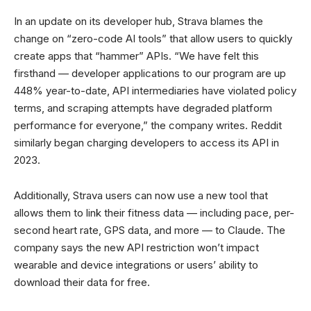
In an update on its developer hub, Strava blames the
change on “zero-code AI tools” that allow users to quickly
create apps that “hammer” APIs. “We have felt this
firsthand — developer applications to our program are up
448% year-to-date, API intermediaries have violated policy
terms, and scraping attempts have degraded platform
performance for everyone,” the company writes. Reddit
similarly began charging developers to access its API in
2023.
Additionally, Strava users can now use a new tool that
allows them to link their fitness data — including pace, per-
second heart rate, GPS data, and more — to Claude. The
company says the new API restriction won’t impact
wearable and device integrations or users’ ability to
download their data for free.