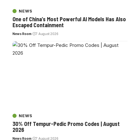
NEWS
One of China’s Most Powerful AI Models Has Also
Escaped Containment
News Room
7 August 2026
NEWS
30% Off Tempur-Pedic Promo Codes | August
2026
News Room
7 August 2026