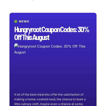
NEWS
Hungryroot Coupon Codes: 30%
Off This August
A lot of the best meal kits offer the satisfaction of
making a home-cooked meal, the chance to learn a
little culinary craft, maybe even a chance at some