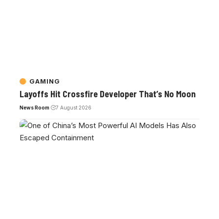
GAMING
Layoffs Hit Crossfire Developer That’s No Moon
News Room
7 August 2026