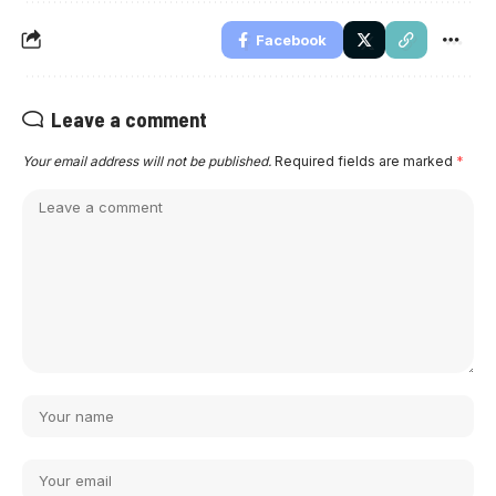
Facebook
Leave a comment
Your email address will not be published.
Required fields are marked
*