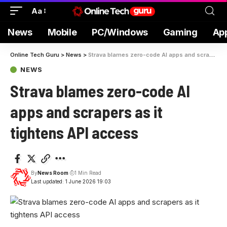
Aa
News
Mobile
PC/Windows
Gaming
Ap
Online Tech Guru
>
News
>
Strava blames zero-code AI apps and scrapers as it tightens API access
NEWS
Strava blames zero-code AI
apps and scrapers as it
tightens API access
By
News Room
1 Min Read
Last updated: 1 June 2026 19:03