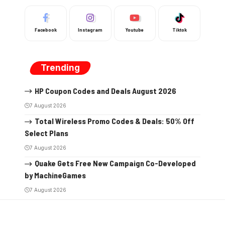
Facebook
Instagram
Youtube
Tiktok
Trending
HP Coupon Codes and Deals August 2026
7 August 2026
Total Wireless Promo Codes & Deals: 50% Off
Select Plans
7 August 2026
Quake Gets Free New Campaign Co-Developed
by MachineGames
7 August 2026