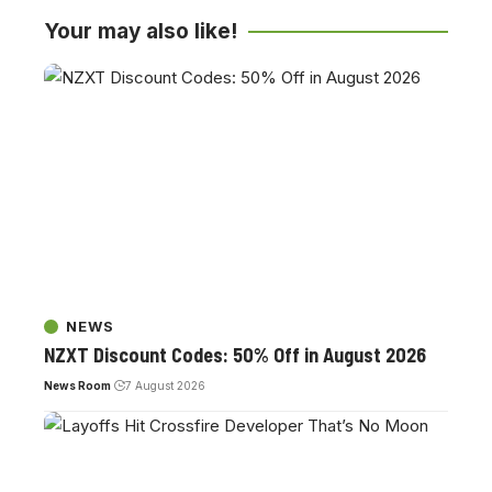
Your may also like!
NEWS
NZXT Discount Codes: 50% Off in August 2026
News Room
7 August 2026