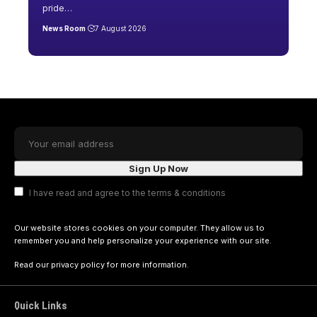
pride
…
News Room
7 August 2026
I have read and agree to the terms & conditions
Our website stores cookies on your computer. They allow us to
remember you and help personalize your experience with our site.
Read our
privacy policy
for more information.
Quick Links