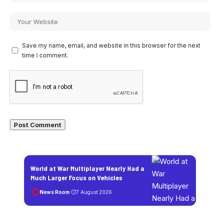
Save my name, email, and website in this browser for the next
time I comment.
World at War Multiplayer Nearly Had a
Much Larger Focus on Vehicles
News Room
7 August 2026