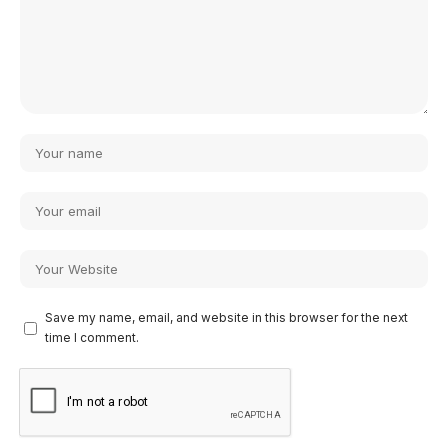
Save my name, email, and website in this browser for the next
time I comment.