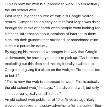
“This is how the web is supposed to work. This is actually
the old school web.”
Past Maps’ biggest source of traffic is Google Search
results. Campbell found early on that Past Maps was rising
through the ranks of search when people went looking for
historical information about locations of interest to them —
a church their grandmother attended, or abandoned mine
sites in a particular county.
By tagging his maps and webpages in a way that Google
understands, he saw a cycle start to pick up. “As I started
exploding out this data and making it finally available to
Google and giving it a place on the web, traffic just started
to build.”
“This is how the web is supposed to work. This is actually
the old school web,” he says. “It is alive and well, but only
in these really, really small niches.”
An old school web publisher of 10 or 15 years ago likely
would have relied on display advertising for the bulk of their