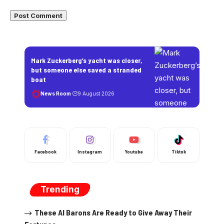
Mark Zuckerberg’s yacht was closer,
but someone else saved a stranded
boat
News Room
9 August 2026
Facebook
Instagram
Youtube
Tiktok
Trending
These AI Barons Are Ready to Give Away Their