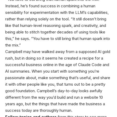
Instead, he’s found success in combining a human
sensibility for experimentation with the LLM’s capabilities,
rather than relying solely on the tool. “It still doesn’t bring
like that human-level reasoning spark, and creativity, and
being able to stitch together decades of using tools like
this,” he says. “You have to still bring that human spark into
the mix.”
Campbell may have walked away from a supposed AI gold
rush, but in doing so it seems he created a recipe for a
successful business online in the age of Claude Code and
AI summaries. When you start with something you’re
passionate about, make something that’s useful, and share
it with other people like you, that turns out to be a pretty
good foundation. Campbell’s day-to-day looks awfully
different from the way you’d build and run a website 10
years ago, but the things that have made the business a
success today are thoroughly human.
Follow topics and authors
from this story to see more