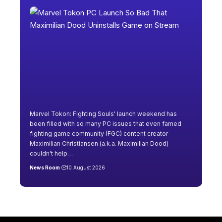
Marvel Tokon: Fighting Souls' launch weekend has
been filled with so many PC issues that even famed
fighting game community (FGC) content creator
Maximilian Christiansen (a.k.a. Maximilian Dood)
couldn't help
…
News Room
10 August 2026