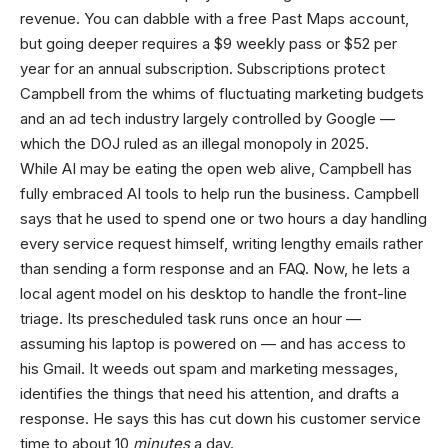
revenue. You can dabble with a free Past Maps account,
but going deeper requires a $9 weekly pass or $52 per
year for an annual subscription. Subscriptions protect
Campbell from the whims of fluctuating marketing budgets
and an ad tech industry largely controlled by Google —
which the DOJ ruled as an illegal monopoly in 2025.
While AI may be eating the open web alive, Campbell has
fully embraced AI tools to help run the business. Campbell
says that he used to spend one or two hours a day handling
every service request himself, writing lengthy emails rather
than sending a form response and an FAQ. Now, he lets a
local agent model on his desktop to handle the front-line
triage. Its prescheduled task runs once an hour —
assuming his laptop is powered on — and has access to
his Gmail. It weeds out spam and marketing messages,
identifies the things that need his attention, and drafts a
response. He says this has cut down his customer service
time to about 10
minutes
a day.