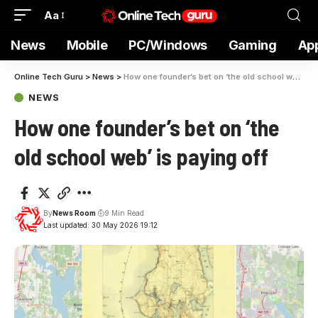
Aa
News
Mobile
PC/Windows
Gaming
Ap
Online Tech Guru
>
News
>
How one founder’s bet on ‘the old school web’ is paying off
NEWS
How one founder’s bet on ‘the
old school web’ is paying off
By
News Room
9 Min Read
Last updated: 30 May 2026 19:12