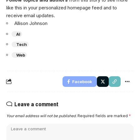
like this in your personalized homepage feed and to
receive email updates.
Allison Johnson
AI
Tech
Web
Facebook
Leave a comment
Your email address will not be published.
Required fields are marked
*