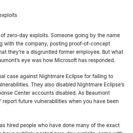
ing of zero-day exploits. Someone going by the name
ng with the company, posting proof-of-concept
hat they’re a disgruntled former employee. But what
eaumont’s eye was how Microsoft has responded.
nal case against Nightmare Eclipse for failing to
ulnerabilities. They also disabled Nightmare Eclipse’s
sponse Center accounts disabled. As Beaumont
bly’ report future vulnerabilities when you have been
has hired people who have done many of the exact