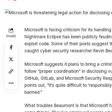
Microsoft is facing criticism for its handl
SHARE
Nightmare Eclipse has been publicly feudi
exploit code. Some of their posts suggest t
caught cyber security researcher Kevin B
Microsoft suggests it plans to bring a crimi
follow “proper coordination” in disclosing v
GitHub, GitLab, and Microsoft Security Re
points out, “It’s quite difficult to ‘responsi
banned.”
What troubles Beaumont is that Microsoft 