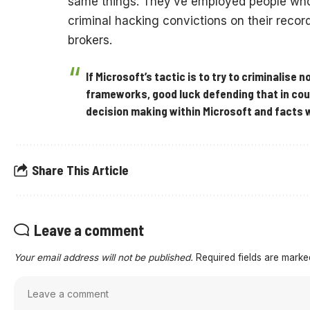
same things. They’ve employed people who 
criminal hacking convictions on their recor
brokers.
If Microsoft’s tactic is to try to criminalise 
frameworks, good luck defending that in cour
decision making within Microsoft and facts 
Share This Article
Leave a comment
Your email address will not be published.
Required fields are mark