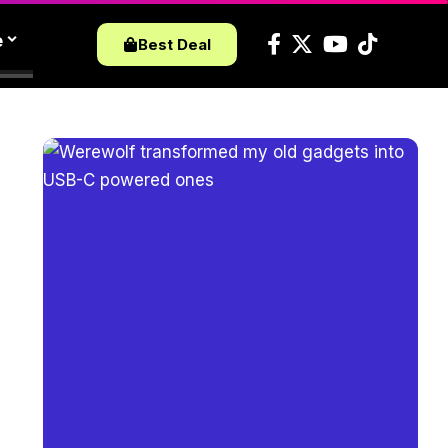
e
Best Deal