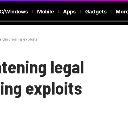
C/Windows
Mobile
Apps
Gadgets
Mor
or disclosing exploits
atening legal
sing exploits