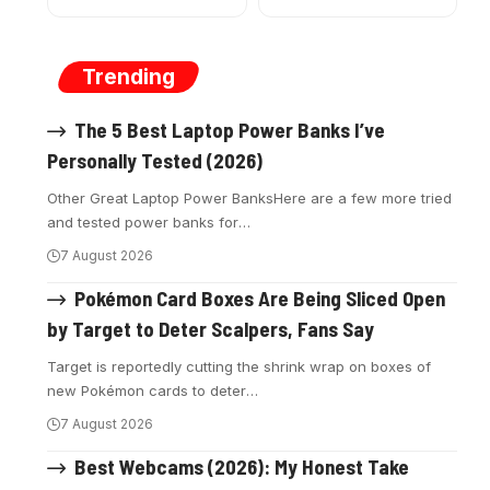
Trending
The 5 Best Laptop Power Banks I’ve
Personally Tested (2026)
Other Great Laptop Power BanksHere are a few more tried
and tested power banks for
…
7 August 2026
Pokémon Card Boxes Are Being Sliced Open
by Target to Deter Scalpers, Fans Say
Target is reportedly cutting the shrink wrap on boxes of
new Pokémon cards to deter
…
7 August 2026
Best Webcams (2026): My Honest Take