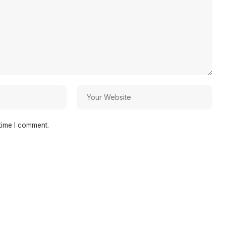
time I comment.