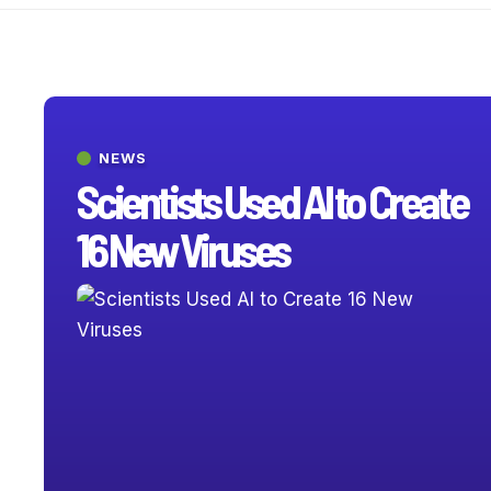
NEWS
Scientists Used AI to Create
16 New Viruses