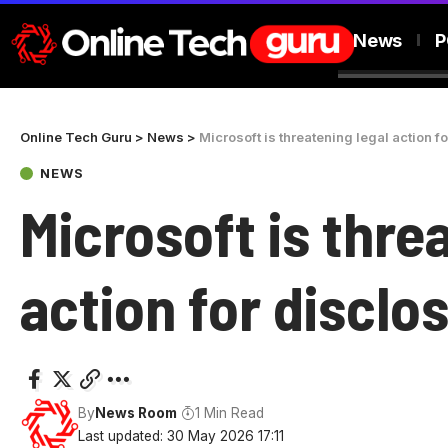
News
P
Online Tech Guru
>
News
>
Microsoft is threatening legal action f
NEWS
Microsoft is thre
action for disclo
By
News Room
1 Min Read
Last updated: 30 May 2026 17:11