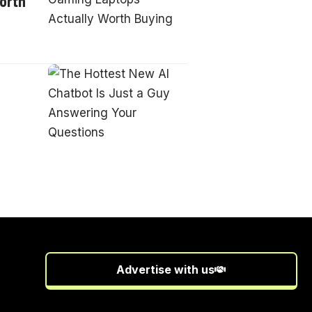
orth
Advertise with us