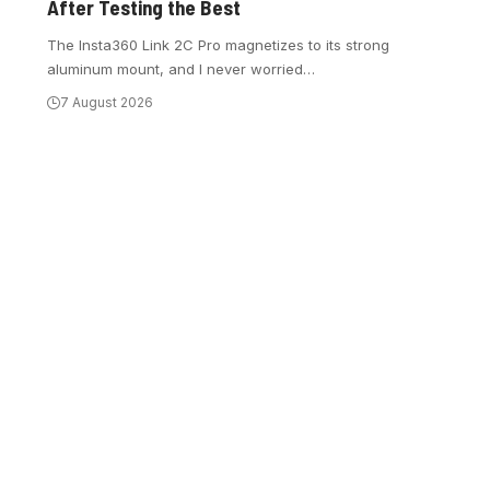
After Testing the Best
The Insta360 Link 2C Pro magnetizes to its strong
aluminum mount, and I never worried
…
7 August 2026