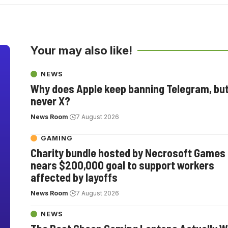
Your may also like!
NEWS
Why does Apple keep banning Telegram, bu
never X?
News Room
7 August 2026
GAMING
Charity bundle hosted by Necrosoft Games
nears $200,000 goal to support workers
affected by layoffs
News Room
7 August 2026
NEWS