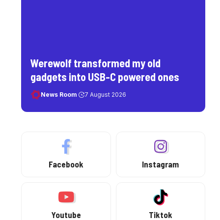
Werewolf transformed my old
gadgets into USB-C powered ones
News Room
7 August 2026
Facebook
Instagram
Youtube
Tiktok