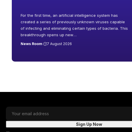
For the first time, an artificial intelligence system has
created a series of previously unknown viruses capable
of infecting and eliminating certain types of bacteria. This
breakthrough opens up new
…
News Room
7 August 2026