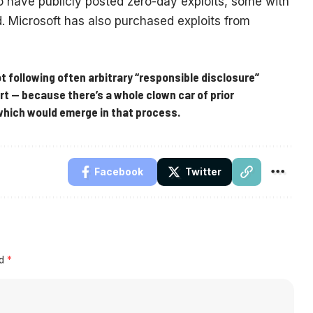
have publicly posted zero-day exploits, some with
d. Microsoft has also purchased exploits from
not following often arbitrary “responsible disclosure”
t — because there’s a whole clown car of prior
which would emerge in that process.
Facebook
Twitter
ed
*