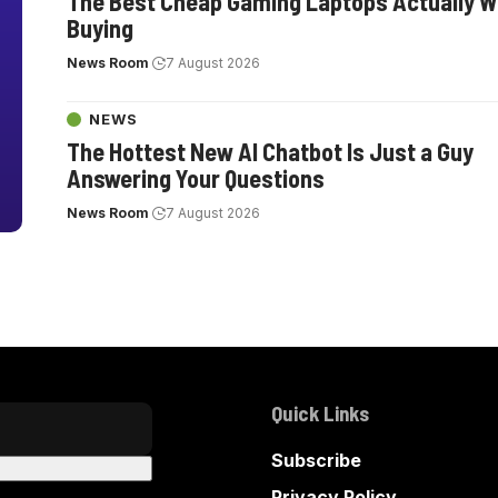
The Best Cheap Gaming Laptops Actually W
Buying
News Room
7 August 2026
NEWS
The Hottest New AI Chatbot Is Just a Guy
Answering Your Questions
News Room
7 August 2026
Quick Links
Subscribe
Privacy Policy