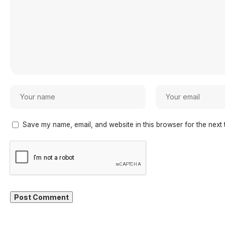
Save my name, email, and website in this browser for the next 