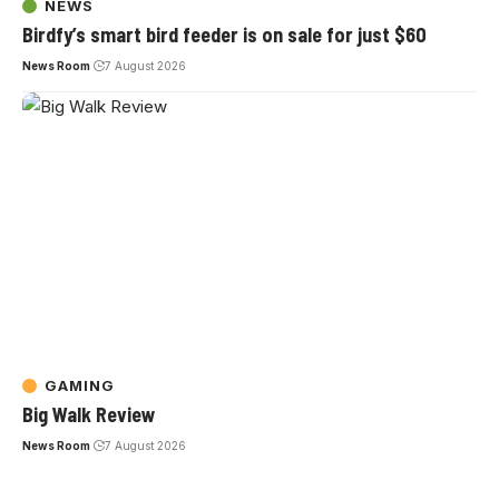
NEWS
Birdfy’s smart bird feeder is on sale for just $60
News Room
7 August 2026
GAMING
Big Walk Review
News Room
7 August 2026