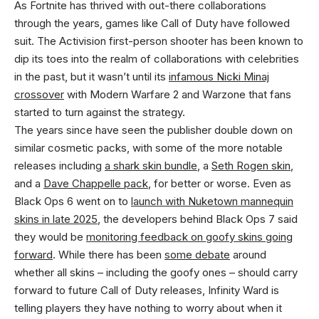
As Fortnite has thrived with out-there collaborations
through the years, games like Call of Duty have followed
suit. The Activision first-person shooter has been known to
dip its toes into the realm of collaborations with celebrities
in the past, but it wasn’t until its
infamous Nicki Minaj
crossover
with Modern Warfare 2 and Warzone that fans
started to turn against the strategy.
The years since have seen the publisher double down on
similar cosmetic packs, with some of the more notable
releases including
a shark skin bundle
, a
Seth Rogen skin
,
and a
Dave Chappelle pack
, for better or worse. Even as
Black Ops 6 went on to
launch with Nuketown mannequin
skins in late 2025
, the developers behind Black Ops 7 said
they would be
monitoring feedback on goofy skins going
forward
. While there has been
some debate
around
whether all skins – including the goofy ones – should carry
forward to future Call of Duty releases, Infinity Ward is
telling players they have nothing to worry about when it