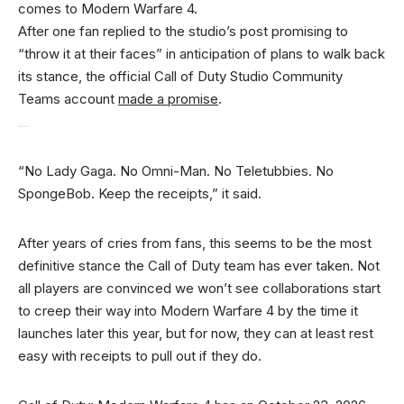
comes to Modern Warfare 4.
After one fan replied to the studio’s post promising to
“throw it at their faces” in anticipation of plans to walk back
its stance, the official Call of Duty Studio Community
Teams account
made a promise
.
“No Lady Gaga. No Omni-Man. No Teletubbies. No
SpongeBob. Keep the receipts,” it said.
After years of cries from fans, this seems to be the most
definitive stance the Call of Duty team has ever taken. Not
all players are convinced we won’t see collaborations start
to creep their way into Modern Warfare 4 by the time it
launches later this year, but for now, they can at least rest
easy with receipts to pull out if they do.