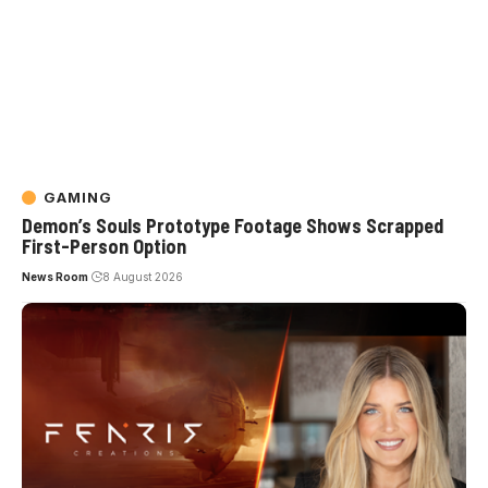
GAMING
Demon’s Souls Prototype Footage Shows Scrapped
First-Person Option
News Room
8 August 2026