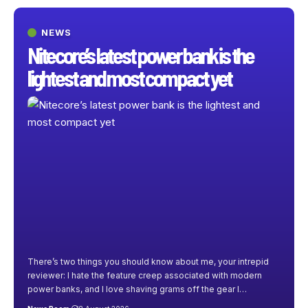
NEWS
Nitecore’s latest power bank is the
lightest and most compact yet
There’s two things you should know about me, your intrepid
reviewer: I hate the feature creep associated with modern
power banks, and I love shaving grams off the gear I
…