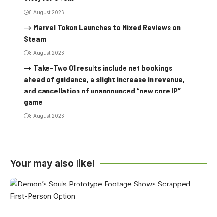
8 August 2026
Marvel Tokon Launches to Mixed Reviews on
Steam
8 August 2026
Take-Two Q1 results include net bookings
ahead of guidance, a slight increase in revenue,
and cancellation of unannounced “new core IP”
game
8 August 2026
Your may also like!