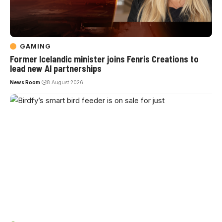
GAMING
Former Icelandic minister joins Fenris Creations to
lead new AI partnerships
News Room
8 August 2026