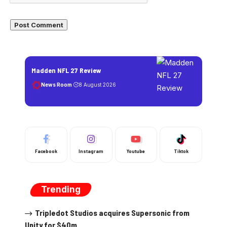
Madden NFL 27 Review
News Room
8 August 2026
Facebook
Instagram
Youtube
Tiktok
Trending
Tripledot Studios acquires Supersonic from
Unity for $40m