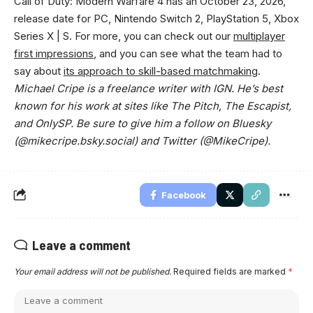
Call of Duty: Modern Warfare 4 has an October 23, 2026,
release date for PC, Nintendo Switch 2, PlayStation 5, Xbox
Series X | S. For more, you can check out our
multiplayer
first impressions
, and you can see what the team had to
say about
its approach to skill-based matchmaking
.
Michael Cripe is a freelance writer with IGN. He’s best
known for his work at sites like The Pitch, The Escapist,
and OnlySP. Be sure to give him a follow on Bluesky
(@mikecripe.bsky.social) and Twitter (@MikeCripe).
Facebook
Leave a comment
Your email address will not be published.
Required fields are marked
*