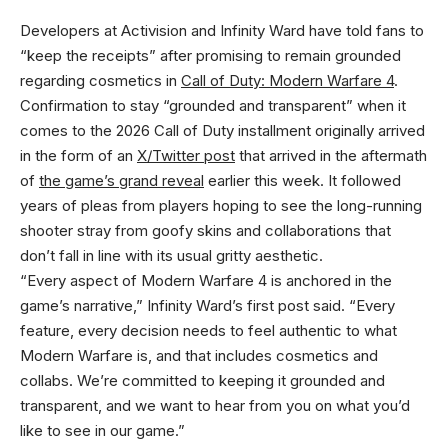
Developers at Activision and Infinity Ward have told fans to
“keep the receipts” after promising to remain grounded
regarding cosmetics in
Call of Duty: Modern Warfare 4
.
Confirmation to stay “grounded and transparent” when it
comes to the 2026 Call of Duty installment originally arrived
in the form of an
X/Twitter post
that arrived in the aftermath
of
the game’s grand reveal
earlier this week. It followed
years of pleas from players hoping to see the long-running
shooter stray from goofy skins and collaborations that
don’t fall in line with its usual gritty aesthetic.
“Every aspect of Modern Warfare 4 is anchored in the
game’s narrative,” Infinity Ward’s first post said. “Every
feature, every decision needs to feel authentic to what
Modern Warfare is, and that includes cosmetics and
collabs. We’re committed to keeping it grounded and
transparent, and we want to hear from you on what you’d
like to see in our game.”