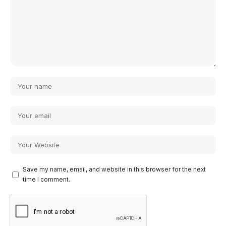
Save my name, email, and website in this browser for the next
time I comment.