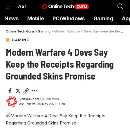
Aa
News
Mobile
PC/Windows
Gaming
Ap
Online Tech Guru
>
Gaming
>
Modern Warfare 4 Devs Say Keep the Receipts Regarding Grounded Skins Promise
GAMING
Modern Warfare 4 Devs Say
Keep the Receipts Regarding
Grounded Skins Promise
By
News Room
4 Min Read
Last updated: 30 May 2026 17:28