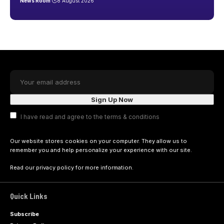
News Room
8 August 2026
I have read and agree to the terms & conditions
Our website stores cookies on your computer. They allow us to
remember you and help personalize your experience with our site.
Read our
privacy policy
for more information.
Quick Links
Subscribe