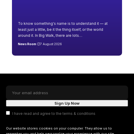
To know something's name is to understand it — at
least just a little, be it the thing itself, or the world
around it. In Big Walk, there are lots
…
News Room
7 August 2026
I have read and agree to the terms & conditions
Our website stores cookies on your computer. They allow us to
remember you and help personalize your experience with our site.