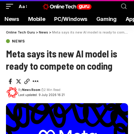
Aa
News
Mobile
PC/Windows
Gaming
Ap
Online Tech Guru
>
News
>
Meta says its new AI model is ready to compete on coding
NEWS
Meta says its new AI model is
ready to compete on coding
By
News Room
2 Min Read
Last updated: 9 July 2026 16:21