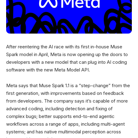
After reentering the AI race with its first in-house Muse
Spark model in April, Meta is now opening up the doors to
developers with a new model that can plug into AI coding
software with the new Meta Model API.
Meta says that Muse Spark 1.1 is a “step-change” from the
first generation, with improvements based on feedback
from developers. The company says it’s capable of more
advanced coding, including detection and fixing of
complex bugs; better supports end-to-end agentic
workflows across a range of apps, including multi-agent
systems; and has native multimodal perception across