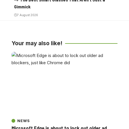
Gimmick
7 August 2026
Your may also like!
NEWS
Microsoft Edge is about to lock out older ad