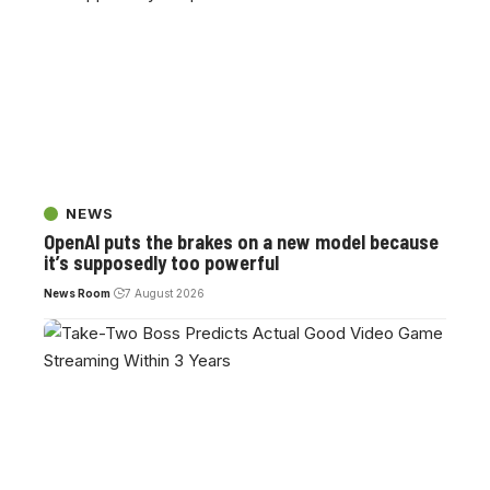
NEWS
OpenAI puts the brakes on a new model because
it’s supposedly too powerful
News Room
7 August 2026