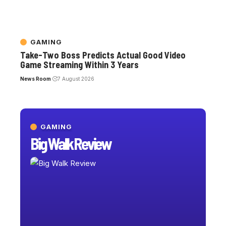
GAMING
Take-Two Boss Predicts Actual Good Video
Game Streaming Within 3 Years
News Room
7 August 2026
GAMING
Big Walk Review