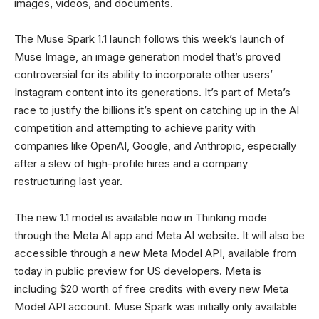
images, videos, and documents.
The Muse Spark 1.1 launch follows this week’s launch of
Muse Image, an image generation model that’s proved
controversial for its ability to incorporate other users’
Instagram content into its generations. It’s part of Meta’s
race to justify the billions it’s spent on catching up in the AI
competition and attempting to achieve parity with
companies like OpenAI, Google, and Anthropic, especially
after a slew of high-profile hires and a company
restructuring last year.
The new 1.1 model is available now in Thinking mode
through the Meta AI app and Meta AI website. It will also be
accessible through a new Meta Model API, available from
today in public preview for US developers. Meta is
including $20 worth of free credits with every new Meta
Model API account. Muse Spark was initially only available