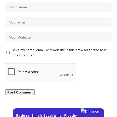
Save my name, email, and website in this browser for the next
time I comment.
Ratio vs. Simply Good: Which Plastic-