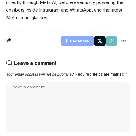
directly through Meta AI, before eventually powering the
chatbots inside Instagram and WhatsApp, and the latest
Meta smart glasses.
Facebook
Leave a comment
Your email address will not be published.
Required fields are marked
*