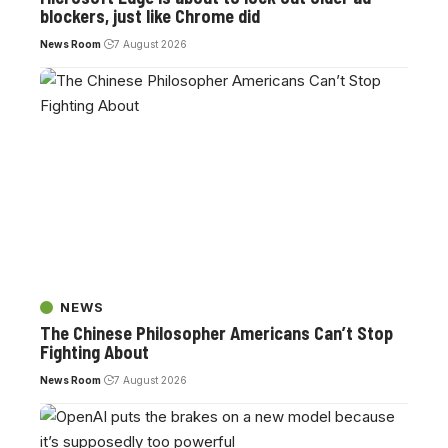
blockers, just like Chrome did
News Room
7 August 2026
NEWS
The Chinese Philosopher Americans Can’t Stop
Fighting About
News Room
7 August 2026