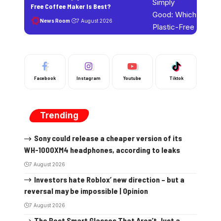
Free Coffee Maker Is Best?
News Room
7 August 2026
Facebook
Instagram
Youtube
Tiktok
Trending
Sony could release a cheaper version of its
WH-1000XM4 headphones, according to leaks
7 August 2026
Investors hate Roblox’ new direction – but a
reversal may be impossible | Opinion
7 August 2026
The Best Smart Glasses That Aren’t Just a