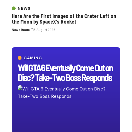
NEWS
Here Are the First Images of the Crater Left on
the Moon by SpaceX’s Rocket
News Room
8 August 2026
GAMING
Will GTA 6 Eventually Come Out on
Disc? Take-Two Boss Responds