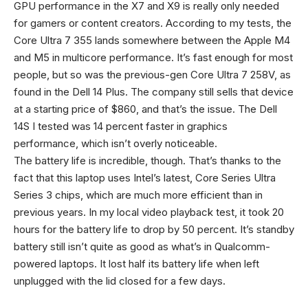
GPU performance in the X7 and X9 is really only needed
for gamers or content creators. According to my tests, the
Core Ultra 7 355 lands somewhere between the Apple M4
and M5 in multicore performance. It’s fast enough for most
people, but so was the previous-gen Core Ultra 7 258V, as
found in the Dell 14 Plus. The company still sells that device
at a starting price of $860, and that’s the issue. The Dell
14S I tested was 14 percent faster in graphics
performance, which isn’t overly noticeable.
The battery life is incredible, though. That’s thanks to the
fact that this laptop uses Intel’s latest, Core Series Ultra
Series 3 chips, which are much more efficient than in
previous years. In my local video playback test, it took 20
hours for the battery life to drop by 50 percent. It’s standby
battery still isn’t quite as good as what’s in Qualcomm-
powered laptops. It lost half its battery life when left
unplugged with the lid closed for a few days.