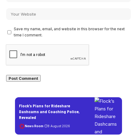
Save my name, email, and website in this browser for the next
time I comment.
Flock’s Plans for Rideshare
Dashcams and Coaching Police,
Revealed
News Room
8 August 2026