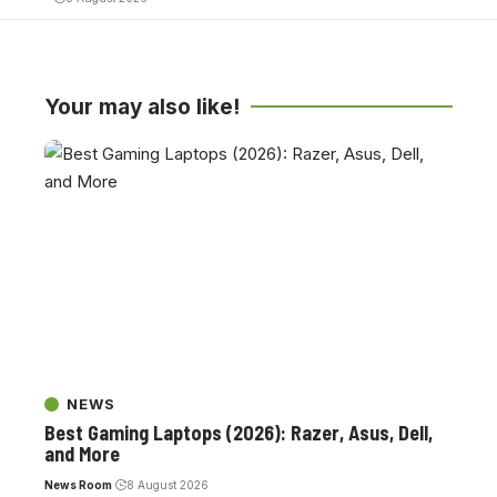
Your may also like!
NEWS
Best Gaming Laptops (2026): Razer, Asus, Dell,
and More
News Room
8 August 2026