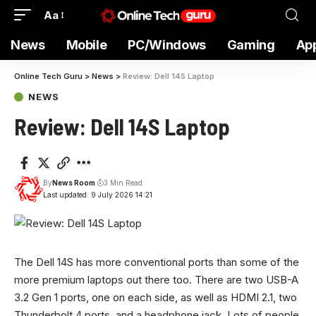
Aa
News
Mobile
PC/Windows
Gaming
Ap
Online Tech Guru
>
News
>
Review: Dell 14S Laptop
NEWS
Review: Dell 14S Laptop
By
News Room
3 Min Read
Last updated: 9 July 2026 14:21
The Dell 14S has more conventional ports than some of the
more premium laptops out there too. There are two USB-A
3.2 Gen 1 ports, one on each side, as well as HDMI 2.1, two
Thunderbolt 4 ports, and a headphone jack. Lots of people