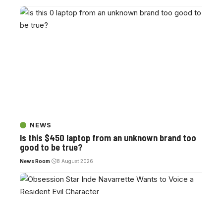
NEWS
Is this $450 laptop from an unknown brand too
good to be true?
News Room
8 August 2026