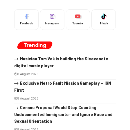
Facebook
Instagram
Youtube
Tiktok
Trending
Musician Tom Vek is building the Sleevenote
digital music player
8 August 2026
Exclusive Metro Fault Mission Gameplay — IGN
First
8 August 2026
Census Proposal Would Stop Counting
Undocumented Immigrants—and Ignore Race and
Sexual Orientation
8 August 2026