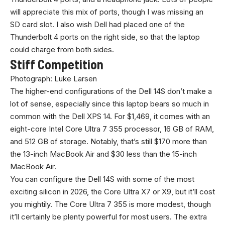
will appreciate this mix of ports, though I was missing an
SD card slot. I also wish Dell had placed one of the
Thunderbolt 4 ports on the right side, so that the laptop
could charge from both sides.
Stiff Competition
Photograph: Luke Larsen
The higher-end configurations of the Dell 14S don’t make a
lot of sense, especially since this laptop bears so much in
common with the Dell XPS 14. For $1,469, it comes with an
eight-core Intel Core Ultra 7 355 processor, 16 GB of RAM,
and 512 GB of storage. Notably, that’s still $170 more than
the 13-inch MacBook Air and $30 less than the 15-inch
MacBook Air.
You can configure the Dell 14S with some of the most
exciting silicon in 2026, the Core Ultra X7 or X9, but it’ll cost
you mightily. The Core Ultra 7 355 is more modest, though
it’ll certainly be plenty powerful for most users. The extra