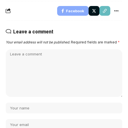
Facebook
Leave a comment
Your email address will not be published.
Required fields are marked
*