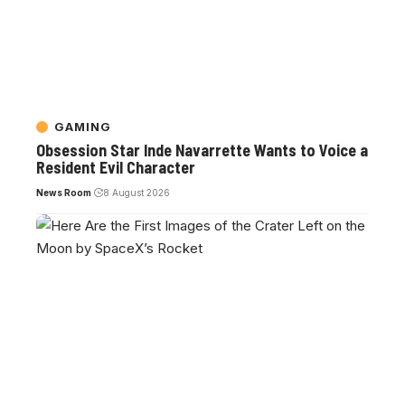
GAMING
Obsession Star Inde Navarrette Wants to Voice a
Resident Evil Character
News Room
8 August 2026