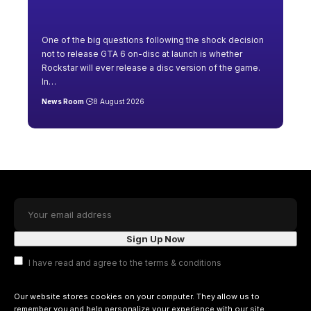
One of the big questions following the shock decision
not to release GTA 6 on-disc at launch is whether
Rockstar will ever release a disc version of the game.
In
…
News Room
8 August 2026
I have read and agree to the terms & conditions
Our website stores cookies on your computer. They allow us to
remember you and help personalize your experience with our site.