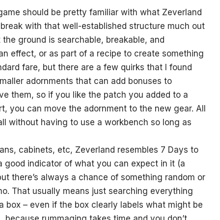
ame should be pretty familiar with what Zeverland
 break with that well-established structure much out
’t the ground is searchable, breakable, and
an effect, or as part of a recipe to create something
ndard fare, but there are a few quirks that I found
 smaller adornments that can add bonuses to
e them, so if you like the patch you added to a
hirt, you can move the adornment to the new gear. All
all without having to use a workbench so long as
ans, cabinets, etc, Zeverland resembles 7 Days to
a good indicator of what you can expect in it (a
e) but there’s always a chance of something random or
mmo. That usually means just searching everything
box – even if the box clearly labels what might be
ace, because rummaging takes time and you don’t