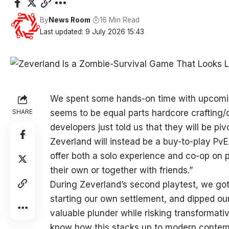
By
News Room
16 Min Read
Last updated: 9 July 2026 15:43
We spent some hands-on time with upcomin
SHARE
seems to be equal parts hardcore crafting/c
developers just told us that they will be 
Zeverland will instead be a buy-to-play PvE 
offer both a solo experience and co-op on p
their own or together with friends.”
During Zeverland’s second playtest, we got
starting our own settlement, and dipped our 
valuable plunder while risking transformativ
know how this stacks up to modern contempo