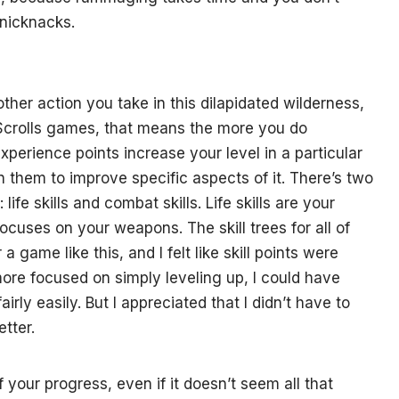
knicknacks.
ther action you take in this dilapidated wilderness,
 Scrolls games, that means the more you do
xperience points increase your level in a particular
on them to improve specific aspects of it. There’s two
 life skills and combat skills. Life skills are your
ocuses on your weapons. The skill trees for all of
 a game like this, and I felt like skill points were
 more focused on simply leveling up, I could have
irly easily. But I appreciated that I didn’t have to
etter.
f your progress, even if it doesn’t seem all that