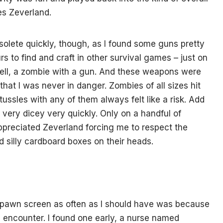
pes Zeverland.
lete quickly, though, as I found some guns pretty
s to find and craft in other survival games – just on
well, a zombie with a gun. And these weapons were
 that I was never in danger. Zombies of all sizes hit
ussles with any of them always felt like a risk. Add
 very dicey very quickly. Only on a handful of
appreciated Zeverland forcing me to respect the
ad silly cardboard boxes on their heads.
respawn screen as often as I should have was because
 encounter. I found one early, a nurse named