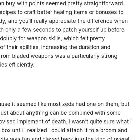
can buy with points seemed pretty straightforward.
recipes to craft better healing items or bonuses to
dy, and you’ll really appreciate the difference when
with only a few seconds to patch yourself up before
oubly for weapon skills, which felt pretty
 their abilities. Increasing the duration and
from bladed weapons was a particularly strong
s efficiently.
use it seemed like most zeds had one on them, but
 just about anything can be combined with some
ovised implement of death. I wasn’t quite sure what I
ox until I realized I could attach it to a broom and
ity was fun and played back into the kind of overall