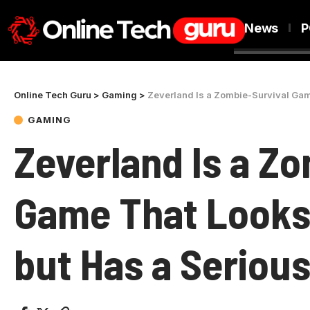
News
P
Online Tech Guru
>
Gaming
>
Zeverland Is a Zombie-Survival Gam
GAMING
Zeverland Is a Z
Game That Looks
but Has a Serious