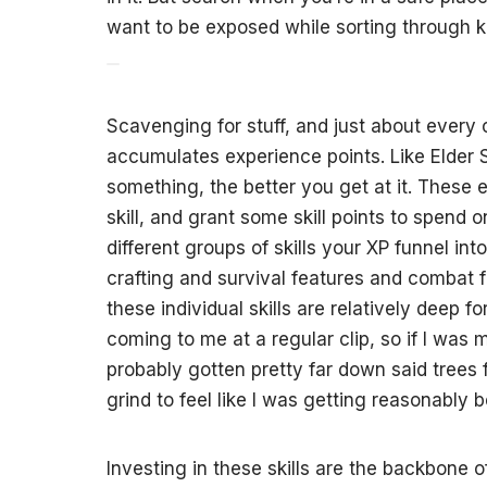
want to be exposed while sorting through 
Scavenging for stuff, and just about every o
accumulates experience points. Like Elder
something, the better you get at it. These e
skill, and grant some skill points to spend 
different groups of skills your XP funnel into:
crafting and survival features and combat f
these individual skills are relatively deep for
coming to me at a regular clip, so if I was
probably gotten pretty far down said trees fa
grind to feel like I was getting reasonably b
Investing in these skills are the backbone o