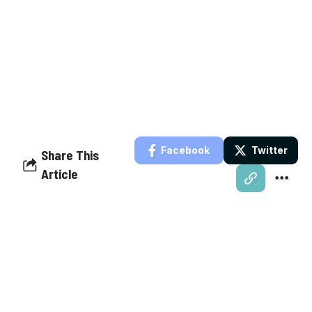
Facebook
Twitter
Share This
Article