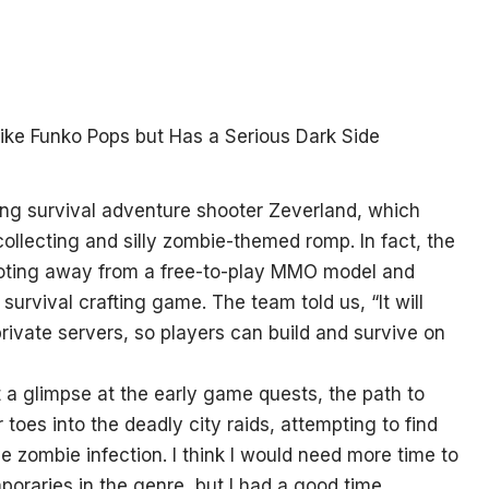
g survival adventure shooter Zeverland, which
ollecting and silly zombie-themed romp. In fact, the
pivoting away from a free-to-play MMO model and
survival crafting game. The team told us, “It will
rivate servers, so players can build and survive on
 a glimpse at the early game quests, the path to
toes into the deadly city raids, attempting to find
e zombie infection. I think I would need more time to
raries in the genre, but I had a good time