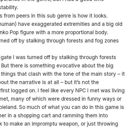
ability.
from peers in this sub genre is how it looks.
human) have exaggerated extremities and a big old
unko Pop figure with a more proportional body.
rned off by stalking through forests and fog zones
e gate I was turned off by stalking through forests
l. But there is something evocative about the big
things that clash with the tone of the main story – it
ut the narrative is at all – but it’s not the
irst logged on. I feel like every NPC I met was living
 met, many of which were dressed in funny ways or
ombieland. So much of what you can do in this game is
rtner in a shopping cart and ramming them into
ck to make an impromptu weapon, or just throwing