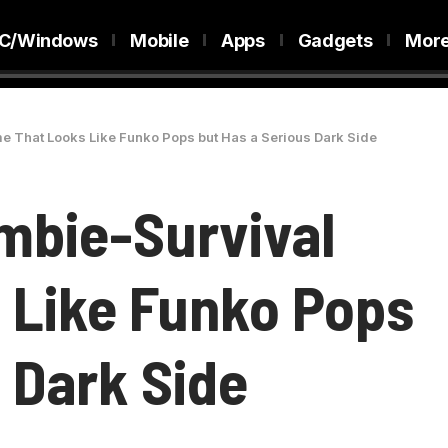
C/Windows
Mobile
Apps
Gadgets
Mor
e That Looks Like Funko Pops but Has a Serious Dark Side
ombie-Survival
 Like Funko Pops
 Dark Side