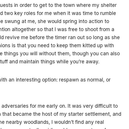
ests in order to get to the town where my shelter
ed two key roles for me when it was time to rumble
ie swung at me, she would spring into action to
ntion altogether so that I was free to shoot from a
ld revive me before the timer ran out so long as she
ons is that you need to keep them kitted up with
e things you will without them, though you can also
 stuff and maintain things while you’re away.
with an interesting option: respawn as normal, or
dversaries for me early on. It was very difficult to
n that became the host of my starter settlement, and
the nearby woodlands, I wouldn’t find any real