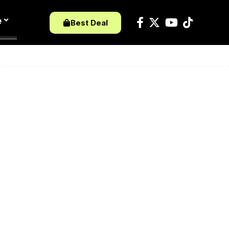
e
Best Deal