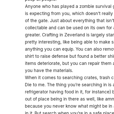
Anyone who has played a zombie survival g
is expecting from you, which doesn’t really
of the gate. Just about everything that isn
collectable and can be used on its own for 
greater. Crafting in Zeverland is largely sta
pretty interesting, like being able to make
anything you can equip. You can also remov
shirt to raise defense but found a better s
items deteriorate, but you can repair them 
you have the materials.
When it comes to searching crates, trash c
Die to me. The thing you’re searching in is 
refrigerator having food in it, for instanc
out of place being in there as well, like a
because you never know what might be in a 
in it. But search when you’re in a safe pl