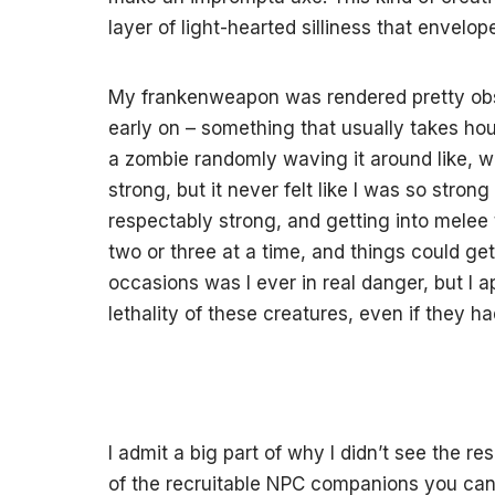
layer of light-hearted silliness that envelo
My frankenweapon was rendered pretty obso
early on – something that usually takes hour
a zombie randomly waving it around like, 
strong, but it never felt like I was so strong
respectably strong, and getting into melee t
two or three at a time, and things could get
occasions was I ever in real danger, but I 
lethality of these creatures, even if they h
I admit a big part of why I didn’t see the 
of the recruitable NPC companions you can