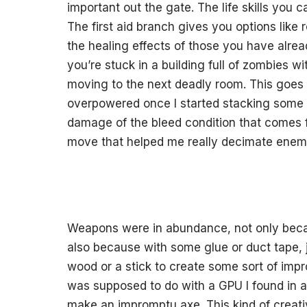
important out the gate. The life skills you 
The first aid branch gives you options like 
the healing effects of those you have alrea
you’re stuck in a building full of zombies 
moving to the next deadly room. This goes d
overpowered once I started stacking some of
damage of the bleed condition that comes 
move that helped me really decimate enemie
Weapons were in abundance, not only beca
also because with some glue or duct tape,
wood or a stick to create some sort of impr
was supposed to do with a GPU I found in a b
make an impromptu axe. This kind of creativ