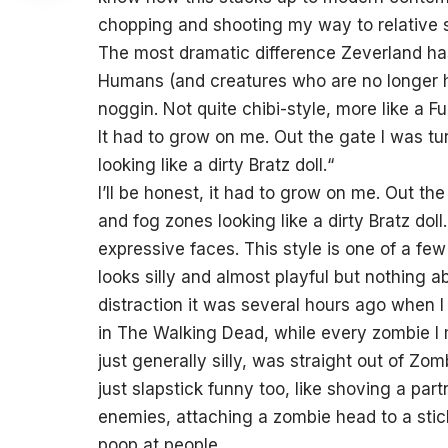
chopping and shooting my way to relative st
The most dramatic difference Zeverland has 
Humans (and creatures who are no longer 
noggin. Not quite chibi-style, more like a F
It had to grow on me. Out the gate I was tu
looking like a dirty Bratz doll.
“
I’ll be honest, it had to grow on me. Out th
and fog zones looking like a dirty Bratz dol
expressive faces. This style is one of a few 
looks silly and almost playful but nothing abo
distraction it was several hours ago when I f
in The Walking Dead, while every zombie I
just generally silly, was straight out of Z
just slapstick funny too, like shoving a pa
enemies, attaching a zombie head to a sti
poop at people.