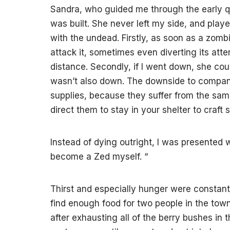
Sandra, who guided me through the early qu
was built. She never left my side, and play
with the undead. Firstly, as soon as a zomb
attack it, sometimes even diverting its atte
distance. Secondly, if I went down, she cou
wasn’t also down. The downside to compani
supplies, because they suffer from the sam
direct them to stay in your shelter to craft
Instead of dying outright, I was presented 
become a Zed myself.
“
Thirst and especially hunger were constant a
find enough food for two people in the tow
after exhausting all of the berry bushes in 