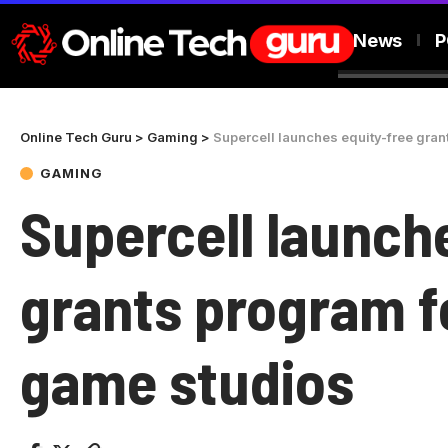
News
P
Online Tech Guru
>
Gaming
>
Supercell launches equity-free gra
GAMING
Supercell launch
grants program f
game studios