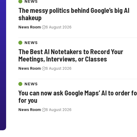
NEWS
The messy politics behind Google’s big AI
shakeup
News Room
6 August 2026
NEWS
The Best AI Notetakers to Record Your
Meetings, Interviews, or Classes
News Room
6 August 2026
NEWS
You can now ask Google Maps’ AI to order f
for you
News Room
6 August 2026