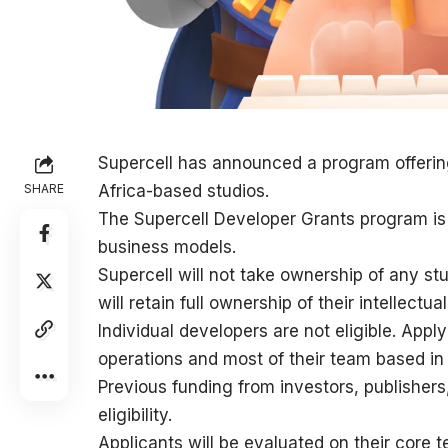
Supercell has announced a program offerin
SHARE
Africa-based studios.
The Supercell Developer Grants program is 
business models.
Supercell will not take ownership of any st
will retain full ownership of their intellectua
Individual developers are not eligible. Appl
operations and most of their team based in 
Previous funding from investors, publishers
eligibility.
Applicants will be evaluated on their core te