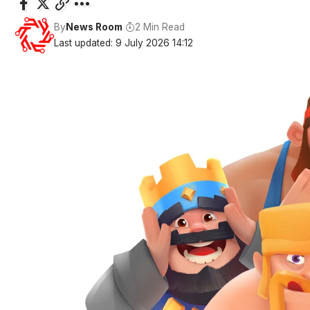
By
News Room
2 Min Read
Last updated: 9 July 2026 14:12