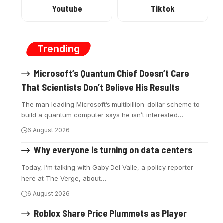
Youtube
Tiktok
Trending
Microsoft’s Quantum Chief Doesn’t Care
That Scientists Don’t Believe His Results
The man leading Microsoft’s multibillion-dollar scheme to
build a quantum computer says he isn’t interested
…
6 August 2026
Why everyone is turning on data centers
Today, I’m talking with Gaby Del Valle, a policy reporter
here at The Verge, about
…
6 August 2026
Roblox Share Price Plummets as Player