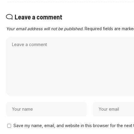
Leave a comment
Your email address will not be published.
Required fields are mark
Save my name, email, and website in this browser for the next 