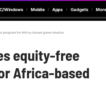
C/Windows
Mobile
Apps
Gadgets
Mor
nts program for Africa-based game studios
es equity-free
or Africa-based