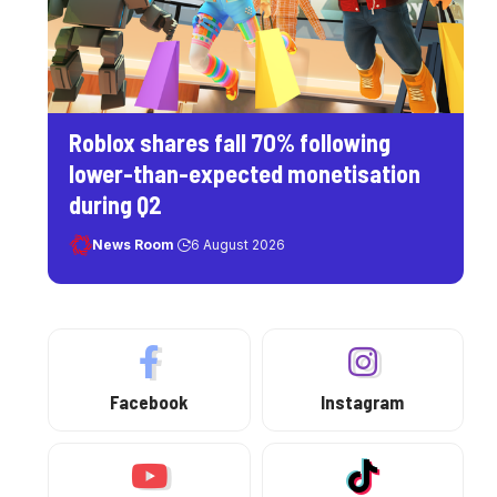
Roblox shares fall 70% following
lower-than-expected monetisation
during Q2
News Room
6 August 2026
Facebook
Instagram