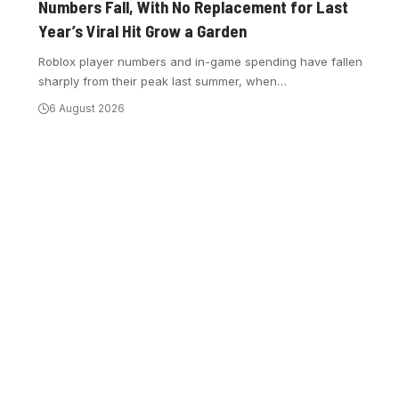
Numbers Fall, With No Replacement for Last
Year’s Viral Hit Grow a Garden
Roblox player numbers and in-game spending have fallen
sharply from their peak last summer, when
…
6 August 2026