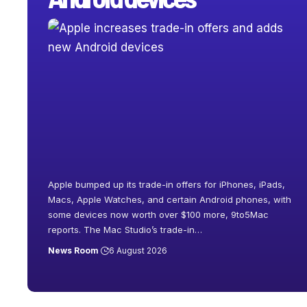
Apple bumped up its trade-in offers for iPhones, iPads,
Macs, Apple Watches, and certain Android phones, with
some devices now worth over $100 more, 9to5Mac
reports. The Mac Studio’s trade-in
…
News Room
6 August 2026