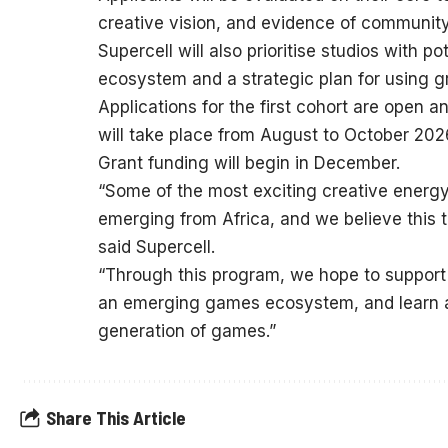
creative vision, and evidence of communi
Supercell will also prioritise studios with p
ecosystem and a strategic plan for using g
Applications for the first cohort are open 
will take place from August to October 2026
Grant funding will begin in December.
“Some of the most exciting creative energy 
emerging from Africa, and we believe this t
said Supercell.
“Through this program, we hope to support
an emerging games ecosystem, and learn al
generation of games.”
Share This Article