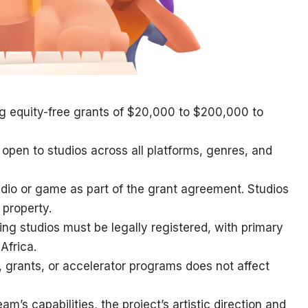
g equity-free grants of $20,000 to $200,000 to
open to studios across all platforms, genres, and
udio or game as part of the grant agreement. Studios
l property.
ying studios must be legally registered, with primary
Africa.
, grants, or accelerator programs does not affect
am’s capabilities, the project’s artistic direction and