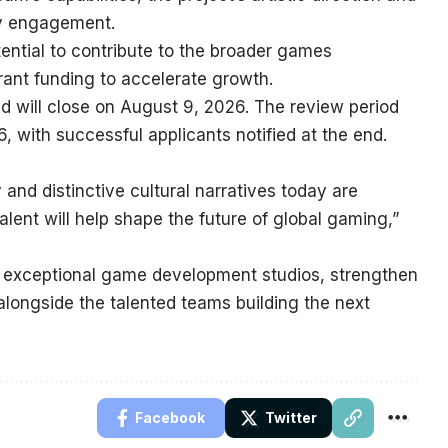
ty engagement.
otential to contribute to the broader games
rant funding to accelerate growth.
and will close on August 9, 2026. The review period
, with successful applicants notified at the end.
and distinctive cultural narratives today are
alent will help shape the future of global gaming,”
 exceptional game development studios, strengthen
ongside the talented teams building the next
Facebook
Twitter