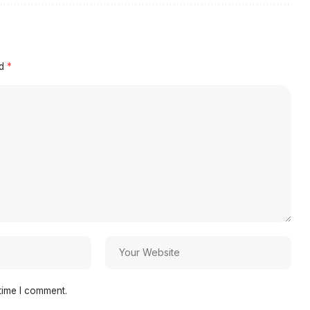
ed
*
time I comment.