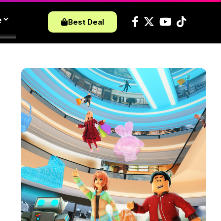
e
Best Deal