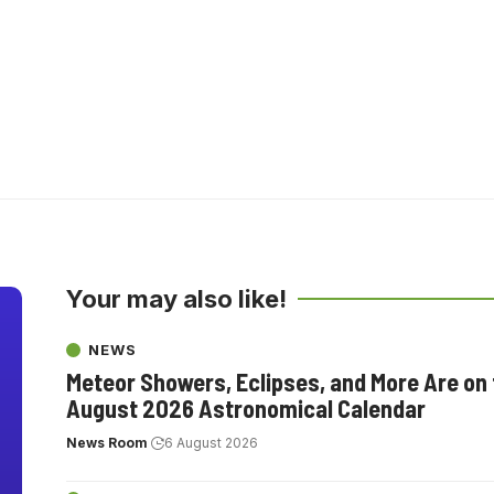
Your may also like!
NEWS
Meteor Showers, Eclipses, and More Are on
August 2026 Astronomical Calendar
News Room
6 August 2026