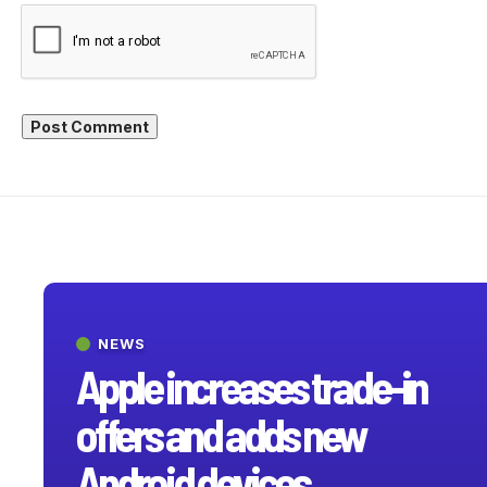
NEWS
Apple increases trade-in
offers and adds new
Android devices