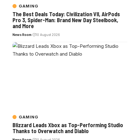
GAMING
The Best Deals Today: Civilization VII, AirPods
Pro 3, Spider-Man: Brand New Day Steelbook,
and More
News Room
10 August 2026
GAMING
Blizzard Leads Xbox as Top-Performing Studio
Thanks to Overwatch and Diablo
News Room
10 August 2026