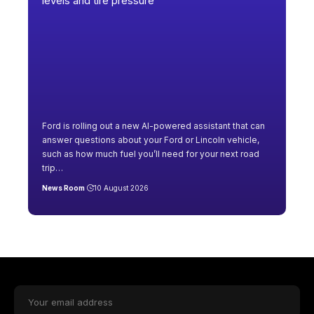
Ford is rolling out a new AI-powered assistant that can
answer questions about your Ford or Lincoln vehicle,
such as how much fuel you’ll need for your next road
trip
…
News Room
10 August 2026