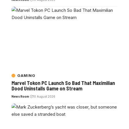
GAMING
Marvel Tokon PC Launch So Bad That Maximilian
Dood Uninstalls Game on Stream
News Room
10 August 2026