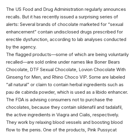
The US Food
and Drug Administration regularly announces
recalls. But it has recently issued a surprising series of
alerts: Several brands of chocolate marketed for “sexual
enhancement” contain undisclosed drugs prescribed for
erectile dysfunction, according to lab analyses conducted
by the agency.
The flagged products—some of which are being voluntarily
recalled—are sold online under names like Boner Bears
Chocolate, DTF Sexual Chocolate, Lovion Chocolate With
Ginseng for Men, and Rhino Choco VIP. Some are labeled
“all natural” or claim to contain herbal ingredients such as
pau de cabinda powder, which is used as a libido enhancer.
The FDA is advising consumers not to purchase the
chocolates, because they contain sildenafil and tadalafil,
the active ingredients in Viagra and Cialis, respectively.
They work by relaxing blood vessels and boosting blood
flow to the penis. One of the products, Pink Pussycat