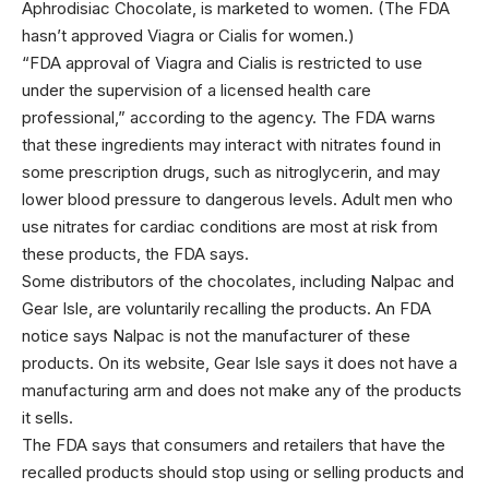
Aphrodisiac Chocolate, is marketed to women. (The FDA
hasn’t approved Viagra or Cialis for women.)
“FDA approval of Viagra and Cialis is restricted to use
under the supervision of a licensed health care
professional,” according to the agency. The FDA warns
that these ingredients may interact with nitrates found in
some prescription drugs, such as nitroglycerin, and may
lower blood pressure to dangerous levels. Adult men who
use nitrates for cardiac conditions are most at risk from
these products, the FDA says.
Some distributors of the chocolates, including Nalpac and
Gear Isle, are voluntarily recalling the products. An FDA
notice says Nalpac is not the manufacturer of these
products. On its website, Gear Isle says it does not have a
manufacturing arm and does not make any of the products
it sells.
The FDA says that consumers and retailers that have the
recalled products should stop using or selling products and