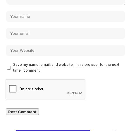
Save my name, email, and website in this browser for the next
time I comment.