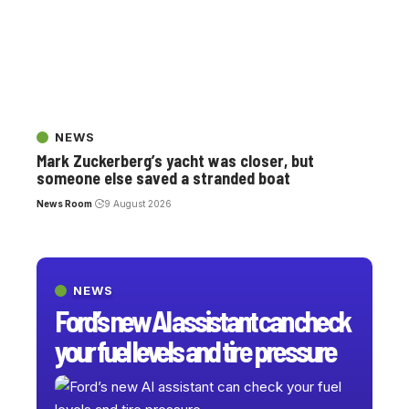
NEWS
Mark Zuckerberg’s yacht was closer, but
someone else saved a stranded boat
News Room
9 August 2026
NEWS
Ford’s new AI assistant can check
your fuel levels and tire pressure