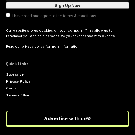
I have read and agree to the terms & conditions
Our website stores cookies on your computer. They allow us to
remember you and help personalize your experience with our site.
Read our
privacy policy
for more information.
Quick Links
Subscribe
Privacy Policy
Contact
Terms of Use
Advertise with us