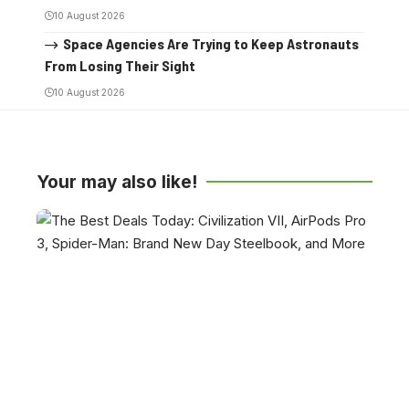
10 August 2026
Space Agencies Are Trying to Keep Astronauts
From Losing Their Sight
10 August 2026
Your may also like!