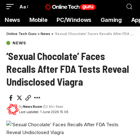
Aa
News
Mobile
PC/Windows
Gaming
Ap
Online Tech Guru
>
News
>
‘Sexual Chocolate’ Faces Recalls After FDA Tests Reveal Undisclosed Viagra
NEWS
‘Sexual Chocolate’ Faces
Recalls After FDA Tests Reveal
Undisclosed Viagra
By
News Room
3 Min Read
Last updated: 1 June 2026 15:06