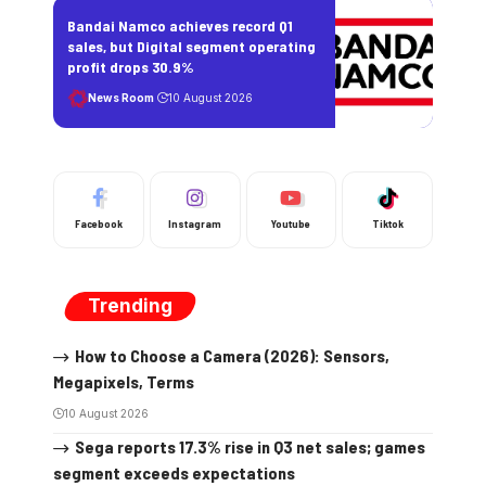
Bandai Namco achieves record Q1
sales, but Digital segment operating
profit drops 30.9%
News Room
10 August 2026
Facebook
Instagram
Youtube
Tiktok
Trending
How to Choose a Camera (2026): Sensors,
Megapixels, Terms
10 August 2026
Sega reports 17.3% rise in Q3 net sales; games
segment exceeds expectations