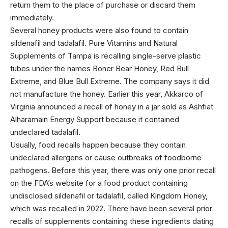
return them to the place of purchase or discard them
immediately.
Several honey products were also found to contain
sildenafil and tadalafil. Pure Vitamins and Natural
Supplements of Tampa is recalling single-serve plastic
tubes under the names Boner Bear Honey, Red Bull
Extreme, and Blue Bull Extreme. The company says it did
not manufacture the honey. Earlier this year, Akkarco of
Virginia announced a recall of honey in a jar sold as Ashfiat
Alharamain Energy Support because it contained
undeclared tadalafil.
Usually, food recalls happen because they contain
undeclared allergens or cause outbreaks of foodborne
pathogens. Before this year, there was only one prior recall
on the FDA’s website for a food product containing
undisclosed sildenafil or tadalafil, called Kingdom Honey,
which was recalled in 2022. There have been several prior
recalls of supplements containing these ingredients dating