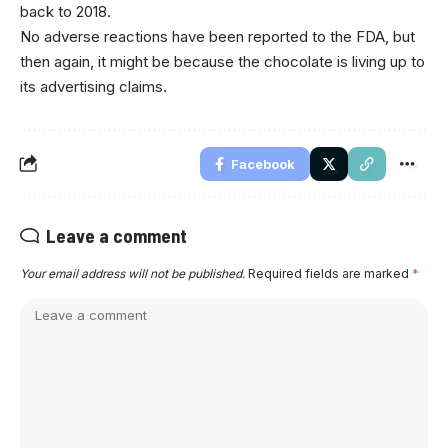
back to 2018.
No adverse reactions have been reported to the FDA, but
then again, it might be because the chocolate is living up to
its advertising claims.
Facebook
Leave a comment
Your email address will not be published.
Required fields are marked
*