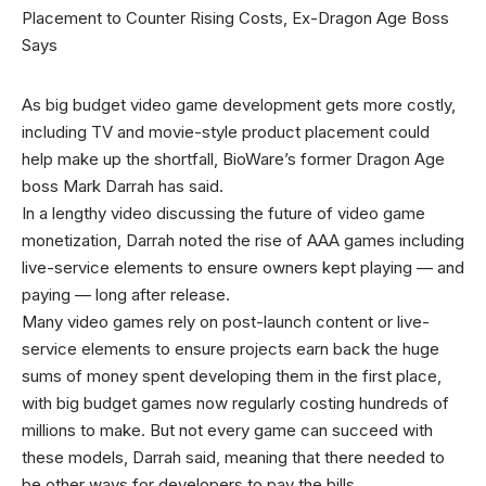
As big budget video game development gets more costly,
including TV and movie-style product placement could
help make up the shortfall, BioWare’s former Dragon Age
boss Mark Darrah has said.
In a lengthy video discussing the future of video game
monetization, Darrah noted the rise of AAA games including
live-service elements to ensure owners kept playing — and
paying — long after release.
Many video games rely on post-launch content or live-
service elements to ensure projects earn back the huge
sums of money spent developing them in the first place,
with big budget games now regularly costing hundreds of
millions to make. But not every game can succeed with
these models, Darrah said, meaning that there needed to
be other ways for developers to pay the bills.