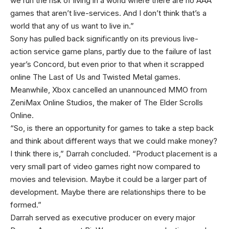
we run the risk of living in a world where there are no AAA
games that aren’t live-services. And I don’t think that’s a
world that any of us want to live in.”
Sony has pulled back significantly on its previous live-
action service game plans, partly due to the failure of last
year’s Concord, but even prior to that when it scrapped
online The Last of Us and Twisted Metal games.
Meanwhile, Xbox cancelled an unannounced MMO from
ZeniMax Online Studios, the maker of The Elder Scrolls
Online.
“So, is there an opportunity for games to take a step back
and think about different ways that we could make money?
I think there is,” Darrah concluded. “Product placement is a
very small part of video games right now compared to
movies and television. Maybe it could be a larger part of
development. Maybe there are relationships there to be
formed.”
Darrah served as executive producer on every major