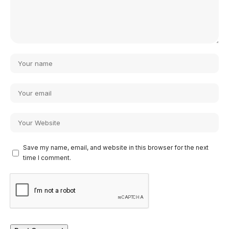
Save my name, email, and website in this browser for the next
time I comment.