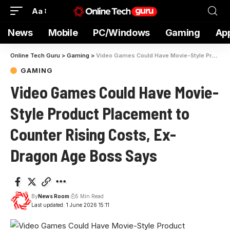
Aa
News
Mobile
PC/Windows
Gaming
Ap
Online Tech Guru
>
Gaming
>
Video Games Could Have Movie-Style Product Placement to Counter Rising Costs, Ex-Dragon Age Boss Says
GAMING
Video Games Could Have Movie-
Style Product Placement to
Counter Rising Costs, Ex-
Dragon Age Boss Says
By
News Room
5 Min Read
Last updated: 1 June 2026 15:11