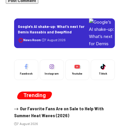
Google’s AI shake-up: What’s next for
Demis Hassabis and DeepMind
News Room
7 August 2026
Facebook
Instagram
Youtube
Tiktok
Trending
Our Favorite Fans Are on Sale to Help With
Summer Heat Waves (2026)
7 August 2026