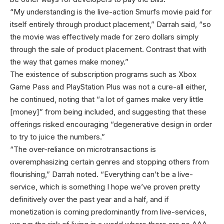
“My understanding is the live-action Smurfs movie paid for
itself entirely through product placement,” Darrah said, “so
the movie was effectively made for zero dollars simply
through the sale of product placement. Contrast that with
the way that games make money.”
The existence of subscription programs such as Xbox
Game Pass and PlayStation Plus was not a cure-all either,
he continued, noting that “a lot of games make very little
[money]” from being included, and suggesting that these
offerings risked encouraging “degenerative design in order
to try to juice the numbers.”
“The over-reliance on microtransactions is
overemphasizing certain genres and stopping others from
flourishing,” Darrah noted. “Everything can’t be a live-
service, which is something I hope we’ve proven pretty
definitively over the past year and a half, and if
monetization is coming predominantly from live-services,