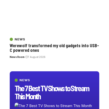
NEWS
Werewolf transformed my old gadgets into USB-
C powered ones
News Room
7 August 2026
NEWS
The 7 Best TV Shows to Stream
This Month