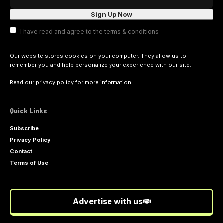
I have read and agree to the terms & conditions
Our website stores cookies on your computer. They allow us to
remember you and help personalize your experience with our site.
Read our
privacy policy
for more information.
Quick Links
Subscribe
Privacy Policy
Contact
Terms of Use
Advertise with us