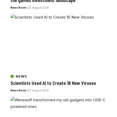
the games investment landscape
News Room
7 August 2026
NEWS
Scientists Used AI to Create 16 New Viruses
News Room
7 August 2026