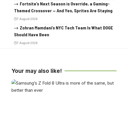
Fortnite’s Next Season is Override, a Gaming-
Themed Crossover — And Yes, Sprites Are Staying
7 August 2026
Zohran Mamdani’s NYC Tech Team Is What DOGE
Should Have Been
7 August 2026
Your may also like!