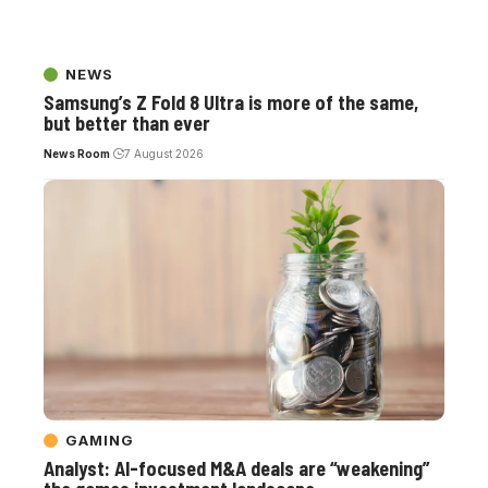
NEWS
Samsung’s Z Fold 8 Ultra is more of the same,
but better than ever
News Room
7 August 2026
GAMING
Analyst: AI-focused M&A deals are “weakening”