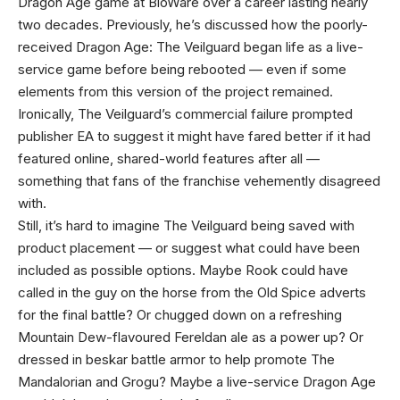
Dragon Age game at BioWare over a career lasting nearly
two decades. Previously, he’s discussed how the poorly-
received Dragon Age: The Veilguard began life as a live-
service game before being rebooted — even if some
elements from this version of the project remained.
Ironically, The Veilguard’s commercial failure prompted
publisher EA to suggest it might have fared better if it had
featured online, shared-world features after all —
something that fans of the franchise vehemently disagreed
with.
Still, it’s hard to imagine The Veilguard being saved with
product placement — or suggest what could have been
included as possible options. Maybe Rook could have
called in the guy on the horse from the Old Spice adverts
for the final battle? Or chugged down on a refreshing
Mountain Dew-flavoured Fereldan ale as a power up? Or
dressed in beskar battle armor to help promote The
Mandalorian and Grogu? Maybe a live-service Dragon Age