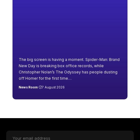
The big screen is having a moment. Spider-Man: Brand
New Day is breaking box office records, while
Christopher Nolan’s The Odyssey has people dusting
off Homer for the first time
…
News Room
7 August 2026