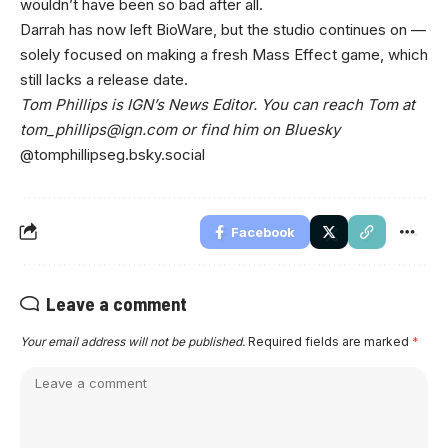
wouldn’t have been so bad after all.
Darrah has now left BioWare, but the studio continues on —
solely focused on making a fresh Mass Effect game, which
still lacks a release date.
Tom Phillips is IGN’s News Editor. You can reach Tom at
tom_phillips@ign.com
or find him on Bluesky
@tomphillipseg.bsky.social
Facebook
Leave a comment
Your email address will not be published.
Required fields are marked
*