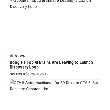
NEWS
Google’s Top AI Brains Are Leaving to Launch
Discovery Loop
News Room
6 August 2026