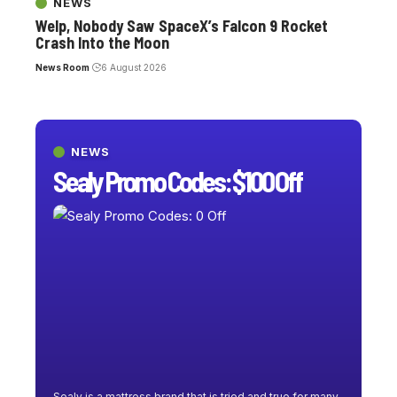
NEWS
Welp, Nobody Saw SpaceX’s Falcon 9 Rocket
Crash Into the Moon
News Room
6 August 2026
NEWS
Sealy Promo Codes: $100 Off
Sealy is a mattress brand that is tried and true for many