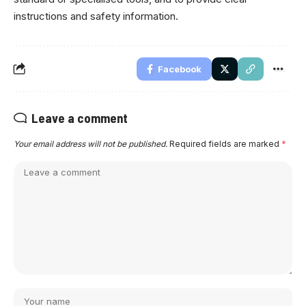
instructions and safety information.
Facebook
Leave a comment
Your email address will not be published.
Required fields are marked
*