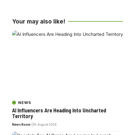
Your may also like!
NEWS
AI Influencers Are Heading Into Uncharted
Territory
News Room
6 August 2026