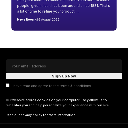
people, given that it has been around since 1881. That’s
a lot of time to refine your product.
…
News Room
6 August 2026
I have read and agree to the terms & conditions
Our website stores cookies on your computer. They allow us to
remember you and help personalize your experience with our site.
Read our
privacy policy
for more information.