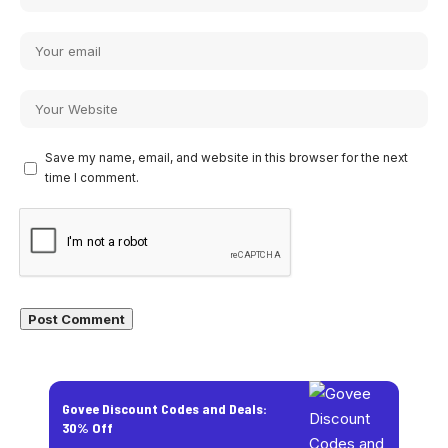
Save my name, email, and website in this browser for the next
time I comment.
Govee Discount Codes and Deals:
30% Off