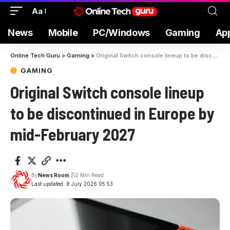
Aa
News
Mobile
PC/Windows
Gaming
Ap
Online Tech Guru
>
Gaming
>
Original Switch console lineup to be discontinued in Europe by mid-February 2027
GAMING
Original Switch console lineup
to be discontinued in Europe by
mid-February 2027
By
News Room
2 Min Read
Last updated: 8 July 2026 05:53