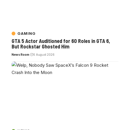
GAMING
GTA 5 Actor Auditioned for 60 Roles in GTA 6,
But Rockstar Ghosted Him
News Room
6 August 2026