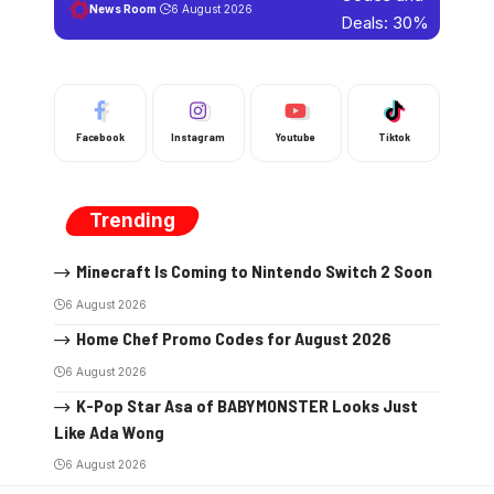
News Room
6 August 2026
Facebook
Instagram
Youtube
Tiktok
Trending
Minecraft Is Coming to Nintendo Switch 2 Soon
6 August 2026
Home Chef Promo Codes for August 2026
6 August 2026
K-Pop Star Asa of BABYMONSTER Looks Just
Like Ada Wong
6 August 2026