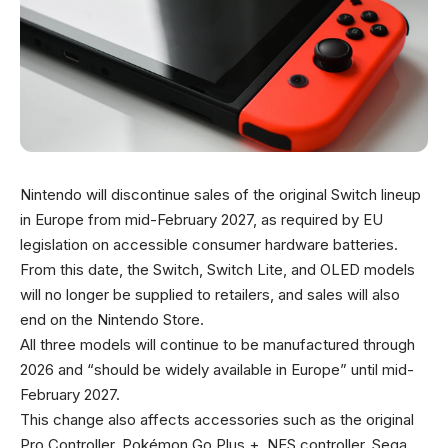
Nintendo will discontinue sales of the original Switch lineup
in Europe from mid-February 2027, as required by EU
legislation on accessible consumer hardware batteries.
From this date, the Switch, Switch Lite, and OLED models
will no longer be supplied to retailers, and sales will also
end on the Nintendo Store.
All three models will continue to be manufactured through
2026 and “should be widely available in Europe” until mid-
February 2027.
This change also affects accessories such as the original
Pro Controller, Pokémon Go Plus +, NES controller, Sega