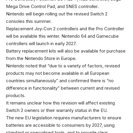
Mega Drive Control Pad, and SNES controller.
Nintendo will begin rolling out the revised Switch 2
consoles this summer.
Replacement Joy-Con 2 controllers and the Pro Controller
will be available this winter. Nintendo 64 and Gamecube
controllers will launch in early 2027.
Battery replacement kits will also be available for purchase
from the Nintendo Store in Europe.
Nintendo noted that “due to a variety of factors, revised
products may not become available in all European
countries simultaneously” and confirmed there is “no
difference in functionality” between current and revised
products.
It remains unclear how this revision will affect existing
Switch 2 owners or their warranty status in the EU.
The new EU legislation requires manufacturers to ensure
batteries are accessible to consumers by 2027, using
standard or specialised tools, and to provide clear