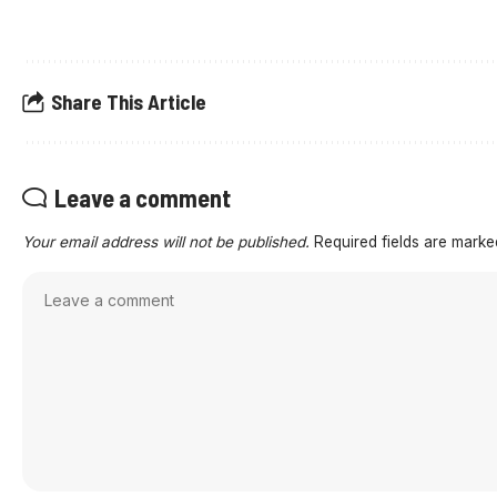
Share This Article
Leave a comment
Your email address will not be published.
Required fields are mark