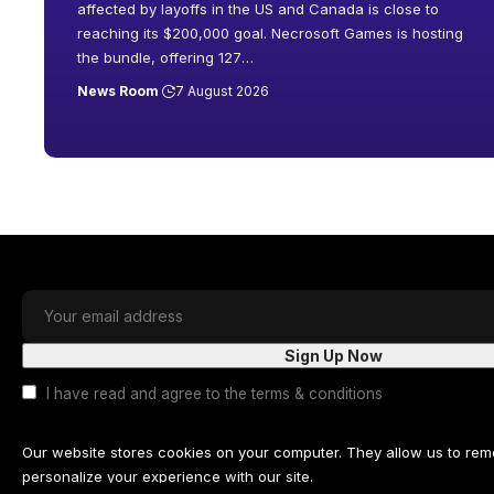
affected by layoffs in the US and Canada is close to
reaching its $200,000 goal. Necrosoft Games is hosting
the bundle, offering 127
…
News Room
7 August 2026
I have read and agree to the terms & conditions
Our website stores cookies on your computer. They allow us to re
personalize your experience with our site.