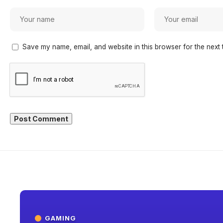
Save my name, email, and website in this browser for the next 
GAMING