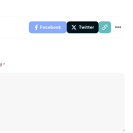
Facebook
Twitter
ed
*