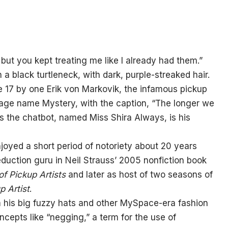
but you kept treating me like I already had them.”
a black turtleneck, with dark, purple-streaked hair.
 17 by one Erik von Markovik, the infamous pickup
stage name Mystery, with the caption, “The longer we
ims the chatbot, named Miss Shira Always, is his
oyed a short period of notoriety about 20 years
duction guru in Neil Strauss’ 2005 nonfiction book
f Pickup Artists
and later as host of two seasons of
p Artist
.
m his big fuzzy hats and other MySpace-era fashion
epts like “negging,” a term for the use of