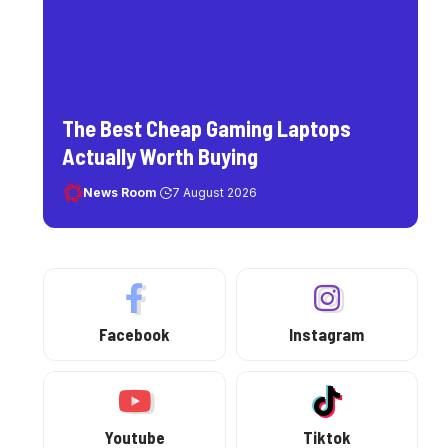
The Best Cheap Gaming Laptops
Actually Worth Buying
News Room
7 August 2026
Facebook
Instagram
Youtube
Tiktok