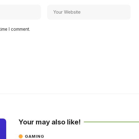
time I comment.
Your may also like!
GAMING