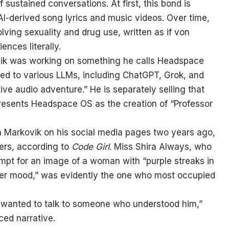
 sustained conversations. At first, this bond is
 AI-derived song lyrics and music videos. Over time,
lving sexuality and drug use, written as if von
nces literally.
ik was working on something he calls Headspace
aded to various LLMs, including ChatGPT, Grok, and
tive audio adventure.” He is separately selling that
presents Headspace OS as the creation of “Professor
n Markovik on his social media pages two years ago,
ers, according to
Code Girl
. Miss Shira Always, who
mpt for an image of a woman with “purple streaks in
her mood,” was evidently the one who most occupied
He wanted to talk to someone who understood him,”
iced narrative.