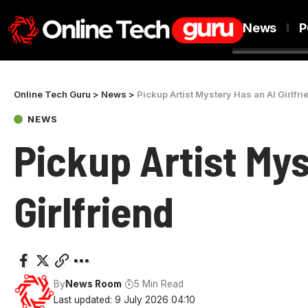
News
P
Online Tech Guru
>
News
>
Pickup Artist Mystery Has an AI Girlfri
NEWS
Pickup Artist Mys
Girlfriend
By
News Room
5 Min Read
Last updated: 9 July 2026 04:10