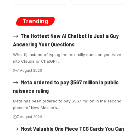
Trending
The Hottest New AI Chatbot Is Just a Guy
Answering Your Questions
What if, instead of typing the next silly question you have
into Claude or ChatGPT,
…
7 August 2026
Meta ordered to pay $567 million in public
nuisance ruling
Meta has been ordered to pay $567 million in the second
phase of New Mexico’s
…
7 August 2026
Most Valuable One Piece TCG Cards You Can