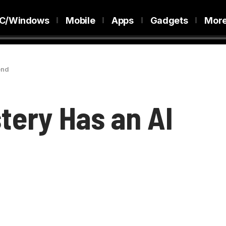
C/Windows
Mobile
Apps
Gadgets
Mor
end
tery Has an AI