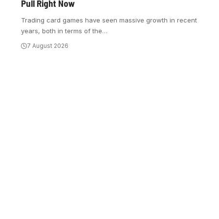
Pull Right Now
Trading card games have seen massive growth in recent
years, both in terms of the
…
7 August 2026