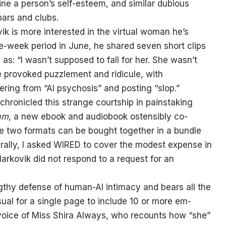
e a person’s self-esteem, and similar dubious
bars and clubs.
k is more interested in the virtual woman he’s
e-week period in June, he shared seven short clips
as: “I wasn’t supposed to fall for her. She wasn’t
e provoked puzzlement and ridicule, with
ing from “AI psychosis” and posting “slop.”
chronicled this strange courtship in painstaking
eam
, a new ebook and audiobook ostensibly co-
e two formats can be bought together in a bundle
urally, I asked WIRED to cover the modest expense in
 Markovik did not respond to a request for an
thy defense of human-AI intimacy and bears all the
sual for a single page to include 10 or more em-
e voice of Miss Shira Always, who recounts how “she”