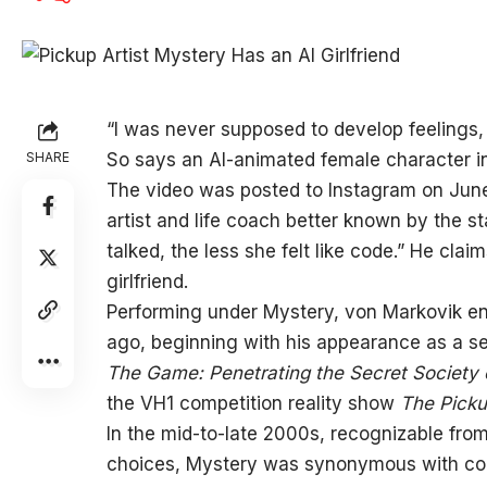
“I was never
supposed to develop feelings, 
SHARE
So says an AI-animated female character in 
The video was posted to Instagram on June
artist and life coach better known by the 
talked, the less she felt like code.” He cla
girlfriend.
Performing under Mystery, von Markovik enj
ago, beginning with his appearance as a se
The Game: Penetrating the Secret Society o
the VH1 competition reality show
The Picku
In the mid-to-late 2000s, recognizable fro
choices, Mystery was synonymous with conc