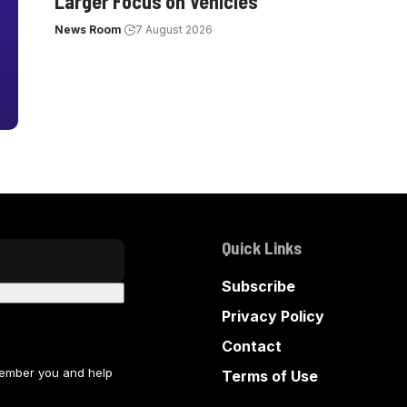
Larger Focus on Vehicles
News Room
7 August 2026
Quick Links
Subscribe
Privacy Policy
Contact
member you and help
Terms of Use