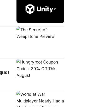
ugust