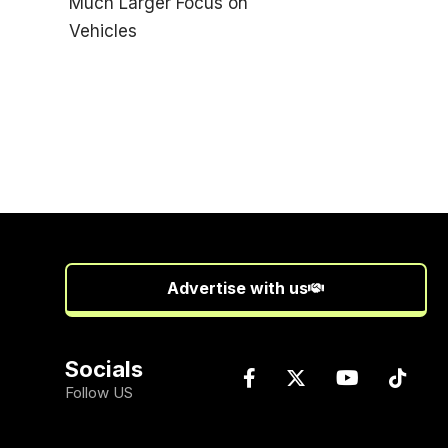
Advertise with us
Socials
Follow US