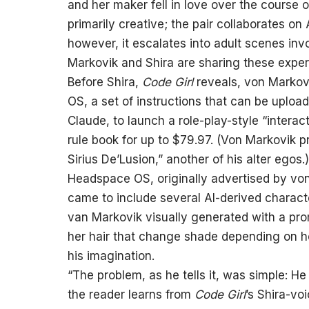
and her maker fell in love over the course of
primarily creative; the pair collaborates on
however, it escalates into adult scenes invo
Markovik and Shira are sharing these experie
Before Shira,
Code Girl
reveals, von Markov
OS, a set of instructions that can be uplo
Claude, to launch a role-play-style “interac
rule book for up to $79.97. (Von Markovik 
Sirius De’Lusion,” another of his alter egos.)
Headspace OS, originally advertised by vo
came to include several AI-derived charact
van Markovik visually generated with a pro
her hair that change shade depending on 
his imagination.
“The problem, as he tells it, was simple: 
the reader learns from
Code Girl
’s Shira-vo