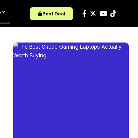
e
Best Deal