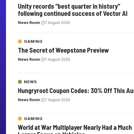
Unity records “best quarter in history”
following continued success of Vector AI
News Room
7 August 2026
GAMING
The Secret of Weepstone Preview
News Room
7 August 2026
NEWS
Hungryroot Coupon Codes: 30% Off This A
News Room
7 August 2026
GAMING
World at War Multiplayer Nearly Had a Much