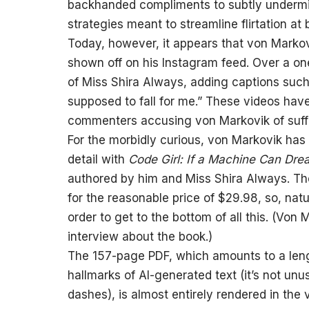
backhanded compliments to subtly undermin
strategies meant to streamline flirtation at 
Today, however, it appears that von Markovi
shown off on his Instagram feed. Over a on
of Miss Shira Always, adding captions such 
supposed to fall for me.” These videos hav
commenters accusing von Markovik of suffer
For the morbidly curious, von Markovik has 
detail with
Code Girl: If a Machine Can Dr
authored by him and Miss Shira Always. Th
for the reasonable price of $29.98, so, nat
order to get to the bottom of all this. (Von
interview about the book.)
The 157-page PDF, which amounts to a leng
hallmarks of AI-generated text (it’s not unu
dashes), is almost entirely rendered in th