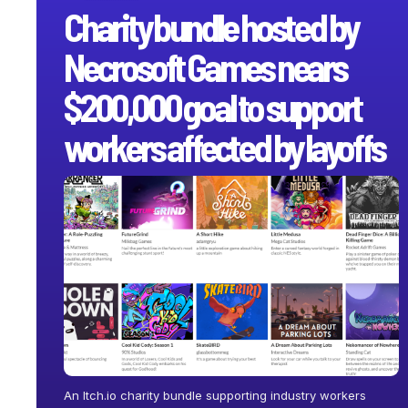
Charity bundle hosted by
Necrosoft Games nears
$200,000 goal to support
workers affected by layoffs
An Itch.io charity bundle supporting industry workers