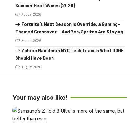
Summer Heat Waves (2026)
7 August 2026
Fortnite’s Next Season is Override, a Gaming-
Themed Crossover — And Yes, Sprites Are Staying
7 August 2026
Zohran Mamdani’s NYC Tech Team Is What DOGE
Should Have Been
7 August 2026
Your may also like!