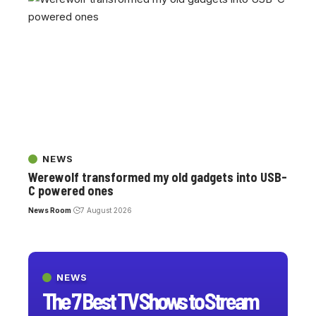
NEWS
Werewolf transformed my old gadgets into USB-
C powered ones
News Room
7 August 2026
NEWS
The 7 Best TV Shows to Stream