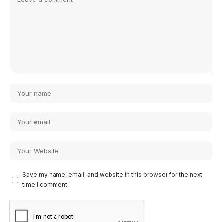
Save my name, email, and website in this browser for the next
time I comment.