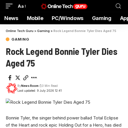
Aa
News
Mobile
PC/Windows
Gaming
Ap
Online Tech Guru
>
Gaming
>
Rock Legend Bonnie Tyler Dies Aged 75
GAMING
Rock Legend Bonnie Tyler Dies
Aged 75
By
News Room
3 Min Read
Last updated: 9 July 2026 12:41
Bonnie Tyler, the singer behind power ballad Total Eclipse
of the Heart and rock epic Holding Out for a Hero, has died