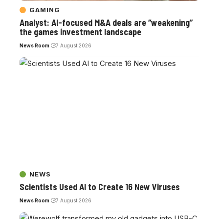
GAMING
Analyst: AI-focused M&A deals are “weakening”
the games investment landscape
News Room
7 August 2026
NEWS
Scientists Used AI to Create 16 New Viruses
News Room
7 August 2026