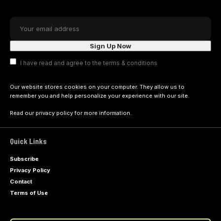
I have read and agree to the terms & conditions
Our website stores cookies on your computer. They allow us to
remember you and help personalize your experience with our site.
Read our
privacy policy
for more information.
Quick Links
Subscribe
Privacy Policy
Contact
Terms of Use