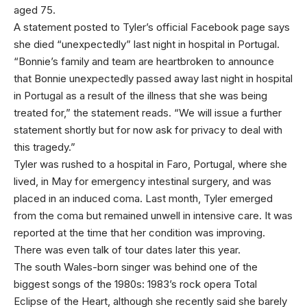
aged 75.
A statement posted to Tyler’s official Facebook page says
she died “unexpectedly” last night in hospital in Portugal.
“Bonnie’s family and team are heartbroken to announce
that Bonnie unexpectedly passed away last night in hospital
in Portugal as a result of the illness that she was being
treated for,” the statement reads. “We will issue a further
statement shortly but for now ask for privacy to deal with
this tragedy.”
Tyler was rushed to a hospital in Faro, Portugal, where she
lived, in May for emergency intestinal surgery, and was
placed in an induced coma. Last month, Tyler emerged
from the coma but remained unwell in intensive care. It was
reported at the time that her condition was improving.
There was even talk of tour dates later this year.
The south Wales-born singer was behind one of the
biggest songs of the 1980s: 1983’s rock opera Total
Eclipse of the Heart, although she recently said she barely