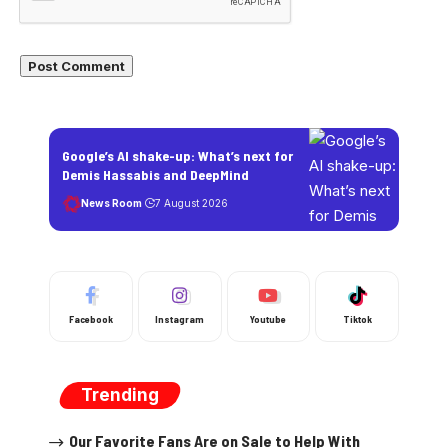
Google’s AI shake-up: What’s next for
Demis Hassabis and DeepMind
News Room
7 August 2026
Facebook
Instagram
Youtube
Tiktok
Trending
Our Favorite Fans Are on Sale to Help With