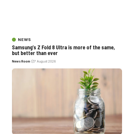
NEWS
Samsung’s Z Fold 8 Ultra is more of the same,
but better than ever
News Room
7 August 2026