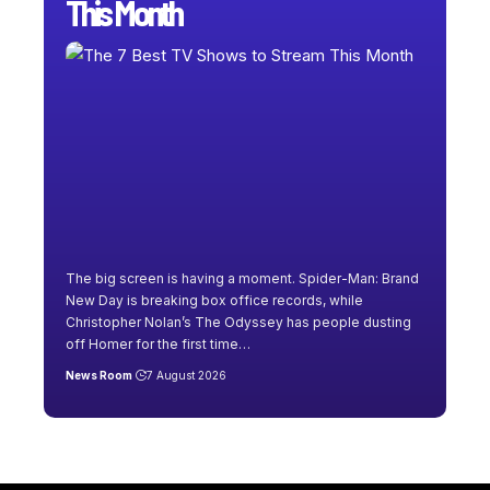
This Month
The big screen is having a moment. Spider-Man: Brand
New Day is breaking box office records, while
Christopher Nolan’s The Odyssey has people dusting
off Homer for the first time
…
News Room
7 August 2026