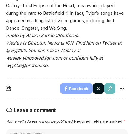
Galaxy. Total Eclipse of the Heart, meanwhile, played
during the intro to Battlefield 4. In fact, Tyler’s songs have
appeared in a long list of video games, including Just
Dance, Singstar, and We Sing.
Photo by Aldara Zarraoa/Redferns.
Wesley is Director, News at IGN. Find him on Twitter at
@wyp100. You can reach Wesley at
wesley_yinpoole@ign.com
or confidentially at
wyp100@proton.me
.
Facebook
Leave a comment
Your email address will not be published.
Required fields are marked
*