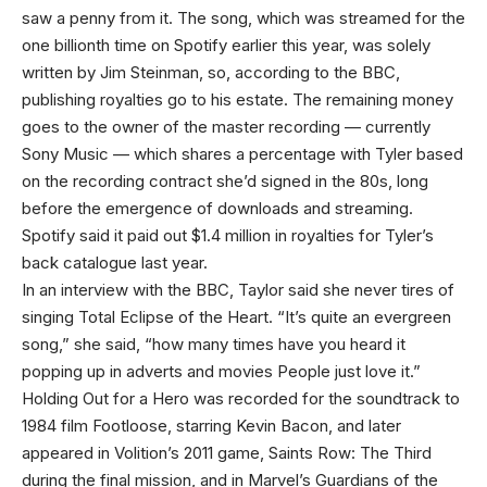
saw a penny from it. The song, which was streamed for the
one billionth time on Spotify earlier this year, was solely
written by Jim Steinman, so, according to the BBC,
publishing royalties go to his estate. The remaining money
goes to the owner of the master recording — currently
Sony Music — which shares a percentage with Tyler based
on the recording contract she’d signed in the 80s, long
before the emergence of downloads and streaming.
Spotify said it paid out $1.4 million in royalties for Tyler’s
back catalogue last year.
In an interview with the BBC, Taylor said she never tires of
singing Total Eclipse of the Heart. “It’s quite an evergreen
song,” she said, “how many times have you heard it
popping up in adverts and movies People just love it.”
Holding Out for a Hero was recorded for the soundtrack to
1984 film Footloose, starring Kevin Bacon, and later
appeared in Volition’s 2011 game, Saints Row: The Third
during the final mission, and in Marvel’s Guardians of the