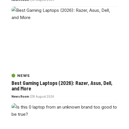
NEWS
Best Gaming Laptops (2026): Razer, Asus, Dell,
and More
News Room
8 August 2026