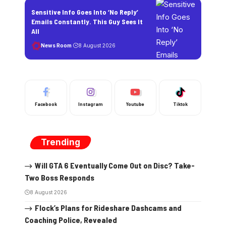
Sensitive Info Goes Into ‘No Reply’
Emails Constantly. This Guy Sees It
All
News Room
8 August 2026
Facebook
Instagram
Youtube
Tiktok
Trending
Will GTA 6 Eventually Come Out on Disc? Take-
Two Boss Responds
8 August 2026
Flock’s Plans for Rideshare Dashcams and
Coaching Police, Revealed