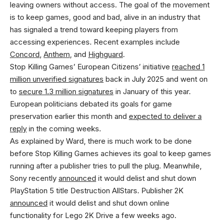
leaving owners without access. The goal of the movement
is to keep games, good and bad, alive in an industry that
has signaled a trend toward keeping players from
accessing experiences. Recent examples include
Concord
,
Anthem
, and
Highguard
.
Stop Killing Games’ European Citizens’ initiative
reached 1
million unverified signatures
back in July 2025 and went on
to
secure 1.3 million signatures
in January of this year.
European politicians debated its goals for game
preservation earlier this month and
expected to deliver a
reply
in the coming weeks.
As explained by Ward, there is much work to be done
before Stop Killing Games achieves its goal to keep games
running after a publisher tries to pull the plug. Meanwhile,
Sony recently
announced
it would delist and shut down
PlayStation 5 title Destruction AllStars. Publisher 2K
announced
it would delist and shut down online
functionality for Lego 2K Drive a few weeks ago.