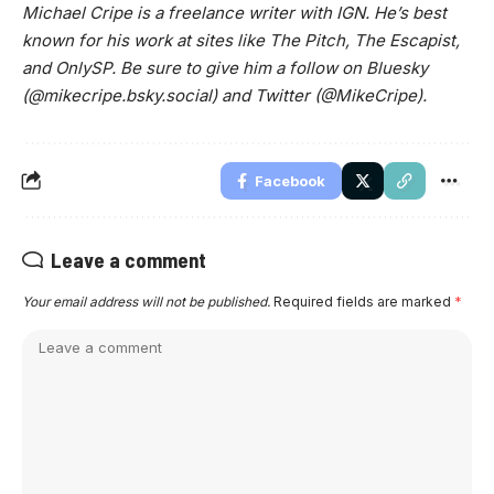
Michael Cripe is a freelance writer with IGN. He’s best
known for his work at sites like The Pitch, The Escapist,
and OnlySP. Be sure to give him a follow on Bluesky
(@mikecripe.bsky.social) and Twitter (@MikeCripe).
Facebook
Leave a comment
Your email address will not be published.
Required fields are marked
*