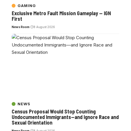
GAMING
Exclusive Metro Fault Mission Gameplay — IGN
First
News Room
8 August 2026
NEWS
Census Proposal Would Stop Counting
Undocumented Immigrants—and Ignore Race and
Sexual Orientation
News Room
8 August 2026