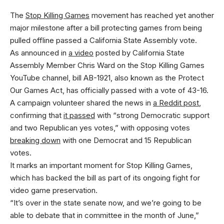
The
Stop Killing Games
movement has reached yet another
major milestone after a bill protecting games from being
pulled offline passed a California State Assembly vote.
As announced in
a video
posted by California State
Assembly Member Chris Ward on the Stop Killing Games
YouTube channel, bill AB-1921, also known as the Protect
Our Games Act, has officially passed with a vote of 43-16.
A campaign volunteer shared the news in
a Reddit post
,
confirming that
it passed
with “strong Democratic support
and two Republican yes votes,” with opposing votes
breaking down
with one Democrat and 15 Republican
votes.
It marks an important moment for Stop Killing Games,
which has backed the bill as part of its ongoing fight for
video game preservation.
“It’s over in the state senate now, and we’re going to be
able to debate that in committee in the month of June,”