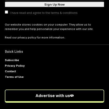
I have read and agree to the terms & conditions
Our website stores cookies on your computer. They allow us to
remember you and help personalize your experience with our site.
Read our
privacy policy
for more information.
Quick Links
Subscribe
Privacy Policy
Contact
Terms of Use
Advertise with us