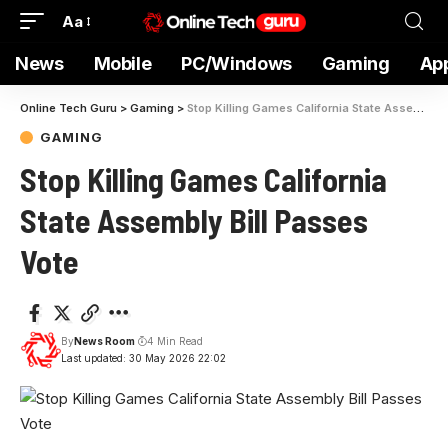
Aa
News
Mobile
PC/Windows
Gaming
Ap
Online Tech Guru
>
Gaming
>
Stop Killing Games California State Assembly Bill Passes Vote
GAMING
Stop Killing Games California
State Assembly Bill Passes
Vote
By
News Room
4 Min Read
Last updated: 30 May 2026 22:02