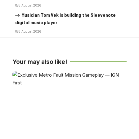
8 August 2026
Musician Tom Vek is building the Sleevenote
digital music player
8 August 2026
Your may also like!