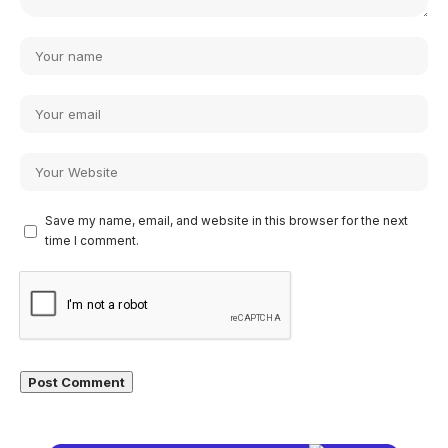
Save my name, email, and website in this browser for the next
time I comment.