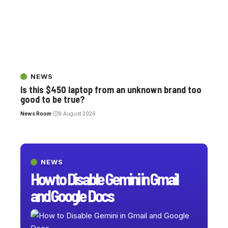
NEWS
Is this $450 laptop from an unknown brand too
good to be true?
News Room
8 August 2026
NEWS
How to Disable Gemini in Gmail
and Google Docs