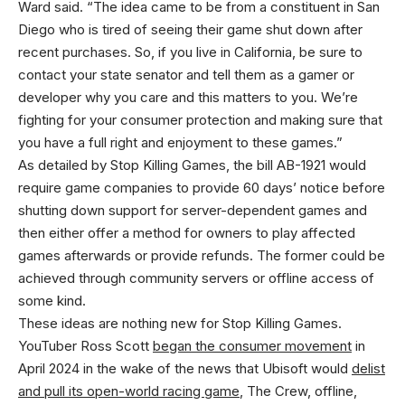
Ward said. “The idea came to be from a constituent in San
Diego who is tired of seeing their game shut down after
recent purchases. So, if you live in California, be sure to
contact your state senator and tell them as a gamer or
developer why you care and this matters to you. We’re
fighting for your consumer protection and making sure that
you have a full right and enjoyment to these games.”
As detailed by Stop Killing Games, the bill AB-1921 would
require game companies to provide 60 days’ notice before
shutting down support for server-dependent games and
then either offer a method for owners to play affected
games afterwards or provide refunds. The former could be
achieved through community servers or offline access of
some kind.
These ideas are nothing new for Stop Killing Games.
YouTuber Ross Scott
began the consumer movement
in
April 2024 in the wake of the news that Ubisoft would
delist
and pull its open-world racing game
, The Crew, offline,