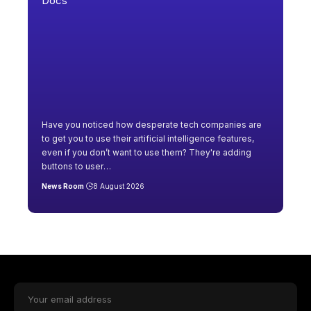
Have you noticed how desperate tech companies are
to get you to use their artificial intelligence features,
even if you don’t want to use them? They're adding
buttons to user
…
News Room
8 August 2026