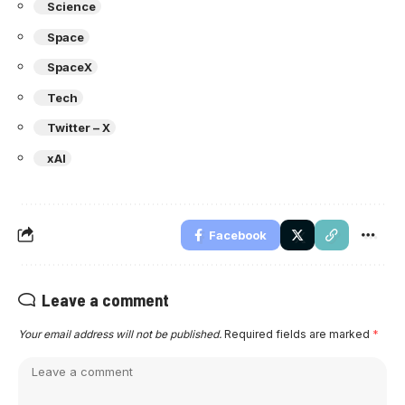
Science
Space
SpaceX
Tech
Twitter – X
xAI
Facebook
Leave a comment
Your email address will not be published.
Required fields are marked
*