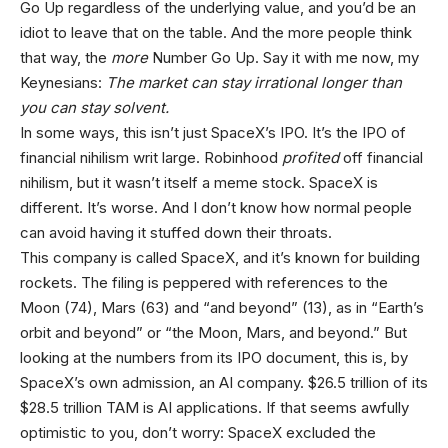
Go Up regardless of the underlying value, and you’d be an
idiot to leave that on the table. And the more people think
that way, the
more
Number Go Up. Say it with me now, my
Keynesians:
The market can stay irrational longer than
you can stay solvent.
In some ways, this isn’t just SpaceX’s IPO. It’s the IPO of
financial nihilism writ large. Robinhood
profited
off financial
nihilism, but it wasn’t itself a meme stock. SpaceX is
different. It’s worse. And I don’t know how normal people
can avoid having it stuffed down their throats.
This company is called SpaceX, and it’s known for building
rockets. The filing is peppered with references to the
Moon (74), Mars (63) and “and beyond” (13), as in “Earth’s
orbit and beyond” or “the Moon, Mars, and beyond.” But
looking at the numbers from its IPO document, this is, by
SpaceX’s own admission, an AI company. $26.5 trillion of its
$28.5 trillion TAM is AI applications. If that seems awfully
optimistic to you, don’t worry: SpaceX excluded the