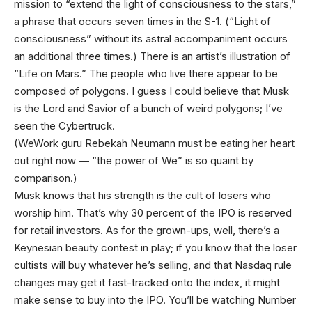
mission to “extend the light of consciousness to the stars,”
a phrase that occurs seven times in the S-1. (“Light of
consciousness” without its astral accompaniment occurs
an additional three times.) There is an artist’s illustration of
“Life on Mars.” The people who live there appear to be
composed of polygons. I guess I could believe that Musk
is the Lord and Savior of a bunch of weird polygons; I’ve
seen the Cybertruck.
(WeWork guru Rebekah Neumann must be eating her heart
out right now — “the power of We” is so quaint by
comparison.)
Musk knows that his strength is the cult of losers who
worship him. That’s why 30 percent of the IPO is reserved
for retail investors. As for the grown-ups, well, there’s a
Keynesian beauty contest in play; if you know that the loser
cultists will buy whatever he’s selling, and that Nasdaq rule
changes may get it fast-tracked onto the index, it might
make sense to buy into the IPO. You’ll be watching Number