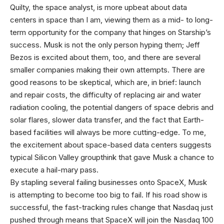
Quilty, the space analyst, is more upbeat about data
centers in space than I am, viewing them as a mid- to long-
term opportunity for the company that hinges on Starship’s
success. Musk is not the only person hyping them; Jeff
Bezos is excited about them, too, and there are several
smaller companies making their own attempts. There are
good reasons to be skeptical, which are, in brief: launch
and repair costs, the difficulty of replacing air and water
radiation cooling, the potential dangers of space debris and
solar flares, slower data transfer, and the fact that Earth-
based facilities will always be more cutting-edge. To me,
the excitement about space-based data centers suggests
typical Silicon Valley groupthink that gave Musk a chance to
execute a hail-mary pass.
By stapling several failing businesses onto SpaceX, Musk
is attempting to become too big to fail. If his road show is
successful, the fast-tracking rules change that Nasdaq just
pushed through means that SpaceX will join the Nasdaq 100