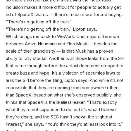
inclusion makes it more difficult for people to actually get
rid of SpaceX shares — there’s much more forced buying.
“There’s no getting off the train.”
“There’s no getting off the train,” Lipton says.
Which brings me back to WeWork. One major difference
between Adam Neumann and Elon Musk — besides the
scale of their grandiosity — is that Musk has a proven
ability to rally stocks. Another is all those leaks from the S-1
that came through before the actual document dropped to
create buzz and hype. It’s a violation of securities laws to
leak the S-1 before the filing, Lipton says. And while it’s not
impossible that they are coming from somewhere other
than SpaceX, based on what she’s observed publicly, she
thinks that SpaceX is the likeliest leaker. “That’s exactly
what they’re not supposed to do, but it’s what I believe
they’re doing, and the SEC hasn’t shown the slightest
interest,” she says. “You’d think they’d at least look into it.”