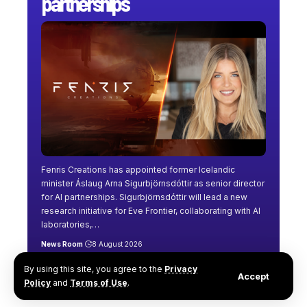
partnerships
Fenris Creations has appointed former Icelandic
minister Áslaug Arna Sigurbjörnsdóttir as senior director
for AI partnerships. Sigurbjörnsdóttir will lead a new
research initiative for Eve Frontier, collaborating with AI
laboratories,
…
News Room
8 August 2026
By using this site, you agree to the
Privacy
Accept
Policy
and
Terms of Use
.