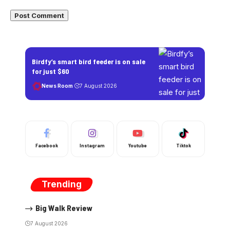
Birdfy’s smart bird feeder is on sale
for just $60
News Room
7 August 2026
Facebook
Instagram
Youtube
Tiktok
Trending
Big Walk Review
7 August 2026