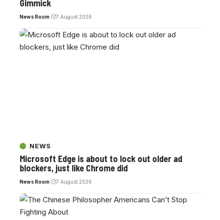
Gimmick
News Room
7 August 2026
NEWS
Microsoft Edge is about to lock out older ad
blockers, just like Chrome did
News Room
7 August 2026