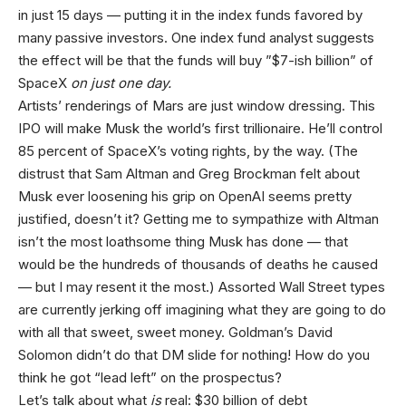
in just 15 days — putting it in the index funds favored by
many passive investors. One index fund analyst suggests
the effect will be that the funds will buy ”$7-ish billion” of
SpaceX
on just one day.
Artists’ renderings of Mars are just window dressing. This
IPO will make Musk the world’s first trillionaire. He’ll control
85 percent of SpaceX’s voting rights, by the way. (The
distrust that Sam Altman and Greg Brockman felt about
Musk ever loosening his grip on OpenAI seems pretty
justified, doesn’t it? Getting me to sympathize with Altman
isn’t the most loathsome thing Musk has done — that
would be the hundreds of thousands of deaths he caused
— but I may resent it the most.) Assorted Wall Street types
are currently jerking off imagining what they are going to do
with all that sweet, sweet money. Goldman’s David
Solomon didn’t do that DM slide for nothing! How do you
think he got “lead left” on the prospectus?
Let’s talk about what
is
real: $30 billion of debt