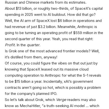
Russian and Chinese markets from its estimates.
About $13 billion, or roughly two-thirds, of SpaceX’s capital
spending in 2025 went to AI buildout. How did that go?
Well, the AI arm of SpaceX lost $6 billion in operations and
had revenue of just $3.2 billion. Meanwhile, Anthropic is
going to be turning an operating profit of $559 million in the
second quarter of this year. Yeah, you read that right:
Profit.
In the
quarter
.
Is Grok one of the most advanced frontier models? Well,
it’s distilled from them, anyway!
Of course, you could figure the vibes on that out just by
knowing that SpaceX leased out its massive cloud
computing operation to Anthropic for what the S-1 reveals
to be $15 billion a year. Incidentally, xAI’s government
contracts aren’t going so hot, which is possibly a problem
for the company’s planned IPO.
So let’s talk about Grok, which
Verge
readers may also
know as MechaHitler, “a truth-seeking AI model … which