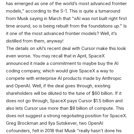
has emerged as one of the world’s most advanced frontier
models,” according to the S-1. This is quite a turnaround
from Musk saying in March that “xAI was not built right first
time around, so is being rebuilt from the foundations up.” Is
it one of the most advanced frontier models? Well, it’s
distilled from them, anyway!
The details on xAI’s recent deal with Cursor make this look
even worse. You may recall that in April, SpaceX
announced it made a commitment to maybe buy the AI
coding company, which would give SpaceX a way to
compete with enterprise AI products made by Anthropic
and OpenAI. Well, if the deal goes through, existing
shareholders will be diluted to the tune of $60 billion. If it
does not go through, SpaceX pays Cursor $1.5 billion and
also lets Cursor use more than $8 billion of compute. This
does not suggest a strong negotiating position for SpaceX.
Greg Brockman and Ilya Sutskever, two OpenAI
cofounders, felt in 2018 that Musk “really hasn’t done his