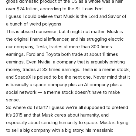
gross domestic product of the US as a whole was a hair
over $24 trillion, according to the St. Louis Fed.
I guess I could believe that Musk is the Lord and Savior of
a bunch of weird polygons
This is absurd nonsense, but it might not matter. Musk is
the original financial influencer, and his struggling electric
car company, Tesla, trades at more than 300 times
earnings. Ford and Toyota both trade at about 11 times
earnings. Even Nvidia, a company that is arguably printing
money, trades at 33 times earnings. Tesla is a meme stock,
and SpaceX is poised to be the next one. Never mind that it
is basically a space company plus an AI company plus a
social network — a meme stock doesn’t have to make
sense.
So where do I start? I guess we’re all supposed to pretend
it’s 2015 and that Musk cares about humanity, and
especially about sending humanity to space. Musk is trying
to sell a big company with a big story: his messianic