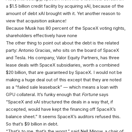
a $1.5 billion credit facility by acquiring xAI, because of the
amount of debt xAI brought with it. Yet another reason to
view that acquisition askance!
Because Musk has 80 percent of the SpaceX voting rights,
shareholders effectively have none
The other thing to point out about the debt is the related
party: Antonio Gracias, who sits on the board of SpaceX
and Tesla. His company, Valor Equity Partners, has three
lease deals with SpaceX subsidiaries, worth a combined
$20 billion, that are guaranteed by SpaceX. I would not be
making a huge deal out of this except that they are noted
as a “failed sale leaseback” — which means a loan with
GPU collateral. It’s funky enough that
Fortune
says
“SpaceX and xAI structured the deals in a way that, if
accepted, would have kept the financing off SpaceX’s
balance sheet.” It seems SpaceX’s auditors refused this.
So that’s $9 billion in debt.
“That’s to me, that’s the worst,” said Nell Minow, a chair of