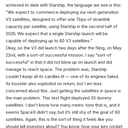
achieved to date with Starship, the language we see is this:
“We expect to commence deploying our next-generation
V3 satellites, designed to offer one Tbps of downlink
capacity per satellite, using Starship in the second half of
2026. We expect that a single Starship launch will be
capable of deploying up to 60 V3 satellites.”
Okay, so the V3 did launch two days after the filing, on May
22nd, with a sort-of successful mission. I say “sort-of
successful” in that it did not blow up on launch and did
manage to reach space. The problem was, Starship
couldn’t keep all its candles lit — one of its engines failed.
Its booster also exploded on return, but I am less
concerned about this. Just getting the satellites in space is
the main problem. This test flight deployed 20 dummy
satellites. I don’t know how many metric tons that is, and it
seems SpaceX didn’t say, but it’s still shy of the goal of 60
satellites. Again, this is the sort of thing it feels like you
should tell investors about? You know, how your
key rocket