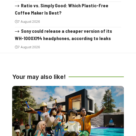
Ratio vs. Simply Good: Which Plastic-Free
Coffee Maker Is Best?
7 August 2026
Sony could release a cheaper version of its
WH-1000XM4 headphones, according to leaks
7 August 2026
Your may also like!