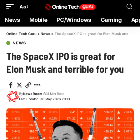
Aa
News
Mobile
PC/Windows
Gaming
Ap
Online Tech Guru
>
News
>
The SpaceX IPO is great for Elon Musk and terrible for you
NEWS
The SpaceX IPO is great for
Elon Musk and terrible for you
By
News Room
31 Min Read
Last updated: 30 May 2026 20:13