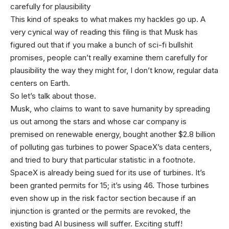
carefully for plausibility
This kind of speaks to what makes my hackles go up. A
very cynical way of reading this filing is that Musk has
figured out that if you make a bunch of sci-fi bullshit
promises, people can’t really examine them carefully for
plausibility the way they might for, I don’t know, regular data
centers on Earth.
So let’s talk about those.
Musk, who claims to want to save humanity by spreading
us out among the stars and whose car company is
premised on renewable energy, bought another $2.8 billion
of polluting gas turbines to power SpaceX’s data centers,
and tried to bury that particular statistic in a footnote.
SpaceX is already being sued for its use of turbines. It’s
been granted permits for 15; it’s using 46. Those turbines
even show up in the risk factor section because if an
injunction is granted or the permits are revoked, the
existing bad AI business will suffer. Exciting stuff!