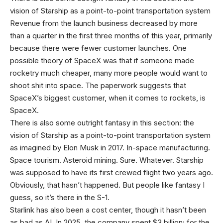
vision of Starship as a point-to-point transportation system
Revenue from the launch business decreased by more
than a quarter in the first three months of this year, primarily
because there were fewer customer launches. One
possible theory of SpaceX was that if someone made
rocketry much cheaper, many more people would want to
shoot shit into space. The paperwork suggests that
SpaceX’s biggest customer, when it comes to rockets, is
SpaceX.
There is also some outright fantasy in this section: the
vision of Starship as a point-to-point transportation system
as imagined by Elon Musk in 2017. In-space manufacturing.
Space tourism. Asteroid mining. Sure. Whatever. Starship
was supposed to have its first crewed flight two years ago.
Obviously, that hasn’t happened. But people like fantasy I
guess, so it’s there in the S-1.
Starlink has also been a cost center, though it hasn’t been
as bad as AI. In 2025, the company spent $3 billion; for the