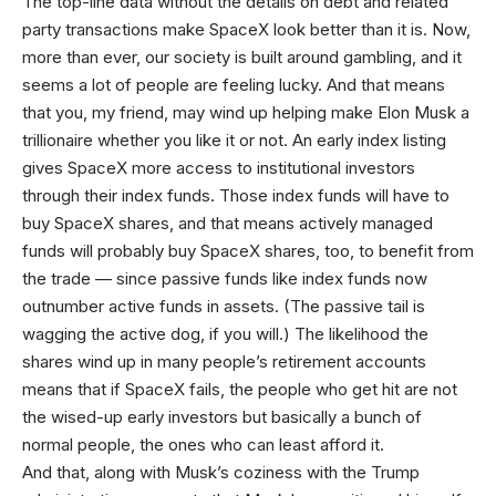
The top-line data without the details on debt and related
party transactions make SpaceX look better than it is. Now,
more than ever, our society is built around gambling, and it
seems a lot of people are feeling lucky. And that means
that you, my friend, may wind up helping make Elon Musk a
trillionaire whether you like it or not. An early index listing
gives SpaceX more access to institutional investors
through their index funds. Those index funds will have to
buy SpaceX shares, and that means actively managed
funds will probably buy SpaceX shares, too, to benefit from
the trade — since passive funds like index funds now
outnumber active funds in assets. (The passive tail is
wagging the active dog, if you will.) The likelihood the
shares wind up in many people’s retirement accounts
means that if SpaceX fails, the people who get hit are not
the wised-up early investors but basically a bunch of
normal people, the ones who can least afford it.
And that, along with Musk’s coziness with the Trump