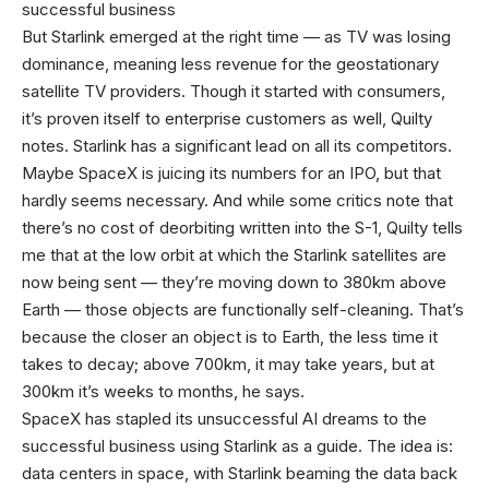
successful business
But Starlink emerged at the right time — as TV was losing
dominance, meaning less revenue for the geostationary
satellite TV providers. Though it started with consumers,
it’s proven itself to enterprise customers as well, Quilty
notes. Starlink has a significant lead on all its competitors.
Maybe SpaceX is juicing its numbers for an IPO, but that
hardly seems necessary. And while some critics note that
there’s no cost of deorbiting written into the S-1, Quilty tells
me that at the low orbit at which the Starlink satellites are
now being sent — they’re moving down to 380km above
Earth — those objects are functionally self-cleaning. That’s
because the closer an object is to Earth, the less time it
takes to decay; above 700km, it may take years, but at
300km it’s weeks to months, he says.
SpaceX has stapled its unsuccessful AI dreams to the
successful business using Starlink as a guide. The idea is:
data centers in space, with Starlink beaming the data back