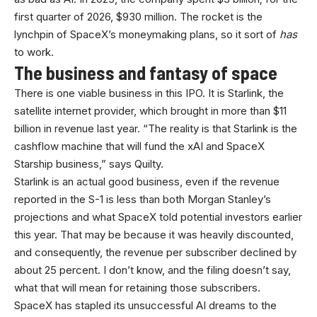
first quarter of 2026, $930 million. The rocket is the
lynchpin of SpaceX’s moneymaking plans, so it sort of
has
to work.
The business and fantasy of space
There is one viable business in this IPO. It is Starlink, the
satellite internet provider, which brought in more than $11
billion in revenue last year. “The reality is that Starlink is the
cashflow machine that will fund the xAI and SpaceX
Starship business,” says Quilty.
Starlink is an actual good business, even if the revenue
reported in the S-1 is less than both Morgan Stanley’s
projections and what SpaceX told potential investors earlier
this year. That may be because it was heavily discounted,
and consequently, the revenue per subscriber declined by
about 25 percent. I don’t know, and the filing doesn’t say,
what that will mean for retaining those subscribers.
SpaceX has stapled its unsuccessful AI dreams to the