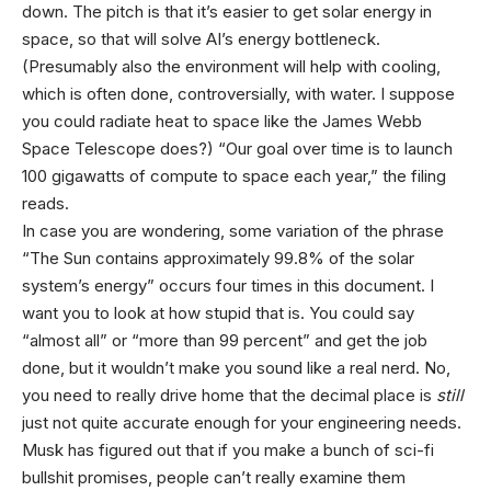
down. The pitch is that it’s easier to get solar energy in
space, so that will solve AI’s energy bottleneck.
(Presumably also the environment will help with cooling,
which is often done, controversially, with water. I suppose
you could radiate heat to space like the James Webb
Space Telescope does?) “Our goal over time is to launch
100 gigawatts of compute to space each year,” the filing
reads.
In case you are wondering, some variation of the phrase
“The Sun contains approximately 99.8% of the solar
system’s energy” occurs four times in this document. I
want you to look at how stupid that is. You could say
“almost all” or “more than 99 percent” and get the job
done, but it wouldn’t make you sound like a real nerd. No,
you need to really drive home that the decimal place is
still
just not quite accurate enough for your engineering needs.
Musk has figured out that if you make a bunch of sci-fi
bullshit promises, people can’t really examine them