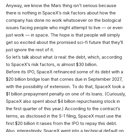
Anyway, we know the Mars thing isn’t serious because
there is nothing in SpaceX’s risk factors about how the
company has done no work whatsoever on the biological
issues facing people who might attempt to live — or even
just work — in space. The hope is that people will simply
get so excited about the promised sci-fi future that they’ll
just ignore the rest of it.
So let’s talk about what
is
real: the debt, which, according
to SpaceX’s risk factors, is almost $30 billion.
Before its IPO, SpaceX refinanced some of its debt with a
$20 billion bridge loan that comes due in September 2027,
with the possibility of extension. To do that, SpaceX took a
$1 billion prepayment penalty on one of its loans. (Curiously,
SpaceX also spent about $4 billion repurchasing stock in
the first quarter of this year.) According to the contract’s
terms, as disclosed in the S-1 filing, SpaceX must use the
first $20 billion it raises from the IPO to repay this debt.
Also, interestingly, SpaceX went into a technical default on