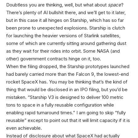
Doubtless you are thinking, well, but what about
space
?
There’s plenty of AI bullshit there, and we’ll get to it later,
but in this case it all hinges on Starship, which has so far
been prone to unexpected explosions. Starship is clutch
for launching the heavier versions of Starlink satellites,
some of which are currently sitting around gathering dust
as they wait for their rides into orbit. Some NASA (and
other) government contracts hinge on it, too.
When the filing dropped, the Starship prototypes launched
had barely carried more than the Falcon 9, the lowest-end
rocket SpaceX has. You may be thinking that’s the kind of
thing that would be disclosed in an IPO filing, but you’d be
mistaken. “Starship V3 is designed to deliver 100 metric
tons to space in a fully reusable configuration while
enabling rapid turnaround times.” I am going to skip “fully
reusable” except to point out that it will limit capacity if it is
even achievable.
Instead of disclosure about what SpaceX had actually