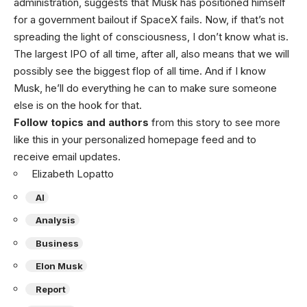
administration, suggests that Musk has positioned himself
for a government bailout if SpaceX fails. Now, if that’s not
spreading the light of consciousness, I don’t know what is.
The largest IPO of all time, after all, also means that we will
possibly see the biggest flop of all time. And if I know
Musk, he’ll do everything he can to make sure someone
else is on the hook for that.
Follow topics and authors
from this story to see more
like this in your personalized homepage feed and to
receive email updates.
Elizabeth Lopatto
AI
Analysis
Business
Elon Musk
Report