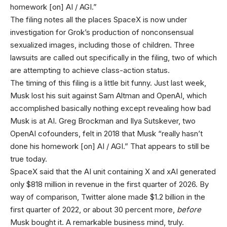
homework [on] AI / AGI.”
The filing notes all the places SpaceX is now under
investigation for Grok’s production of nonconsensual
sexualized images, including those of children. Three
lawsuits are called out specifically in the filing, two of which
are attempting to achieve class-action status.
The timing of this filing is a little bit funny. Just last week,
Musk lost his suit against Sam Altman and OpenAI, which
accomplished basically nothing except revealing how bad
Musk is at AI. Greg Brockman and Ilya Sutskever, two
OpenAI cofounders, felt in 2018 that Musk “really hasn’t
done his homework [on] AI / AGI.” That appears to still be
true today.
SpaceX said that the AI unit containing X and xAI generated
only $818 million in revenue in the first quarter of 2026. By
way of comparison, Twitter alone made $1.2 billion in the
first quarter of 2022, or about 30 percent more,
before
Musk bought it. A remarkable business mind, truly.