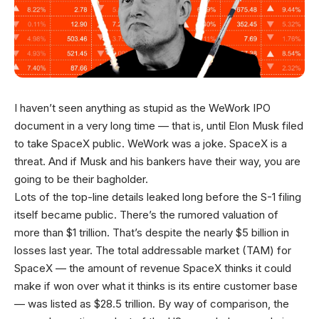
I haven’t seen anything as stupid as the WeWork IPO
document in a very long time — that is, until Elon Musk filed
to take SpaceX public. WeWork was a joke. SpaceX is a
threat. And if Musk and his bankers have their way, you are
going to be their bagholder.
Lots of the top-line details leaked long before the S-1 filing
itself became public. There’s the rumored valuation of
more than $1 trillion. That’s despite the nearly $5 billion in
losses last year. The total addressable market (TAM) for
SpaceX — the amount of revenue SpaceX thinks it could
make if won over what it thinks is its entire customer base
— was listed as $28.5 trillion. By way of comparison, the