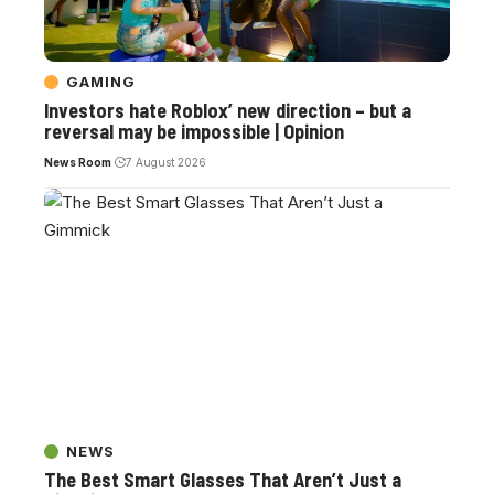
GAMING
Investors hate Roblox’ new direction – but a
reversal may be impossible | Opinion
News Room
7 August 2026
NEWS
The Best Smart Glasses That Aren’t Just a