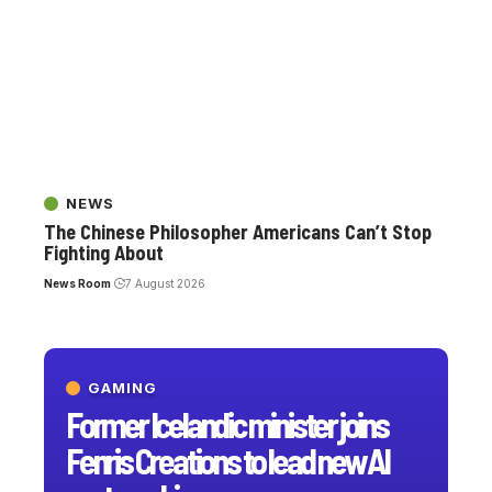
NEWS
The Chinese Philosopher Americans Can’t Stop
Fighting About
News Room
7 August 2026
GAMING
Former Icelandic minister joins
Fenris Creations to lead new AI