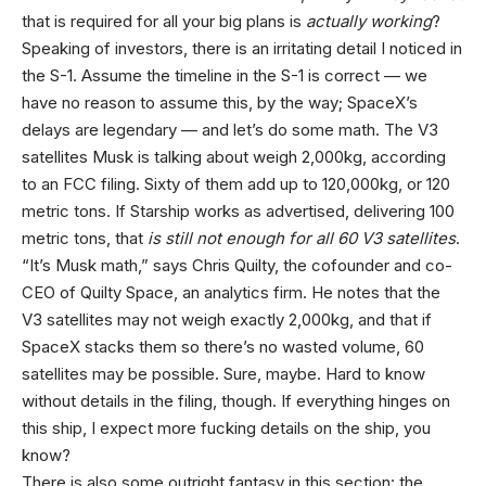
that is required for all your big plans is
actually working
?
Speaking of investors, there is an irritating detail I noticed in
the S-1. Assume the timeline in the S-1 is correct — we
have no reason to assume this, by the way; SpaceX’s
delays are legendary — and let’s do some math. The V3
satellites Musk is talking about weigh 2,000kg, according
to an FCC filing. Sixty of them add up to 120,000kg, or 120
metric tons. If Starship works as advertised, delivering 100
metric tons, that
is still not enough for all 60 V3 satellites
.
“It’s Musk math,” says Chris Quilty, the cofounder and co-
CEO of Quilty Space, an analytics firm. He notes that the
V3 satellites may not weigh exactly 2,000kg, and that if
SpaceX stacks them so there’s no wasted volume, 60
satellites may be possible. Sure, maybe. Hard to know
without details in the filing, though. If everything hinges on
this ship, I expect more fucking details on the ship, you
know?
There is also some outright fantasy in this section: the