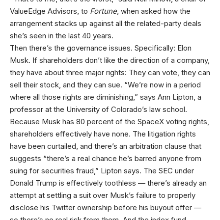
ValueEdge Advisors, to
Fortune
, when asked how the
arrangement stacks up against all the related-party deals
she’s seen in the last 40 years.
Then there’s the governance issues. Specifically: Elon
Musk. If shareholders don’t like the direction of a company,
they have about three major rights: They can vote, they can
sell their stock, and they can sue. “We’re now in a period
where all those rights are diminishing,” says Ann Lipton, a
professor at the University of Colorado’s law school.
Because Musk has 80 percent of the SpaceX voting rights,
shareholders effectively have none. The litigation rights
have been curtailed, and there’s an arbitration clause that
suggests “there’s a real chance he’s barred anyone from
suing for securities fraud,” Lipton says. The SEC under
Donald Trump is effectively toothless — there’s already an
attempt at settling a suit over Musk’s failure to properly
disclose his Twitter ownership before his buyout offer —
so there’s no real risk from them. And the index fund