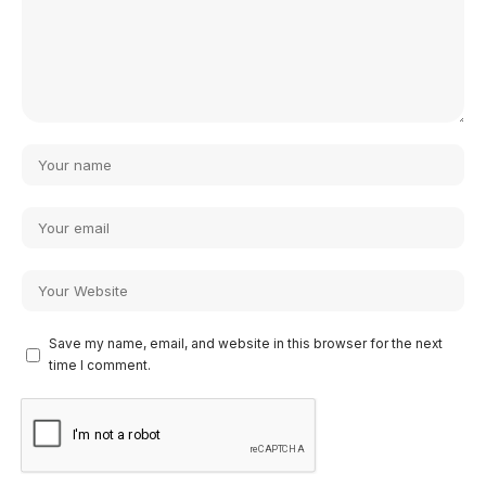
Save my name, email, and website in this browser for the next
time I comment.