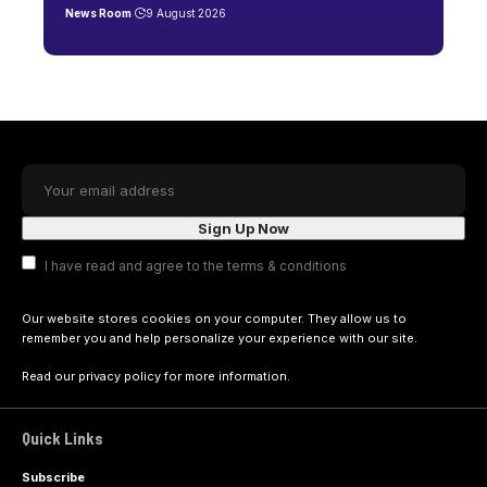
News Room
9 August 2026
I have read and agree to the terms & conditions
Our website stores cookies on your computer. They allow us to
remember you and help personalize your experience with our site.
Read our
privacy policy
for more information.
Quick Links
Subscribe