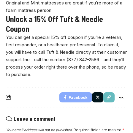
Original and Mint mattresses are great if you’re more of a
foam mattress person.
Unlock a 15% Off Tuft & Needle
Coupon
You can get a special 15% off coupon if you’re a veteran,
first responder, or a healthcare professional. To claim it,
you will have to call Tuft & Needle directly at their customer
support line—call the number (877) 842-2586—and they’ll
process your order right there over the phone, so be ready
to purchase.
Facebook
Leave a comment
Your email address will not be published.
Required fields are marked
*