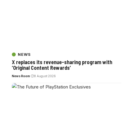
NEWS
X replaces its revenue-sharing program with
‘Original Content Rewards’
News Room
8 August 2026