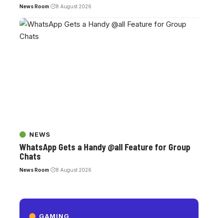
News Room
8 August 2026
NEWS
WhatsApp Gets a Handy @all Feature for Group
Chats
News Room
8 August 2026
GAMING