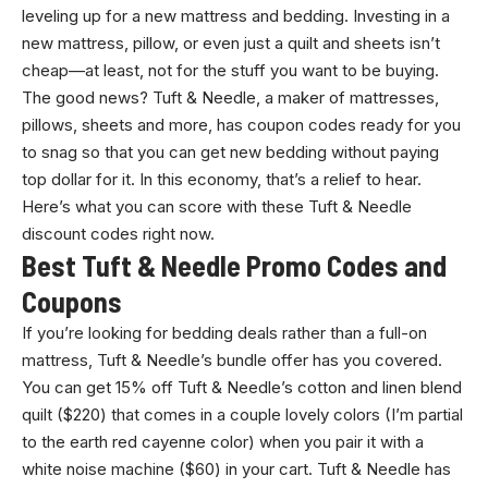
leveling up for a new mattress and bedding. Investing in a
new mattress, pillow, or even just a quilt and sheets isn’t
cheap—at least, not for the stuff you want to be buying.
The good news? Tuft & Needle, a maker of mattresses,
pillows, sheets and more, has coupon codes ready for you
to snag so that you can get new bedding without paying
top dollar for it. In this economy, that’s a relief to hear.
Here’s what you can score with these Tuft & Needle
discount codes right now.
Best Tuft & Needle Promo Codes and
Coupons
If you’re looking for bedding deals rather than a full-on
mattress, Tuft & Needle’s bundle offer has you covered.
You can get 15% off Tuft & Needle’s cotton and linen blend
quilt ($220) that comes in a couple lovely colors (I’m partial
to the earth red cayenne color) when you pair it with a
white noise machine ($60) in your cart. Tuft & Needle has