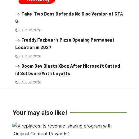
Take-Two Boss Defends No Disc Version of GTA
6
9 August 2026
Freddy Fazbear’s Pizza Opening Permanent
Location in 2027
9 August 2026
Doom Dev Blasts Xbox After Microsoft Gutted
id Software With Layoffs
8 August 2026
Your may also like!