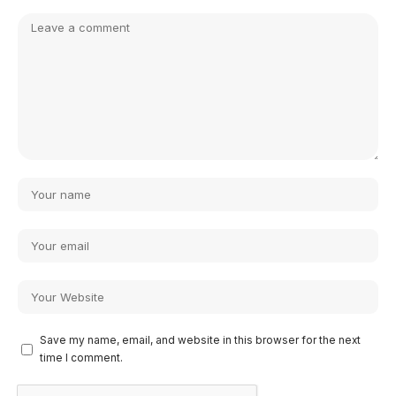
Save my name, email, and website in this browser for the next
time I comment.