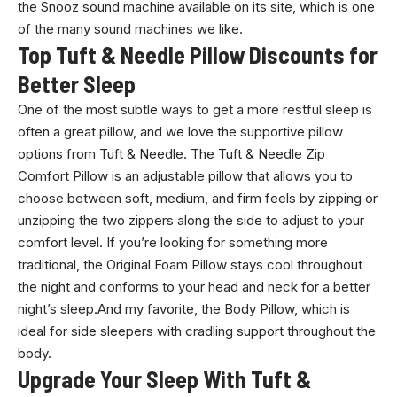
the Snooz sound machine available on its site, which is one
of the many sound machines we like.
Top Tuft & Needle Pillow Discounts for
Better Sleep
One of the most subtle ways to get a more restful sleep is
often a great pillow, and we love the supportive pillow
options from Tuft & Needle. The Tuft & Needle Zip
Comfort Pillow is an adjustable pillow that allows you to
choose between soft, medium, and firm feels by zipping or
unzipping the two zippers along the side to adjust to your
comfort level. If you’re looking for something more
traditional, the Original Foam Pillow stays cool throughout
the night and conforms to your head and neck for a better
night’s sleep.And my favorite, the Body Pillow, which is
ideal for side sleepers with cradling support throughout the
body.
Upgrade Your Sleep With Tuft &