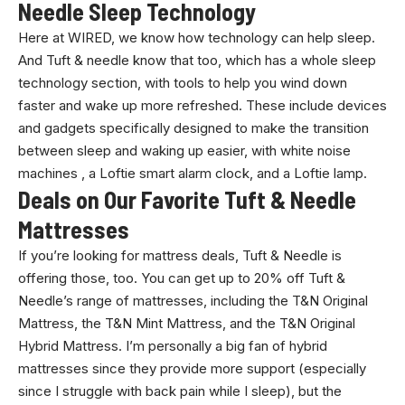
Needle Sleep Technology
Here at WIRED, we know how technology can help sleep.
And Tuft & needle know that too, which has a whole sleep
technology section, with tools to help you wind down
faster and wake up more refreshed. These include devices
and gadgets specifically designed to make the transition
between sleep and waking up easier, with white noise
machines , a Loftie smart alarm clock, and a Loftie lamp.
Deals on Our Favorite Tuft & Needle
Mattresses
If you’re looking for mattress deals, Tuft & Needle is
offering those, too. You can get up to 20% off Tuft &
Needle’s range of mattresses, including the T&N Original
Mattress, the T&N Mint Mattress, and the T&N Original
Hybrid Mattress. I’m personally a big fan of hybrid
mattresses since they provide more support (especially
since I struggle with back pain while I sleep), but the