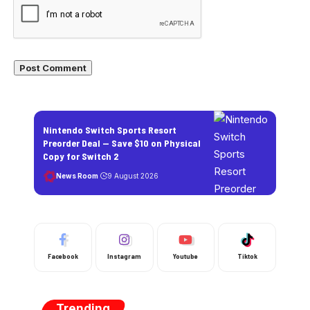
Nintendo Switch Sports Resort
Preorder Deal — Save $10 on Physical
Copy for Switch 2
News Room
9 August 2026
Facebook
Instagram
Youtube
Tiktok
Trending