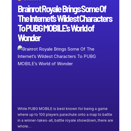
Brainrot Royale Brings Some Of
The Internet’s Wildest Characters
To PUBG MOBILE’s World of
Wonder
While PUBG MOBILE is best known for being a game
where up to 100 players parachute onto a map to battle
in a winner-takes-all, battle royale showdown, there are
whole
…