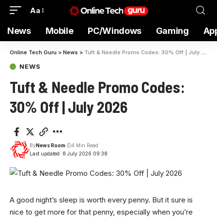
Aa
News
Mobile
PC/Windows
Gaming
Ap
Online Tech Guru
>
News
>
Tuft & Needle Promo Codes: 30% Off | July 2026
NEWS
Tuft & Needle Promo Codes:
30% Off | July 2026
By
News Room
4 Min Read
Last updated: 8 July 2026 09:38
A good night’s
sleep is worth every penny. But it sure is
nice to get more for that penny, especially when you’re