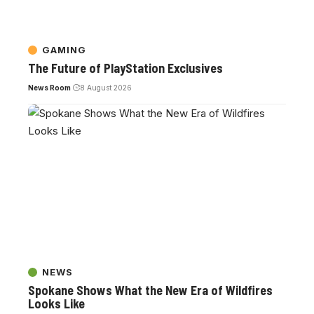
GAMING
The Future of PlayStation Exclusives
News Room
8 August 2026
NEWS
Spokane Shows What the New Era of Wildfires
Looks Like