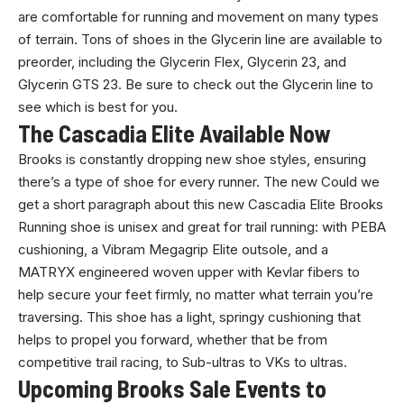
are comfortable for running and movement on many types
of terrain. Tons of shoes in the Glycerin line are available to
preorder, including the Glycerin Flex, Glycerin 23, and
Glycerin GTS 23. Be sure to check out the Glycerin line to
see which is best for you.
The Cascadia Elite Available Now
Brooks is constantly dropping new shoe styles, ensuring
there’s a type of shoe for every runner. The new Could we
get a short paragraph about this new Cascadia Elite Brooks
Running shoe is unisex and great for trail running: with PEBA
cushioning, a Vibram Megagrip Elite outsole, and a
MATRYX engineered woven upper with Kevlar fibers to
help secure your feet firmly, no matter what terrain you’re
traversing. This shoe has a light, springy cushioning that
helps to propel you forward, whether that be from
competitive trail racing, to Sub-ultras to VKs to ultras.
Upcoming Brooks Sale Events to