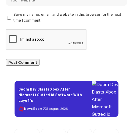
Save my name, email, and website in this browser for the next
time I comment.
Doom Dev Blasts Xbox After
Microsoft Gutted id Software With
Layoffs
News Room
8 August 2026