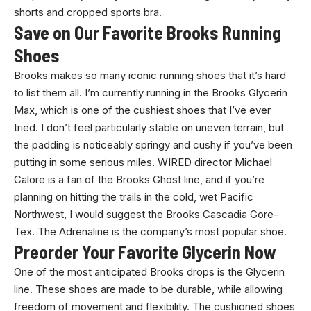
shorts and cropped sports bra.
Save on Our Favorite Brooks Running
Shoes
Brooks makes so many iconic running shoes that it’s hard
to list them all. I’m currently running in the Brooks Glycerin
Max, which is one of the cushiest shoes that I’ve ever
tried. I don’t feel particularly stable on uneven terrain, but
the padding is noticeably springy and cushy if you’ve been
putting in some serious miles. WIRED director Michael
Calore is a fan of the Brooks Ghost line, and if you’re
planning on hitting the trails in the cold, wet Pacific
Northwest, I would suggest the Brooks Cascadia Gore-
Tex. The Adrenaline is the company’s most popular shoe.
Preorder Your Favorite Glycerin Now
One of the most anticipated Brooks drops is the Glycerin
line. These shoes are made to be durable, while allowing
freedom of movement and flexibility. The cushioned shoes