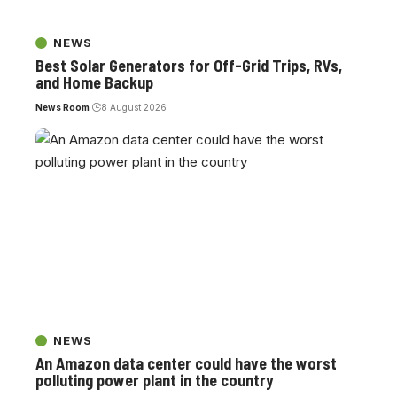
NEWS
Best Solar Generators for Off-Grid Trips, RVs,
and Home Backup
News Room
8 August 2026
NEWS
An Amazon data center could have the worst
polluting power plant in the country