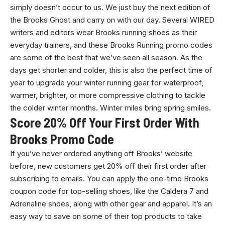
simply doesn’t occur to us. We just buy the next edition of
the Brooks Ghost and carry on with our day. Several WIRED
writers and editors wear Brooks running shoes as their
everyday trainers, and these Brooks Running promo codes
are some of the best that we’ve seen all season. As the
days get shorter and colder, this is also the perfect time of
year to upgrade your winter running gear for waterproof,
warmer, brighter, or more compressive clothing to tackle
the colder winter months. Winter miles bring spring smiles.
Score 20% Off Your First Order With
Brooks Promo Code
If you’ve never ordered anything off Brooks’ website
before, new customers get 20% off their first order after
subscribing to emails. You can apply the one-time Brooks
coupon code for top-selling shoes, like the Caldera 7 and
Adrenaline shoes, along with other gear and apparel. It’s an
easy way to save on some of their top products to take