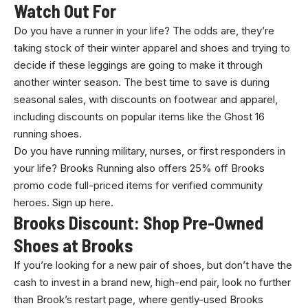
Watch Out For
Do you have a runner in your life? The odds are, they’re
taking stock of their winter apparel and shoes and trying to
decide if these leggings are going to make it through
another winter season. The best time to save is during
seasonal sales, with discounts on footwear and apparel,
including discounts on popular items like the Ghost 16
running shoes.
Do you have running military, nurses, or first responders in
your life? Brooks Running also offers 25% off Brooks
promo code full-priced items for verified community
heroes. Sign up here.
Brooks Discount: Shop Pre-Owned
Shoes at Brooks
If you’re looking for a new pair of shoes, but don’t have the
cash to invest in a brand new, high-end pair, look no further
than Brook’s restart page, where gently-used Brooks