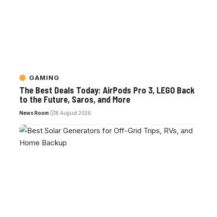
GAMING
The Best Deals Today: AirPods Pro 3, LEGO Back
to the Future, Saros, and More
News Room
8 August 2026