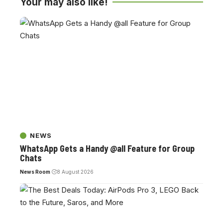
Your may also like!
NEWS
WhatsApp Gets a Handy @all Feature for Group
Chats
News Room
8 August 2026