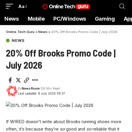
Aa
News
Mobile
PC/Windows
Gaming
Ap
Online Tech Guru
>
News
>
20% Off Brooks Promo Code | July 2026
NEWS
20% Off Brooks Promo Code |
July 2026
By
News Room
8 Min Read
Last updated: 8 July 2026 08:37
If WIRED doesn’t
write about Brooks running shoes more
often, it’s because they’re
so
good and
so
reliable that it