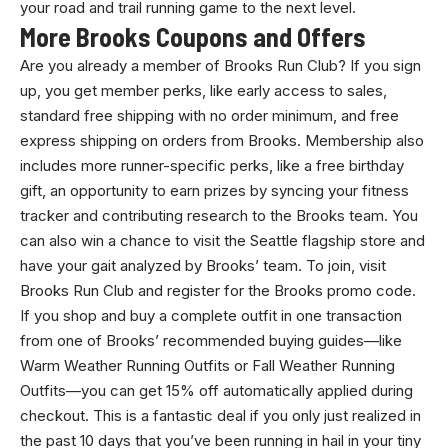
your road and trail running game to the next level.
More Brooks Coupons and Offers
Are you already a member of Brooks Run Club? If you sign
up, you get member perks, like early access to sales,
standard free shipping with no order minimum, and free
express shipping on orders from Brooks. Membership also
includes more runner-specific perks, like a free birthday
gift, an opportunity to earn prizes by syncing your fitness
tracker and contributing research to the Brooks team. You
can also win a chance to visit the Seattle flagship store and
have your gait analyzed by Brooks’ team. To join, visit
Brooks Run Club and register for the Brooks promo code.
If you shop and buy a complete outfit in one transaction
from one of Brooks’ recommended buying guides—like
Warm Weather Running Outfits or Fall Weather Running
Outfits—you can get 15% off automatically applied during
checkout. This is a fantastic deal if you only just realized in
the past 10 days that you’ve been running in hail in your tiny