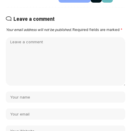
Leave a comment
Your email address will not be published.
Required fields are marked
*