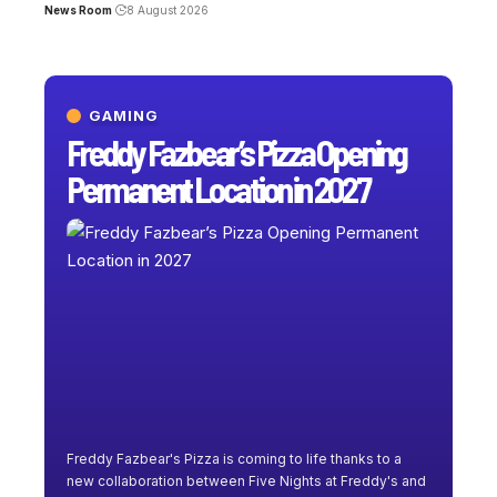
News Room
8 August 2026
GAMING
Freddy Fazbear’s Pizza Opening
Permanent Location in 2027
Freddy Fazbear's Pizza is coming to life thanks to a
new collaboration between Five Nights at Freddy's and