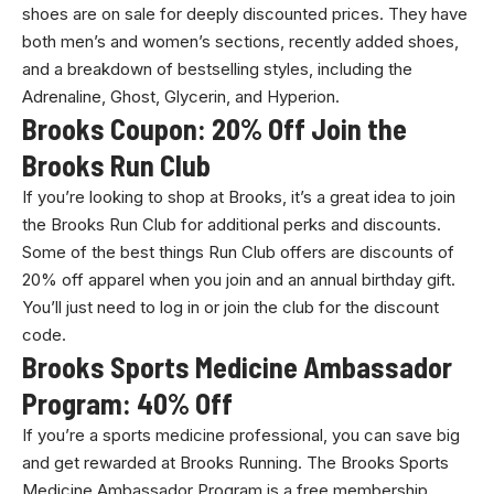
shoes are on sale for deeply discounted prices. They have
both men’s and women’s sections, recently added shoes,
and a breakdown of bestselling styles, including the
Adrenaline, Ghost, Glycerin, and Hyperion.
Brooks Coupon: 20% Off Join the
Brooks Run Club
If you’re looking to shop at Brooks, it’s a great idea to join
the Brooks Run Club for additional perks and discounts.
Some of the best things Run Club offers are discounts of
20% off apparel when you join and an annual birthday gift.
You’ll just need to log in or join the club for the discount
code.
Brooks Sports Medicine Ambassador
Program: 40% Off
If you’re a sports medicine professional, you can save big
and get rewarded at Brooks Running. The Brooks Sports
Medicine Ambassador Program is a free membership