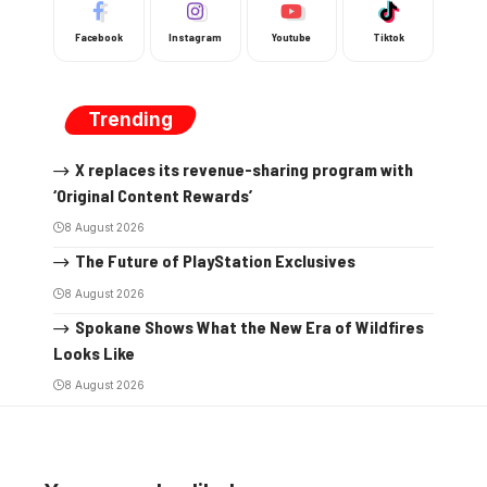
Facebook
Instagram
Youtube
Tiktok
Trending
X replaces its revenue-sharing program with
‘Original Content Rewards’
8 August 2026
The Future of PlayStation Exclusives
8 August 2026
Spokane Shows What the New Era of Wildfires
Looks Like
8 August 2026