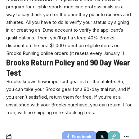
program for eligible sports medicine professionals as a
way to say thank you for the care they put into runners and
athletes. All you have to do is verify your status by signing
in or creating an ID.me account to verify the applicant’s
qualifications. Then, you’ll get a steep 40% Brooks
discount on the first $1,000 spent on eligible items on
Brooks Running online orders (it resets every January 1).
Brooks Return Policy and 90 Day Wear
Test
Brooks knows how important gear is for the athlete. So,
you can take your Brooks gear for a 90-day trial run, and if
you aren’t satisfied, return them for free. If you’re at all
unsatisfied with your Brooks purchase, you can return it for
free, with no shipping or re‐stocking fees.
Facebook