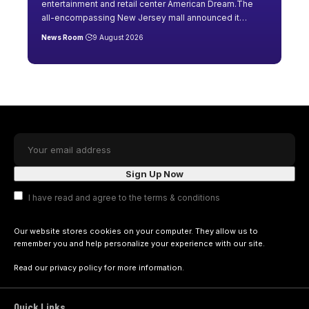
entertainment and retail center American Dream.The
all-encompassing New Jersey mall announced it
…
News Room
9 August 2026
I have read and agree to the terms & conditions
Our website stores cookies on your computer. They allow us to
remember you and help personalize your experience with our site.
Read our
privacy policy
for more information.
Quick Links