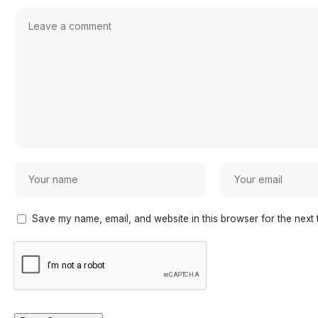
Save my name, email, and website in this browser for the next 