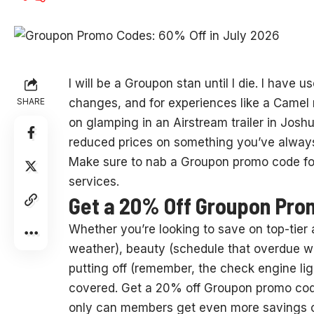
I will be
a Groupon stan until I die. I have u
SHARE
changes, and for experiences like a Camel 
on glamping in an Airstream trailer in Josh
reduced prices on something you’ve always w
Make sure to nab a Groupon promo code for 
services.
Get a 20% Off Groupon Pro
Whether you’re looking to save on top-tier 
weather), beauty (schedule that overdue w
putting off (remember, the check engine li
covered. Get a 20% off Groupon promo code
only can members get even more savings on t