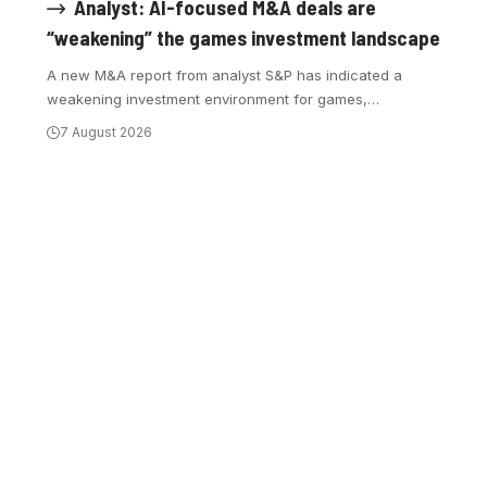
Analyst: AI-focused M&A deals are
“weakening” the games investment landscape
A new M&A report from analyst S&P has indicated a
weakening investment environment for games,
…
7 August 2026