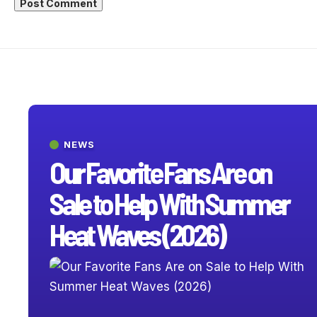
NEWS
Our Favorite Fans Are on
Sale to Help With Summer
Heat Waves (2026)