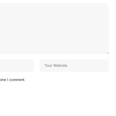
time I comment.