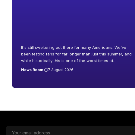
It's still sweltering out there for many Americans. We've
been testing fans for far longer than just this summer, and
while historically this is one of the worst times of
…
News Room
7 August 2026