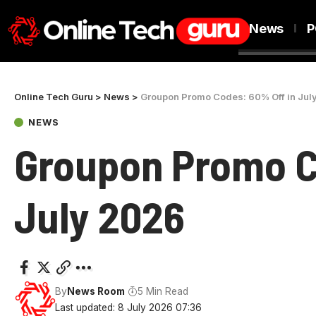
News
P
Online Tech Guru
>
News
>
Groupon Promo Codes: 60% Off in Jul
NEWS
Groupon Promo C
July 2026
By
News Room
5 Min Read
Last updated: 8 July 2026 07:36