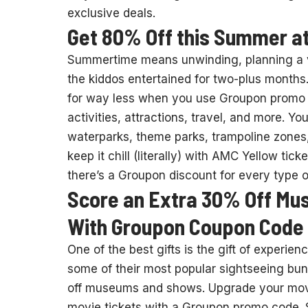
exclusive deals.
Get 80% Off this Summer a
Summertime means unwinding, planning a va
the kiddos entertained for two-plus month
for way less when you use Groupon promo
activities, attractions, travel, and more. Y
waterparks, theme parks, trampoline zones
keep it chill (literally) with AMC Yellow tic
there’s a Groupon discount for every type
Score an Extra 30% Off Mu
With Groupon Coupon Code
One of the best gifts is the gift of experi
some of their most popular sightseeing bu
off museums and shows. Upgrade your movie
movie tickets with a Groupon promo code. 