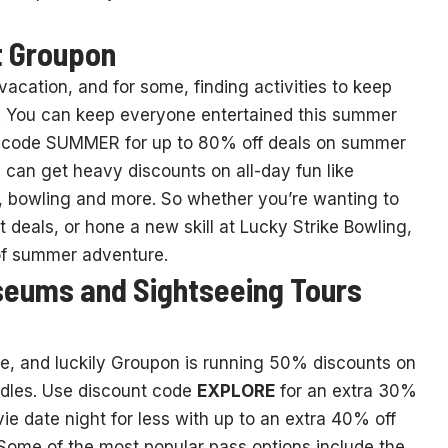
t Groupon
cation, and for some, finding activities to keep
s. You can keep everyone entertained this summer
 code SUMMER for up to 80% off deals on summer
ou can get heavy discounts on all-day fun like
, bowling and more. So whether you’re wanting to
ket deals, or hone a new skill at Lucky Strike Bowling,
 of summer adventure.
seums and Sightseeing Tours
ence, and luckily Groupon is running 50% discounts on
ndles. Use discount code
EXPLORE
for an extra 30%
 date night for less with up to an extra 40% off
Some of the most popular pass options include the