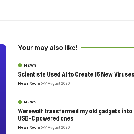
Your may also like!
NEWS
Scientists Used AI to Create 16 New Viruse
News Room
7 August 2026
NEWS
Werewolf transformed my old gadgets into
USB-C powered ones
News Room
7 August 2026