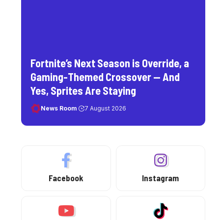
Fortnite’s Next Season is Override, a
Gaming-Themed Crossover — And
Yes, Sprites Are Staying
News Room
7 August 2026
Facebook
Instagram