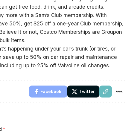
an get free food, drink, and arcade credits.
uy more with a Sam’s Club membership. With
ve 50%, get $25 off a one-year Club membership,
Believe it or not, Costco Memberships are Groupon
bulk items.
t’s happening under your car’s trunk (or tires, or
an save up to 50% on car repair and maintenance
, including up to 25% off Valvoline oil changes.
Facebook
Twitter
ed
*