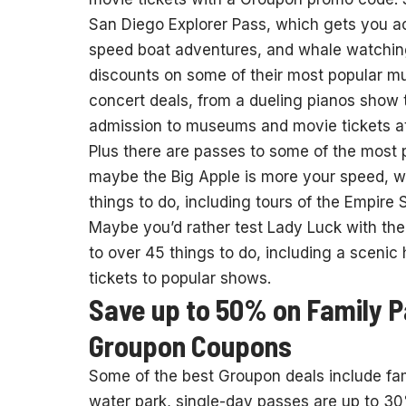
San Diego Explorer Pass, which gets you 
speed boat adventures, and whale watching
discounts on some of their most popular m
concert deals, from a dueling pianos show t
admission to museums and movie tickets at
Plus there are passes to some of the most 
maybe the Big Apple is more your speed, wi
things to do, including tours of the Empire 
Maybe you’d rather test Lady Luck with the
to over 45 things to do, including a scenic
tickets to popular shows.
Save up to 50% on Family 
Groupon Coupons
Some of the best Groupon deals include fami
water park, single-day passes are up to 30%