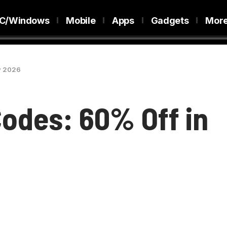
C/Windows
Mobile
Apps
Gadgets
Mor
y 2026
odes: 60% Off in