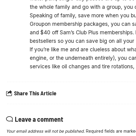
the whole family and go with a group, you c
Speaking of family, save more when you b
Groupon membership packages, you can sa
and $40 off Sam’s Club Plus memberships. 
bestsellers so you can save big on all your 
If you’re like me and are clueless about wha
engine, or the underneath entirely), you c
services like oil changes and tire rotations
Share This Article
Leave a comment
Your email address will not be published.
Required fields are mark