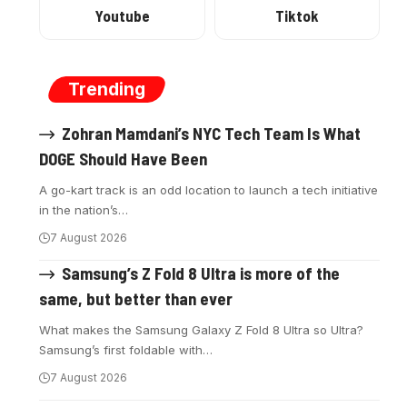
Youtube
Tiktok
Trending
Zohran Mamdani’s NYC Tech Team Is What
DOGE Should Have Been
A go-kart track is an odd location to launch a tech initiative
in the nation’s
…
7 August 2026
Samsung’s Z Fold 8 Ultra is more of the
same, but better than ever
What makes the Samsung Galaxy Z Fold 8 Ultra so Ultra?
Samsung’s first foldable with
…
7 August 2026