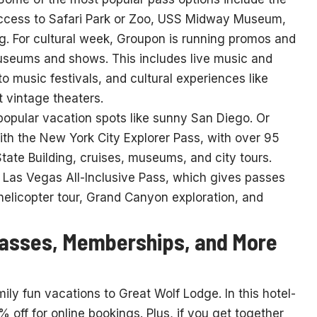
access to Safari Park or Zoo, USS Midway Museum,
. For cultural week, Groupon is running promos and
useums and shows. This includes live music and
o music festivals, and cultural experiences like
 vintage theaters.
popular vacation spots like sunny San Diego. Or
th the New York City Explorer Pass, with over 95
State Building, cruises, museums, and city tours.
 Las Vegas All-Inclusive Pass, which gives passes
 helicopter tour, Grand Canyon exploration, and
Passes, Memberships, and More
ly fun vacations to Great Wolf Lodge. In this hotel-
 off for online bookings. Plus, if you get together