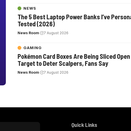
NEWS
The 5 Best Laptop Power Banks I’ve Persona
Tested (2026)
News Room
7 August 2026
GAMING
Pokémon Card Boxes Are Being Sliced Open
Target to Deter Scalpers, Fans Say
News Room
7 August 2026
Quick Links