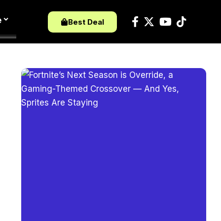
e
Best Deal