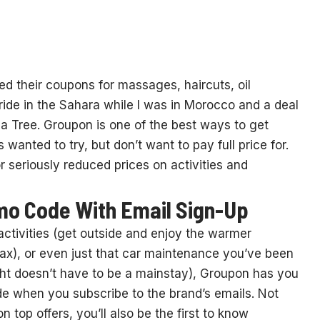
sed their coupons for massages, haircuts, oil
ride in the Sahara while I was in Morocco and a deal
ua Tree. Groupon is one of the best ways to get
anted to try, but don’t want to pay full price for.
seriously reduced prices on activities and
mo Code With Email Sign-Up
activities (get outside and enjoy the warmer
ax), or even just that car maintenance you’ve been
ght doesn’t have to be a mainstay), Groupon has you
 when you subscribe to the brand’s emails. Not
op offers, you’ll also be the first to know