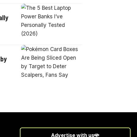
lly
 by
Advertise with us