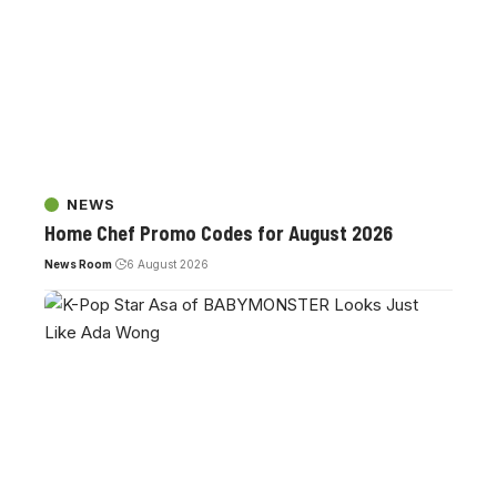
NEWS
Home Chef Promo Codes for August 2026
News Room
6 August 2026