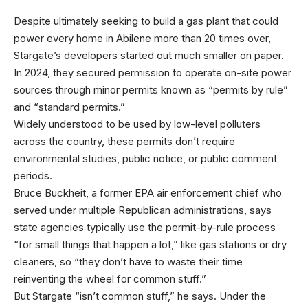
Despite ultimately seeking
to build a gas plant that could
power every home in Abilene more than 20 times over,
Stargate’s developers started out much smaller on paper.
In 2024, they secured permission to operate on-site power
sources through minor permits known as “permits by rule”
and “standard permits.”
Widely understood to be used by low-level polluters
across the country, these permits don’t require
environmental studies, public notice, or public comment
periods.
Bruce Buckheit, a former EPA air enforcement chief who
served under multiple Republican administrations, says
state agencies typically use the permit-by-rule process
“for small things that happen a lot,” like gas stations or dry
cleaners, so “they don’t have to waste their time
reinventing the wheel for common stuff.”
But Stargate “isn’t common stuff,” he says. Under the