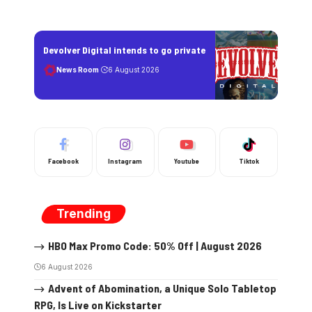
Devolver Digital intends to go private
News Room
6 August 2026
Facebook
Instagram
Youtube
Tiktok
Trending
HBO Max Promo Code: 50% Off | August 2026
6 August 2026
Advent of Abomination, a Unique Solo Tabletop
RPG, Is Live on Kickstarter