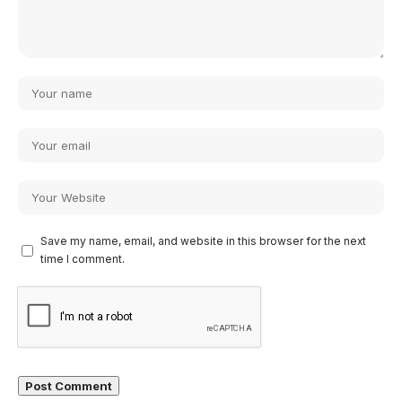
Save my name, email, and website in this browser for the next
time I comment.