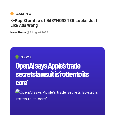
GAMING
K-Pop Star Asa of BABYMONSTER Looks Just
Like Ada Wong
News Room
6 August 2026
NEWS
OpenAI says Apple’s trade
secrets lawsuit is ‘rotten to its
core’