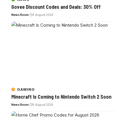
Govee Discount Codes and Deals: 30% Off
News Room
6 August 2026
GAMING
Minecraft Is Coming to Nintendo Switch 2 Soon
News Room
6 August 2026