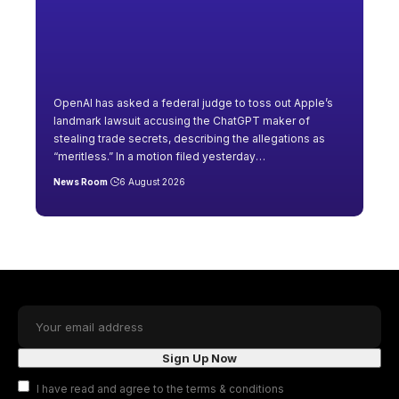
OpenAI has asked a federal judge to toss out Apple’s
landmark lawsuit accusing the ChatGPT maker of
stealing trade secrets, describing the allegations as
“meritless.” In a motion filed yesterday
…
News Room
6 August 2026
I have read and agree to the terms & conditions