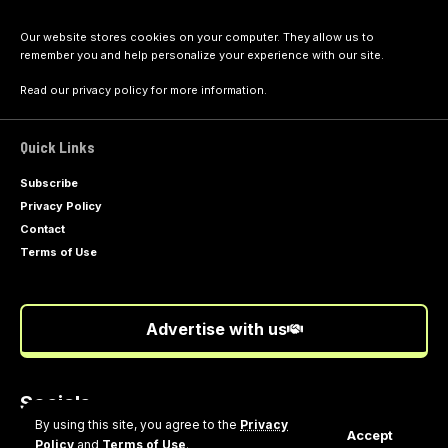
Our website stores cookies on your computer. They allow us to
remember you and help personalize your experience with our site.
Read our
privacy policy
for more information.
Quick Links
Subscribe
Privacy Policy
Contact
Terms of Use
Advertise with us
Socials
Follow US
By using this site, you agree to the
Privacy
Accept
Policy
and
Terms of Use
.