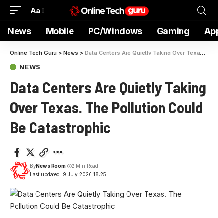
Aa
News
Mobile
PC/Windows
Gaming
Ap
Online Tech Guru
>
News
>
Data Centers Are Quietly Taking Over Texas. The Pollution Could Be Catastrophic
NEWS
Data Centers Are Quietly Taking
Over Texas. The Pollution Could
Be Catastrophic
By
News Room
2 Min Read
Last updated: 9 July 2026 18:25