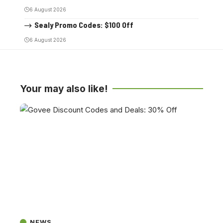
6 August 2026
Sealy Promo Codes: $100 Off
6 August 2026
Your may also like!
NEWS