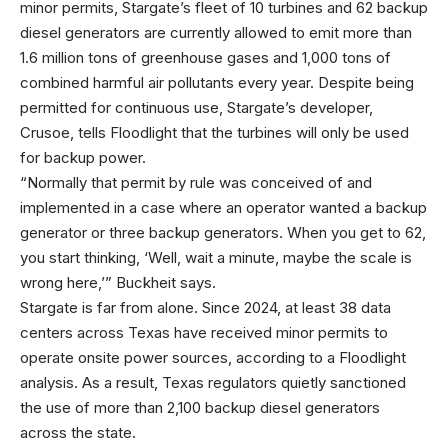
minor permits, Stargate’s fleet of 10 turbines and 62 backup
diesel generators are currently allowed to emit more than
1.6 million tons of greenhouse gases and 1,000 tons of
combined harmful air pollutants every year. Despite being
permitted for continuous use, Stargate’s developer,
Crusoe, tells Floodlight that the turbines will only be used
for backup power.
“Normally that permit by rule was conceived of and
implemented in a case where an operator wanted a backup
generator or three backup generators. When you get to 62,
you start thinking, ‘Well, wait a minute, maybe the scale is
wrong here,’” Buckheit says.
Stargate is far from alone. Since 2024, at least 38 data
centers across Texas have received minor permits to
operate onsite power sources, according to a Floodlight
analysis. As a result, Texas regulators quietly sanctioned
the use of more than 2,100 backup diesel generators
across the state.