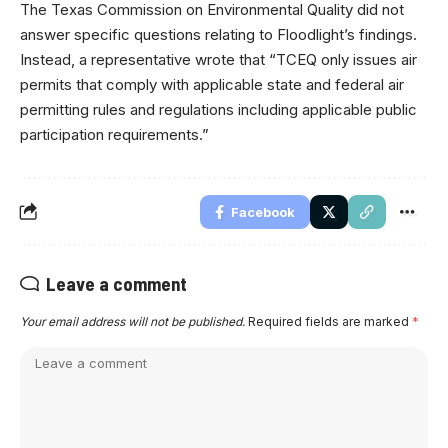
The Texas Commission on Environmental Quality did not
answer specific questions relating to Floodlight’s findings.
Instead, a representative wrote that “TCEQ only issues air
permits that comply with applicable state and federal air
permitting rules and regulations including applicable public
participation requirements.”
Facebook
Leave a comment
Your email address will not be published.
Required fields are marked
*