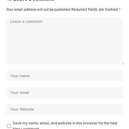
Your email address will not be published.
Required fields are marked
*
Save my name, email, and website in this browser for the next
time I comment.