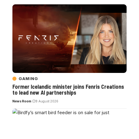
GAMING
Former Icelandic minister joins Fenris Creations
to lead new AI partnerships
News Room
8 August 2026