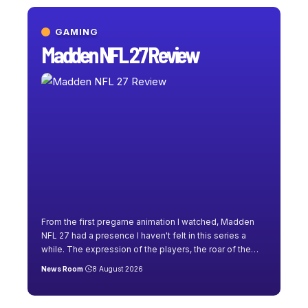
GAMING
Madden NFL 27 Review
From the first pregame animation I watched, Madden
NFL 27 had a presence I haven't felt in this series a
while. The expression of the players, the roar of the
…
News Room
8 August 2026