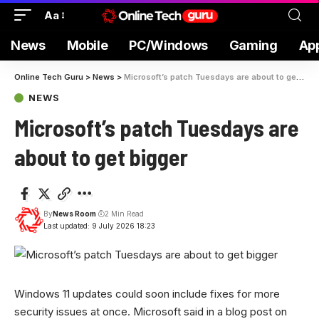
Aa
News
Mobile
PC/Windows
Gaming
Ap
Online Tech Guru
>
News
>
Microsoft’s patch Tuesdays are about to get bigger
NEWS
Microsoft’s patch Tuesdays are
about to get bigger
By
News Room
2 Min Read
Last updated: 9 July 2026 18:23
Windows 11 updates could soon include fixes for more
security issues at once. Microsoft said in a blog post on