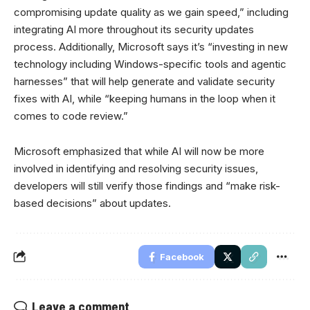
compromising update quality as we gain speed,” including
integrating AI more throughout its security updates
process. Additionally, Microsoft says it’s “investing in new
technology including Windows-specific tools and agentic
harnesses” that will help generate and validate security
fixes with AI, while “keeping humans in the loop when it
comes to code review.”
Microsoft emphasized that while AI will now be more
involved in identifying and resolving security issues,
developers will still verify those findings and “make risk-
based decisions” about updates.
Facebook
Leave a comment