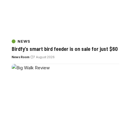
NEWS
Birdfy’s smart bird feeder is on sale for just $60
News Room
7 August 2026