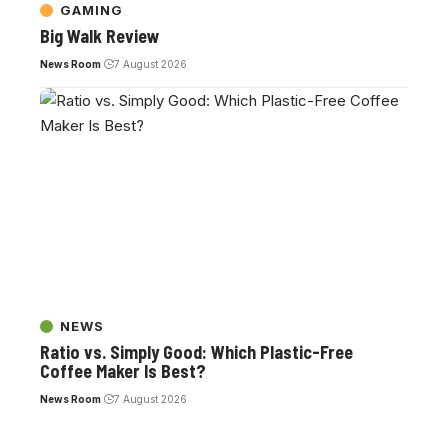
GAMING
Big Walk Review
News Room
7 August 2026
NEWS
Ratio vs. Simply Good: Which Plastic-Free
Coffee Maker Is Best?
News Room
7 August 2026