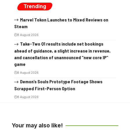
Trending
Marvel Tokon Launches to Mixed Reviews on
Steam
8 August 2026
Take-Two Q1 results include net bookings
ahead of guidance, a slight increase in revenue,
and cancellation of unannounced “new core IP”
game
8 August 2026
Demon’s Souls Prototype Footage Shows
Scrapped First-Person Option
8 August 2026
Your may also like!