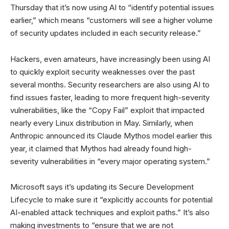
Thursday that it’s now using AI to “identify potential issues
earlier,” which means “customers will see a higher volume
of security updates included in each security release.”
Hackers, even amateurs, have increasingly been using AI
to quickly exploit security weaknesses over the past
several months. Security researchers are also using AI to
find issues faster, leading to more frequent high-severity
vulnerabilities, like the “Copy Fail” exploit that impacted
nearly every Linux distribution in May. Similarly, when
Anthropic announced its Claude Mythos model earlier this
year, it claimed that Mythos had already found high-
severity vulnerabilities in “every major operating system.”
Microsoft says it’s updating its Secure Development
Lifecycle to make sure it “explicitly accounts for potential
AI-enabled attack techniques and exploit paths.” It’s also
making investments to “ensure that we are not