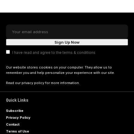
I have read and agree to the terms & conditions
Our website stores cookies on your computer. They allow us to
remember you and help personalize your experience with our site.
Read our
privacy policy
for more information.
Quick Links
Subscribe
Privacy Policy
Contact
Terms of Use