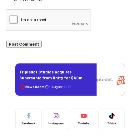
Tripledot Studios acquires
Supersonic from Unity for $40m
News Room
8 August 2026
Facebook
Instagram
Youtube
Tiktok