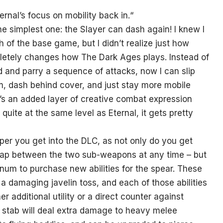
rnal’s focus on mobility back in.
“
he simplest one: the Slayer can dash again! I knew I
of the base game, but I didn’t realize just how
pletely changes how The Dark Ages plays. Instead of
d and parry a sequence of attacks, now I can slip
m, dash behind cover, and just stay more mobile
It’s an added layer of creative combat expression
t quite at the same level as Eternal, it gets pretty
er you get into the DLC, as not only do you get
 swap between the two sub-weapons at any time – but
inum to purchase new abilities for the spear. These
 a damaging javelin toss, and each of those abilities
 additional utility or a direct counter against
e stab will deal extra damage to heavy melee