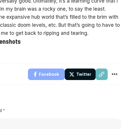
ersally good. Ultimately, it’s a learning curve that I
in my brain was a rocky one, to say the least.
the expansive hub world that’s filled to the brim with
lassic doom levels, etc. But that’s going to have to
or me to get back to ripping and tearing.
eenshots
Facebook
Twitter
ed
*