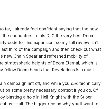
so far, I already feel confident saying that the new
e the encounters in this DLC the very best Doom:
rly code for this expansion, so my full review isn’t
the last third of the campaign and then check out what
he new Chain Spear and refreshed mobility of
the stratospheric heights of Doom Eternal, which is
any fellow Doom heads that Revelations is a must-
ain campaign left off, and while you
can
technically
g out on some pretty necessary context if you do. Of
y blasting a hole in Hell Knight with the Super
ubus’ skull. The bigger reason why you’ll want to