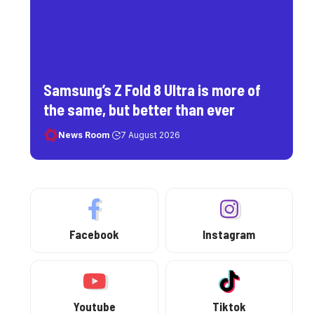
Samsung’s Z Fold 8 Ultra is more of
the same, but better than ever
News Room
7 August 2026
Facebook
Instagram
Youtube
Tiktok