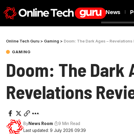
News
P
Online Tech Guru
>
Gaming
>
Doom: The Dark Ages – Revelations
GAMING
Doom: The Dark 
Revelations Revi
By
News Room
9 Min Read
Last updated: 9 July 2026 09:39