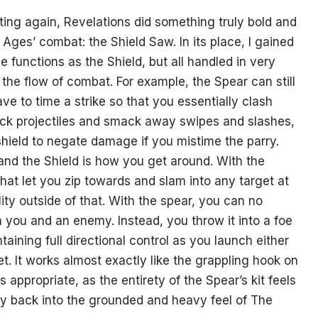
oting again, Revelations did something truly bold and
ges’ combat: the Shield Saw. In its place, I gained
 functions as the Shield, but all handled in very
 the flow of combat. For example, the Spear can still
e to time a strike so that you essentially clash
t back projectiles and smack away swipes and slashes,
shield to negate damage if you mistime the parry.
nd the Shield is how you get around. With the
that let you zip towards and slam into any target at
ty outside of that. With the spear, you can no
 you and an enemy. Instead, you throw it into a foe
aining full directional control as you launch either
et. It works almost exactly like the grappling hook on
appropriate, as the entirety of the Spear’s kit feels
ity back into the grounded and heavy feel of The