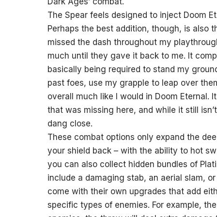
Dark Ages’ combat.
The Spear feels designed to inject Doom Ete
Perhaps the best addition, though, is also t
missed the dash throughout my playthrough 
much until they gave it back to me. It com
basically being required to stand my groun
past foes, use my grapple to leap over the
overall much like I would in Doom Eternal. 
that was missing here, and while it still isn’
dang close.
These combat options only expand the deep
your shield back – with the ability to hot
you can also collect hidden bundles of Plat
include a damaging stab, an aerial slam, or
come with their own upgrades that add either
specific types of enemies. For example, th