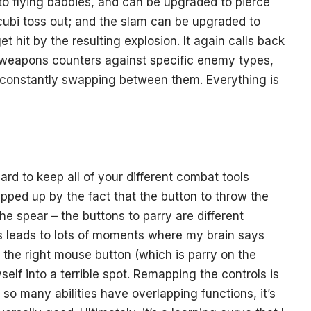
to flying baddies, and can be upgraded to pierce
ncubi toss out; and the slam can be upgraded to
t hit by the resulting explosion. It again calls back
t weapons counters against specific enemy types,
 constantly swapping between them. Everything is
 hard to keep all of your different combat tools
ripped up by the fact that the button to throw the
the spear – the buttons to parry are different
 leads to lots of moments where my brain says
s the right mouse button (which is parry on the
elf into a terrible spot. Remapping the controls is
so many abilities have overlapping functions, it’s