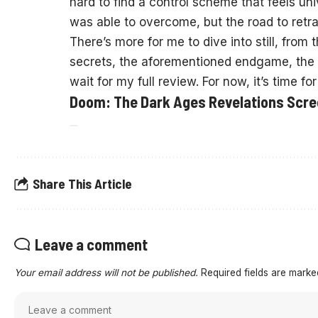
hard to find a control scheme that feels univ
was able to overcome, but the road to retra
There’s more for me to dive into still, from 
secrets, the aforementioned endgame, the c
wait for my full review. For now, it’s time f
Doom: The Dark Ages Revelations Scr
Share This Article
Leave a comment
Your email address will not be published.
Required fields are mark