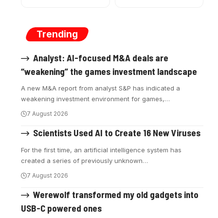
Trending
Analyst: AI-focused M&A deals are
“weakening” the games investment landscape
A new M&A report from analyst S&P has indicated a
weakening investment environment for games,
…
7 August 2026
Scientists Used AI to Create 16 New Viruses
For the first time, an artificial intelligence system has
created a series of previously unknown
…
7 August 2026
Werewolf transformed my old gadgets into
USB-C powered ones