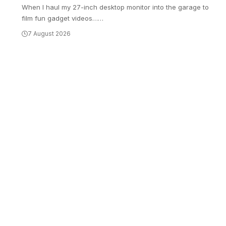
When I haul my 27-inch desktop monitor into the garage to
film fun gadget videos…
…
7 August 2026