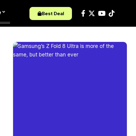
e
Best Deal