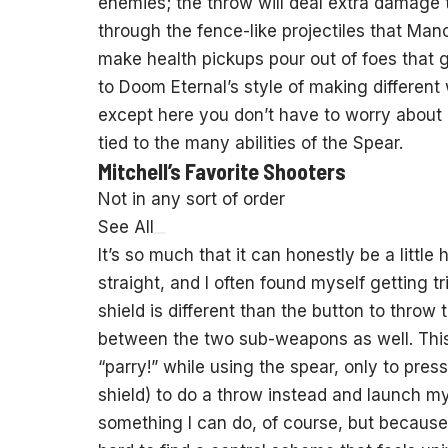
enemies; the throw will deal extra damage 
through the fence-like projectiles that Ma
make health pickups pour out of foes that ge
to Doom Eternal’s style of making differen
except here you don’t have to worry about
tied to the many abilities of the Spear.
Mitchell’s Favorite Shooters
Not in any sort of order
See All
It’s so much that it can honestly be a little
straight, and I often found myself getting t
shield is different than the button to throw 
between the two sub-weapons as well. This
“parry!” while using the spear, only to pres
shield) to do a throw instead and launch mys
something I can do, of course, but because 