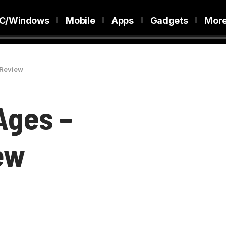
C/Windows
Mobile
Apps
Gadgets
Mor
 Review
Ages –
ew