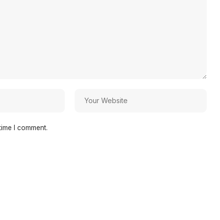
time I comment.