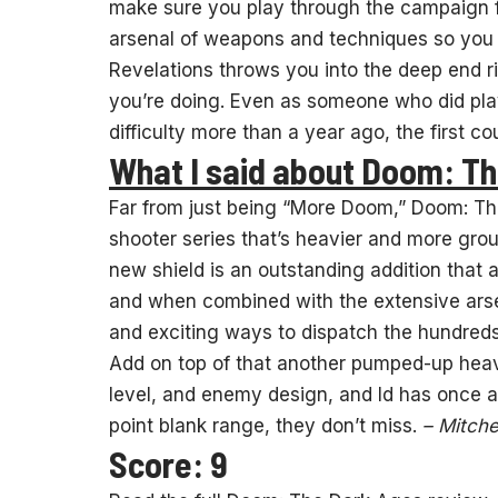
make sure you play through the campaign firs
arsenal of weapons and techniques so you k
Revelations throws you into the deep end 
you’re doing. Even as someone who did pl
difficulty more than a year ago, the first 
What I said about Doom: T
Far from just being “More Doom,” Doom: Th
shooter series that’s heavier and more grou
new shield is an outstanding addition that 
and when combined with the extensive arsen
and exciting ways to dispatch the hundred
Add on top of that another pumped-up hea
level, and enemy design, and Id has once a
point blank range, they don’t miss.
– Mitche
Score: 9