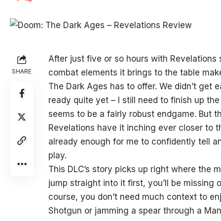
After just five or so hours with Revelations 
SHARE
combat elements it brings to the table mak
The Dark Ages has to offer. We didn’t get ea
ready quite yet – I still need to finish up 
seems to be a fairly robust endgame. But t
Revelations have it inching ever closer to 
already enough for me to confidently tell 
play.
This DLC’s story picks up right where the m
jump straight into it first, you’ll be missin
course, you don’t need much context to enjo
Shotgun or jamming a spear through a Manc