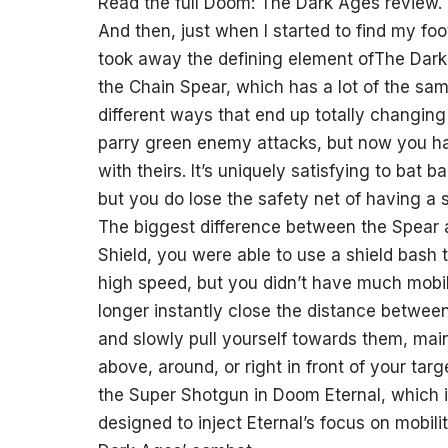
Read the full Doom: The Dark Ages review.
And then, just when I started to find my fo
took away the defining element ofThe Dark A
the Chain Spear, which has a lot of the same
different ways that end up totally changing
parry green enemy attacks, but now you hav
with theirs. It’s uniquely satisfying to ba
but you do lose the safety net of having a 
The biggest difference between the Spear a
Shield, you were able to use a shield bash 
high speed, but you didn’t have much mobili
longer instantly close the distance between
and slowly pull yourself towards them, maint
above, around, or right in front of your targ
the Super Shotgun in Doom Eternal, which is 
designed to inject Eternal’s focus on mobil