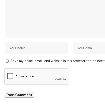
Save my name, email, and website in this browser for the next 