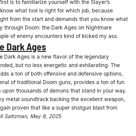
t is to familiarize yourself with the Slayer’s
now what tool is right for which job, because
right from the start and demands that you know what
ay through Doom: the Dark Ages on Nightmare
couple of enemy encounters kind of kicked my ass.
he Dark Ages
e Dark Ages is a new flavor of the legendary
nded, but no less energetic and exhilarating. The
adds a ton of both offensive and defensive options,
al of traditional Doom guns, provides a ton of fun
s upon thousands of demons that stand in your way.
vy metal soundtrack backing the excellent weapon,
gain proven that like a super shotgun blast from
ll Saltzman, May 9, 2025