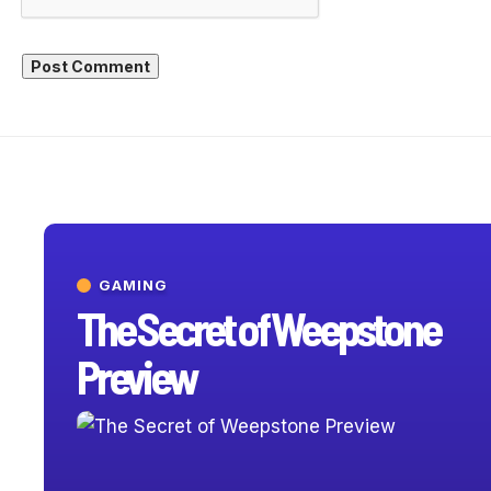
GAMING
The Secret of Weepstone
Preview