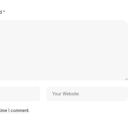
ed
*
time I comment.