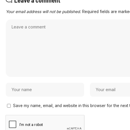
Leave a comment
Your email address will not be published.
Required fields are mark
Save my name, email, and website in this browser for the next 