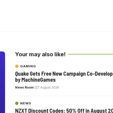
Your may also like!
GAMING
Quake Gets Free New Campaign Co-Develo
by MachineGames
News Room
7 August 2026
NEWS
NZXT Discount Codes: 50% Off in August 2