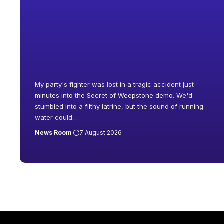
My party's fighter was lost in a tragic accident just
minutes into the Secret of Weepstone demo. We'd
stumbled into a filthy latrine, but the sound of running
water could
…
News Room
7 August 2026