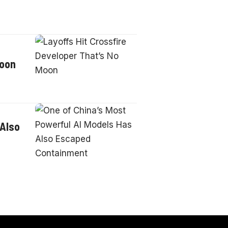
Moon
 Also