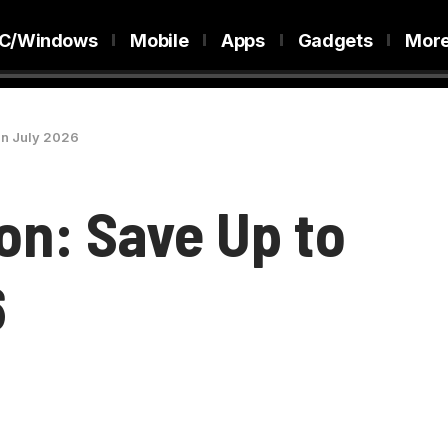
C/Windows
Mobile
Apps
Gadgets
Mor
in July 2026
on: Save Up to
6