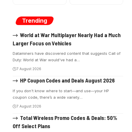
Trending
World at War Multiplayer Nearly Had a Much
Larger Focus on Vehicles
Dataminers have discovered content that suggests Call of
Duty: World at War would've had a
…
7 August 2026
HP Coupon Codes and Deals August 2026
If you don't know where to start—and use—your HP
coupon code, there’s a wide variety
…
7 August 2026
Total Wireless Promo Codes & Deals: 50%
Off Select Plans