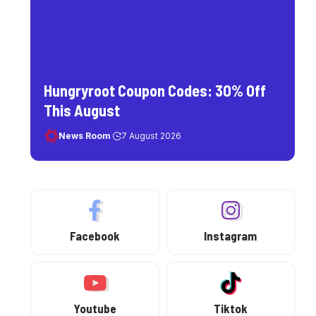
Hungryroot Coupon Codes: 30% Off
This August
News Room
7 August 2026
Facebook
Instagram
Youtube
Tiktok