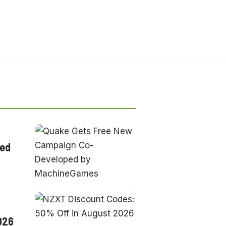
ped
026