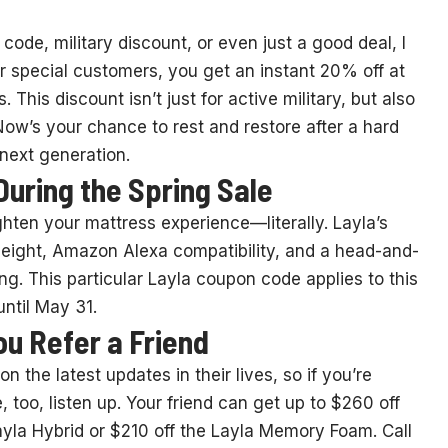
code, military discount, or even just a good deal, I
or special customers, you get an instant 20% off at
This discount isn’t just for active military, but also
 Now’s your chance to rest and restore after a hard
next generation.
During the Spring Sale
ten your mattress experience—literally. Layla’s
 height, Amazon Alexa compatibility, and a head-and-
ng. This particular Layla coupon code applies to this
ntil May 31.
ou Refer a Friend
 the latest updates in their lives, so if you’re
too, listen up. Your friend can get up to $260 off
ayla Hybrid or $210 off the Layla Memory Foam. Call