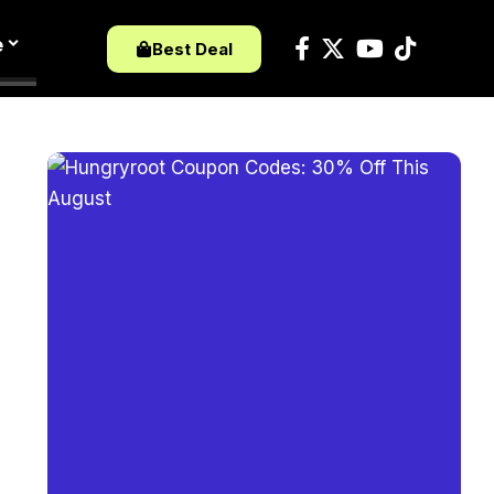
e
Best Deal