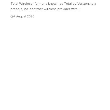
Total Wireless, formerly known as Total by Verizon, is a
prepaid, no-contract wireless provider with
…
7 August 2026