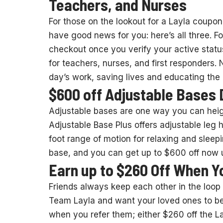
Teachers, and Nurses
For those on the lookout for a Layla coupon 
have good news for you: here’s all three. F
checkout once you verify your active status. 
for teachers, nurses, and first responders.
day’s work, saving lives and educating the 
$600 off Adjustable Bases 
Adjustable bases are one way you can heigh
Adjustable Base Plus offers adjustable leg
foot range of motion for relaxing and sleepi
base, and you can get up to $600 off now u
Earn up to $260 Off When Y
Friends always keep each other in the loop on
Team Layla and want your loved ones to be, 
when you refer them; either $260 off the L