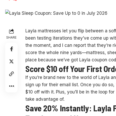
Layla mattresses let
you flip between a soft
SHARE
been testing iterations they’ve come up wit
the moment, and I can report that they’re rid
score the whole nine yards—mattress, shee
place because we’ve got Layla coupon cod
Score $10 off Your First Or
If you’re brand new to the world of Layla an
sign up for their email list. Once you do so
$10 off with it. Plus, you’ll be in the loop 
take advantage of.
Save 20% Instantly: Layla P