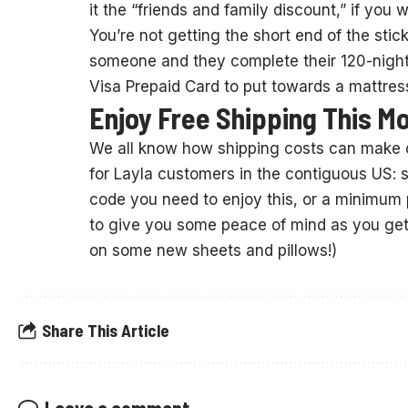
it the “friends and family discount,” if you wi
You’re not getting the short end of the stick
someone and they complete their 120-night t
Visa Prepaid Card to put towards a mattress
Enjoy Free Shipping This M
We all know how shipping costs can make 
for Layla customers in the contiguous US: s
code you need to enjoy this, or a minimum p
to give you some peace of mind as you get 
on some new sheets and pillows!)
Share This Article