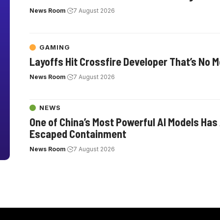
News Room
7 August 2026
GAMING
Layoffs Hit Crossfire Developer That’s No 
News Room
7 August 2026
NEWS
One of China’s Most Powerful AI Models Has
Escaped Containment
News Room
7 August 2026