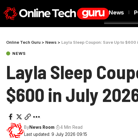
News
P
Online Tech Guru
>
News
>
Layla Sleep Coupon: Save Up to $600 
NEWS
Layla Sleep Coup
$600 in July 202
By
News Room
4 Min Read
Last updated: 9 July 2026 09:15