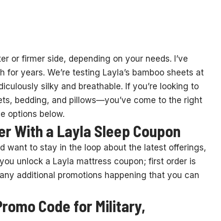
er or firmer side, depending on your needs. I’ve
h for years. We’re testing Layla’s bamboo sheets at
iculously silky and breathable. If you’re looking to
ts, bedding, and pillows—you’ve come to the right
e options below.
der With a Layla Sleep Coupon
d want to stay in the loop about the latest offerings,
, you unlock a Layla mattress coupon; first order is
for any additional promotions happening that you can
romo Code for Military,