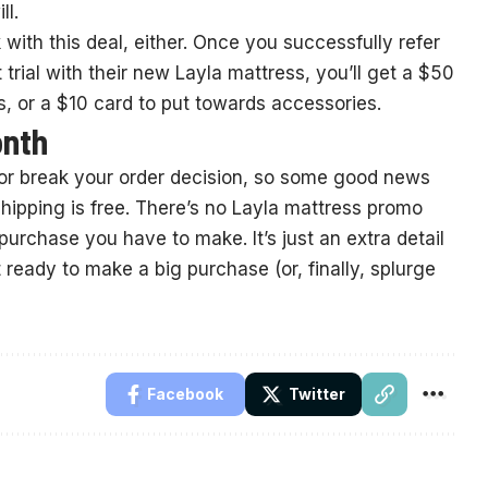
ll.
 with this deal, either. Once you successfully refer
rial with their new Layla mattress, you’ll get a $50
, or a $10 card to put towards accessories.
onth
or break your order decision, so some good news
hipping is free. There’s no Layla mattress promo
urchase you have to make. It’s just an extra detail
ready to make a big purchase (or, finally, splurge
Facebook
Twitter