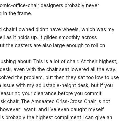
onomic-office-chair designers probably never
g in the frame.
ged chair I owned didn’t have wheels, which was my
ll as it holds up. It glides smoothly across
ut the casters are also large enough to roll on
shing about: This is a lot of chair. At their highest,
desk, even with the chair seat lowered all the way.
olved the problem, but then they sat too low to use
n issue with my adjustable-height desk, but if you
h measuring your clearance before you commit.
esk chair. The Amseatec Criss-Cross Chair is not
t however I want, and I’ve even caught myself
h is probably the highest compliment I can give an