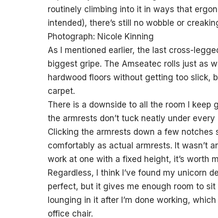
routinely climbing into it in ways that erg
intended), there’s still no wobble or creakin
Photograph: Nicole Kinning
As I mentioned earlier, the last cross-leg
biggest gripe. The Amseatec rolls just as we
hardwood floors without getting too slick, b
carpet.
There is a downside to all the room I keep gu
the armrests don’t tuck neatly under every 
Clicking the armrests down a few notches s
comfortably as actual armrests. It wasn’t a
work at one with a fixed height, it’s wort
Regardless, I think I’ve found my unicorn d
perfect, but it gives me enough room to si
lounging in it after I’m done working, whic
office chair.