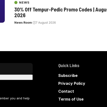
NEWS
30% Off Tempur-Pedic Promo Codes | Augu
2026
News Room
7 August 2026
Quick Links
Subscribe
Privacy Policy
Contact
member you and help
Terms of Use