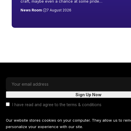
craft, maybe even a chance at some pride
…
News Room
7 August 2026
I have read and agree to the terms & conditions
Our website stores cookies on your computer. They allow us to re
personalize your experience with our site.