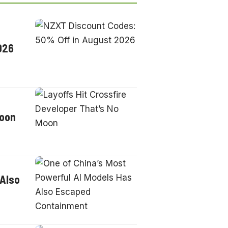
026
Moon
 Also