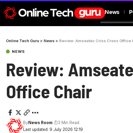
News
P
Online Tech Guru
>
News
>
Review: Amseatec Criss Cross Office 
NEWS
Review: Amseate
Office Chair
By
News Room
3 Min Read
Last updated: 9 July 2026 12:19