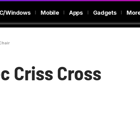
C/Windows
Mobile
Apps
Gadgets
Mor
Chair
c Criss Cross