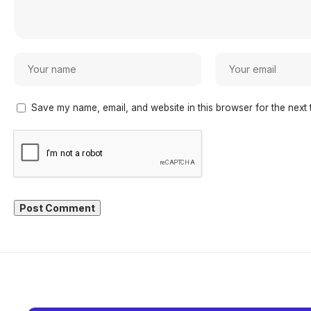
Save my name, email, and website in this browser for the next 