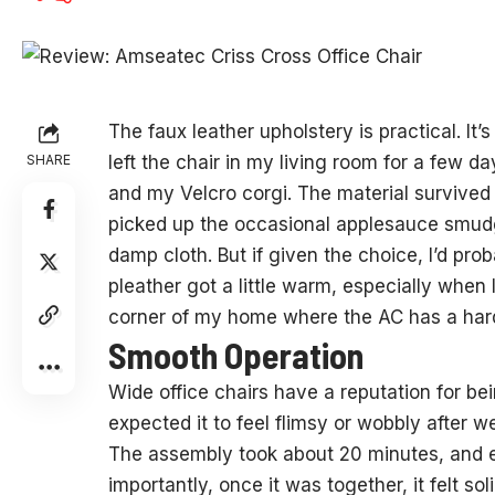
The faux leather upholstery is practical. It’
SHARE
left the chair in my living room for a few d
and my Velcro corgi. The material survived 
picked up the occasional applesauce smud
damp cloth. But if given the choice, I’d prob
pleather got a little warm, especially when
corner of my home where the AC has a hard
Smooth Operation
Wide office chairs have a reputation for bein
expected it to feel flimsy or wobbly after we
The assembly took about 20 minutes, and ev
importantly, once it was together, it felt so