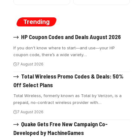
Trending
HP Coupon Codes and Deals August 2026
If you don't know where to start—and use—your HP
coupon code, there’s a wide variety
…
7 August 2026
Total Wireless Promo Codes & Deals: 50%
Off Select Plans
Total Wireless, formerly known as Total by Verizon, is a
prepaid, no-contract wireless provider with
…
7 August 2026
Quake Gets Free New Campaign Co-
Developed by MachineGames