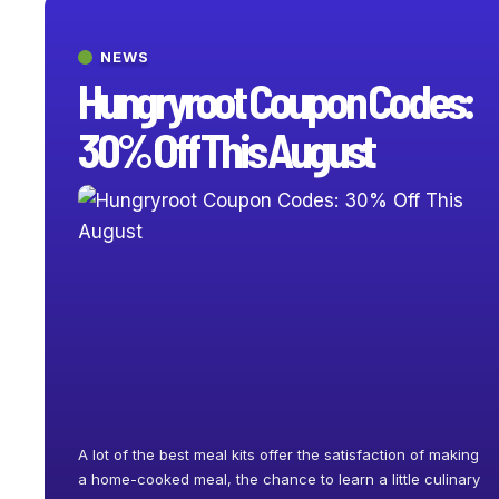
NEWS
Hungryroot Coupon Codes:
30% Off This August
A lot of the best meal kits offer the satisfaction of making
a home-cooked meal, the chance to learn a little culinary