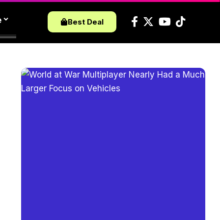
e
Best Deal