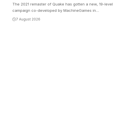
The 2021 remaster of Quake has gotten a new, 19-level
campaign co-developed by MachineGames in
…
7 August 2026