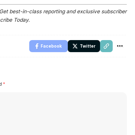
Get best-in-class reporting and exclusive subscriber
scribe Today.
Facebook
Twitter
ed
*