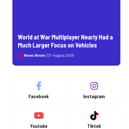
World at War Multiplayer Nearly Had a
Much Larger Focus on Vehicles
News Room
7 August 2026
Facebook
Instagram
Youtube
Tiktok