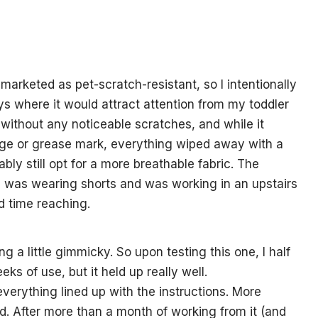
s marketed as pet-scratch-resistant, so I intentionally
ays where it would attract attention from my toddler
without any noticeable scratches, and while it
ge or grease mark, everything wiped away with a
ably still opt for a more breathable fabric. The
 I was wearing shorts and was working in an upstairs
 time reaching.
g a little gimmicky. So upon testing this one, I half
eks of use, but it held up really well.
erything lined up with the instructions. More
lid. After more than a month of working from it (and