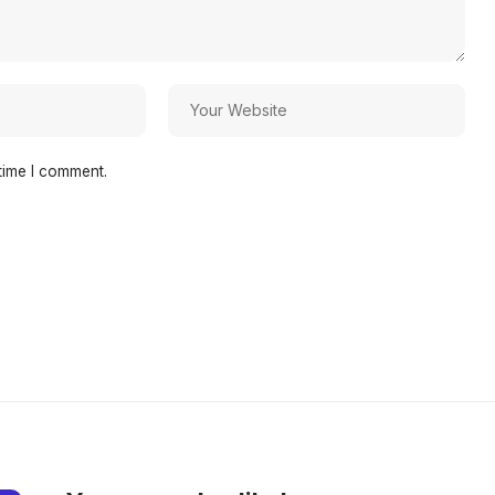
time I comment.