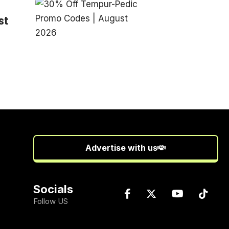
st
Advertise with us
Socials
Follow US