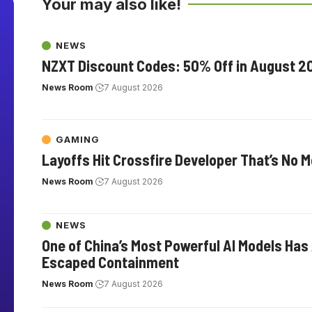
Your may also like!
NEWS
NZXT Discount Codes: 50% Off in August 2
News Room
7 August 2026
GAMING
Layoffs Hit Crossfire Developer That’s No 
News Room
7 August 2026
NEWS
One of China’s Most Powerful AI Models Has
Escaped Containment
News Room
7 August 2026