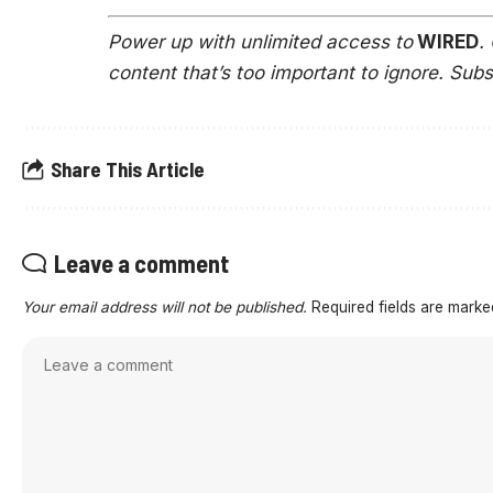
Power up with unlimited access to
WIRED
.
content that’s too important to ignore. Sub
Share This Article
Leave a comment
Your email address will not be published.
Required fields are mark