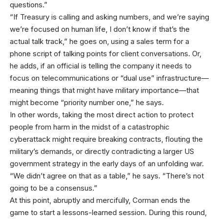
questions.”
“If Treasury is calling and asking numbers, and we’re saying
we’re focused on human life, I don’t know if that’s the
actual talk track,” he goes on, using a sales term for a
phone script of talking points for client conversations. Or,
he adds, if an official is telling the company it needs to
focus on telecommunications or “dual use” infrastructure—
meaning things that might have military importance—that
might become “priority number one,” he says.
In other words, taking the most direct action to protect
people from harm in the midst of a catastrophic
cyberattack might require breaking contracts, flouting the
military’s demands, or directly contradicting a larger US
government strategy in the early days of an unfolding war.
“We didn’t agree on that as a table,” he says. “There’s not
going to be a consensus.”
At this point, abruptly and mercifully, Corman ends the
game to start a lessons-learned session. During this round,