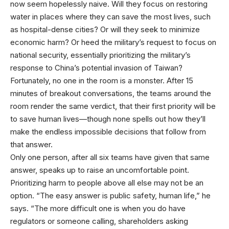
now seem hopelessly naive. Will they focus on restoring
water in places where they can save the most lives, such
as hospital-dense cities? Or will they seek to minimize
economic harm? Or heed the military’s request to focus on
national security, essentially prioritizing the military’s
response to China’s potential invasion of Taiwan?
Fortunately, no one in the room is a monster. After 15
minutes of breakout conversations, the teams around the
room render the same verdict, that their first priority will be
to save human lives—though none spells out how they’ll
make the endless impossible decisions that follow from
that answer.
Only one person, after all six teams have given that same
answer, speaks up to raise an uncomfortable point.
Prioritizing harm to people above all else may not be an
option. “The easy answer is public safety, human life,” he
says. “The more difficult one is when you do have
regulators or someone calling, shareholders asking