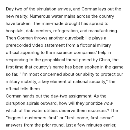
Day two of
the simulation arrives, and Corman lays out the
new reality: Numerous water mains across the country
have broken. The man-made drought has spread to
hospitals, data centers, refrigeration, and manufacturing.
Then Corman throws another curveball: He plays a
prerecorded video statement from a fictional military
official appealing to the insurance companies’ help in
responding to the geopolitical threat posed by China, the
first time that country’s name has been spoken in the game
so far. “I’m most concerned about our ability to protect our
military mobility, a key element of national security,” the
official tells them.
Corman hands out the day-two assignment: As the
disruption spirals outward, how will they prioritize
now
which of the water utilities deserve their resources? The
“biggest-customers-first” or “first-come, first-serve”
answers from the prior round, just a few minutes earlier,