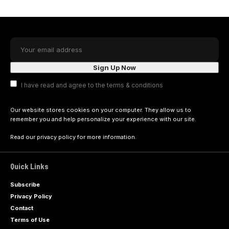
I have read and agree to the terms & conditions
Our website stores cookies on your computer. They allow us to
remember you and help personalize your experience with our site.
Read our
privacy policy
for more information.
Quick Links
Subscribe
Privacy Policy
Contact
Terms of Use