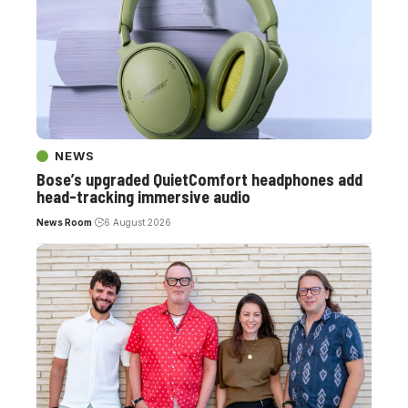
NEWS
Bose’s upgraded QuietComfort headphones add
head-tracking immersive audio
News Room
6 August 2026