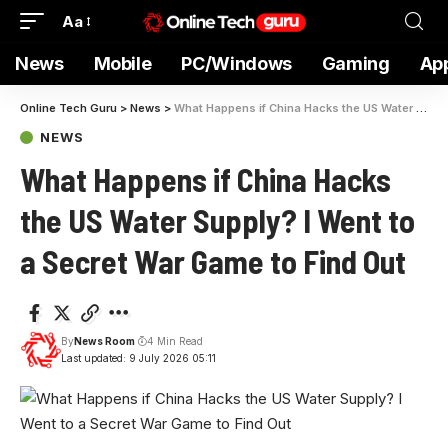
Aa
News
Mobile
PC/Windows
Gaming
Ap
Online Tech Guru
>
News
>
What Happens if China Hacks the US Water Supply? I Went to a Secret War Game to Find Out
NEWS
What Happens if China Hacks
the US Water Supply? I Went to
a Secret War Game to Find Out
By
News Room
4 Min Read
Last updated: 9 July 2026 05:11