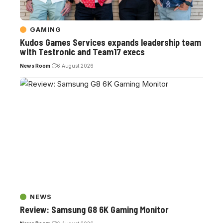
GAMING
Kudos Games Services expands leadership team
with Testronic and Team17 execs
News Room
6 August 2026
NEWS
Review: Samsung G8 6K Gaming Monitor