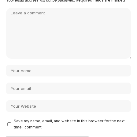
Your email address will not be published.
Required fields are marked
*
Save my name, email, and website in this browser for the next
time I comment.