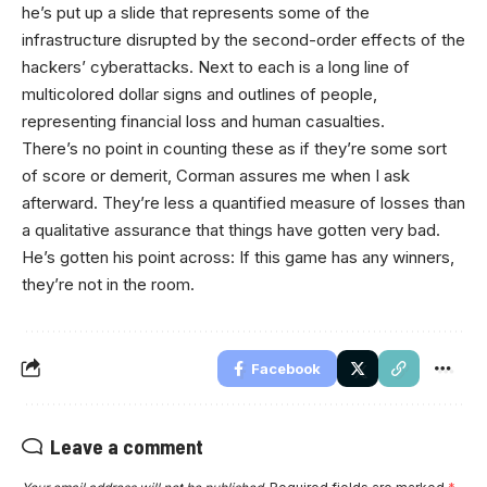
he’s put up a slide that represents some of the
infrastructure disrupted by the second-order effects of the
hackers’ cyberattacks. Next to each is a long line of
multicolored dollar signs and outlines of people,
representing financial loss and human casualties.
There’s no point in counting these as if they’re some sort
of score or demerit, Corman assures me when I ask
afterward. They’re less a quantified measure of losses than
a qualitative assurance that things have gotten very bad.
He’s gotten his point across: If this game has any winners,
they’re not in the room.
Facebook
Leave a comment