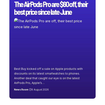
The AirPods Pro are $60 off, their
best price since late June
Best Buy kicked off a sale on Apple products with
discounts on its latest smartwatches to phones.
Another deal that caught our eye is on the latest
AirPods Pro, Apple’s
…
News Room
6 August 2026