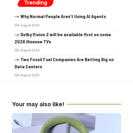
Trending
Why Normal People Aren’t Using AI Agents
6 August 2026
Dolby Vision 2 will be available first on some
2026 Hisense TVs
6 August 2026
Two Fossil Fuel Companies Are Betting Big on
Data Centers
6 August 2026
Your may also like!