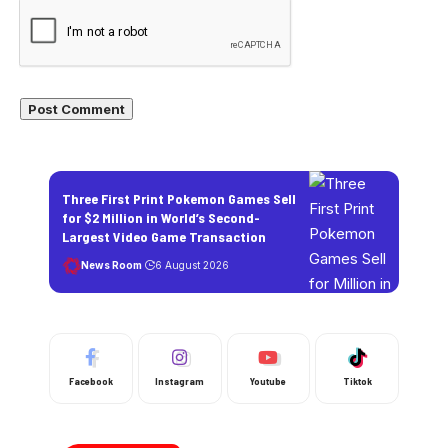
Three First Print Pokemon Games Sell
for $2 Million in World’s Second-
Largest Video Game Transaction
News Room
6 August 2026
Facebook
Instagram
Youtube
Tiktok