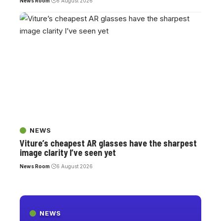
News Room
6 August 2026
NEWS
Viture’s cheapest AR glasses have the sharpest
image clarity I’ve seen yet
News Room
6 August 2026
NEWS