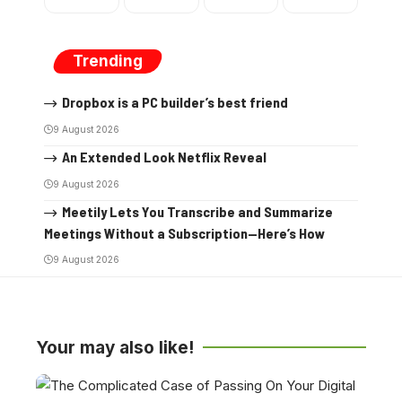
Trending
Dropbox is a PC builder’s best friend
9 August 2026
An Extended Look Netflix Reveal
9 August 2026
Meetily Lets You Transcribe and Summarize
Meetings Without a Subscription—Here’s How
9 August 2026
Your may also like!