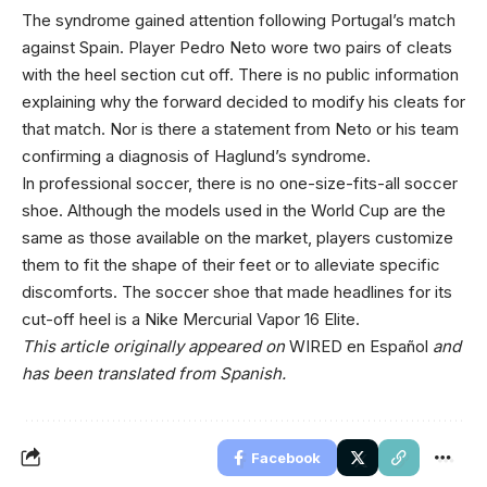
The syndrome gained attention following Portugal’s match
against Spain. Player Pedro Neto wore two pairs of cleats
with the heel section cut off. There is no public information
explaining why the forward decided to modify his cleats for
that match. Nor is there a statement from Neto or his team
confirming a diagnosis of Haglund’s syndrome.
In professional soccer, there is no one-size-fits-all soccer
shoe. Although the models used in the World Cup are the
same as those available on the market, players customize
them to fit the shape of their feet or to alleviate specific
discomforts. The soccer shoe that made headlines for its
cut-off heel is a Nike Mercurial Vapor 16 Elite.
This article originally appeared on
WIRED en Español
and
has been translated from Spanish.
Facebook