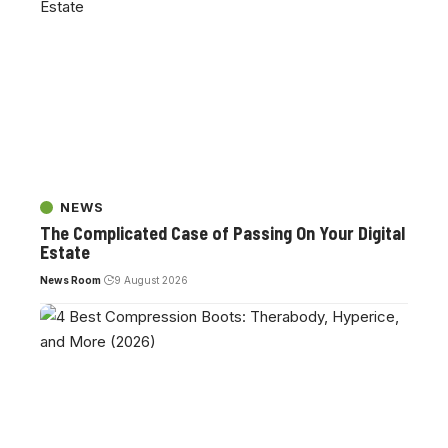
NEWS
The Complicated Case of Passing On Your Digital
Estate
News Room
9 August 2026