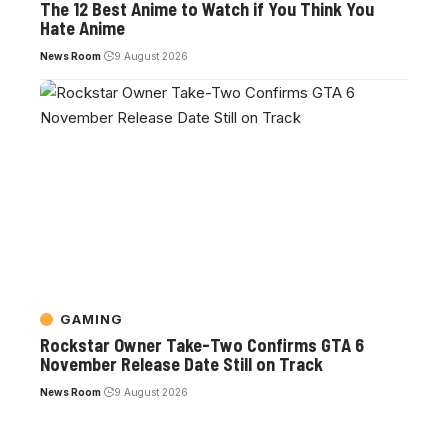
The 12 Best Anime to Watch if You Think You
Hate Anime
News Room
9 August 2026
GAMING
Rockstar Owner Take-Two Confirms GTA 6
November Release Date Still on Track
News Room
9 August 2026