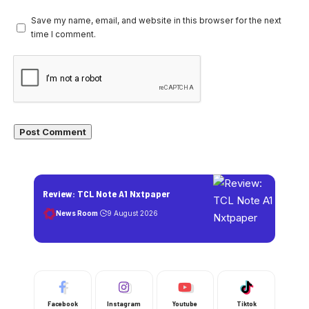
Save my name, email, and website in this browser for the next
time I comment.
Review: TCL Note A1 Nxtpaper
News Room
9 August 2026
Facebook
Instagram
Youtube
Tiktok