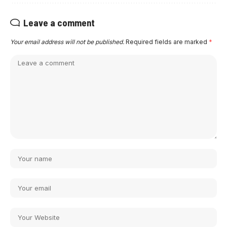
Leave a comment
Your email address will not be published.
Required fields are marked
*