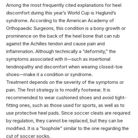
Among the most frequently cited explanations for heel
discomfort during this year’s World Cup is Haglund’s
syndrome. According to the American Academy of
Orthopaedic Surgeons, this condition is a bony growth or
prominence on the back of the heel bone that can rub
against the Achilles tendon and cause pain and
inflammation. Although technically a “deformity,” the
symptoms associated with it—such as insertional
tendinopathy and discomfort when wearing closed-toe
shoes—make it a condition or syndrome.
Treatment depends on the severity of the symptoms or
pain. The first strategy is to modify footwear. It is
recommended to wear cushioned shoes and avoid tight-
fitting ones, such as those used for sports, as well as to
use protective heel pads. Since soccer cleats are required
by regulation, they cannot be replaced, but they can be
modified. It is a “loophole” similar to the one regarding the
cut of soccer socks.