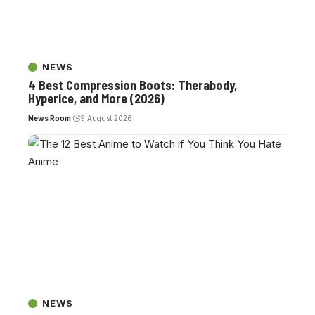
NEWS
4 Best Compression Boots: Therabody,
Hyperice, and More (2026)
News Room
9 August 2026
NEWS