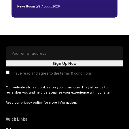
News Room
9 August 2026
I have read and agree to the terms & conditions
Our website stores cookies on your computer. They allow us to
remember you and help personalize your experience with our site.
Read our
privacy policy
for more information.
Quick Links