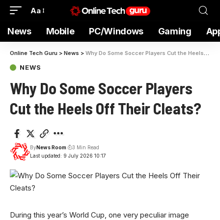
Aa
News
Mobile
PC/Windows
Gaming
Ap
Online Tech Guru
>
News
>
Why Do Some Soccer Players Cut the Heels Off Their Cleats?
NEWS
Why Do Some Soccer Players
Cut the Heels Off Their Cleats?
By
News Room
3 Min Read
Last updated: 9 July 2026 10:17
During this year’s
World Cup, one very peculiar image