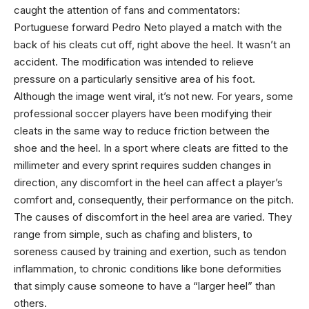
caught the attention of fans and commentators:
Portuguese forward Pedro Neto played a match with the
back of his cleats cut off, right above the heel. It wasn’t an
accident. The modification was intended to relieve
pressure on a particularly sensitive area of his foot.
Although the image went viral, it’s not new. For years, some
professional soccer players have been modifying their
cleats in the same way to reduce friction between the
shoe and the heel. In a sport where cleats are fitted to the
millimeter and every sprint requires sudden changes in
direction, any discomfort in the heel can affect a player’s
comfort and, consequently, their performance on the pitch.
The causes of discomfort in the heel area are varied. They
range from simple, such as chafing and blisters, to
soreness caused by training and exertion, such as tendon
inflammation, to chronic conditions like bone deformities
that simply cause someone to have a “larger heel” than
others.