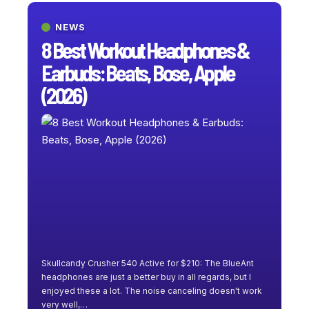
NEWS
8 Best Workout Headphones &
Earbuds: Beats, Bose, Apple
(2026)
Skullcandy Crusher 540 Active for $210: The BlueAnt
headphones are just a better buy in all regards, but I
enjoyed these a lot. The noise canceling doesn't work
very well,
…